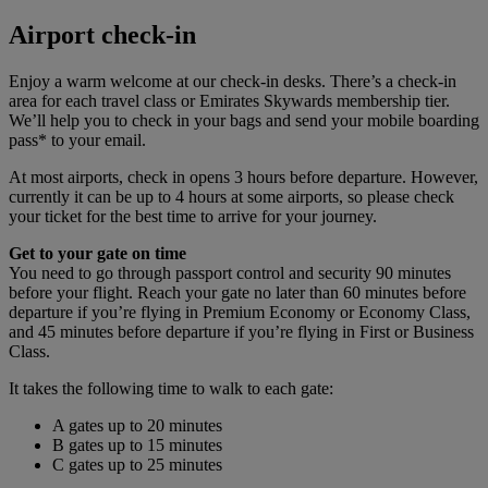
Airport check-in
Enjoy a warm welcome at our check-in desks. There’s a check-in
area for each travel class or Emirates Skywards membership tier.
We’ll help you to check in your bags and send your mobile boarding
pass* to your email.
At most airports, check in opens 3 hours before departure. However,
currently it can be up to 4 hours at some airports, so please check
your ticket for the best time to arrive for your journey.
Get to your gate on time
You need to go through passport control and security 90 minutes
before your flight. Reach your gate no later than 60 minutes before
departure if you’re flying in Premium Economy or Economy Class,
and 45 minutes before departure if you’re flying in First or Business
Class.
It takes the following time to walk to each gate:
A gates up to 20 minutes
B gates up to 15 minutes
C gates up to 25 minutes