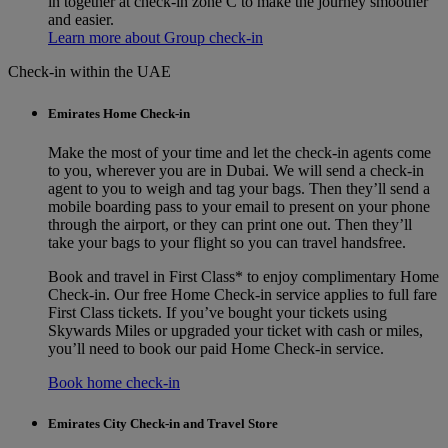
in together at check-in zone C to make the journey smoother
and easier.
Learn more about Group check-in
Check-in within the UAE
Emirates Home Check-in
Make the most of your time and let the check-in agents come
to you, wherever you are in Dubai. We will send a check-in
agent to you to weigh and tag your bags. Then they’ll send a
mobile boarding pass to your email to present on your phone
through the airport, or they can print one out. Then they’ll
take your bags to your flight so you can travel handsfree.
Book and travel in First Class* to enjoy complimentary Home
Check‑in. Our free Home Check-in service applies to full fare
First Class tickets. If you’ve bought your tickets using
Skywards Miles or upgraded your ticket with cash or miles,
you’ll need to book our paid Home Check-in service.
Book home check-in
Emirates City Check-in and Travel Store