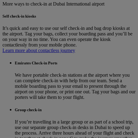
More ways to check-in at Dubai International airport
Self check-in kiosks
It’s quick and easy to use our self check-in and bag drop kiosks at
the airport. Tag your bags, collect your boarding pass and you’ll be
on your way in no time. You can even operate the kiosk
contactlessly from your mobile phone.
Learn more about contactless journey
Emirates Check-in Ports
We have portable check-in stations at the airport where you
can complete check-in with help from our team. Send a
mobile boarding pass to your email to present through the
airport on your phone, or print one out. Tag your bags and our
porters will take them to your flight.
Group check-in
If you’re travelling in a large group or as part of a school trip,
use our separate group check-in desks in Dubai to speed up
the process. Arrive three hours ahead of your flight and check