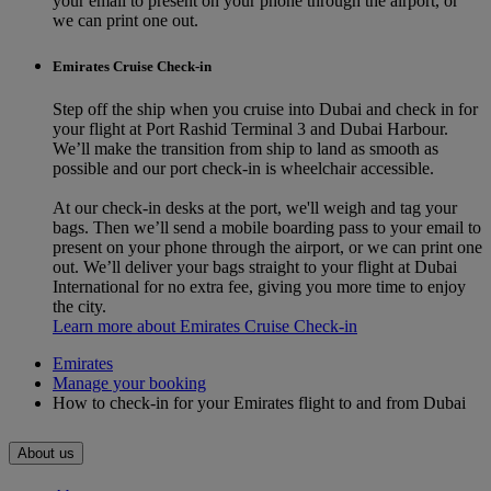
your email to present on your phone through the airport, or
we can print one out.
Emirates Cruise Check-in
Step off the ship when you cruise into Dubai and check in for
your flight at Port Rashid Terminal 3 and Dubai Harbour.
We’ll make the transition from ship to land as smooth as
possible and our port check-in is wheelchair accessible.
At our check-in desks at the port, we'll weigh and tag your
bags. Then we’ll send a mobile boarding pass to your email to
present on your phone through the airport, or we can print one
out. We’ll deliver your bags straight to your flight at Dubai
International for no extra fee, giving you more time to enjoy
the city.
Learn more about Emirates Cruise Check-in
Emirates
Manage your booking
How to check-in for your Emirates flight to and from Dubai
About us