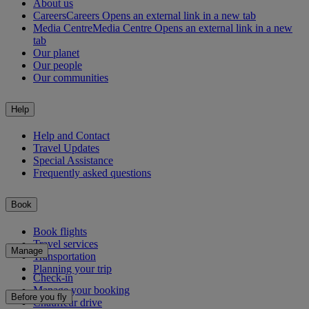
About us
Careers
Careers Opens an external link in a new tab
Media Centre
Media Centre Opens an external link in a new
tab
Our planet
Our people
Our communities
Help
Help and Contact
Travel Updates
Special Assistance
Frequently asked questions
Book
Book flights
Travel services
Manage
Transportation
Planning your trip
Check-in
Manage your booking
Before you fly
Chauffeur drive