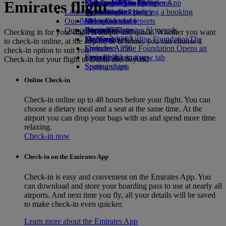
Emirates flight
Economy Class dining
Emirates Official Store
Kids’ toys
Sustainability in operations
St Petersburg to Dubai
Skywards Miles Mall
Mobile and The Emirates App
Latest destinations
Drinks
Activities for kids
Environmental policy
Skywards Rail
Cancelling or changing a booking
Our fleet
Environmental reports
Helsinki
Miles Calculator
Disrupted travel
Our communities
Boeing 777
Hangzhou
Log in to Emirates Skywards
About Emirates
Checking in for your flight is simple and quick. Whether you want
Emirates A380
The Emirates Airline Foundation
Da Nang
Skywards+
The
to check-in online, at the airport, or at home, you can choose a
Emirates A350
Emirates Airline Foundation Opens an
Shenzhen
check-in option to suit you.
Emirates Executive
external link in a new tab
Siem Reap
Check-in for your flight to Dubai and beyond
Seating charts
Sponsorships
Online Check-in
Check-in online up to 48 hours before your flight. You can
choose a dietary meal and a seat at the same time. At the
airport you can drop your bags with us and spend more time
relaxing.
Check-in now
Check-in on the Emirates App
Check-in is easy and convenient on the Emirates App. You
can download and store your boarding pass to use at nearly all
airports. And next time you fly, all your details will be saved
to make check-in even quicker.
Learn more about the Emirates App