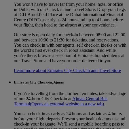
You won’t have to travel far from your home, hotel or office
in Dubai with our Check in and Travel Store. Drop your bags
at ICD Brookfield Place at the Dubai International Financial
Centre (DIFC) as early as 24 hours and up to 4 hours before
your flight, then head to the airport at your convenience.
Our store is open daily for check-in between 08:00 and 22:00
and between 10:00 to 21:30 for ticketing and reservations.
You can check in with our agents, self check‑in kiosks or with
the world’s first ever check‑in robot assistant. And while
you’re there, browse a selection of Emirates‑branded items at
our Travel Store and have your order delivered to you.
Learn more about Emirates City Check-in and Travel Store
Emirates City Check-in, Ajman
If you’re travelling from the northern emirates, take advantage
of our 24-hour City Check-in at
Ajman Central Bus
Terminal
(Opens an external website in a new tab)
.
You can check in as early as 24 hours and as late as 4 hours
before your flight departs. Present your health documents and
check-in your baggage. We’ll send a mobile boarding pass to