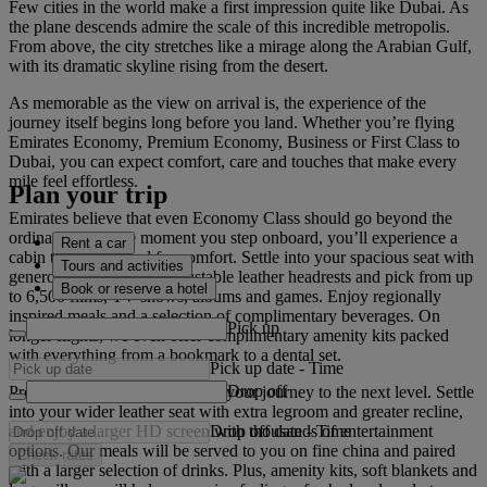
Few cities in the world make a first impression quite like Dubai. As
the plane descends admire the scale of this incredible metropolis.
From above, the city stretches like a mirage along the Arabian Gulf,
with its dramatic skyline rising from the desert.
As memorable as the view on arrival is, the experience of the
journey itself begins long before you land. Whether you’re flying
Emirates Economy, Premium Economy, Business or First Class to
Dubai, you can expect comfort, care and touches that make every
mile feel effortless.
Plan your trip
Emirates believe that even Economy Class should go beyond the
ordinary. From the moment you step onboard, you’ll experience a
Rent a car
cabin that’s designed for comfort. Settle into your spacious seat with
Tours and activities
generous legroom and adjustable leather headrests and pick from up
Book or reserve a hotel
to 6,500 films, TV shows, albums and games. Enjoy regionally
inspired meals and a selection of complimentary beverages. On
Pick up
longer flights, we even offer complimentary amenity kits packed
with everything from a bookmark to a dental set.
Pick up date
-
Time
Drop off
Premium Economy Class takes your journey to the next level. Settle
into your wider leather seat with extra legroom and greater recline,
Drop off date
-
Time
and enjoy a larger HD screen with thousands of entertainment
options. Our meals will be served to you on fine china and paired
Check rates
with a larger selection of drinks. Plus, amenity kits, soft blankets and