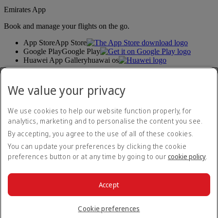
Emirates App
Book and manage your flights on the go.
App Store
App Store
Google Play
Google Play
Huawei App Gallery
huawai os
Connect with us
We value your privacy
Share your Emirates experience.
We use cookies to help our website function properly, for
analytics, marketing and to personalise the content you see.
Accessibility statement
By accepting, you agree to the use of all of these cookies.
Contact us
Privacy policy
You can update your preferences by clicking the cookie
Terms and conditions
preferences button or at any time by going to our
cookie policy
.
Cookie Policy
Cybersecurity
Modern Slavery Act transparency statement
Accept
Sitemap
© 2026 The Emirates Group. All Rights Reserved.
Cookie preferences