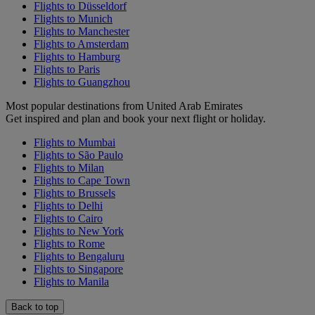
Flights to Düsseldorf
Flights to Munich
Flights to Manchester
Flights to Amsterdam
Flights to Hamburg
Flights to Paris
Flights to Guangzhou
Most popular destinations from United Arab Emirates
Get inspired and plan and book your next flight or holiday.
Flights to Mumbai
Flights to São Paulo
Flights to Milan
Flights to Cape Town
Flights to Brussels
Flights to Delhi
Flights to Cairo
Flights to New York
Flights to Rome
Flights to Bengaluru
Flights to Singapore
Flights to Manila
Back to top