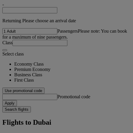
-
Returning Please choose an arrival date
Passengers
Please note: You can book
for a maximum of nine passengers.
Class
Select class
Economy Class
Premium Economy
Business Class
First Class
Use promotional code
Promotional code
Apply
Search flights
Flights to Dubai