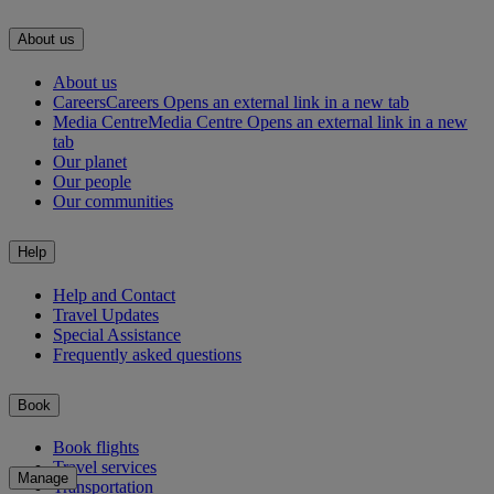
About us
About us
Careers
Careers Opens an external link in a new tab
Media Centre
Media Centre Opens an external link in a new
tab
Our planet
Our people
Our communities
Help
Help and Contact
Travel Updates
Special Assistance
Frequently asked questions
Book
Book flights
Travel services
Manage
Transportation