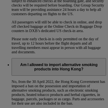
subject to enhanced checks at the boarding gate, and security
checks will be required before boarding. Our Group Security
team will be providing assistance 24 hours a day to help all
customers departing on flights to the US.
All passengers will still be able to check in online, and drop
off checked baggage at the Online Check-in Baggage Drop
counters in DXB’s dedicated US check-in area.
Please note early check-in is only permitted on the day of
travel, up to 12 hours before the flight departs and all
travelling members must appear in person with all baggage
and documents.
Am I allowed to import alternative smoking
products into Hong Kong?
No, from the 30 April 2022, the Hong Kong Government has
imposed a ban on the possession and importation of
alternative smoking products, such as electronic smoking
products, heated tobacco products and herbal cigarettes, in
baggage, parcels, packages or as cargo. Parts and accessories
for their use are also included in the ban.