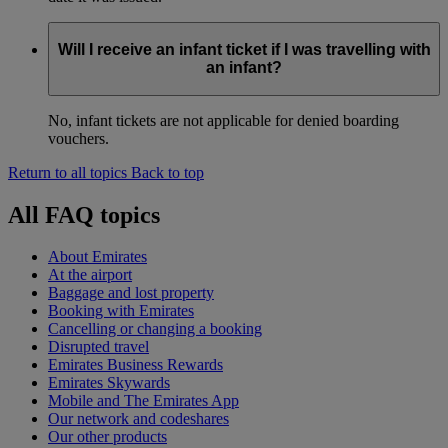
Will I receive an infant ticket if I was travelling with
an infant?
No, infant tickets are not applicable for denied boarding
vouchers.
Return to all topics
Back to top
All FAQ topics
About Emirates
At the airport
Baggage and lost property
Booking with Emirates
Cancelling or changing a booking
Disrupted travel
Emirates Business Rewards
Emirates Skywards
Mobile and The Emirates App
Our network and codeshares
Our other products