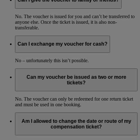
No. The voucher is issued for you and can’t be transferred to
anyone else. Once the ticket is issued, it is also non-
transferable.
Can I exchange my voucher for cash?
No – unfortunately this isn’t possible.
Can my voucher be issued as two or more
tickets?
No. The voucher can only be redeemed for one return ticket
and must be used in one booking.
Am I allowed to change the date or route of my
compensation ticket?