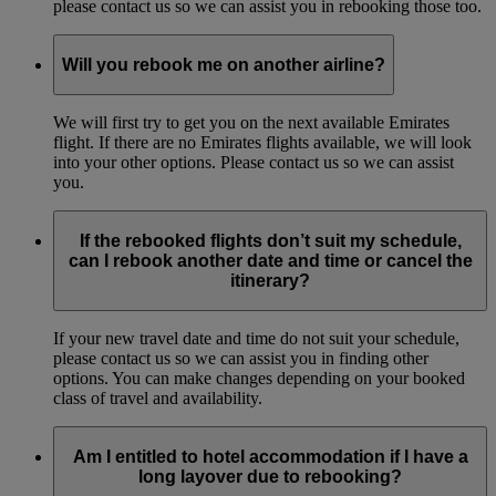
please contact us so we can assist you in rebooking those too.
Will you rebook me on another airline?
We will first try to get you on the next available Emirates
flight. If there are no Emirates flights available, we will look
into your other options. Please contact us so we can assist
you.
If the rebooked flights don’t suit my schedule,
can I rebook another date and time or cancel the
itinerary?
If your new travel date and time do not suit your schedule,
please contact us so we can assist you in finding other
options. You can make changes depending on your booked
class of travel and availability.
Am I entitled to hotel accommodation if I have a
long layover due to rebooking?