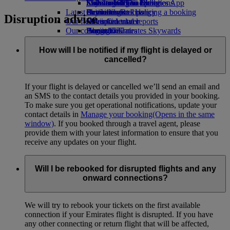
Economy Class dining
Emirates Official Store
Kids’ toys
Sustainability in operations
St Petersburg to Dubai
Skywards Miles Mall
Mobile and The Emirates App
Latest destinations
Drinks
Activities for kids
Environmental policy
Skywards Rail
Cancelling or changing a booking
Disruption advice
Our fleet
Environmental reports
Helsinki
Miles Calculator
Disrupted travel
Our communities
Boeing 777
Hangzhou
Log in to Emirates Skywards
About Emirates
Emirates A380
The Emirates Airline Foundation
Da Nang
Skywards+
The
Emirates A350
Emirates Airline Foundation Opens an
Shenzhen
How will I be notified if my flight is delayed or
Emirates Executive
external link in a new tab
Siem Reap
cancelled?
Seating charts
Sponsorships
If your flight is delayed or cancelled we’ll send an email and
an SMS to the contact details you provided in your booking.
To make sure you get operational notifications, update your
contact details in
Manage your booking
(Opens in the same
window)
. If you booked through a travel agent, please
provide them with your latest information to ensure that you
receive any updates on your flight.
Will I be rebooked for disrupted flights and any
onward connections?
We will try to rebook your tickets on the first available
connection if your Emirates flight is disrupted. If you have
any other connecting or return flight that will be affected,