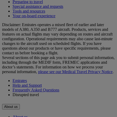
Preparing to travel
Special assistance and requests
Tools and resources
Your on-board experience
Disclaimer: Emirates operates a mixed fleet of earlier and later
models of A380, A350 and B777 aircraft. Products, services and
features on actual flights may vary depending on routes and aircraft
configuration. Operational requirements may also cause last‑minute
changes to the aircraft used on scheduled flights. If you have
questions about our products or have specific requirements, please
contact us before booking a flight.
Several sections of this page ask you to submit personal information,
including through the MEDIF form, FREMEC applications and
doctor’s statements. For information on how we process your
personal information,
please see our Medical Travel Privacy Notice
.
Emirates
Help and Support
Frequently Asked Questions
Disrupted travel
About us
About us