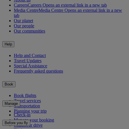
Careers
Careers Opens an external link in a new tab
Media Centre
Media Centre Opens an external link in a new
tab
Our planet
Our people
Our communities
Help
Help and Contact
Travel Updates
Special Assistance
Frequently asked questions
Book
Book flights
Travel services
Manage
Transportation
Planning your trip
Check-in
Manage your booking
Before you fly
Chauffeur drive