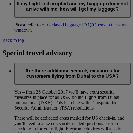
If my flight is disrupted and my baggage does not
arrive with me, how will I get my luggage?
Please refer to our
delayed baggage FAQ
(Opens in the same
window)
.
Back to top
Special travel advisory
Are there additional security measures for
customers flying from Dubai to the USA?
Yes – from 26 October 2017 we’ll have extra security
measures in place for all USA-bound flights from Dubai
International (DXB). This is in line with Transportation
Security Administration (TSA) regulations.
There will be dedicated areas marked for US check-in, and
you’ll need to answer security-related questions prior to
checking in for your flight. Electronic devices will also be