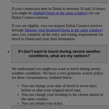
If your connection time in Dubai is between 10 and 24 hours,
you might be
eligible
(Opens in the same window)
for our
Dubai Connect services.
If you are eligible, you can request Dubai Connect services
through
Manage your booking
(Opens in the same window)
once you complete all the entry and testing requirements for
travel to Dubai and your final destination.
If I don’t want to travel during severe weather
conditions, what are my options?
We understand you might not want to travel during severe
weather conditions. We have a very generous waiver policy
for these circumstances, outlined below:
You can change your date of travel to seven days
before or after your original travel date.
You can change your booking to the closest airport in
the same country.
You can refund your ticket.