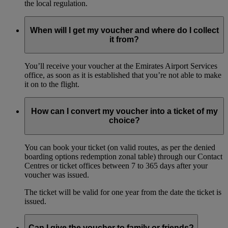
the local regulation.
When will I get my voucher and where do I collect
it from?
You’ll receive your voucher at the Emirates Airport Services
office, as soon as it is established that you’re not able to make
it on to the flight.
How can I convert my voucher into a ticket of my
choice?
You can book your ticket (on valid routes, as per the denied
boarding options redemption zonal table) through our Contact
Centres or ticket offices between 7 to 365 days after your
voucher was issued.
The ticket will be valid for one year from the date the ticket is
issued.
Can I give the voucher to family or friends?