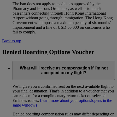
The ban does not apply to medicines approved by the
Pharmacy and Poisons Ordinance, as well as to transit
passengers connecting through Hong Kong International
Airport without going through immigration. The Hong Kong
Government will impose a maximum penalty of six months’
imprisonment and a fine of USD 50,000 on customers who
fail to comply.
Back to top
Denied Boarding Options Voucher
What will I receive as compensation if I’m not
accepted on my flight?
We’ll give you a confirmed seat on the next available flight to
your final destination. That’s in addition to a voucher that you
can redeem for a complimentary return ticket on selected
Emirates routes.
Learn more about your options
(opens in the
same window)
Denied boarding compensation rules may differ depending on