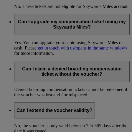
No. These tickets are not eligible for Skywards Miles accrual.
Can I upgrade my compensation ticket using my
Skywards Miles?
Yes. You can upgrade your cabin using Skywards Miles or
cash. Please
get in touch with us
(opens in the same window)
for more information.
Can I claim a denied boarding compensation
ticket without the voucher?
Denied boarding compensation tickets cannot be redeemed if
the voucher was lost and / or misplaced.
Can I extend the voucher validity?
No, the voucher is only valid between 7 to 365 days after the
date it was issued.