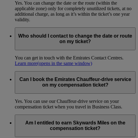
Yes. You can change the date or the route (within the
applicable zone) only for completely unutilized tickets, at no
additional charge, as long as it’s within the ticket’s one year
validity.
Who should I contact to change the date or route
on my ticket?
You can get in touch with the Emirates Contact Centres.
Learn more
(opens in the same window)
Can I book the Emirates Chauffeur-drive service
on my compensation ticket?
Yes. You can use our Chauffeur-drive service on your
compensation ticket when you travel in Business Class.
Am I entitled to earn Skywards Miles on the
compensation ticket?