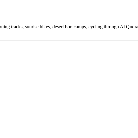
ning tracks, sunrise hikes, desert bootcamps, cycling through Al Qudra,