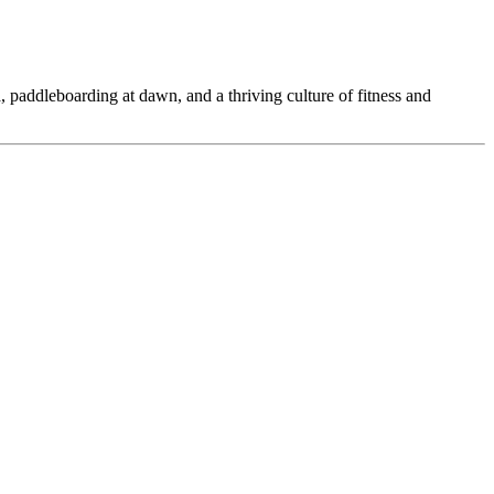
 paddleboarding at dawn, and a thriving culture of fitness and