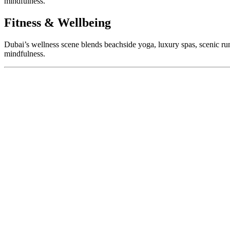
mindfulness.
Fitness & Wellbeing
Dubai’s wellness scene blends beachside yoga, luxury spas, scenic run
mindfulness.