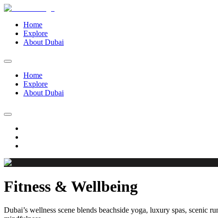
Home
Explore
About Dubai
Home
Explore
About Dubai
Fitness & Wellbeing
Dubai’s wellness scene blends beachside yoga, luxury spas, scenic run