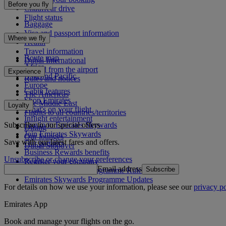
Before you fly
Chauffeur drive
Flight status
Baggage
Visa and passport information
Where we fly
Health
Travel information
Route map
Dubai International
Africa
To and from the airport
Experience
Asia and Pacific
Rules and notices
Europe
Cabin features
The Americas
Shop Emirates
The Middle East
Loyalty
What's on your flight
Flights to all countries/territories
Inflight entertainment
Subscribe to our special offers
Log in to Emirates Skywards
Dining
Join Emirates Skywards
Our lounges
Save with our latest fares and offers.
Our partners
Dubai Stopover
Business Rewards benefits
Unsubscribe or change your preferences
Register your company
Email address
Subscribe
Emirates Skywards Programme Rules
Emirates Skywards Programme Updates
For details on how we use your information, please see our
privacy po
Emirates App
Book and manage your flights on the go.