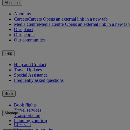
About us
About us
Careers
Careers Opens an external link in a new tab
Media Centre
Media Centre Opens an external link in a new tab
Our planet
Our people
Our communities
Help
Help and Contact
Travel Updates
Special Assistance
Frequently asked questions
Book
Book flights
Travel services
Manage
Transportation
Planning your trip
Check-in
Manage your booking