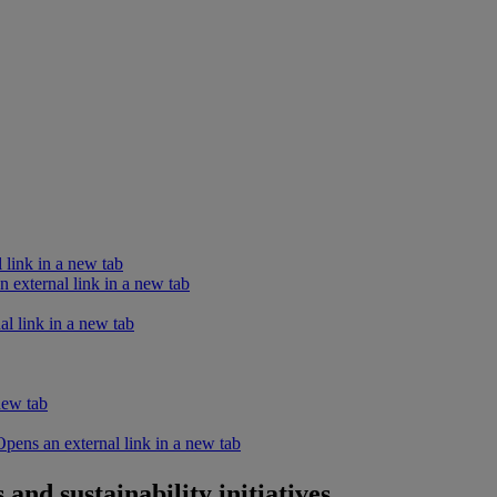
 link in a new tab
external link in a new tab
l link in a new tab
new tab
ens an external link in a new tab
and sustainability initiatives