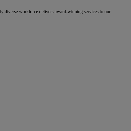
lly diverse workforce delivers award-winning services to our