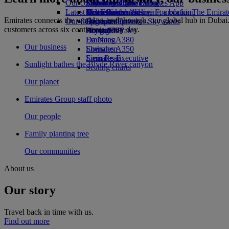
Our communities
Economy Class dining
Emirates Official Store
Kids’ toys
St Petersburg to Dubai
Skywards Rail
Mobile and The Emirates App
Latest destinations
Drinks
Activities for kids
The Emirates Airline Foundation
Miles Calculator
Cancelling or changing a booking
The Emirate
Emirates connects the world to, and through, our global hub in Dubai.
Our fleet
Sponsorships
Helsinki
Log in to Emirates Skywards
Disrupted travel
customers across six continents every day.
Boeing 777
Hangzhou
Skywards+
About Emirates
Emirates A380
Da Nang
Our business
Emirates A350
Shenzhen
Emirates Executive
Siem Reap
Sunlight bathes the Blyde River canyon
Seating charts
Our planet
Emirates Group staff photo
Our people
Family planting tree
Our communities
About us
Our story
Travel back in time with us.
Find out more