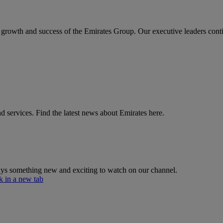
the growth and success of the Emirates Group. Our executive leaders cont
d services. Find the latest news about Emirates here.
lways something new and exciting to watch on our channel.
 in a new tab