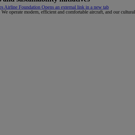
s Airline Foundation Opens an external link in a new tab
 We operate modern, efficient and comfortable aircraft, and our cultura