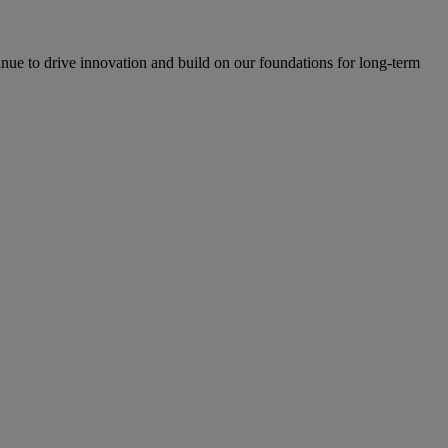
inue to drive innovation and build on our foundations for long-term