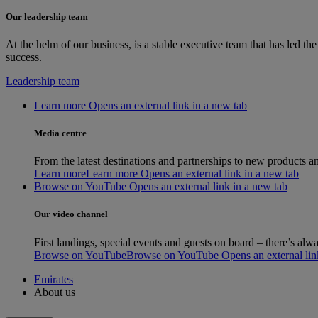
Our leadership team
At the helm of our business, is a stable executive team that has led 
success.
Leadership team
Learn more Opens an external link in a new tab
Media centre
From the latest destinations and partnerships to new products an
Learn more
Learn more Opens an external link in a new tab
Browse on YouTube Opens an external link in a new tab
Our video channel
First landings, special events and guests on board – there’s a
Browse on YouTube
Browse on YouTube Opens an external link
Emirates
About us