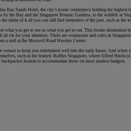
na Bay Sands Hotel, the city’s iconic centrepiece holding the highest in
ns by the Bay and the Singapore Botanic Gardens, to the wildlife at Sin
n the midst of it all you can still find reminders of the past, such as the
bout what you get to see as what you get to eat. This foodie destination 
ll vie for your attention. There are restaurants and cafes in Singapore 
rom a stall at the Maxwell Road Hawker Centre.
fe venues to keep you entertained well into the early hours. And when yo
emselves, such as the historic Raffles Singapore, where Alfred Hitchco
and backpacker hostels to accommodate those on more modest budgets.