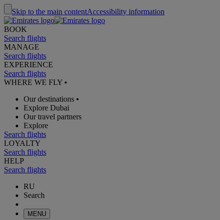
Skip to the main content
Accessibility information
BOOK
Search flights
MANAGE
Search flights
EXPERIENCE
Search flights
WHERE WE FLY
•
Our destinations
•
Explore Dubai
Our travel partners
Explore
Search flights
LOYALTY
Search flights
HELP
Search flights
RU
Search
MENU