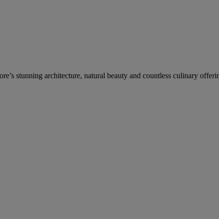
re’s stunning architecture, natural beauty and countless culinary offeri