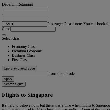
Departing
Returning
-
Passengers
Please note: You can book fo
Class
Select class
Economy Class
Premium Economy
Business Class
First Class
Use promotional code
Promotional code
Apply
Search flights
Flights to Singapore
It’s hard to believe now, but there was a time when flights to Singapo
city has reinvented itself as a buzzing metropolis and one of the most e