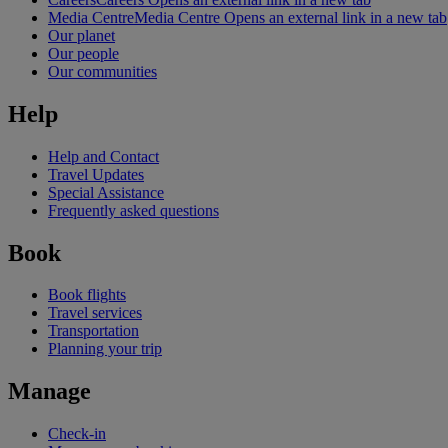
Media Centre
Media Centre Opens an external link in a new tab
Our planet
Our people
Our communities
Help
Help and Contact
Travel Updates
Special Assistance
Frequently asked questions
Book
Book flights
Travel services
Transportation
Planning your trip
Manage
Check-in