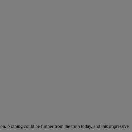
on. Nothing could be further from the truth today, and this impressive