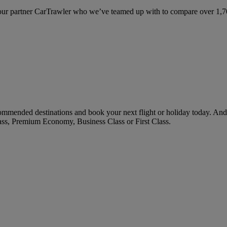
ur partner CarTrawler who we’ve teamed up with to compare over 1,700 
ommended destinations and book your next flight or holiday today. An
ass, Premium Economy, Business Class or First Class.