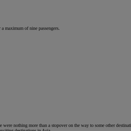
r a maximum of nine passengers.
re were nothing more than a stopover on the way to some other destinati
xciting destinations in Asia.