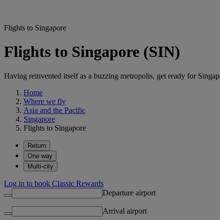
Flights to Singapore
Flights to Singapore (SIN)
Having reinvented itself as a buzzing metropolis, get ready for Singapo
Home
Where we fly
Asia and the Pacific
Singapore
Flights to Singapore
Return
One way
Multi-city
Log in to book Classic Rewards
Departure airport
Arrival airport