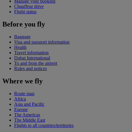
Manage your booking
Chauffeur drive
Flight status
Before you fly
Baggage
Visa and passport information
Health
Travel information
Dubai International
To and from the airport
Rules and notices
Where we fly
Route map
Africa
Asia and Pacific
Europe
The Americas
The Middle East
Flights to all countries/territories