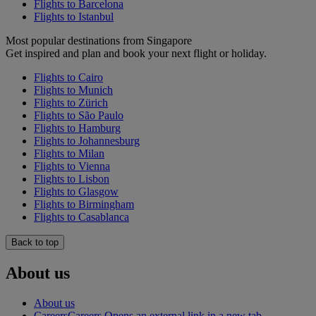
Flights to Barcelona
Flights to Istanbul
Most popular destinations from Singapore
Get inspired and plan and book your next flight or holiday.
Flights to Cairo
Flights to Munich
Flights to Zürich
Flights to São Paulo
Flights to Hamburg
Flights to Johannesburg
Flights to Milan
Flights to Vienna
Flights to Lisbon
Flights to Glasgow
Flights to Birmingham
Flights to Casablanca
Back to top
About us
About us
Careers
Careers Opens an external link in a new tab