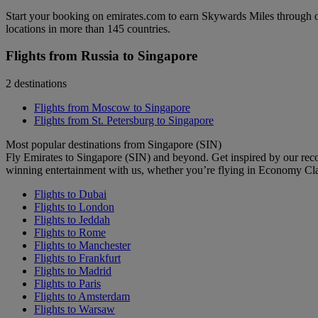
Start your booking on emirates.com to earn Skywards Miles through o
locations in more than 145 countries.
Flights from Russia to Singapore
2 destinations
Flights from Moscow to Singapore
Flights from St. Petersburg to Singapore
Most popular destinations from Singapore (SIN)
Fly Emirates to Singapore (SIN) and beyond. Get inspired by our rec
winning entertainment with us, whether you’re flying in Economy Cl
Flights to Dubai
Flights to London
Flights to Jeddah
Flights to Rome
Flights to Manchester
Flights to Frankfurt
Flights to Madrid
Flights to Paris
Flights to Amsterdam
Flights to Warsaw