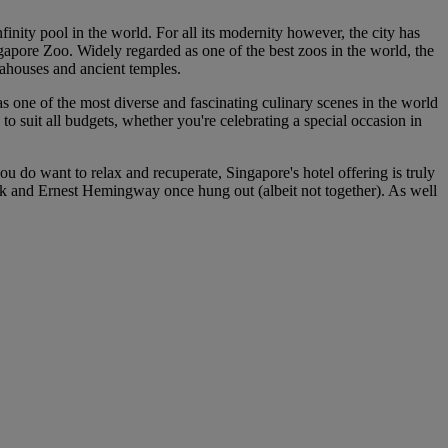
finity pool in the world. For all its modernity however, the city has
gapore Zoo. Widely regarded as one of the best zoos in the world, the
 teahouses and ancient temples.
has one of the most diverse and fascinating culinary scenes in the world
to suit all budgets, whether you're celebrating a special occasion in
u do want to relax and recuperate, Singapore's hotel offering is truly
ck and Ernest Hemingway once hung out (albeit not together). As well