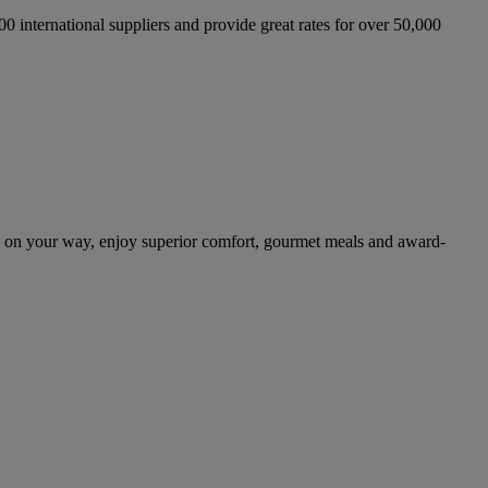
international suppliers and provide great rates for over 50,000
d on your way, enjoy superior comfort, gourmet meals and award-