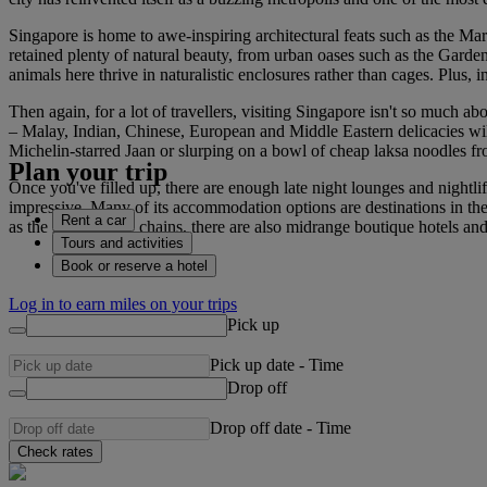
Singapore is home to awe-inspiring architectural feats such as the Mari
retained plenty of natural beauty, from urban oases such as the Garde
animals here thrive in naturalistic enclosures rather than cages. Plus, i
Then again, for a lot of travellers, visiting Singapore isn't so much a
– Malay, Indian, Chinese, European and Middle Eastern delicacies will a
Michelin-starred Jaan or slurping on a bowl of cheap laksa noodles f
Plan your trip
Once you've filled up, there are enough late night lounges and nightli
impressive. Many of its accommodation options are destinations in th
Rent a car
as the large luxury chains, there are also midrange boutique hotels 
Tours and activities
Book or reserve a hotel
Log in to earn miles on your trips
Pick up
Pick up date
-
Time
Drop off
Drop off date
-
Time
Check rates