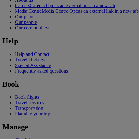
Careers
Careers Opens an external link in a new tab
Media Centre
Media Centre Opens an external link in a new tab
Our planet
Our people
Our communities
Help
Help and Contact
Travel Updates
Special Assistance
Frequently asked questions
Book
Book flights
Travel services
Transportation
Planning your trip
Manage