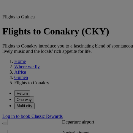
Flights to Guinea
Flights to Conakry (CKY)
Flights to Conakry introduce you to a fascinating blend of spontaneou
lively music and the locals’ rich appetite for life.
Home
Where we fly
Africa
Guinea
Flights to Conakry
Return
One way
Multi-city
Log in to book Classic Rewards
Departure airport
Arrival airport