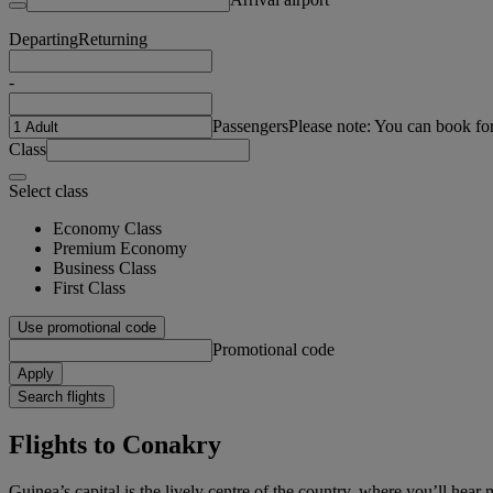
Departing
Returning
-
Passengers
Please note: You can book fo
Class
Select class
Economy Class
Premium Economy
Business Class
First Class
Use promotional code
Promotional code
Apply
Search flights
Flights to Conakry
Guinea’s capital is the lively centre of the country, where you’ll hea