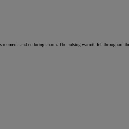
s moments and enduring charm. The pulsing warmth felt throughout the cit