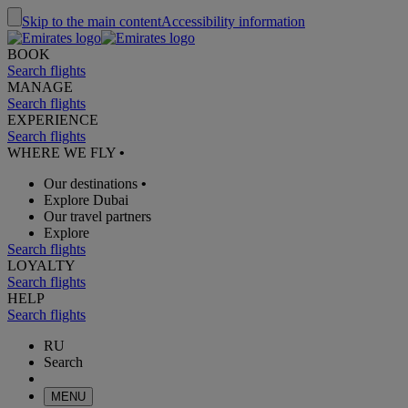
Skip to the main content
Accessibility information
BOOK
Search flights
MANAGE
Search flights
EXPERIENCE
Search flights
WHERE WE FLY
•
Our destinations
•
Explore Dubai
Our travel partners
Explore
Search flights
LOYALTY
Search flights
HELP
Search flights
RU
Search
MENU