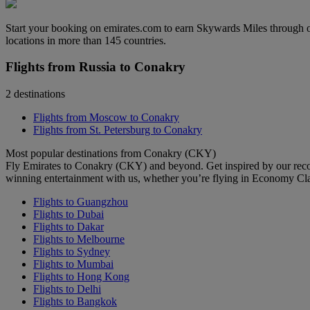
Start your booking on emirates.com to earn Skywards Miles through o
locations in more than 145 countries.
Flights from Russia to Conakry
2 destinations
Flights from Moscow to Conakry
Flights from St. Petersburg to Conakry
Most popular destinations from Conakry (CKY)
Fly Emirates to Conakry (CKY) and beyond. Get inspired by our reco
winning entertainment with us, whether you’re flying in Economy Cl
Flights to Guangzhou
Flights to Dubai
Flights to Dakar
Flights to Melbourne
Flights to Sydney
Flights to Mumbai
Flights to Hong Kong
Flights to Delhi
Flights to Bangkok