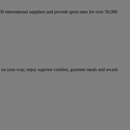
international suppliers and provide great rates for over 50,000
 on your way, enjoy superior comfort, gourmet meals and award-