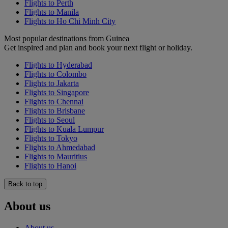
Flights to Perth
Flights to Manila
Flights to Ho Chi Minh City
Most popular destinations from Guinea
Get inspired and plan and book your next flight or holiday.
Flights to Hyderabad
Flights to Colombo
Flights to Jakarta
Flights to Singapore
Flights to Chennai
Flights to Brisbane
Flights to Seoul
Flights to Kuala Lumpur
Flights to Tokyo
Flights to Ahmedabad
Flights to Mauritius
Flights to Hanoi
Back to top
About us
About us