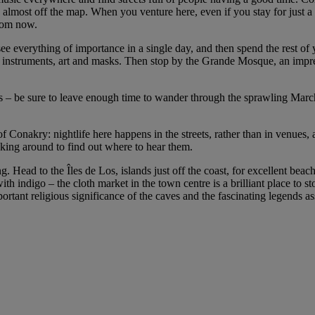
ls almost off the map. When you venture here, even if you stay for just a
from now.
ee everything of importance in a single day, and then spend the rest of y
 instruments, art and masks. Then stop by the Grande Mosque, an impre
 – be sure to leave enough time to wander through the sprawling Marché
of Conakry: nightlife here happens in the streets, rather than in venues,
asking around to find out where to hear them.
g. Head to the Îles de Los, islands just off the coast, for excellent b
ith indigo – the cloth market in the town centre is a brilliant place to
tant religious significance of the caves and the fascinating legends as