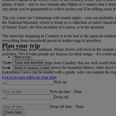
plenty of dust – and so few tourists take flights to Conakry that it fee
city mean you’re guaranteed to collect stories you’ll be telling years 
The city centre isn’t brimming with tourist sights – you can probably s
the National Museum, which is home to a collection of native musical
of Sekou Touré, the first president of Guinea, is in the grounds.
The most fun shopping in Conakry is to be had at the open-air markets
everything from household goods to leather rugs to jewellery.
Plan your trip
In the evenings, head outdoors. Music lovers will revel in the sounds 
activities. The Kindia people are famous for their songs – it’s worth 
Rent a car
Tours and activities
There are also several day trips from Conakry that are well worth doin
boat). The town of Kindia is known for beautiful fabrics, often dyed w
Book or reserve a hotel
Kakimbon Caves can be toured with a guide, who can explain the impor
Log in to earn miles on your trips
Pick up
Pick up date
-
Time
Drop off
Drop off date
-
Time
Check rates