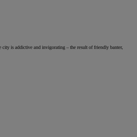
y is addictive and invigorating – the result of friendly banter,