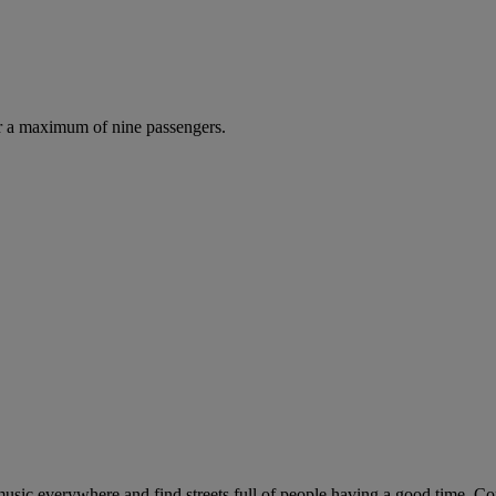
r a maximum of nine passengers.
r music everywhere and find streets full of people having a good time. Co