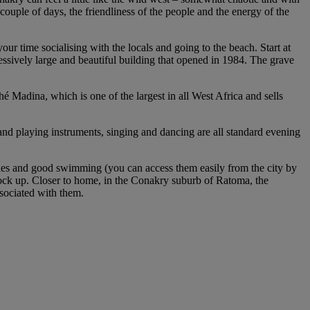
 couple of days, the friendliness of the people and the energy of the
our time socialising with the locals and going to the beach. Start at
ssively large and beautiful building that opened in 1984. The grave
 Madina, which is one of the largest in all West Africa and sells
 and playing instruments, singing and dancing are all standard evening
eaches and good swimming (you can access them easily from the city by
 stock up. Closer to home, in the Conakry suburb of Ratoma, the
sociated with them.