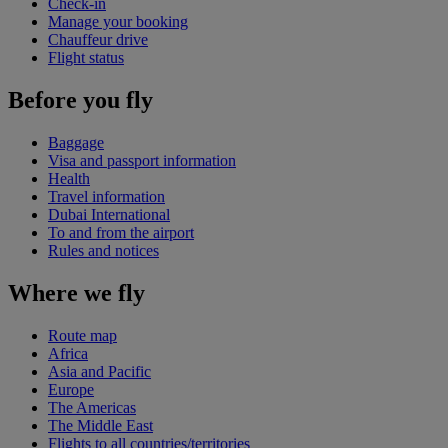
Check-in
Manage your booking
Chauffeur drive
Flight status
Before you fly
Baggage
Visa and passport information
Health
Travel information
Dubai International
To and from the airport
Rules and notices
Where we fly
Route map
Africa
Asia and Pacific
Europe
The Americas
The Middle East
Flights to all countries/territories