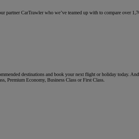
ur partner CarTrawler who we’ve teamed up with to compare over 1,700 
mmended destinations and book your next flight or holiday today. And
ass, Premium Economy, Business Class or First Class.