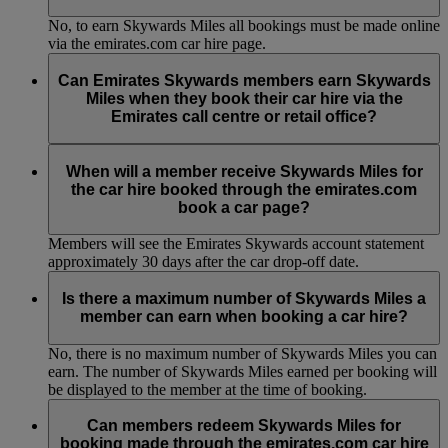
No, to earn Skywards Miles all bookings must be made online
via the emirates.com car hire page.
Can Emirates Skywards members earn Skywards
Miles when they book their car hire via the
Emirates call centre or retail office?
No, to earn Skywards Miles all bookings must be made online
via the emirates.com car hire page.
When will a member receive Skywards Miles for
the car hire booked through the emirates.com
book a car page?
Members will see the Emirates Skywards account statement
approximately 30 days after the car drop-off date.
Is there a maximum number of Skywards Miles a
member can earn when booking a car hire?
No, there is no maximum number of Skywards Miles you can
earn. The number of Skywards Miles earned per booking will
be displayed to the member at the time of booking.
Can members redeem Skywards Miles for
booking made through the emirates.com car hire