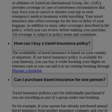
or affiliates of American International Group, Inc. (AIG),
provides coverage in case of unforeseen circumstances that
may force you to cancel or shorten your trip or seek
emergency medical treatment while travelling. Your travel
insurance also offers coverage for the loss or delay of your
baggage, in addition to many other coverages described in the
policy, which you can review before making your purchase.
All coverage is subject to policy terms and conditions.
How can I buy a travel insurance policy?
The availability of travel insurance is based on your country
of departure. If our travel insurance policy is available for
your itinerary, you can buy it while booking your flights on
emirates.com or you can add it to an existing booking through
Manage a booking
.
Can I purchase travel insurance for one person?
Travel insurance policies can’t be individually purchased if
you are travelling as part of a group under one booking.
So for example, if your spouse has already purchased annual
travel insurance from another insurance company and you’re