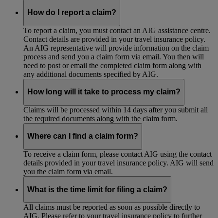
How do I report a claim?
To report a claim, you must contact an AIG assistance centre.
Contact details are provided in your travel insurance policy.
An AIG representative will provide information on the claim
process and send you a claim form via email. You then will
need to post or email the completed claim form along with
any additional documents specified by AIG.
How long will it take to process my claim?
Claims will be processed within 14 days after you submit all
the required documents along with the claim form.
Where can I find a claim form?
To receive a claim form, please contact AIG using the contact
details provided in your travel insurance policy. AIG will send
you the claim form via email.
What is the time limit for filing a claim?
All claims must be reported as soon as possible directly to
AIG. Please refer to your travel insurance policy to further