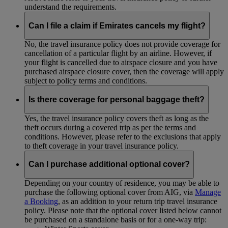
understand the requirements.
Can I file a claim if Emirates cancels my flight?
No, the travel insurance policy does not provide coverage for
cancellation of a particular flight by an airline. However, if
your flight is cancelled due to airspace closure and you have
purchased airspace closure cover, then the coverage will apply
subject to policy terms and conditions.
Is there coverage for personal baggage theft?
Yes, the travel insurance policy covers theft as long as the
theft occurs during a covered trip as per the terms and
conditions. However, please refer to the exclusions that apply
to theft coverage in your travel insurance policy.
Can I purchase additional optional cover?
Depending on your country of residence, you may be able to
purchase the following optional cover from AIG, via
Manage
a Booking
, as an addition to your return trip travel insurance
policy. Please note that the optional cover listed below cannot
be purchased on a standalone basis or for a one-way trip: