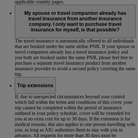
applicable country pages.
My spouse or travel companion already has
travel insurance from another insurance
company. I only want to purchase travel
insurance for myself, is that possible?
The travel insurance is automatically offered to all individuals
that are booked under the same airline PNR. If your spouse or
travel companion already has a travel insurance policy and
you both are booked under the same PNR, please feel free to
purchase a separate travel insurance product from another
insurance provider to avoid a second policy covering the same
trip.
Trip extensions
If, due to unexpected circumstances beyond your control
which fall within the terms and conditions of this cover, your
trip cannot be completed within the period of insurance
outlined in your policy schedule, cover will be extended for
you at no extra cost for up to 30 days. If the extension is for
medical reasons, this also applies to one person travelling with
you, as long as AIG authorizes them to stay with you in
advance. All requests for more than 30 days must be