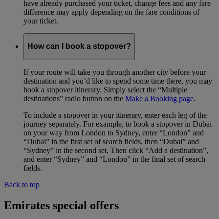
have already purchased your ticket, change fees and any fare
difference may apply depending on the fare conditions of
your ticket.
How can I book a stopover?
If your route will take you through another city before your
destination and you’d like to spend some time there, you may
book a stopover itinerary. Simply select the “Multiple
destinations” radio button on the
Make a Booking page
.
To include a stopover in your itinerary, enter each leg of the
journey separately. For example, to book a stopover in Dubai
on your way from London to Sydney, enter “London” and
“Dubai” in the first set of search fields, then “Dubai” and
“Sydney” in the second set. Then click “Add a destination”,
and enter “Sydney” and “London” in the final set of search
fields.
Back to top
Emirates special offers