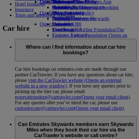
Our planet
Latest destinations
Economy Class dining
Emirates Official Store
Kids’ toys
Skywards Miles Mall
Mobile and The Emirates App
Hotel bookings
Drinks
Activities for kids
Sustainability in operations
Helsinki
Skywards Rail
Cancelling or changing a booking
Insurance
Our fleet
Environmental policy
Hangzhou
Miles Calculator
Disrupted travel
Tours and attractions bookings
Boeing 777
Environmental reports
Da Nang
Log in to Emirates Skywards
About Emirates
Our communities
Emirates A380
Shenzhen
Skywards+
Car hire
Emirates A350
The Emirates Airline Foundation
Siem Reap
The
Emirates Executive
Emirates Airline Foundation Opens an
Seating charts
external link in a new tab
Sponsorships
Where can I find information about car hire
bookings?
Car hire bookings on emirates.com are made through our
partner CarTrawler. If you have any questions about car hire,
please
visit the CarTrawler website
(Opens an external
website in a new window)
. If you have any queries prior to
picking up the hire car, please email
reservationsdept@cartrawler.com
(Opens your email client)
.
For any queries after you’ve hired the car, please use
customercare@cartrawler.com
(Opens your email client)
.
Can Emirates Skywards members earn Skywards
Miles when they book their car hire via the
CarTrawler’s website or call centre?