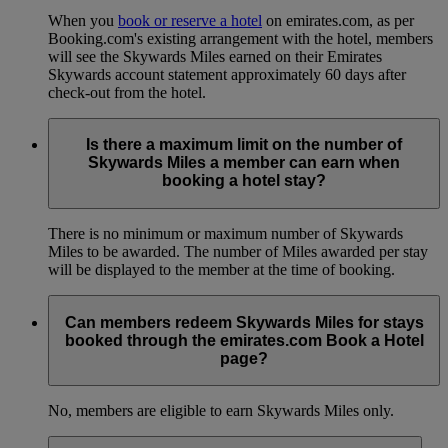
When you
book or reserve a hotel
on emirates.com, as per
Booking.com's existing arrangement with the hotel, members
will see the Skywards Miles earned on their Emirates
Skywards account statement approximately 60 days after
check-out from the hotel.
Is there a maximum limit on the number of
Skywards Miles a member can earn when
booking a hotel stay?
There is no minimum or maximum number of Skywards
Miles to be awarded. The number of Miles awarded per stay
will be displayed to the member at the time of booking.
Can members redeem Skywards Miles for stays
booked through the emirates.com Book a Hotel
page?
No, members are eligible to earn Skywards Miles only.