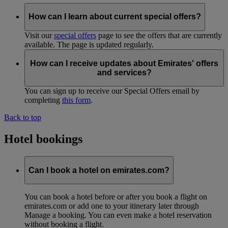
How can I learn about current special offers?
Visit our
special offers
page to see the offers that are currently
available. The page is updated regularly.
How can I receive updates about Emirates' offers
and services?
You can sign up to receive our Special Offers email by
completing
this form
.
Back to top
Hotel bookings
Can I book a hotel on emirates.com?
You can book a hotel before or after you book a flight on
emirates.com or add one to your itinerary later through
Manage a booking. You can even make a hotel reservation
without booking a flight.