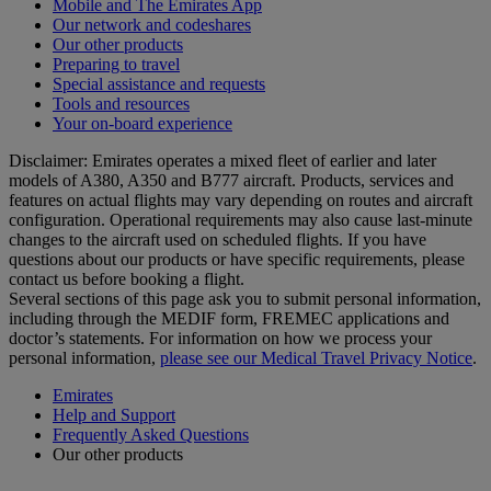
Mobile and The Emirates App
Our network and codeshares
Our other products
Preparing to travel
Special assistance and requests
Tools and resources
Your on-board experience
Disclaimer: Emirates operates a mixed fleet of earlier and later
models of A380, A350 and B777 aircraft. Products, services and
features on actual flights may vary depending on routes and aircraft
configuration. Operational requirements may also cause last‑minute
changes to the aircraft used on scheduled flights. If you have
questions about our products or have specific requirements, please
contact us before booking a flight.
Several sections of this page ask you to submit personal information,
including through the MEDIF form, FREMEC applications and
doctor’s statements. For information on how we process your
personal information,
please see our Medical Travel Privacy Notice
.
Emirates
Help and Support
Frequently Asked Questions
Our other products