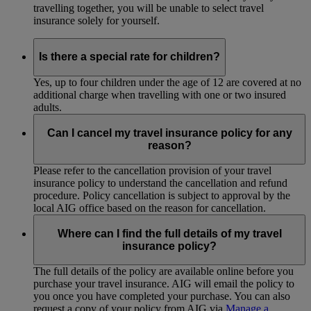
travelling together, you will be unable to select travel
insurance solely for yourself.
Is there a special rate for children?
Yes, up to four children under the age of 12 are covered at no
additional charge when travelling with one or two insured
adults.
Can I cancel my travel insurance policy for any
reason?
Please refer to the cancellation provision of your travel
insurance policy to understand the cancellation and refund
procedure. Policy cancellation is subject to approval by the
local AIG office based on the reason for cancellation.
Where can I find the full details of my travel
insurance policy?
The full details of the policy are available online before you
purchase your travel insurance. AIG will email the policy to
you once you have completed your purchase. You can also
request a copy of your policy from AIG via
Manage a