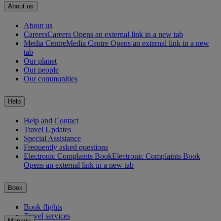
About us
About us
Careers
Careers Opens an external link in a new tab
Media Centre
Media Centre Opens an external link in a new
tab
Our planet
Our people
Our communities
Help
Help and Contact
Travel Updates
Special Assistance
Frequently asked questions
Electronic Complaints Book
Electronic Complaints Book
Opens an external link in a new tab
Book
Book flights
Travel services
Manage