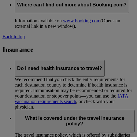
Where can I find out more about Booking.com?
Information available on
www.booking.com
(Opens an
external link in a new window)
.
Back to top
Insurance
Do I need health insurance to travel?
We recommend that you check the entry requirements for
each destination country to determine if health insurance is
required. Immunisation may be recommended or required for
your destination or stopover points—you can use the
IATA
vaccination requirements search
, or check with your
physician.
What is covered under the travel insurance
policy?
The travel insurance policy, which is offered by subsidiaries