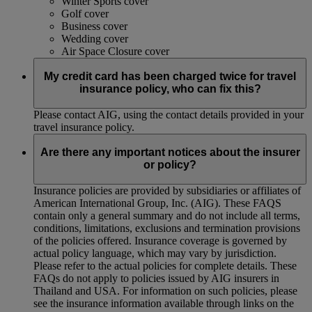
Winter Sports cover
Golf cover
Business cover
Wedding cover
Air Space Closure cover
My credit card has been charged twice for travel
insurance policy, who can fix this?
Please contact AIG, using the contact details provided in your
travel insurance policy.
Are there any important notices about the insurer
or policy?
Insurance policies are provided by subsidiaries or affiliates of
American International Group, Inc. (AIG). These FAQS
contain only a general summary and do not include all terms,
conditions, limitations, exclusions and termination provisions
of the policies offered. Insurance coverage is governed by
actual policy language, which may vary by jurisdiction.
Please refer to the actual policies for complete details. These
FAQs do not apply to policies issued by AIG insurers in
Thailand and USA. For information on such policies, please
see the insurance information available through links on the