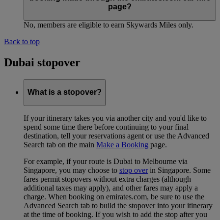
page?
No, members are eligible to earn Skywards Miles only.
Back to top
Dubai stopover
What is a stopover?
If your itinerary takes you via another city and you'd like to
spend some time there before continuing to your final
destination, tell your reservations agent or use the Advanced
Search tab on the main
Make a Booking
page.
For example, if your route is Dubai to Melbourne via
Singapore, you may choose to
stop over
in Singapore. Some
fares permit stopovers without extra charges (although
additional taxes may apply), and other fares may apply a
charge. When booking on emirates.com, be sure to use the
Advanced Search tab to build the stopover into your itinerary
at the time of booking. If you wish to add the stop after you