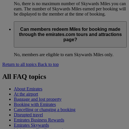
No, there is no maximum number of Skywards Miles you can
earn. The number of Skywards Miles earned per booking will
be displayed to the member at the time of booking.
Can members redeem Miles for booking made
through the emirates.com tours and attractions
page?
No, members are eligible to earn Skywards Miles only.
Return to all topics
Back to top
All FAQ topics
About Emirates
At the airport
Baggage and lost property
Booking with Emirates
Cancelling or changing a booking
Disrupted travel
Emirates Business Rewards
Emirates Skywards