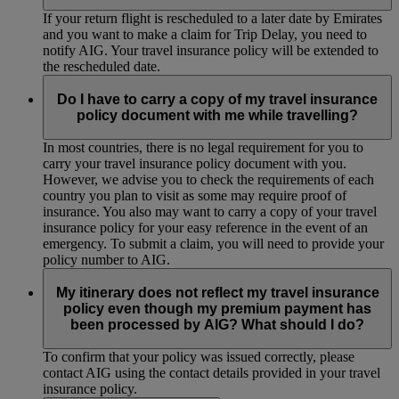
If your return flight is rescheduled to a later date by Emirates
and you want to make a claim for Trip Delay, you need to
notify AIG. Your travel insurance policy will be extended to
the rescheduled date.
Do I have to carry a copy of my travel insurance
policy document with me while travelling?
In most countries, there is no legal requirement for you to
carry your travel insurance policy document with you.
However, we advise you to check the requirements of each
country you plan to visit as some may require proof of
insurance. You also may want to carry a copy of your travel
insurance policy for your easy reference in the event of an
emergency. To submit a claim, you will need to provide your
policy number to AIG.
My itinerary does not reflect my travel insurance
policy even though my premium payment has
been processed by AIG? What should I do?
To confirm that your policy was issued correctly, please
contact AIG using the contact details provided in your travel
insurance policy.