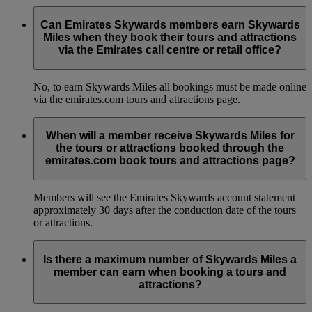
Can Emirates Skywards members earn Skywards
Miles when they book their tours and attractions
via the Emirates call centre or retail office?
No, to earn Skywards Miles all bookings must be made online
via the emirates.com tours and attractions page.
When will a member receive Skywards Miles for
the tours or attractions booked through the
emirates.com book tours and attractions page?
Members will see the Emirates Skywards account statement
approximately 30 days after the conduction date of the tours
or attractions.
Is there a maximum number of Skywards Miles a
member can earn when booking a tours and
attractions?