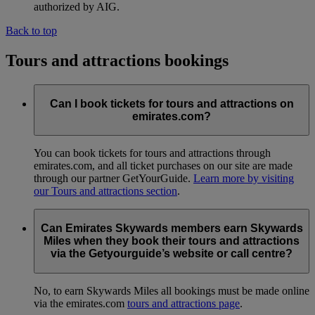
authorized by AIG.
Back to top
Tours and attractions bookings
Can I book tickets for tours and attractions on
emirates.com?
You can book tickets for tours and attractions through
emirates.com, and all ticket purchases on our site are made
through our partner GetYourGuide.
Learn more by visiting
our Tours and attractions section
.
Can Emirates Skywards members earn Skywards
Miles when they book their tours and attractions
via the Getyourguide’s website or call centre?
No, to earn Skywards Miles all bookings must be made online
via the emirates.com
tours and attractions page
.