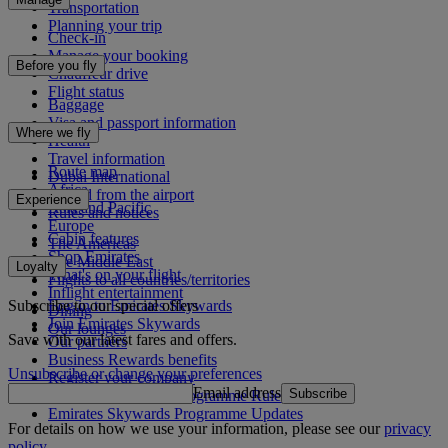
Transportation
Planning your trip
Check-in
Manage your booking
Before you fly
Chauffeur drive
Flight status
Baggage
Visa and passport information
Where we fly
Health
Travel information
Route map
Dubai International
Africa
To and from the airport
Experience
Asia and Pacific
Rules and notices
Europe
Cabin features
The Americas
Shop Emirates
The Middle East
Loyalty
What's on your flight
Flights to all countries/territories
Inflight entertainment
Subscribe to our special offers
Log in to Emirates Skywards
Dining
Join Emirates Skywards
Our lounges
Save with our latest fares and offers.
Our partners
Business Rewards benefits
Unsubscribe or change your preferences
Register your company
Email address
Subscribe
Emirates Skywards Programme Rules
Emirates Skywards Programme Updates
For details on how we use your information, please see our
privacy
policy
.