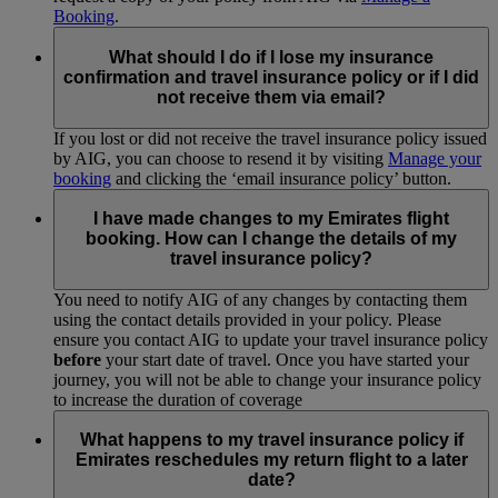
Booking
.
What should I do if I lose my insurance
confirmation and travel insurance policy or if I did
not receive them via email?
If you lost or did not receive the travel insurance policy issued
by AIG, you can choose to resend it by visiting
Manage your
booking
and clicking the ‘email insurance policy’ button.
I have made changes to my Emirates flight
booking. How can I change the details of my
travel insurance policy?
You need to notify AIG of any changes by contacting them
using the contact details provided in your policy. Please
ensure you contact AIG to update your travel insurance policy
before
your start date of travel. Once you have started your
journey, you will not be able to change your insurance policy
to increase the duration of coverage
What happens to my travel insurance policy if
Emirates reschedules my return flight to a later
date?