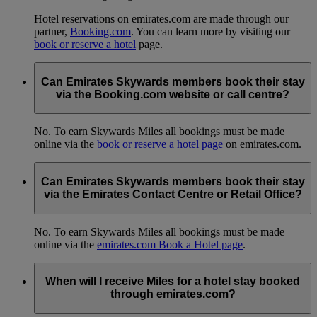
Hotel reservations on emirates.com are made through our
partner,
Booking.com
. You can learn more by visiting our
book or reserve a hotel
page.
Can Emirates Skywards members book their stay
via the Booking.com website or call centre?
No. To earn Skywards Miles all bookings must be made
online via the
book or reserve a hotel page
on emirates.com.
Can Emirates Skywards members book their stay
via the Emirates Contact Centre or Retail Office?
No. To earn Skywards Miles all bookings must be made
online via the
emirates.com Book a Hotel page
.
When will I receive Miles for a hotel stay booked
through emirates.com?