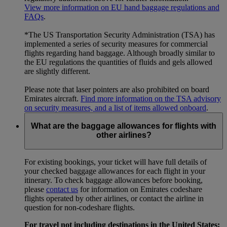
View more information on EU hand baggage regulations and
FAQs
.
*The US Transportation Security Administration (TSA) has
implemented a series of security measures for commercial
flights regarding hand baggage. Although broadly similar to
the EU regulations the quantities of fluids and gels allowed
are slightly different.
Please note that laser pointers are also prohibited on board
Emirates aircraft.
Find more information on the TSA advisory
on security measures, and a list of items allowed onboard
.
What are the baggage allowances for flights with
other airlines?
For existing bookings, your ticket will have full details of
your checked baggage allowances for each flight in your
itinerary. To check baggage allowances before booking,
please
contact us
for information on Emirates codeshare
flights operated by other airlines, or contact the airline in
question for non-codeshare flights.
For travel not including destinations in the United States: