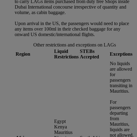
to carry LAGs items purchased from duty free Shops inside
Dubai International concourse irrespective of quantity and
volume, as cabin baggage.
Upon arrival in the US, the passengers would need to place
any items over 100ml in their checked baggage for any
onward US domestic/international flights.
Other restrictions and exceptions on LAGs
Liquid
STEBs
Region
Exceptions
Restrictions
Accepted
No liquids
are allowed
for
passengers
transiting in
Mauritius.
For
passengers
departing
from
Egypt
Mauritius,
Kenya
liquids are
Mauritius
not allowed.