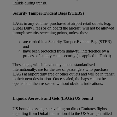
liquids during transit.
Security Tamper-Evident Bags (STEBS)
LAGs in any volume, purchased at airport retail outlets (e.g.
Dubai Duty Free) or on board the aircraft, will not be allowed
through security screening points, unless they:
are carried in a Security Tamper-Evident Bag (STEB);
and
have been protected from unlawful interference by a
process of supply chain security (as applied in Dubai).
These bags, which have not yet been standardised
internationally, are for the use of passengers who purchase
LAGs at airport duty free or other outlets and will be in transit
to their next destination. Once sealed, the bags cannot be
opened and then re-sealed without obvious indications.
Liquids, Aerosols and Gels (LAGs) US bound
US bound passengers travelling on direct Emirates flights
departing from Dubai International to the USA are permitted