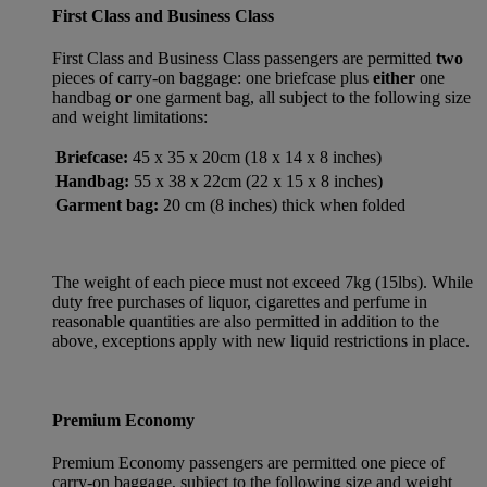
First Class and Business Class
First Class and Business Class passengers are permitted
two
pieces of carry-on baggage: one briefcase plus
either
one
handbag
or
one garment bag, all subject to the following size
and weight limitations:
Briefcase:
45 x 35 x 20cm (18 x 14 x 8 inches)
Handbag:
55 x 38 x 22cm (22 x 15 x 8 inches)
Garment bag:
20 cm (8 inches) thick when folded
The weight of each piece must not exceed 7kg (15lbs). While
duty free purchases of liquor, cigarettes and perfume in
reasonable quantities are also permitted in addition to the
above, exceptions apply with new liquid restrictions in place.
Premium Economy
Premium Economy passengers are permitted one piece of
carry-on baggage, subject to the following size and weight