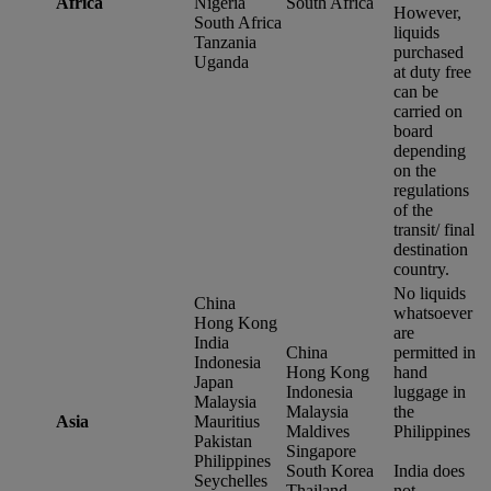
Africa
Nigeria
South Africa
However,
South Africa
liquids
Tanzania
purchased
Uganda
at duty free
can be
carried on
board
depending
on the
regulations
of the
transit/ final
destination
country.
No liquids
China
whatsoever
Hong Kong
are
India
China
permitted in
Indonesia
Hong Kong
hand
Japan
Indonesia
luggage in
Malaysia
Malaysia
the
Asia
Mauritius
Maldives
Philippines
Pakistan
Singapore
Philippines
South Korea
India does
Seychelles
Thailand
not