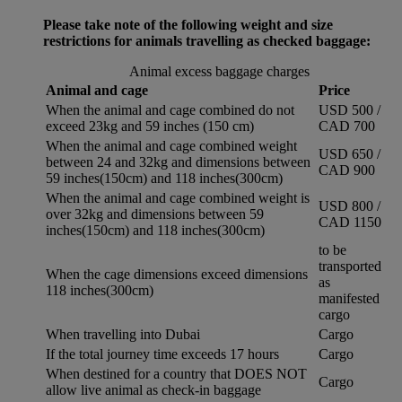
Please take note of the following weight and size
restrictions for animals travelling as checked baggage:
Animal excess baggage charges
Animal and cage
Price
When the animal and cage combined do not
USD 500 /
exceed 23kg and 59 inches (150 cm)
CAD 700
When the animal and cage combined weight
USD 650 /
between 24 and 32kg and dimensions between
CAD 900
59 inches(150cm) and 118 inches(300cm)
When the animal and cage combined weight is
USD 800 /
over 32kg and dimensions between 59
CAD 1150
inches(150cm) and 118 inches(300cm)
to be
transported
When the cage dimensions exceed dimensions
as
118 inches(300cm)
manifested
cargo
When travelling into Dubai
Cargo
If the total journey time exceeds 17 hours
Cargo
When destined for a country that DOES NOT
Cargo
allow live animal as check-in baggage