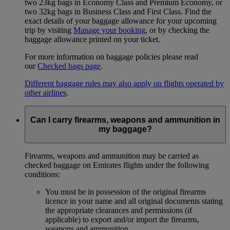
two 23kg bags in Economy Class and Premium Economy, or
two 32kg bags in Business Class and First Class. Find the
exact details of your baggage allowance for your upcoming
trip by visiting
Manage your booking
, or by checking the
baggage allowance printed on your ticket.
For more information on baggage policies please read
our
Checked bags page
.
Different baggage rules may also apply on flights operated by
other airlines
.
Can I carry firearms, weapons and ammunition in
my baggage?
Firearms, weapons and ammunition may be carried as
checked baggage on Emirates flights under the following
conditions:
You must be in possession of the original firearms
licence in your name and all original documents stating
the appropriate clearances and permissions (if
applicable) to export and/or import the firearms,
weapons and ammunition.