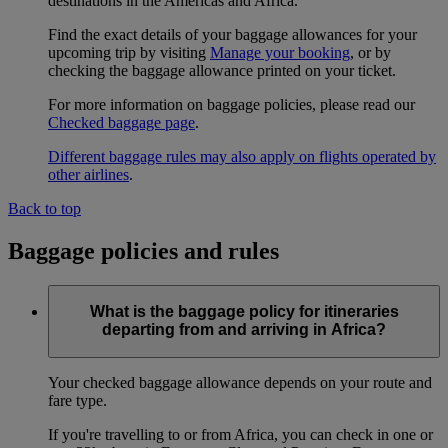
destinations in the Americas and Africa.
Find the exact details of your baggage allowances for your
upcoming trip by visiting
Manage your booking
, or by
checking the baggage allowance printed on your ticket.
For more information on baggage policies, please read our
Checked baggage page
.
Different baggage rules may also apply on flights operated by
other airlines
.
Back to top
Baggage policies and rules
What is the baggage policy for itineraries
departing from and arriving in Africa?
Your checked baggage allowance depends on your route and
fare type.
If you're travelling to or from Africa, you can check in one or