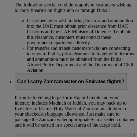
The following special conditions apply to customers wishing
to carry firearms on flights into or through Dubai:
Customers who wish to bring firearms and ammunition
into the UAE must obtain prior clearance from UAE
Customs and the UAE Ministry of Defence. To obtain
this clearance, customers must contact these
government departments directly.
For transfer and transit customers who are connecting
to onward flights, prior clearance to travel with firearms
and ammunition must be obtained from the Dubai
Airport Police Department and the Department of Civil
Aviation.
Can I carry Zamzam water on Emirates flights?
If you’re travelling to perform Haj or Umrah and your
itinerary includes Madinah or Jeddah, you may pack up to
five litres of Islamic Holy Water of Zamzam in addition to
your checked‑in baggage allowance. Just make sure to
package the Zamzam water appropriately in a sealed container
and it will be carried in a special area of the cargo hold.