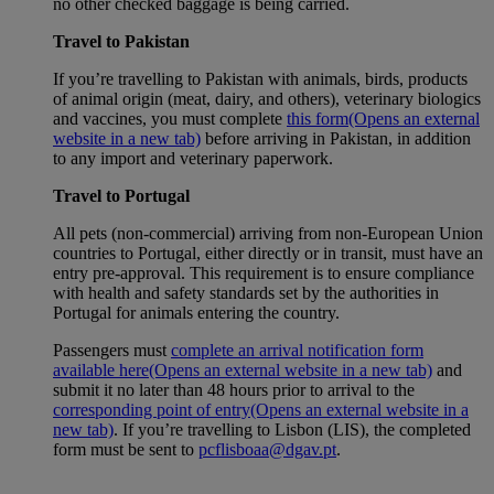
no other checked baggage is being carried.
Travel to Pakistan
If you’re travelling to Pakistan with animals, birds, products
of animal origin (meat, dairy, and others), veterinary biologics
and vaccines, you must complete
this form
(Opens an external
website in a new tab)
before arriving in Pakistan, in addition
to any import and veterinary paperwork.
Travel to Portugal
All pets (non-commercial) arriving from non-European Union
countries to Portugal, either directly or in transit, must have an
entry pre-approval. This requirement is to ensure compliance
with health and safety standards set by the authorities in
Portugal for animals entering the country.
Passengers must
complete an arrival notification form
available here
(Opens an external website in a new tab)
and
submit it no later than 48 hours prior to arrival to the
corresponding point of entry
(Opens an external website in a
new tab)
. If you’re travelling to Lisbon (LIS), the completed
form must be sent to
pcflisboaa@dgav.pt
.