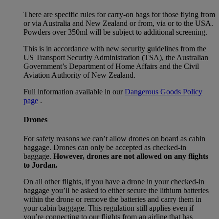
There are specific rules for carry-on bags for those flying from
or via Australia and New Zealand or from, via or to the USA.
Powders over 350ml will be subject to additional screening.
This is in accordance with new security guidelines from the
US Transport Security Administration (TSA), the Australian
Government’s Department of Home Affairs and the Civil
Aviation Authority of New Zealand.
Full information available in our
Dangerous Goods Policy
page
.
Drones
For safety reasons we can’t allow drones on board as cabin
baggage. Drones can only be accepted as checked-in
baggage.
However, drones are not allowed on any flights
to Jordan.
On all other flights, if you have a drone in your checked-in
baggage you’ll be asked to either secure the lithium batteries
within the drone or remove the batteries and carry them in
your cabin baggage. This regulation still applies even if
you’re connecting to our flights from an airline that has