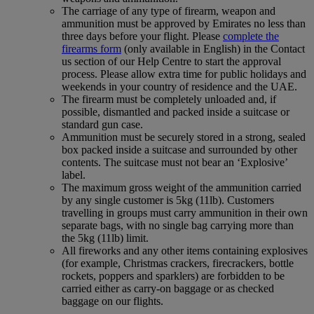
The carriage of any type of firearm, weapon and
ammunition must be approved by Emirates no less than
three days before your flight. Please
complete the
firearms form
(only available in English) in the Contact
us section of our Help Centre to start the approval
process. Please allow extra time for public holidays and
weekends in your country of residence and the UAE.
The firearm must be completely unloaded and, if
possible, dismantled and packed inside a suitcase or
standard gun case.
Ammunition must be securely stored in a strong, sealed
box packed inside a suitcase and surrounded by other
contents. The suitcase must not bear an ‘Explosive’
label.
The maximum gross weight of the ammunition carried
by any single customer is 5kg (11lb). Customers
travelling in groups must carry ammunition in their own
separate bags, with no single bag carrying more than
the 5kg (11lb) limit.
All fireworks and any other items containing explosives
(for example, Christmas crackers, firecrackers, bottle
rockets, poppers and sparklers) are forbidden to be
carried either as carry-on baggage or as checked
baggage on our flights.