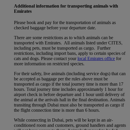
Additional information for transporting animals with
Emirates
Please book and pay for the transportation of animals as
checked baggage before your departure date.
There are some restrictions as to which animals can be
transported with Emirates. All animals listed under CITES,
including pets, must be transported as cargo. Further
restrictions, including import bans, apply to certain species of
cats and dogs. Please contact your
local Emirates office
for
more information on restricted species.
For their safety, live animals (including service dogs) that can
be accepted as baggage per the rules above must be
transported as cargo if the total journey time is more than 17
hours. Total journey time includes approximately 1 hour for
airport check in before departure and 1 hour until delivery of
the animal at the arrivals hall in the final destination. Animals
transiting through Dubai must also be transported as cargo if
the flight connection time is more than 6 hours.
While connecting in Dubai, pets will be kept in an air-
conditioned room and customers, ground handlers and agents