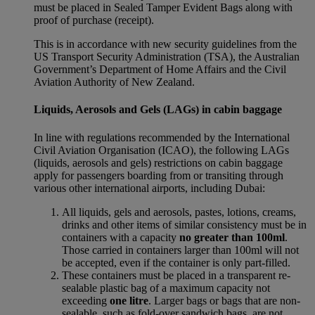
must be placed in Sealed Tamper Evident Bags along with
proof of purchase (receipt).
This is in accordance with new security guidelines from the
US Transport Security Administration (TSA), the Australian
Government’s Department of Home Affairs and the Civil
Aviation Authority of New Zealand.
Liquids, Aerosols and Gels (LAGs) in cabin baggage
In line with regulations recommended by the International
Civil Aviation Organisation (ICAO), the following LAGs
(liquids, aerosols and gels) restrictions on cabin baggage
apply for passengers boarding from or transiting through
various other international airports, including Dubai:
All liquids, gels and aerosols, pastes, lotions, creams,
drinks and other items of similar consistency must be in
containers with a capacity
no greater than 100ml
.
Those carried in containers larger than 100ml will not
be accepted, even if the container is only part-filled.
These containers must be placed in a transparent re-
sealable plastic bag of a maximum capacity not
exceeding
one litre
. Larger bags or bags that are non-
sealable, such as fold-over sandwich bags, are not