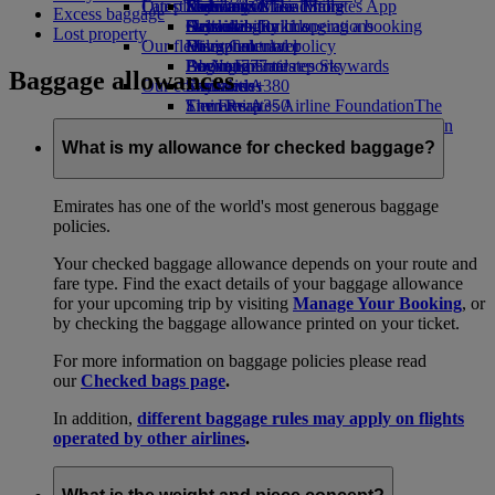
Our planet
Latest destinations
Economy Class dining
Emirates Official Store
Kids’ toys
Skywards Miles Mall
Mobile and The Emirates App
Excess baggage
Drinks
Activities for kids
Sustainability in operations
Helsinki
Skywards Rail
Cancelling or changing a booking
Lost property
Our fleet
Environmental policy
Hangzhou
Miles Calculator
Disrupted travel
Boeing 777
Environmental reports
Da Nang
Log in to Emirates Skywards
About Emirates
Baggage allowances
Our communities
Emirates A380
Shenzhen
Skywards+
Emirates A350
The Emirates Airline Foundation
Siem Reap
The
Emirates Executive
Emirates Airline Foundation Opens an
Seating charts
external link in a new tab
What is my allowance for checked baggage?
Sponsorships
Emirates has one of the world's most generous baggage
policies.
Your checked baggage allowance depends on your route and
fare type. Find the exact details of your baggage allowance
for your upcoming trip by visiting
Manage Your Booking
, or
by checking the baggage allowance printed on your ticket.
For more information on baggage policies please read
our
Checked bags page
.
In addition,
different baggage rules may apply on flights
operated by other airlines
.