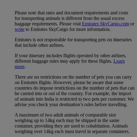
Please note that rates and document requirements and costs
for transporting animals is different from the usual excess
baggage requirements. Please visit
Emirates SkyCargo.com
or
write
to Emirates SkyCargo for more information.
Emirates is not responsible for transporting pets on itineraries
that include other airlines.
If your itinerary includes flights operated by other airlines,
different baggage rules may apply for these flights.
Learn
more
.
There are no restrictions on the number of pets you can carry
on Emirates flights. However, please be aware that some
countries do impose restrictions on the number of pets that can
be carried into or out of the country. For example, the import
of animals into India is restricted to two pets per customer. We
advise you check your destination’s rules before travelling.
A maximum of two adult animals of comparable size
weighing up to 14kg each may be shipped in the same
container, providing they are used to cohabitation. Animals
weighing over 14kg each must travel in separate containers.