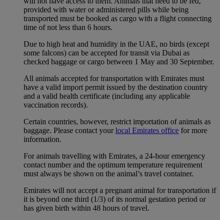
will not have access to them. Animals that need to be fed,
provided with water or administered pills while being
transported must be booked as cargo with a flight connecting
time of not less than 6 hours.
Due to high heat and humidity in the UAE, no birds (except
some falcons) can be accepted for transit via Dubai as
checked baggage or cargo between 1 May and 30 September.
All animals accepted for transportation with Emirates must
have a valid import permit issued by the destination country
and a valid health certificate (including any applicable
vaccination records).
Certain countries, however, restrict importation of animals as
baggage. Please contact your
local Emirates office
for more
information.
For animals travelling with Emirates, a 24-hour emergency
contact number and the optimum temperature requirement
must always be shown on the animal’s travel container.
Emirates will not accept a pregnant animal for transportation if
it is beyond one third (1/3) of its normal gestation period or
has given birth within 48 hours of travel.