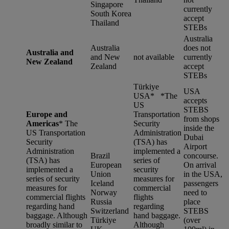
Singapore
currently
South Korea
accept
Thailand
STEBs
Australia
Australia
does not
Australia and
and New
not available
currently
New Zealand
Zealand
accept
STEBs
Türkiye
USA
USA* *
The
accepts
US
STEBS
Europe and
Transportation
from shops
Americas
*
The
Security
inside the
US Transportation
Administration
Dubai
Security
(TSA) has
Airport
Administration
implemented a
Brazil
concourse.
(TSA) has
series of
European
On arrival
implemented a
security
Union
in the USA,
series of security
measures for
Iceland
passengers
measures for
commercial
Norway
need to
commercial flights
flights
Russia
place
regarding hand
regarding
Switzerland
STEBS
baggage. Although
hand baggage.
Türkiye
(over
broadly similar to
Although