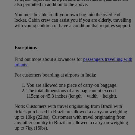
also permitted in addition to the above.
You must be able to lift your own bag into the overhead
locker. Cabin crew can assist you if you are elderly, travelling
with young children or have a condition that requires support.
Exceptions
Find out more about allowances for
passengers travelling with
infants
.
For customers boarding at airports in India:
You are allowed one piece of carry-on baggage.
The total dimensions of any bag cannot exceed
115cm or 45.3 inches (length + width + height).
Note: Customers with travel originating from Brazil with
tickets purchased in Brazil are allowed a carry-on weighing
up to 10kg (22lbs). Customers with travel originating from
any other country to Brazil are allowed a carry-on weighing
up to 7kg (15lbs).