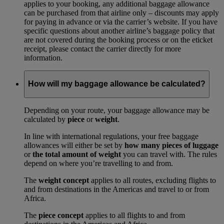
applies to your booking, any additional baggage allowance
can be purchased from that airline only – discounts may apply
for paying in advance or via the carrier’s website. If you have
specific questions about another airline’s baggage policy that
are not covered during the booking process or on the eticket
receipt, please contact the carrier directly for more
information.
How will my baggage allowance be calculated?
Depending on your route, your baggage allowance may be
calculated by
piece
or
weight
.
In line with international regulations, your free baggage
allowances will either be set by
how many pieces of luggage
or
the total amount of weight
you can travel with. The rules
depend on where you’re travelling to and from.
The
weight concept
applies to all routes, excluding flights to
and from destinations in the Americas and travel to or from
Africa.
The
piece concept
applies to all flights to and from