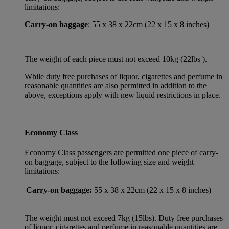
limitations:
Carry-on baggage
: 55 x 38 x 22cm (22 x 15 x 8 inches)
The weight of each piece must not exceed 10kg (22lbs ).
While duty free purchases of liquor, cigarettes and perfume in
reasonable quantities are also permitted in addition to the
above, exceptions apply with new liquid restrictions in place.
Economy Class
Economy Class passengers are permitted one piece of carry-
on baggage, subject to the following size and weight
limitations:
Carry-on baggage:
55 x 38 x 22cm (22 x 15 x 8 inches)
The weight must not exceed 7kg (15lbs). Duty free purchases
of liquor, cigarettes and perfume in reasonable quantities are