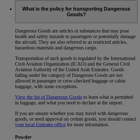
What is the policy for transporting Dangerous
Goods?
Dangerous Goods are articles or substances that may pose
health and safety hazards to passengers or potentially damage
the aircraft. They are also referred to as restricted articles,
hazardous materials and dangerous cargo.
Transportation of such goods is regulated by the International
Civil Aviation Organization (ICAO) and the General Civil
Aviation Authority of the United Arab Emirates. Goods
falling under the category of Dangerous Goods are not
allowed in passenger or crew-checked baggage or cabin
baggage, with some exceptions.
View the list of Dangerous Goods
to learn what is permitted
in luggage, and what you need to declare at the airport.
If you are unsure whether you may travel with dangerous
goods, or need approval on certain goods, you should contact
your local Emirates office
for more information.
Powder