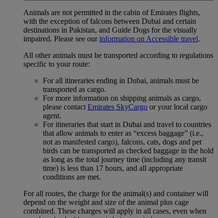
Animals are not permitted in the cabin of Emirates flights,
with the exception of falcons between Dubai and certain
destinations in Pakistan, and Guide Dogs for the visually
impaired. Please see our
information on Accessible travel
.
All other animals must be transported according to regulations
specific to your route:
For all itineraries ending in Dubai, animals must be
transported as cargo.
For more information on shipping animals as cargo,
please contact
Emirates SkyCargo
or your local cargo
agent.
For itineraries that start in Dubai and travel to countries
that allow animals to enter as “excess baggage” (i.e.,
not as manifested cargo), falcons, cats, dogs and pet
birds can be transported as checked baggage in the hold
as long as the total journey time (including any transit
time) is less than 17 hours, and all appropriate
conditions are met.
For all routes, the charge for the animal(s) and container will
depend on the weight and size of the animal plus cage
combined. These charges will apply in all cases, even when