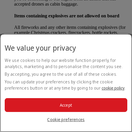
accepted drones as cabin baggage.
Items containing explosives are not allowed on board
All fireworks and any other items containing explosives (for
example Christmas crackers, firecrackers, bottle rockets,
poppers and sparklers) are forbidden to be carried either as
carry-on baggage or as checked baggage on our flights.
We value your privacy
Lithium batteries
We use cookies to help our website function properly, for
analytics, marketing and to personalise the content you see.
Please note that - in some countries, lithium batteries as found
in laptops, mobile phones and other portable electronic
By accepting, you agree to the use of all of these cookies.
devices, are now considered dangerous items, and may be
You can update your preferences by clicking the cookie
banned from checked baggage.
preferences button or at any time by going to our
cookie policy
.
Countries that enforce this rule currently include China.
Accept
What are the safety concerns for cabin baggage?
Cookie preferences
All cabin baggage must be of a size that fits under the seat in
front of each passenger or in one of the overhead lockers. The