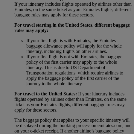
If your itinerary includes flights operated by airlines other than
Emirates, on the same ticket as your Emirates flights, different
baggage rules may apply for these sectors.
For travel starting in the United States, different baggage
rules may apply:
If your first flight is with Emirates, the Emirates
baggage allowance policy will apply for the whole
itinerary, including flights on other airlines.
If your first flight is not with Emirates, the baggage
policy of the first carrier may apply to the whole
itinerary. This is due to US Department of
Transportation regulations, which require airlines to
apply the baggage policy of the first carrier of the
journey to the whole itinerary.
For travel to the United States:
If your itinerary includes
flights operated by airlines other than Emirates, on the same
ticket as your Emirates flights, different baggage rules may
apply for these sectors.
The baggage policy that applies to your specific itinerary will
be displayed during the booking process on emirates.com, and
on your e-ticket receipt. If another airline’s baggage policy