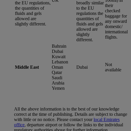
UK
100ml) in
the EU regulations,
broadly similar
their
the quantities of
to the EU
checked
fluids and gels
regulations the
baggage for
allowed are
quantities of
any onward
slightly different.
fluids and gels
domestic/
allowed are
international
slightly
flights.
different.
Bahrain
Dubai
Kuwait
Lebanon
Not
Middle East
Oman
Dubai
available
Qatar
Saudi
Arabia
Yemen
All the above information is to the best of our knowledge
correct at the time of publishing. Details are subject to change
with little or no notice. Please contact your
local Emirates
office
, departure airport or follow the links to the individual
regulatory authorities above for further information.