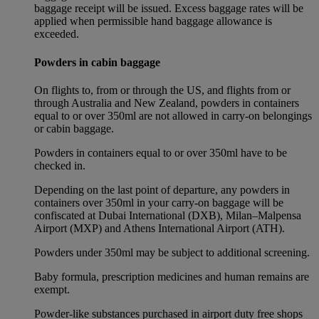
baggage receipt will be issued. Excess baggage rates will be
applied when permissible hand baggage allowance is
exceeded.
Powders in cabin baggage
On flights to, from or through the US, and flights from or
through Australia and New Zealand, powders in containers
equal to or over 350ml are not allowed in carry-on belongings
or cabin baggage.
Powders in containers equal to or over 350ml have to be
checked in.
Depending on the last point of departure, any powders in
containers over 350ml in your carry-on baggage will be
confiscated at Dubai International (DXB), Milan–Malpensa
Airport (MXP) and Athens International Airport (ATH).
Powders under 350ml may be subject to additional screening.
Baby formula, prescription medicines and human remains are
exempt.
Powder-like substances purchased in airport duty free shops