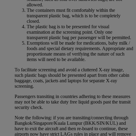
allowed.
The containers must fit comfortably within the
transparent plastic bag, which is to be completely
closed.
The plastic bag is to be presented for visual
examination at the screening point. Only one
transparent plastic bag per passenger will be permitted.
Exemptions will be made for medications, baby milk /
foods and special dietary requirements. Appropriate and
proportionate means of verifying the nature of such
items will need to be available.
To facilitate screening and avoid a cluttered X-ray image,
such plastic bags should be presented apart from other cabin
baggage, coats, jackets and laptops for separate X-ray
screening.
Passengers transiting in countries adhering to these measures
may not be able to take duty free liquid goods past the transit
security check.
Note the following: if you are transiting/connecting through
Bangkok/Singapore/Kuala Lumpur (BKK/SIN/KUL) and
have to exit the aircraft and then re-board to continue, these
airports now have strict LAGs rules in place and will remove