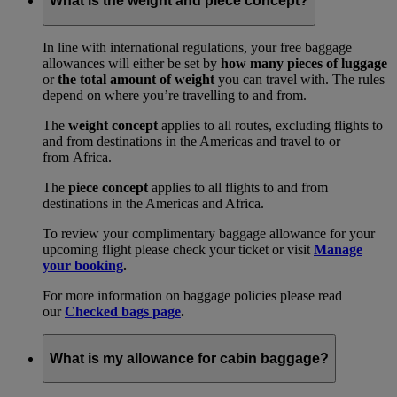
What is the weight and piece concept?
In line with international regulations, your free baggage
allowances will either be set by
how many pieces of luggage
or
the total amount of weight
you can travel with. The rules
depend on where you’re travelling to and from.
The
weight concept
applies to all routes, excluding flights to
and from destinations in the Americas and travel to or
from Africa.
The
piece concept
applies to all flights to and from
destinations in the Americas and Africa.
To review your complimentary baggage allowance for your
upcoming flight please check your ticket or visit
Manage
your booking
.
For more information on baggage policies please read
our
Checked bags page
.
What is my allowance for cabin baggage?