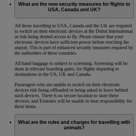
What are the new security measures for flights to
USA, Canada and UK?
All those travelling to USA, Canada and the UK are required
to switch on their electronic devices at the Dubai International
or risk being denied access to fly. Please ensure that your
electronic devices have sufficient power before reaching the
airport. This is part of enhanced security measures required by
the authorities of these countries.
All hand baggage is subject to screening. Screening will be
done at relevant boarding gates, for flights departing to
destinations in the US, UK and Canada.
Passengers who are unable to switch on their electronic
devices risk being offloaded or being asked to leave behind
such devices. There is no secure location to store these
devices, and Emirates will be unable to bear responsibility for
these items.
What are the rules and charges for travelling with
animals?