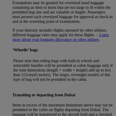
Exemptions may be granted for oversized hand baggage
containing an item or items that are too large to fit within the
permitted bag size and are valuable or fragile. Passengers
must present such oversized baggage for approval at check-in
and at the screening point of examination.
If your itinerary includes flights operated by other airlines,
different baggage rules may apply for these flights. –
Learn
more about your baggage allowance on other airlines
.
‘Wheelie’ bags
Please note that rolling bags with built-in wheels and
retractable handles will be permitted as cabin baggage only if
the total dimensions (length + width + height) add up to less
than 115cm(45 inches). The larger, overnight models of this
type of bag will not be permitted in the cabin.
Transiting or departing from Dubai
Items in excess of the maximum limitations above may not be
permitted in the cabin on flights departing from Dubai. The
baggage will be transferred to the aircraft hold and a checked