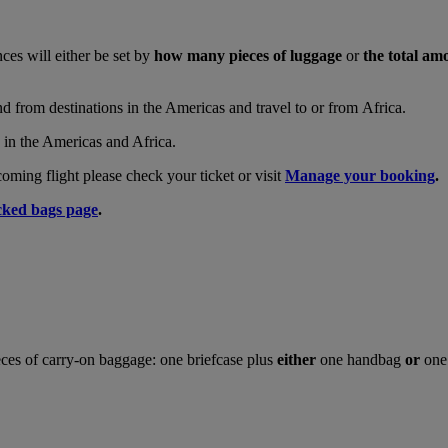
nces will either be set by
how many pieces of luggage
or
the total am
and from destinations in the Americas and travel to or from Africa.
s in the Americas and Africa.
ing flight please check your ticket or visit
Manage your booking
.
ked bags page
.
ces of carry-on baggage: one briefcase plus
either
one handbag
or
one 