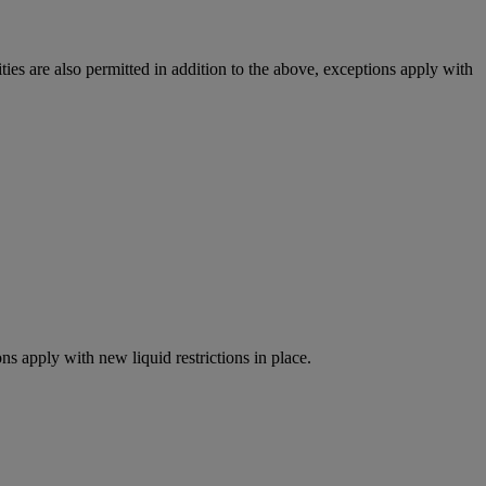
ies are also permitted in addition to the above, exceptions apply with
ns apply with new liquid restrictions in place.