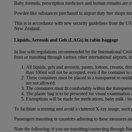
Baby formula, prescription medicines and human remains are e
Powder-like substances purchased in airport duty free shops mu
This is in accordance with new security guidelines from the U
New Zealand.
Liquids, Aerosols and Gels (LAGs) in cabin baggage
In line with regulations recommended by the International Civi
from or transiting through various other international airports, 
All liquids, gels and aerosols, pastes, lotions, creams, d
than 100ml will not be accepted, even if the container is o
These containers must be placed in a transparent re-seal
are not allowed.
The containers must fit comfortably within the transparen
The plastic bag is to be presented for visual examination 
Exemptions will be made for medications, baby milk / foo
To facilitate screening and avoid a cluttered X-ray image, such 
Passengers transiting in countries adhering to these measures may
Note the following: if you are transiting/connecting through 