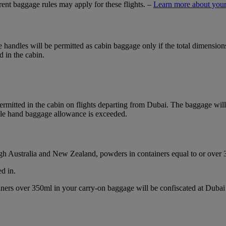
ferent baggage rules may apply for these flights. –
Learn more about your
ble handles will be permitted as cabin baggage only if the total dimensi
d in the cabin.
mitted in the cabin on flights departing from Dubai. The baggage will b
ble hand baggage allowance is exceeded.
ough Australia and New Zealand, powders in containers equal to or over
d in.
ainers over 350ml in your carry-on baggage will be confiscated at Du