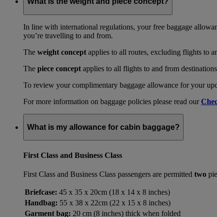
What is the weight and piece concept?
In line with international regulations, your free baggage allowa
you’re travelling to and from.
The
weight concept
applies to all routes, excluding flights to 
The
piece concept
applies to all flights to and from destination
To review your complimentary baggage allowance for your upcom
For more information on baggage policies please read our
Chec
What is my allowance for cabin baggage?
First Class and Business Class
First Class and Business Class passengers are permitted
two
pie
Briefcase:
45 x 35 x 20cm (18 x 14 x 8 inches)
Handbag:
55 x 38 x 22cm (22 x 15 x 8 inches)
Garment bag:
20 cm (8 inches) thick when folded