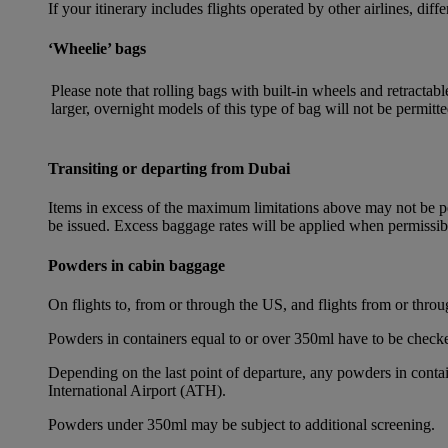
If your itinerary includes flights operated by other airlines, dif
‘Wheelie’ bags
Please note that rolling bags with built-in wheels and retracta
larger, overnight models of this type of bag will not be permitte
Transiting or departing from Dubai
Items in excess of the maximum limitations above may not be per
be issued. Excess baggage rates will be applied when permissi
Powders in cabin baggage
On flights to, from or through the US, and flights from or thr
Powders in containers equal to or over 350ml have to be checke
Depending on the last point of departure, any powders in cont
International Airport (ATH).
Powders under 350ml may be subject to additional screening.