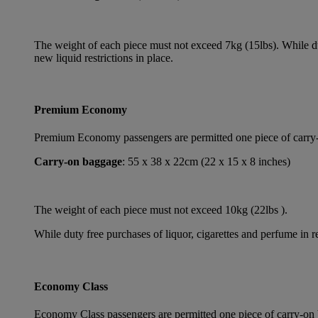
The weight of each piece must not exceed 7kg (15lbs). While dut
new liquid restrictions in place.
Premium Economy
Premium Economy passengers are permitted one piece of carry-on
Carry-on baggage
: 55 x 38 x 22cm (22 x 15 x 8 inches)
The weight of each piece must not exceed 10kg (22lbs ).
While duty free purchases of liquor, cigarettes and perfume in re
Economy Class
Economy Class passengers are permitted one piece of carry-on b