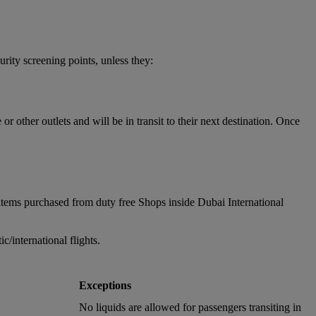
urity screening points, unless they:
 other outlets and will be in transit to their next destination. Once
items purchased from duty free Shops inside Dubai International
/international flights.
Exceptions
No liquids are allowed for passengers transiting in