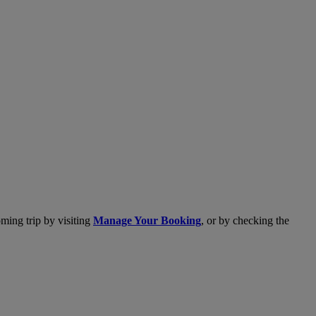
ming trip by visiting
Manage Your Booking
, or by checking the