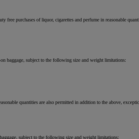
y free purchases of liquor, cigarettes and perfume in reasonable quantit
 baggage, subject to the following size and weight limitations:
asonable quantities are also permitted in addition to the above, exceptio
aggage, subject to the following size and weight limitations: