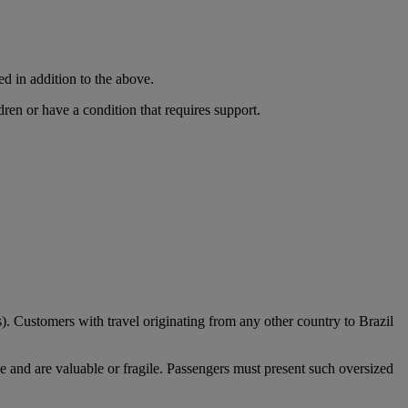
ed in addition to the above.
dren or have a condition that requires support.
). Customers with travel originating from any other country to Brazil
e and are valuable or fragile. Passengers must present such oversized