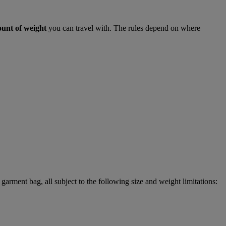
ount of weight
you can travel with. The rules depend on where
garment bag, all subject to the following size and weight limitations: