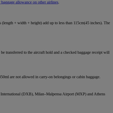
 baggage allowance on other airlines
.
ons (length + width + height) add up to less than 115cm(45 inches). The
e transferred to the aircraft hold and a checked baggage receipt will
 350ml are not allowed in carry-on belongings or cabin baggage.
bai International (DXB), Milan–Malpensa Airport (MXP) and Athens