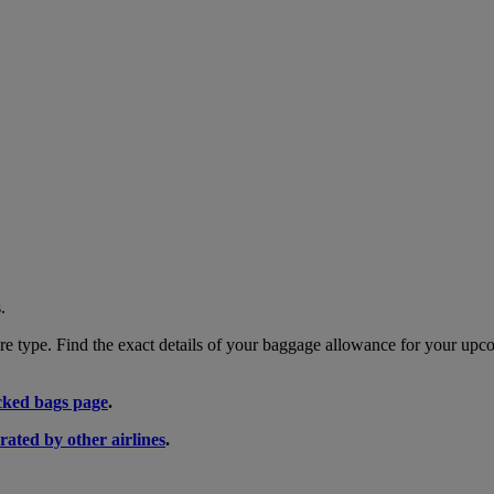
.
 type. Find the exact details of your baggage allowance for your upco
ked bags page
.
rated by other airlines
.