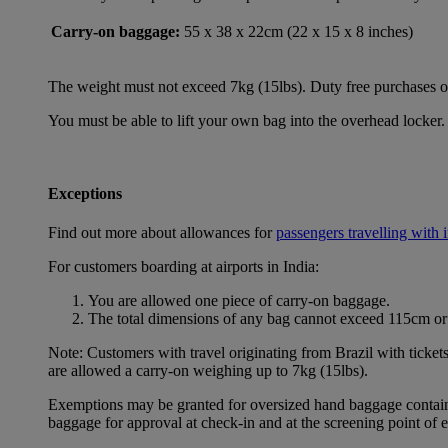
Carry-on baggage:
55 x 38 x 22cm (22 x 15 x 8 inches)
The weight must not exceed 7kg (15lbs). Duty free purchases of l
You must be able to lift your own bag into the overhead locker. 
Exceptions
Find out more about allowances for
passengers travelling with 
For customers boarding at airports in India:
You are allowed one piece of carry-on baggage.
The total dimensions of any bag cannot exceed 115cm or 
Note: Customers with travel originating from Brazil with ticket
are allowed a carry-on weighing up to 7kg (15lbs).
Exemptions may be granted for oversized hand baggage containing
baggage for approval at check-in and at the screening point of 