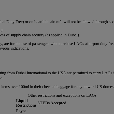
bai Duty Free) or on board the aircraft, will not be allowed through sec
nd
ss of supply chain security (as applied in Dubai).
, are for the use of passengers who purchase LAGs at airport duty free or
vious indications.
rting from Dubai International to the USA are permitted to carry LAGs 
e.
 items over 100ml in their checked baggage for any onward US domestic
Other restrictions and exceptions on LAGs
Liquid
STEBs Accepted
Restrictions
Egypt