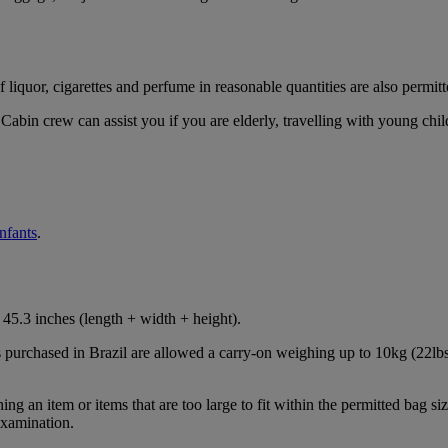
iquor, cigarettes and perfume in reasonable quantities are also permitt
Cabin crew can assist you if you are elderly, travelling with young chil
infants
.
45.3 inches (length + width + height).
s purchased in Brazil are allowed a carry-on weighing up to 10kg (22lbs
 an item or items that are too large to fit within the permitted bag siz
examination.