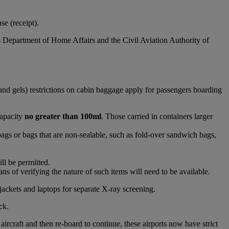
e (receipt).
s Department of Home Affairs and the Civil Aviation Authority of
and gels) restrictions on cabin baggage apply for passengers boarding
capacity
no greater than 100ml
. Those carried in containers larger
bags or bags that are non-sealable, such as fold-over sandwich bags,
ll be permitted.
s of verifying the nature of such items will need to be available.
jackets and laptops for separate X-ray screening.
ck.
raft and then re-board to continue, these airports now have strict