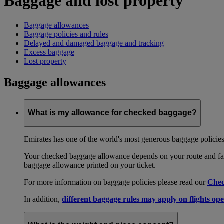
Baggage and lost property
Baggage allowances
Baggage policies and rules
Delayed and damaged baggage and tracking
Excess baggage
Lost property
Baggage allowances
What is my allowance for checked baggage?
Emirates has one of the world's most generous baggage policies
Your checked baggage allowance depends on your route and fare
baggage allowance printed on your ticket.
For more information on baggage policies please read our
Chec
In addition,
different baggage rules may apply on flights ope