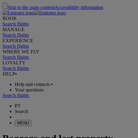
Skip to the main content
Accessibility information
BOOK
Search flights
MANAGE
Search flights
EXPERIENCE
Search flights
WHERE WE FLY
Search flights
LOYALTY
Search flights
HELP
•
Help and contacts
•
Your questions
Search flights
PT
Search
MENU