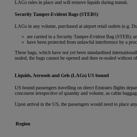
LAGs rules in place and will remove liquids during transit.
Security Tamper-Evident Bags (STEBS)
LAGs in any volume, purchased at airport retail outlets (e.g. Du
are carried in a Security Tamper-Evident Bag (STEB); a
have been protected from unlawful interference by a proce
These bags, which have not yet been standardised internationally
sealed, the bags cannot be opened and then re-sealed without ob
Liquids, Aerosols and Gels (LAGs) US bound
US bound passengers travelling on direct Emirates flights depa
concourse irrespective of quantity and volume, as cabin baggag
Upon arrival in the US, the passengers would need to place any
Region