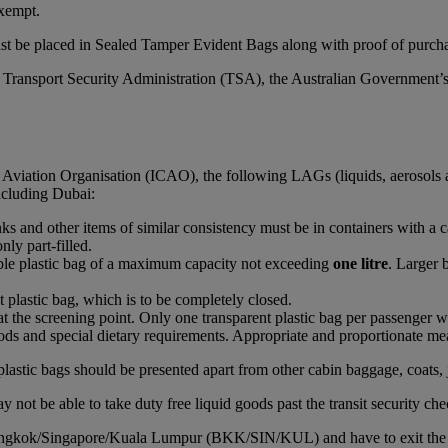
xempt.
st be placed in Sealed Tamper Evident Bags along with proof of purchas
S Transport Security Administration (TSA), the Australian Government’
l Aviation Organisation (ICAO), the following LAGs (liquids, aerosols 
including Dubai:
rinks and other items of similar consistency must be in containers with a 
nly part-filled.
able plastic bag of a maximum capacity not exceeding
one litre
. Larger 
t plastic bag, which is to be completely closed.
at the screening point. Only one transparent plastic bag per passenger wi
ds and special dietary requirements. Appropriate and proportionate mean
plastic bags should be presented apart from other cabin baggage, coats, 
 not be able to take duty free liquid goods past the transit security che
Bangkok/Singapore/Kuala Lumpur (BKK/SIN/KUL) and have to exit the airc