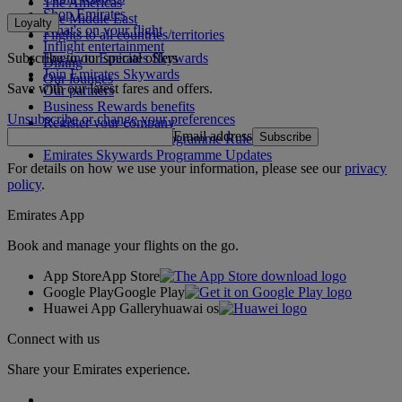
The Americas
Shop Emirates
The Middle East
Loyalty
What's on your flight
Flights to all countries/territories
Inflight entertainment
Subscribe to our special offers
Log in to Emirates Skywards
Dining
Join Emirates Skywards
Our lounges
Save with our latest fares and offers.
Our partners
Business Rewards benefits
Unsubscribe or change your preferences
Register your company
Email address
Subscribe
Emirates Skywards Programme Rules
Emirates Skywards Programme Updates
For details on how we use your information, please see our
privacy
policy
.
Emirates App
Book and manage your flights on the go.
App Store
App Store
Google Play
Google Play
Huawei App Gallery
huawai os
Connect with us
Share your Emirates experience.