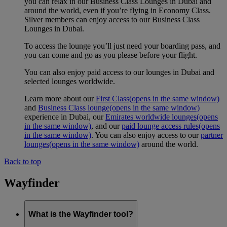
you can relax in our Business Class Lounges in Dubai and
around the world, even if you’re flying in Economy Class.
Silver members can enjoy access to our Business Class
Lounges in Dubai.
To access the lounge you’ll just need your boarding pass, and
you can come and go as you please before your flight.
You can also enjoy paid access to our lounges in Dubai and
selected lounges worldwide.
Learn more about our
First Class
(opens in the same window)
and
Business Class lounge
(opens in the same window)
experience in Dubai, our
Emirates worldwide lounges
(opens
in the same window)
, and our
paid lounge access rules
(opens
in the same window)
. You can also enjoy access to our
partner
lounges
(opens in the same window)
around the world.
Back to top
Wayfinder
What is the Wayfinder tool?