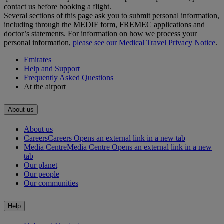
contact us before booking a flight.
Several sections of this page ask you to submit personal information,
including through the MEDIF form, FREMEC applications and
doctor’s statements. For information on how we process your
personal information,
please see our Medical Travel Privacy Notice
.
Emirates
Help and Support
Frequently Asked Questions
At the airport
About us
About us
Careers
Careers Opens an external link in a new tab
Media Centre
Media Centre Opens an external link in a new
tab
Our planet
Our people
Our communities
Help