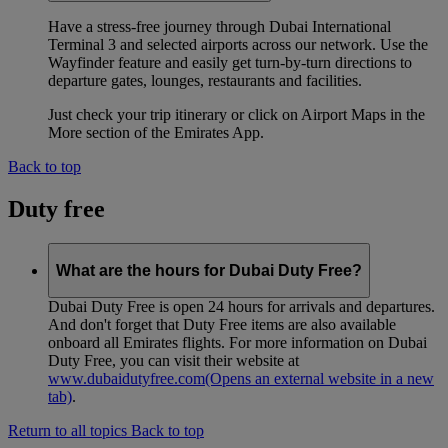
Have a stress-free journey through Dubai International
Terminal 3 and selected airports across our network. Use the
Wayfinder feature and easily get turn-by-turn directions to
departure gates, lounges, restaurants and facilities.
Just check your trip itinerary or click on Airport Maps in the
More section of the Emirates App.
Back to top
Duty free
What are the hours for Dubai Duty Free?
Dubai Duty Free is open 24 hours for arrivals and departures.
And don't forget that Duty Free items are also available
onboard all Emirates flights. For more information on Dubai
Duty Free, you can visit their website at
www.dubaidutyfree.com
(Opens an external website in a new
tab)
.
Return to all topics
Back to top