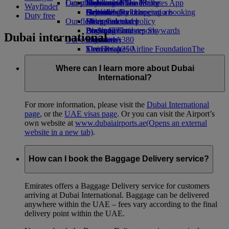
Our planet
Latest destinations
Economy Class dining
Emirates Official Store
Kids’ toys
Skywards Miles Mall
Mobile and The Emirates App
Wayfinder
Drinks
Activities for kids
Sustainability in operations
Helsinki
Skywards Rail
Cancelling or changing a booking
Duty free
Our fleet
Environmental policy
Hangzhou
Miles Calculator
Disrupted travel
Boeing 777
Environmental reports
Da Nang
Log in to Emirates Skywards
About Emirates
Dubai international
Our communities
Emirates A380
Shenzhen
Skywards+
Emirates A350
The Emirates Airline Foundation
Siem Reap
The
Emirates Executive
Emirates Airline Foundation Opens an
Seating charts
external link in a new tab
Where can I learn more about Dubai
Sponsorships
International?
For more information, please visit the
Dubai International
page
, or the
UAE visas page
. Or you can visit the Airport’s
own website at
www.dubaiairports.ae
(Opens an external
website in a new tab)
.
How can I book the Baggage Delivery service?
Emirates offers a Baggage Delivery service for customers
arriving at Dubai International. Baggage can be delivered
anywhere within the UAE – fees vary according to the final
delivery point within the UAE.