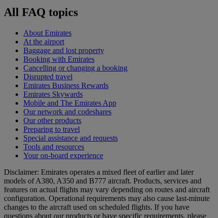
All FAQ topics
About Emirates
At the airport
Baggage and lost property
Booking with Emirates
Cancelling or changing a booking
Disrupted travel
Emirates Business Rewards
Emirates Skywards
Mobile and The Emirates App
Our network and codeshares
Our other products
Preparing to travel
Special assistance and requests
Tools and resources
Your on-board experience
Disclaimer: Emirates operates a mixed fleet of earlier and later
models of A380, A350 and B777 aircraft. Products, services and
features on actual flights may vary depending on routes and aircraft
configuration. Operational requirements may also cause last‑minute
changes to the aircraft used on scheduled flights. If you have
questions about our products or have specific requirements, please