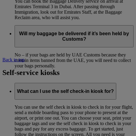
You can book the Baggage Delivery service on arrival at
Emirates Terminal 3 in Dubai. After passing through
Immigration, look out for Emirates Staff, at the Baggage
Reclaim area, who will assist you.
Will my baggage be delivered if it’s been held by
Customs?
No – if your bags are held by UAE Customs because they
Back to top
contain items banned from the UAE, you will need to collect
your bags personally.
Self-service kiosks
What can I use the self check-in kiosk for?
You can use the self check in kiosk to check in for your flight,
send a mobile boarding pass to your phone to present at the
airport, or print one out. You can choose your seat, print your
baggage tags and use the self check in kiosk to check in your
bags and pay for any excess baggage. To get started, just
follow the instructions on the screen. All you need is your