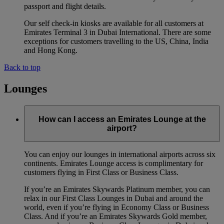
passport and flight details.
Our self check-in kiosks are available for all customers at
Emirates Terminal 3 in Dubai International. There are some
exceptions for customers travelling to the US, China, India
and Hong Kong.
Back to top
Lounges
How can I access an Emirates Lounge at the
airport?
You can enjoy our lounges in international airports across six
continents. Emirates Lounge access is complimentary for
customers flying in First Class or Business Class.
If you’re an Emirates Skywards Platinum member, you can
relax in our First Class Lounges in Dubai and around the
world, even if you’re flying in Economy Class or Business
Class. And if you’re an Emirates Skywards Gold member,