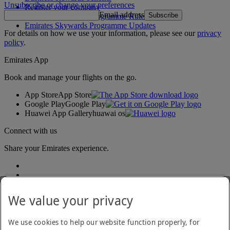
Unsubscribe or change your preferences
Register your company
Email address
Subscribe
Emirates Skywards Programme Rules
Emirates Skywards Programme Updates
For details on how we use your information, please see our
privacy
policy
.
Emirates App
Book and manage your flights on the go.
App Store
App Store
Google Play
Google Play
Huawei App Gallery
huawai os
Connect with us
Share your Emirates experience.
We value your privacy
We use cookies to help our website function properly, for