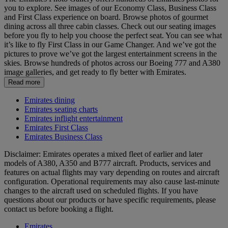
you to explore. See images of our Economy Class, Business Class
and First Class experience on board. Browse photos of gourmet
dining across all three cabin classes. Check out our seating images
before you fly to help you choose the perfect seat. You can see what
it’s like to fly First Class in our Game Changer. And we’ve got the
pictures to prove we’ve got the largest entertainment screens in the
skies. Browse hundreds of photos across our Boeing 777 and A380
image galleries, and get ready to fly better with Emirates.
Read more
Emirates dining
Emirates seating charts
Emirates inflight entertainment
Emirates First Class
Emirates Business Class
Disclaimer: Emirates operates a mixed fleet of earlier and later
models of A380, A350 and B777 aircraft. Products, services and
features on actual flights may vary depending on routes and aircraft
configuration. Operational requirements may also cause last‑minute
changes to the aircraft used on scheduled flights. If you have
questions about our products or have specific requirements, please
contact us before booking a flight.
Emirates