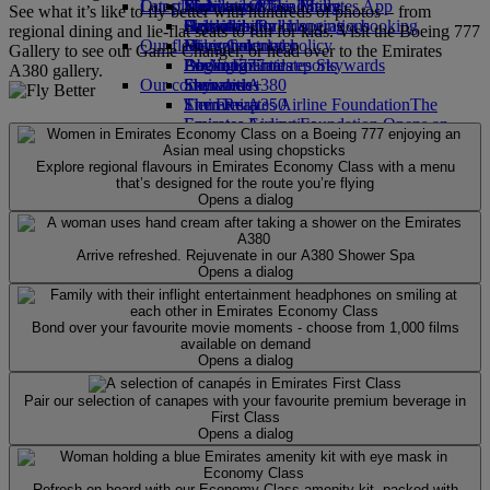
Our planet
Latest destinations
Economy Class dining
Emirates Official Store
Kids’ toys
Skywards Miles Mall
Mobile and The Emirates App
See what it’s like to fly better with hundreds of photos – from
Drinks
Activities for kids
Sustainability in operations
Helsinki
Skywards Rail
Cancelling or changing a booking
regional dining and lie-flat seats to fun for kids. Visit the Boeing 777
Our fleet
Environmental policy
Hangzhou
Miles Calculator
Disrupted travel
Gallery to see our Game Changer, or head over to the Emirates
Boeing 777
Environmental reports
Da Nang
Log in to Emirates Skywards
About Emirates
A380 gallery.
Our communities
Emirates A380
Shenzhen
Skywards+
Emirates A350
The Emirates Airline Foundation
Siem Reap
The
Emirates Executive
Emirates Airline Foundation Opens an
Seating charts
external link in a new tab
Sponsorships
Explore regional flavours in Emirates Economy Class with a menu
that’s designed for the route you’re flying
Opens a dialog
Arrive refreshed. Rejuvenate in our A380 Shower Spa
Opens a dialog
Bond over your favourite movie moments - choose from 1,000 films
available on demand
Opens a dialog
Pair our selection of canapes with your favourite premium beverage in
First Class
Opens a dialog
Refresh on board with our Economy Class amenity kit, packed with