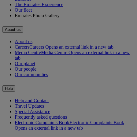
The Emirates Experience
Our fleet
Emirates Photo Gallery
About us
About us
Careers
Careers Opens an external link in a new tab
Media Centre
Media Centre Opens an external link in a new
tab
Our planet
Our people
Our communities
Help
Help and Contact
Travel Updates
Special Assistance
Frequently asked questions
Electronic Complaints Book
Electronic Complaints Book
Opens an external link in a new tab