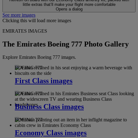
little extras that’ll make your flight more comfortable
Opens a dialog
See more images
Clicking this will load more images
EMIRATES IMAGES
The Emirates Boeing 777 Photo Gallery
Explore Emirates Boeing 777 images.
BOEING 777
First Class images
BOEING 777
Business Class images
BOEING 777
Economy Class images