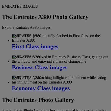
EMIRATES IMAGES
The Emirates A380 Photo Gallery
Explore Emirates A380 images.
EMIRATES A380
First Class images
EMIRATES A380
Business Class images
EMIRATES A380
Economy Class images
The Emirates Photo Gallery
The Emirates Photo Gallery offers hundreds of Emirates photos for