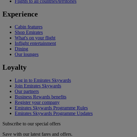
Flights to all countries/territories
Experience
Cabin features
Shop Emirates
What's on your flight
Inflight entertainment
Dining
Our lounges
Loyalty
Log in to Emirates Skywards
Join Emirates Skywards
Our partners
Business Rewards benefits
Register your company
Emirates Skywards Programme Rules
Emirates Skywards Programme Updates
Subscribe to our special offers
Save with our latest fares and offers.