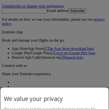
Unsubscribe or change your preferences
Email address
Subscribe
For details on how we use your information, please see our
privacy
policy
.
Emirates App
Book and manage your flights on the go.
App Store
App Store
Google Play
Google Play
Huawei App Gallery
huawai os
Connect with us
Share your Emirates experience.
We value your privacy
We use cookies to help our website function properly, for