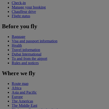
Check-in
Manage your booking
Chauffeur drive
Flight status
Before you fly
Baggage
Visa and passport information
Health
Travel information
Dubai International
To and from the airport
Rules and notices
Where we fly
Route map
Africa
Asia and Pacific
Europe
The Americas
The Middle East