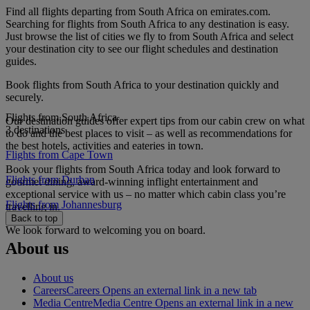
Find all flights departing from South Africa on emirates.com.
Searching for flights from South Africa to any destination is easy.
Just browse the list of cities we fly to from South Africa and select
your destination city to see our flight schedules and destination
guides.
Book flights from South Africa to your destination quickly and
securely.
Flights from South Africa
Our destination guides offer expert tips from our cabin crew on what
3 destinations
to do and the best places to visit – as well as recommendations for
the best hotels, activities and eateries in town.
Flights from Cape Town
Book your flights from South Africa today and look forward to
Flights from Durban
gourmet dining, award-winning inflight entertainment and
exceptional service with us – no matter which cabin class you’re
Flights from Johannesburg
travelling in.
Back to top
We look forward to welcoming you on board.
About us
About us
Careers
Careers Opens an external link in a new tab
Media Centre
Media Centre Opens an external link in a new