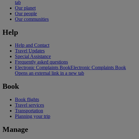
tab
Our planet
Our people
Our communities
Help
Help and Contact
Travel Updates
Special Assistance
Frequently asked questions
Electronic Complaints Book
Electronic Complaints Book
Opens an external link in a new tab
Book
Book flights
Travel services
Transportation
Planning your trip
Manage