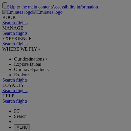
Skip to the main content
Accessibility information
BOOK
Search flights
MANAGE
Search flights
EXPERIENCE
Search flights
WHERE WE FLY
•
Our destinations
•
Explore Dubai
Our travel partners
Explore
Search flights
LOYALTY
Search flights
HELP
Search flights
PT
Search
MENU