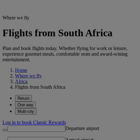
Where we fly
Flights from South Africa
Plan and book flights today. Whether flying for work or leisure,
experience gourmet meals, comfortable seats and award-wining
entertainment.
Home
Where we fly
Africa
Flights from South Africa
Return
One way
Multi-city
Log in to book Classic Rewards
Departure airport
Arrival airport