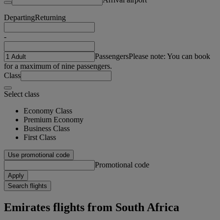
Departing
Returning
-
Passengers
Please note: You can book
for a maximum of nine passengers.
Class
Select class
Economy Class
Premium Economy
Business Class
First Class
Use promotional code
Promotional code
Apply
Search flights
Emirates flights from South Africa