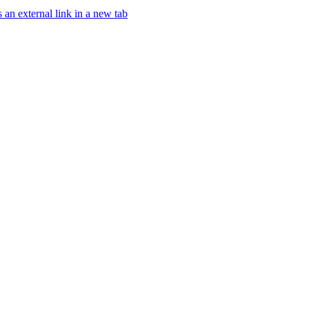
an external link in a new tab