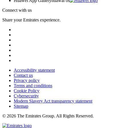
Huawei App Gallery
huawai os
Connect with us
Share your Emirates experience.
Accessibility statement
Contact us
Privacy policy
Terms and conditions
Cookie Policy
Cybersecurity
Modern Slavery Act transparency statement
Sitemap
© 2026 The Emirates Group. All Rights Reserved.