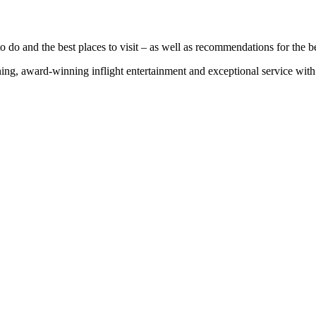
 do and the best places to visit – as well as recommendations for the bes
g, award-winning inflight entertainment and exceptional service with u