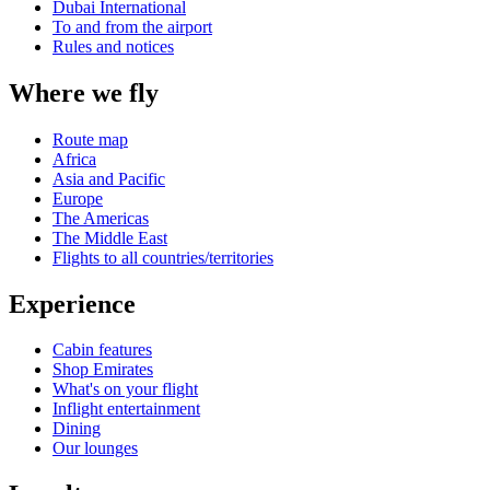
Dubai International
To and from the airport
Rules and notices
Where we fly
Route map
Africa
Asia and Pacific
Europe
The Americas
The Middle East
Flights to all countries/territories
Experience
Cabin features
Shop Emirates
What's on your flight
Inflight entertainment
Dining
Our lounges