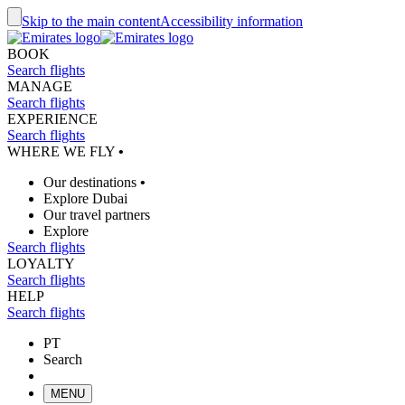
Skip to the main content
Accessibility information
BOOK
Search flights
MANAGE
Search flights
EXPERIENCE
Search flights
WHERE WE FLY
•
Our destinations
•
Explore Dubai
Our travel partners
Explore
Search flights
LOYALTY
Search flights
HELP
Search flights
PT
Search
MENU