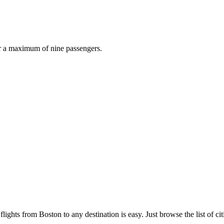
r a maximum of nine passengers.
lights from Boston to any destination is easy. Just browse the list of cit