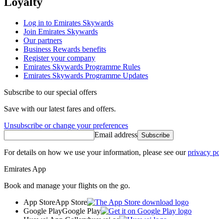
Loyalty
Log in to Emirates Skywards
Join Emirates Skywards
Our partners
Business Rewards benefits
Register your company
Emirates Skywards Programme Rules
Emirates Skywards Programme Updates
Subscribe to our special offers
Save with our latest fares and offers.
Unsubscribe or change your preferences
Email address
Subscribe
For details on how we use your information, please see our
privacy po
Emirates App
Book and manage your flights on the go.
App Store
App Store
Google Play
Google Play