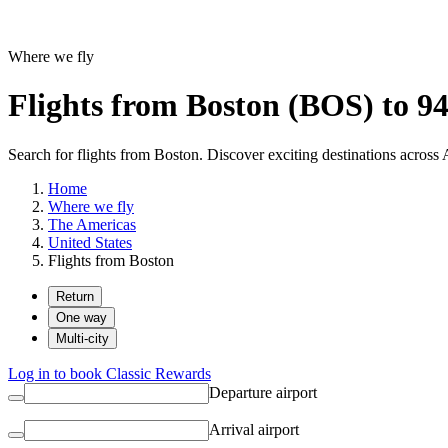
Where we fly
Flights from Boston (BOS) to 94
Search for flights from Boston. Discover exciting destinations across 
Home
Where we fly
The Americas
United States
Flights from Boston
Return
One way
Multi-city
Log in to book Classic Rewards
Departure airport
Arrival airport