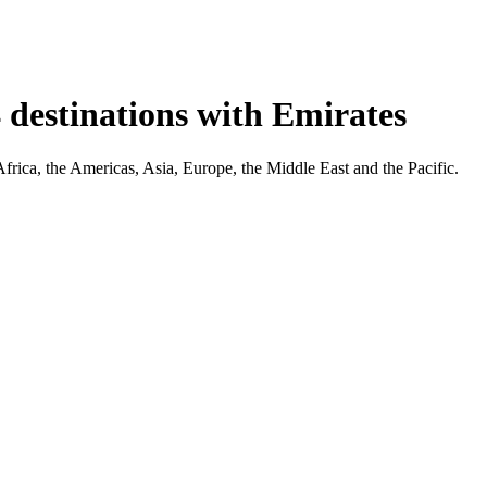
 destinations with Emirates
Africa, the Americas, Asia, Europe, the Middle East and the Pacific.