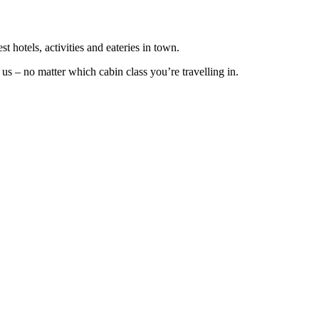
t hotels, activities and eateries in town.
s – no matter which cabin class you’re travelling in.