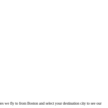
ies we fly to from Boston and select your destination city to see our