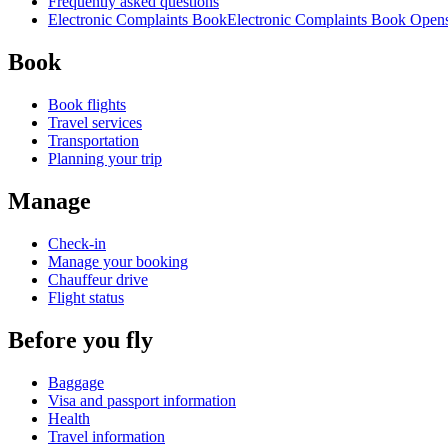
Frequently asked questions
Electronic Complaints Book
Electronic Complaints Book Opens 
Book
Book flights
Travel services
Transportation
Planning your trip
Manage
Check-in
Manage your booking
Chauffeur drive
Flight status
Before you fly
Baggage
Visa and passport information
Health
Travel information