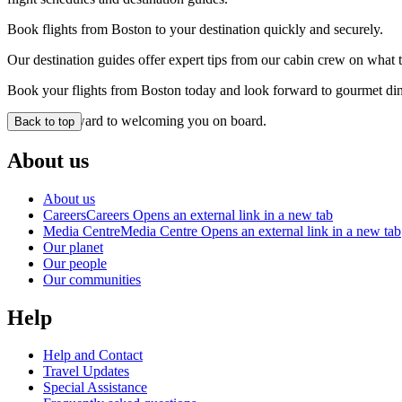
Book flights from Boston to your destination quickly and securely.
Our destination guides offer expert tips from our cabin crew on what to
Book your flights from Boston today and look forward to gourmet dinin
We look forward to welcoming you on board.
Back to top
About us
About us
Careers
Careers Opens an external link in a new tab
Media Centre
Media Centre Opens an external link in a new tab
Our planet
Our people
Our communities
Help
Help and Contact
Travel Updates
Special Assistance