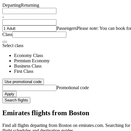
Departing
Returning
-
Passengers
Please note: You can book fo
Class
Select class
Economy Class
Premium Economy
Business Class
First Class
Use promotional code
Promotional code
Apply
Search flights
Emirates flights from Boston
Find all flights departing from Boston on emirates.com. Searching for f
flight schedules and destination guides.