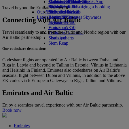
Economy Class dining
Emirates Official Store
Children’s entertainment
Islamabad to Dubai
Skywards Miles Mall
Mobile and The Emirates App
Drinks
Kids’ toys
Pashawar to Dubai
Skywards Rail
Cancelling or changing a booking
Travel beyond the Emirates network
Our fleet
Activities for kids
Sialkot to Dubai
Miles Calculator
Disrupted travel
Latest destinations
Boeing 777
Log in to Emirates Skywards
About Emirates
Connecting with Air Baltic
Emirates A380
Helsinki
Skywards+
Emirates A350
Hangzhou
Travel seamlessly to and from the Baltic and Nordic region with our
Emirates Executive
Da Nang
Air Baltic partnership.
Seating charts
Shenzhen
Siem Reap
Our codeshare destinations
Codeshare flights are operated by Air Baltic between Dubai and
Riga in Latvia and beyond to Tallinn in Estonia; Vilnius in Lithuania
and Helsinki in Finland. Emirates also codeshares on Air Baltic’s
seasonal flight between Dubai and Vilinius, in addition to the above
EK codes via 6 European Gateways to Riga, Tallinn and Vilinius.
Emirates and Air Baltic
Enjoy a seamless travel experience with our Air Baltic partnership.
Book now
Emirates