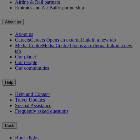
Airline & Rail partners
Emirates and Air Baltic partnership
About us
About us
Careers
Careers Opens an external link in a new tab
Media Centre
Media Centre Opens an external link in a new
tab
Our planet
Our people
Our communities
Help
Help and Contact
Travel Updates
Special Assistance
Frequently asked questions
Book
Book flights