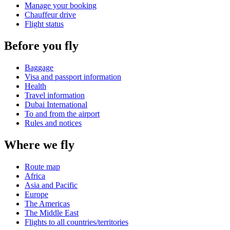
Manage your booking
Chauffeur drive
Flight status
Before you fly
Baggage
Visa and passport information
Health
Travel information
Dubai International
To and from the airport
Rules and notices
Where we fly
Route map
Africa
Asia and Pacific
Europe
The Americas
The Middle East
Flights to all countries/territories