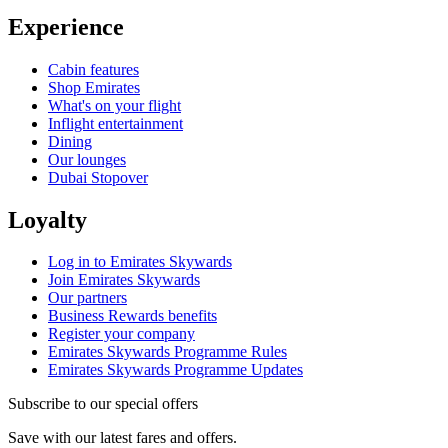
Experience
Cabin features
Shop Emirates
What's on your flight
Inflight entertainment
Dining
Our lounges
Dubai Stopover
Loyalty
Log in to Emirates Skywards
Join Emirates Skywards
Our partners
Business Rewards benefits
Register your company
Emirates Skywards Programme Rules
Emirates Skywards Programme Updates
Subscribe to our special offers
Save with our latest fares and offers.