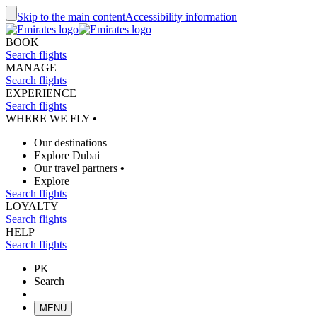
Skip to the main content
Accessibility information
BOOK
Search flights
MANAGE
Search flights
EXPERIENCE
Search flights
WHERE WE FLY
•
Our destinations
Explore Dubai
Our travel partners
•
Explore
Search flights
LOYALTY
Search flights
HELP
Search flights
PK
Search
MENU