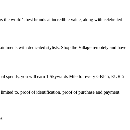
 the world’s best brands at incredible value, along with celebrated
ointments with dedicated stylists. Shop the Village remotely and have
nal spends, you will earn 1 Skywards Mile for every GBP 5, EUR 5
limited to, proof of identification, proof of purchase and payment
s: