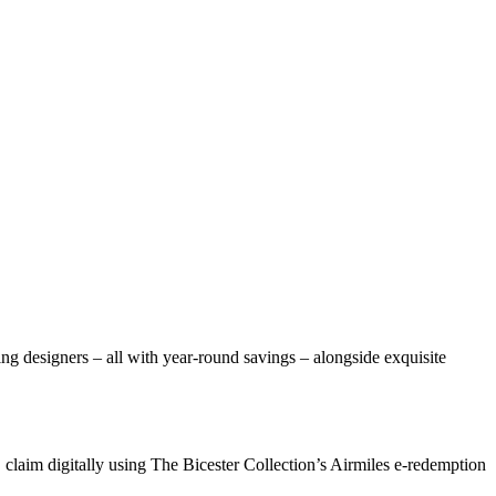
ng designers – all with year-round savings – alongside exquisite
 claim digitally using The Bicester Collection’s Airmiles e-redemption