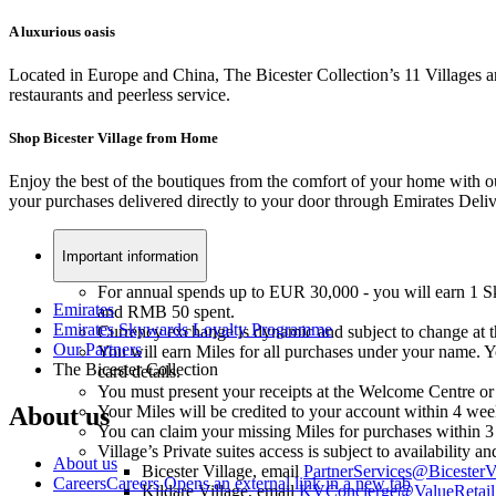
A luxurious oasis
Located in Europe and China, The Bicester Collection’s 11 Villages ar
restaurants and peerless service.
Shop Bicester Village from Home
Enjoy the best of the boutiques from the comfort of your home with ou
your purchases delivered directly to your door through Emirates Deli
Important information
For annual spends up to EUR 30,000 - you will earn 1 
Emirates
and RMB 50 spent.
Emirates Skywards Loyalty Programme
Currency exchange is dynamic and subject to change at th
Our Partners
You will earn Miles for all purchases under your name. Yo
The Bicester Collection
card details.
You must present your receipts at the Welcome Centre or
About us
Your Miles will be credited to your account within 4 wee
You can claim your missing Miles for purchases within 
Village’s Private suites access is subject to availability
About us
Bicester Village, email
PartnerServices@BicesterV
Careers
Careers Opens an external link in a new tab
Kildare Village, email
KVConcierge@ValueRetail