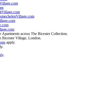
illage.com
om
tVillage.com
smechelenVillage.com
llage.com
e.com
lage.com
e Apartments across The Bicester Collection.
n Bicester Village, London.
ions
apply.
ly.
ply
.