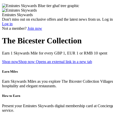
Emirates Skywards
Don't miss out on exclusive offers and the latest news from us. Log i
Log in
Not a member?
Join now
The Bicester Collection
Earn 1 Skywards Mile for every GBP 1, EUR 1 or RMB 10 spent
Shop now
Shop now Opens an external link in a new tab
Earn Miles
Earn Skywards Miles as you explore The Bicester Collection Villages, 
hospitality and elegant restaurants.
How to Earn
Present your Emirates Skywards digital membership card at Concierge S
service.