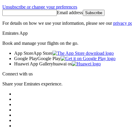
Unsubscribe or change your preferences
Email address
Subscribe
For details on how we use your information, please see our
privacy po
Emirates App
Book and manage your flights on the go.
App Store
App Store
Google Play
Google Play
Huawei App Gallery
huawai os
Connect with us
Share your Emirates experience.