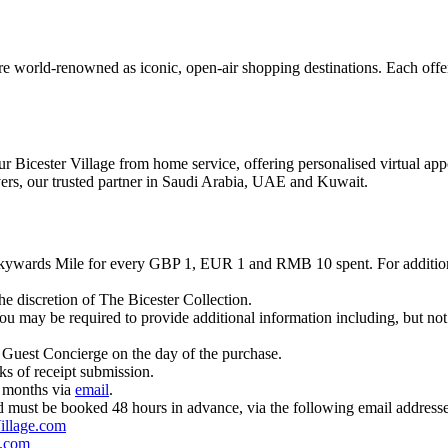
e world-renowned as iconic, open-air shopping destinations. Each offers
r Bicester Village from home service, offering personalised virtual app
vers, our trusted partner in Saudi Arabia, UAE and Kuwait.
Skywards Mile for every GBP 1, EUR 1 and RMB 10 spent. For additio
e discretion of The Bicester Collection.
u may be required to provide additional information including, but not 
 Guest Concierge on the day of the purchase.
ks of receipt submission.
3 months via
email
.
 and must be booked 48 hours in advance, via the following email addresse
illage.com
.com