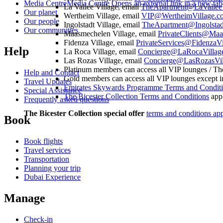
Media Centre
Media Centre Opens an external link in a new tab
La Vallée Village, email
TheApartment@LaValleeV
Our planet
Wertheim Village, email
VIP@WertheimVillage.c
Our people
Ingolstadt Village, email
TheApartment@Ingolstad
Our communities
Maasmechelen Village, email
PrivateClients@Maa
Fidenza Village, email
PrivateServices@FidenzaVi
Help
La Roca Village, email
Concierge@LaRocaVillag
Las Rozas Village, email
Concierge@LasRozasVil
Platinum members can access all VIP lounges / Th
Help and Contact
Gold members can access all VIP lounges except i
Travel Updates
Emirates Skywards Programme Terms and Condit
Special Assistance
The Bicester Collection Terms and Conditions
app
Frequently asked questions
The Bicester Collection special offer
terms and conditions ap
Book
Book flights
Travel services
Transportation
Planning your trip
Dubai Experience
Manage
Check-in