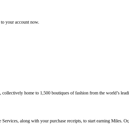
n to your account now.
collectively home to 1,500 boutiques of fashion from the world’s leadi
ervices, along with your purchase receipts, to start earning Miles. Or,