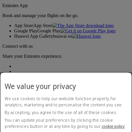
Emirates App
Book and manage your flights on the go.
App Store
App Store
Google Play
Google Play
Huawei App Gallery
huawai os
Connect with us
Share your Emirates experience.
We value your privacy
We use cookies to help our website function properly, for
analytics, marketing and to personalise the content you see.
Accessibility statement
By accepting, you agree to the use of all of these cookies.
Contact us
Privacy policy
You can update your preferences by clicking the cookie
Terms and conditions
preferences button or at any time by going to our
cookie policy
.
Cookie Policy