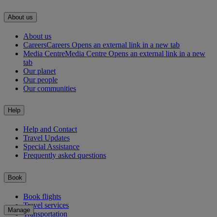
About us
About us
Careers
Careers Opens an external link in a new tab
Media Centre
Media Centre Opens an external link in a new
tab
Our planet
Our people
Our communities
Help
Help and Contact
Travel Updates
Special Assistance
Frequently asked questions
Book
Book flights
Travel services
Manage
Transportation