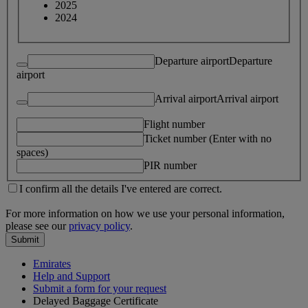
2025
2024
Departure airport
Departure
airport
Arrival airport
Arrival airport
Flight number
Ticket number (Enter with no
spaces)
PIR number
I confirm all the details I've entered are correct.
For more information on how we use your personal information,
please see our
privacy policy
.
Submit
Emirates
Help and Support
Submit a form for your request
Delayed Baggage Certificate