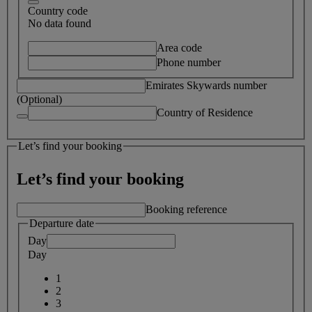
Country code
No data found
Area code
Phone number
Emirates Skywards number
(Optional)
Country of Residence
Let’s find your booking
Let’s find your booking
Booking reference
Departure date
Day
Day
1
2
3