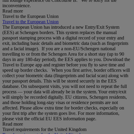
full lounge experience on Concourse B. We’re sorry for the
inconvenience.
Read more
Travel to the European Union
Travel to the European Union
The European Union has introduced a new Entry/Exit System
(EES) at Schengen borders. This system replaces the manual
passport stamping process with a digital record of your entry and
exit, including basic details and biometric data (such as fingerprints
and a facial image). If you are a non‑EU/Schengen national
travelling to or from the Schengen Area for a short stay (up to 90
days in any 180‑day period), the EES applies to you. Download the
Travel to Europe app and register before you fly to save time and
speed up border checks. When you first arrive, border officers will
collect your biometric data (fingerprints and facial scan) along with
your passport details. This will be stored securely in the EES
database. On subsequent visits, you will not need to repeat the full
process — your data will already be in the system. Your entry/exit
will simply be recorded digitally. EU citizens, Schengen residents,
and those holding long‑stay visas or residence permits are not
affected. Please allow extra time for border checks, especially on
your first trip after the system goes live. For more information,
please visit the official EU EES information page.
Read more
Travel requirements for the United Kingdom