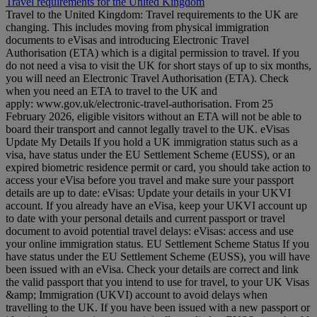
Travel requirements for the United Kingdom
Travel to the United Kingdom: Travel requirements to the UK are
changing. This includes moving from physical immigration
documents to eVisas and introducing Electronic Travel
Authorisation (ETA) which is a digital permission to travel. If you
do not need a visa to visit the UK for short stays of up to six months,
you will need an Electronic Travel Authorisation (ETA). Check
when you need an ETA to travel to the UK and
apply: www.gov.uk/electronic-travel-authorisation. From 25
February 2026, eligible visitors without an ETA will not be able to
board their transport and cannot legally travel to the UK. eVisas
Update My Details If you hold a UK immigration status such as a
visa, have status under the EU Settlement Scheme (EUSS), or an
expired biometric residence permit or card, you should take action to
access your eVisa before you travel and make sure your passport
details are up to date: eVisas: Update your details in your UKVI
account. If you already have an eVisa, keep your UKVI account up
to date with your personal details and current passport or travel
document to avoid potential travel delays: eVisas: access and use
your online immigration status. EU Settlement Scheme Status If you
have status under the EU Settlement Scheme (EUSS), you will have
been issued with an eVisa. Check your details are correct and link
the valid passport that you intend to use for travel, to your UK Visas
&amp; Immigration (UKVI) account to avoid delays when
travelling to the UK. If you have been issued with a new passport or