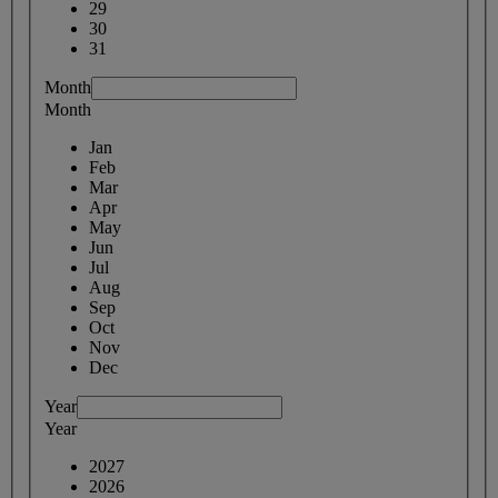
29
30
31
Month
Month
Jan
Feb
Mar
Apr
May
Jun
Jul
Aug
Sep
Oct
Nov
Dec
Year
Year
2027
2026