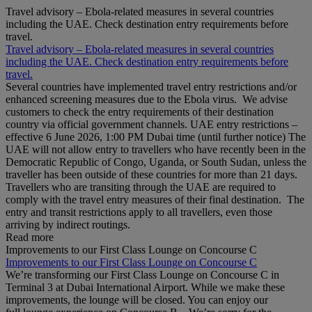
Travel advisory – Ebola-related measures in several countries
including the UAE. Check destination entry requirements before
travel.
Travel advisory – Ebola-related measures in several countries
including the UAE. Check destination entry requirements before
travel.
Several countries have implemented travel entry restrictions and/or
enhanced screening measures due to the Ebola virus. We advise
customers to check the entry requirements of their destination
country via official government channels. UAE entry restrictions –
effective 6 June 2026, 1:00 PM Dubai time (until further notice) The
UAE will not allow entry to travellers who have recently been in the
Democratic Republic of Congo, Uganda, or South Sudan, unless the
traveller has been outside of these countries for more than 21 days.
Travellers who are transiting through the UAE are required to
comply with the travel entry measures of their final destination. The
entry and transit restrictions apply to all travellers, even those
arriving by indirect routings.
Read more
Improvements to our First Class Lounge on Concourse C
Improvements to our First Class Lounge on Concourse C
We’re transforming our First Class Lounge on Concourse C in
Terminal 3 at Dubai International Airport. While we make these
improvements, the lounge will be closed. You can enjoy our