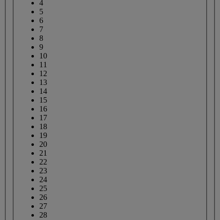
4
5
6
7
8
9
10
11
12
13
14
15
16
17
18
19
20
21
22
23
24
25
26
27
28