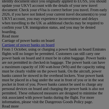
identity document since you originally applied to EUSS, you should
update your UKVI account with the details of your new travel
document: Check your eVisa is correct before you travel. From early
2026, if you have not linked your current travel document(s) to your
UKVI account, you may experience inconvenience and delays
when travelling to the UK as additional checks may be required to
confirm your UK immigration status, and you may be denied
boarding.
Read more
Carriage of power banks on board
Carriage of power banks on board
From 1 October, using or charging a power bank on board Emirates
flights will no longer be permitted. Customers can still carry one
power bank on board and it must be in cabin baggage. Power banks
are not permitted in checked-in baggage. The power bank can have
a maximum capacity of 100 watt-hour (Wh) and the capacity rating
must be clearly visible on the power bank. On the aircraft, power
banks cannot be stowed in the overhead lockers. Your power bank
must be placed in a bag under the seat in front of you or in the seat
pocket in front of you. Power banks cannot be used to charge any
personal devices on board and charging the power bank is also not
permitted. These enhanced measures are designed to minimise the
risk associated with power banks during the flight. For more
information, please visit the Dangerous Goods Policy page.
Read more