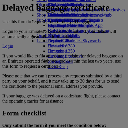
Dining
Airport transfer
Paid lounge access
Travelling with infants
Flights to Toronto
Skywards Skysurfers
Check your flight status
Emirates Skywards
Delayed baggage certificate
Discover Dubai
Special assistance
Book a car
First Class dining
marhaba lounge
Infant baggage allowance
Skywards Exclusives
Emirates Business Rewards
Skywards Exclusives
Shop Emirates
Airline partners
Business Class dining
Child and infant meals
Lahore to Dubai
Opens an external link in a new tab
Accessible and inclusive travel hub
Your on-board experience
Fun for kids
Premium Economy dining
EmiratesRED Inflight Retail
Karachi to Dubai
Our Partners
Special assistance and requests
Tools and resources
Use this form to request proof of delayed baggage.
Economy Class dining
Emirates Official Store
Children’s entertainment
Islamabad to Dubai
Skywards Miles Mall
Mobile and The Emirates App
Drinks
Kids’ toys
Pashawar to Dubai
Skywards Rail
Cancelling or changing a booking
Login to your Emirates Skywards account and your details will
Our fleet
Activities for kids
Sialkot to Dubai
Miles Calculator
Disrupted travel
automatically appear in the form below.
Latest destinations
Boeing 777
Log in to Emirates Skywards
About Emirates
Emirates A380
Helsinki
Skywards+
Login
Emirates A350
Hangzhou
If you would like to file an insurance claim for delayed baggage on
Emirates Executive
Da Nang
an Emirates operated flight you took within the last two years, use
Seating charts
Shenzhen
this form to request a certificate.
Siem Reap
Please note that we can’t process any requests submitted by a third
party on your behalf, and it may take up to 30 days for us to send
the certificate to the personal email address you provide.
If your baggage was delayed on a codeshare flight, please contact
the operating carrier for assistance.
Form checklist
Only submit the form if you meet the condition below: