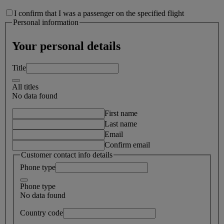
I confirm that I was a passenger on the specified flight
Personal information
Your personal details
Title
All titles
No data found
First name
Last name
Email
Confirm email
Customer contact info details
Phone type
Phone type
No data found
Country code