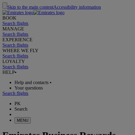
Skip to the main content
Accessibility information
BOOK
Search flights
MANAGE
Search flights
EXPERIENCE
Search flights
WHERE WE FLY
Search flights
LOYALTY
Search flights
HELP
•
Help and contacts
•
Your questions
Search flights
PK
Search
MENU