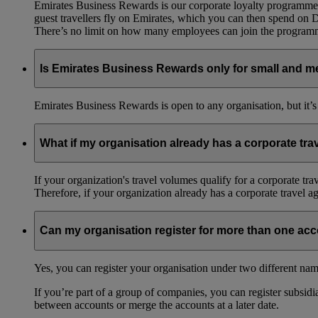
Emirates Business Rewards is our corporate loyalty programme,
guest travellers fly on Emirates, which you can then spend on
There’s no limit on how many employees can join the progra
Is Emirates Business Rewards only for small and m
Emirates Business Rewards is open to any organisation, but it’s
What if my organisation already has a corporate tr
If your organization's travel volumes qualify for a corporate tr
Therefore, if your organization already has a corporate travel 
Can my organisation register for more than one ac
Yes, you can register your organisation under two different nam
If you’re part of a group of companies, you can register subsidia
between accounts or merge the accounts at a later date.