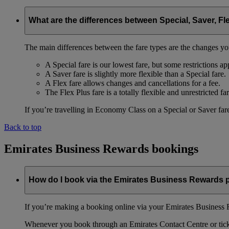
What are the differences between Special, Saver, Fl
The main differences between the fare types are the changes yo
A Special fare is our lowest fare, but some restrictions ap
A Saver fare is slightly more flexible than a Special fare.
A Flex fare allows changes and cancellations for a fee.
The Flex Plus fare is a totally flexible and unrestricted far
If you’re travelling in Economy Class on a Special or Saver fare
Back to top
Emirates Business Rewards bookings
How do I book via the Emirates Business Rewards
If you’re making a booking online via your Emirates Business R
Whenever you book through an Emirates Contact Centre or ticket