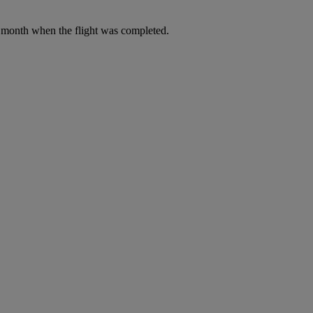
he month when the flight was completed.