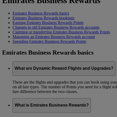
Emirates Business Rewards
Emirates Business Rewards basics
Emirates Business Rewards bookings
Earning Emirates Business Rewards Points
Changes to old Emirates Business Rewards accounts
Claiming or transferring Emirates Business Rewards Points
Managing an Emirates Business Rewards account
Spending Emirates Business Rewards Points
Emirates Business Rewards basics
What are Dynamic Reward Flights and Upgrades?
These are the flights and upgrades that you can book using your 
on all fare types. The number of Points you need for a flight wi
fare difference between the two classes.
What is Emirates Business Rewards?