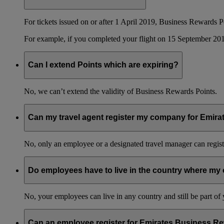
For tickets issued on or after 1 April 2019, Business Rewards P
For example, if you completed your flight on 15 September 201
Can I extend Points which are expiring?
No, we can’t extend the validity of Business Rewards Points.
Can my travel agent register my company for Emir
No, only an employee or a designated travel manager can regist
Do employees have to live in the country where my 
No, your employees can live in any country and still be part o
Can an employee register for Emirates Business Re