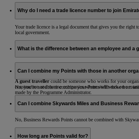
Why do I need a trade licence number to join Emir
Your trade licence is a legal document that gives you the right
local government.
What is the difference between an employee and a g
An employee
is someone who works for your organisation, has
pay with their own card or send the booking to the Programme 
Can I combine my Points with those in another orga
A guest traveller
could be someone who works for your organisat
construction and marine companies where staff work on a rotatio
No, you’re not able to combine your Points with those from a
made by the Programme Administrator.
Can I combine Skywards Miles and Business Rewar
No, Business Rewards Points cannot be combined with Skyward
How long are Points valid for?