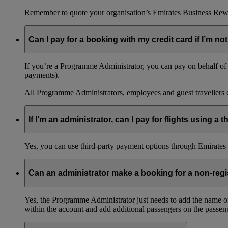
Remember to quote your organisation’s Emirates Business Rew
Can I pay for a booking with my credit card if I’m not
If you’re a Programme Administrator, you can pay on behalf of o
payments).
All Programme Administrators, employees and guest travellers c
If I’m an administrator, can I pay for flights using a
Yes, you can use third-party payment options through Emirates C
Can an administrator make a booking for a non-reg
Yes, the Programme Administrator just needs to add the name o
within the account and add additional passengers on the passeng