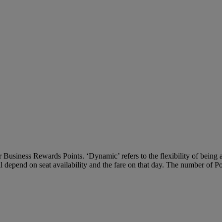
Business Rewards Points. ‘Dynamic’ refers to the flexibility of being ab
ll depend on seat availability and the fare on that day. The number of P