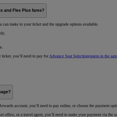
ex and Flex Plus fares?
u can make to your ticket and the upgrade options available.
ply.
e.
 ticket, you’ll need to pay for
Advance Seat Selection
(opens in the sa
 page?
ewards account, you’ll need to pay online, or choose the payment optio
 office, or a travel agent, you’ll need to make your payment via the 