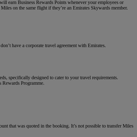
on will earn Business Rewards Points whenever your employees or
 Miles on the same flight if they’re an Emirates Skywards member.
t don’t have a corporate travel agreement with Emirates.
ds, specifically designed to cater to your travel requirements.
ness Rewards Programme.
unt that was quoted in the booking. It’s not possible to transfer Miles