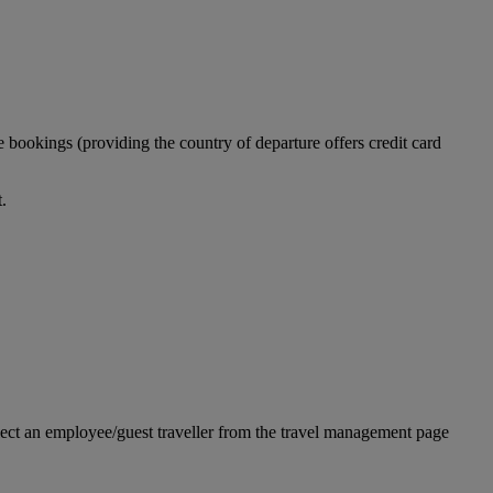
 bookings (providing the country of departure offers credit card
.
ect an employee/guest traveller from the travel management page