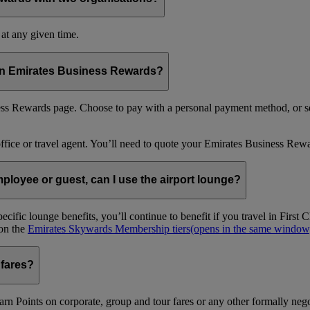
at any given time.
 in Emirates Business Rewards?
s Rewards page. Choose to pay with a personal payment method, or se
office or travel agent. You’ll need to quote your Emirates Business 
loyee or guest, can I use the airport lounge?
ific lounge benefits, you’ll continue to benefit if you travel in Firs
 on the
Emirates Skywards Membership tiers
(opens in the same window
 fares?
arn Points on corporate, group and tour fares or any other formally nego