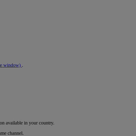
me window)
.
n available in your country.
same channel.