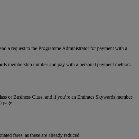
nd a request to the Programme Administrator for payment with a
Rewards membership number and pay with a personal payment method.
t Class or Business Class, and if you’re an Emirates Skywards member
)
page.
tiated fares, as these are already reduced.