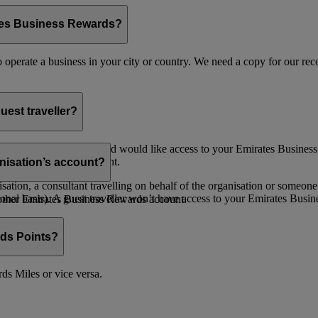
ates Business Rewards?
 to operate a business in your city or country. We need a copy for our r
uest traveller?
 a valid email address and would like access to your Emirates Busine
Administrator for payment.
nisation’s account?
ion, a consultant travelling on behalf of the organisation or someone 
nal basis). A guest traveller won’t have access to your Emirates Busin
nother Emirates Business Rewards account.
ds Points?
s Miles or vice versa.