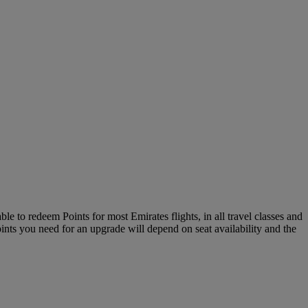
le to redeem Points for most Emirates flights, in all travel classes and
oints you need for an upgrade will depend on seat availability and the