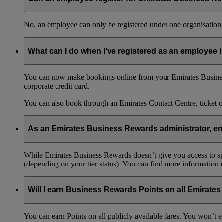
No, an employee can only be registered under one organisation 
What can I do when I’ve registered as an employee
You can now make bookings online from your Emirates Busines
corporate credit card.
You can also book through an Emirates Contact Centre, ticket 
As an Emirates Business Rewards administrator, emp
While Emirates Business Rewards doesn’t give you access to spec
(depending on your tier status). You can find more information
Will I earn Business Rewards Points on all Emirates
You can earn Points on all publicly available fares. You won’t e