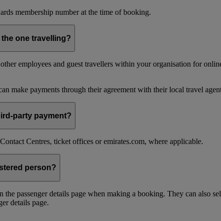
ards membership number at the time of booking.
 the one travelling?
ther employees and guest travellers within your organisation for online
an make payments through their agreement with their local travel agent
 third-party payment?
ontact Centres, ticket offices or emirates.com, where applicable.
istered person?
n the passenger details page when making a booking. They can also sel
er details page.