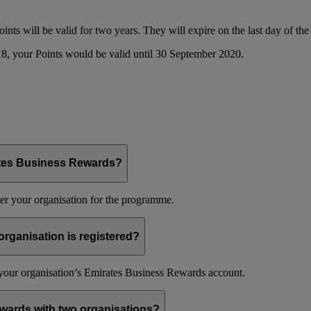
oints will be valid for two years. They will expire on the last day of t
8, your Points would be valid until 30 September 2020.
ates Business Rewards?
er your organisation for the programme.
organisation is registered?
f your organisation’s Emirates Business Rewards account.
wards with two organisations?