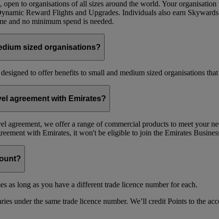
 open to organisations of all sizes around the world. Your organisati
 Dynamic Reward Flights and Upgrades. Individuals also earn Skywards
mme and no minimum spend is needed.
edium sized organisations?
 designed to offer benefits to small and medium sized organisations tha
avel agreement with Emirates?
avel agreement, we offer a range of commercial products to meet your nee
agreement with Emirates, it won't be eligible to join the Emirates Busi
count?
es as long as you have a different trade licence number for each.
ries under the same trade licence number. We’ll credit Points to the acco