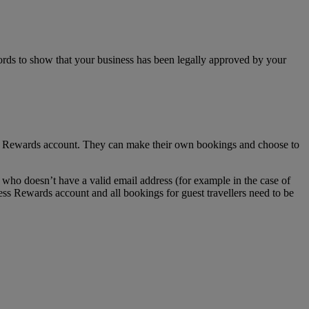
ecords to show that your business has been legally approved by your
ss Rewards account. They can make their own bookings and choose to
who doesn’t have a valid email address (for example in the case of
ess Rewards account and all bookings for guest travellers need to be