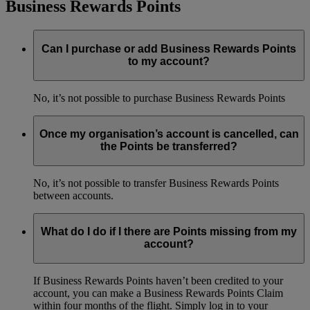
Business Rewards Points
Can I purchase or add Business Rewards Points
to my account?
No, it’s not possible to purchase Business Rewards Points
Once my organisation’s account is cancelled, can
the Points be transferred?
No, it’s not possible to transfer Business Rewards Points
between accounts.
What do I do if I there are Points missing from my
account?
If Business Rewards Points haven’t been credited to your
account, you can make a Business Rewards Points Claim
within four months of the flight. Simply log in to your