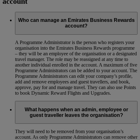
account
Who can manage an Emirates Business Rewards
account?
A Programme Administrator is the person who registers your
organisation into the Emirates Business Rewards programme
– they will be an employee of the organisation or a designated
travel manager. The role may be reassigned at any time to
another individual enrolled in the account. A maximum of five
Programme Administrators can be added to your account. The
Programme Administrators can edit your company’s profile,
add and remove employees and guest travellers, and book,
approve, pay for and manage travel. They can also use Points
to book Dynamic Reward Flights and Upgrades.
What happens when an admin, employee or
guest traveller leaves the organisation?
They will need to be removed from your organisation’s
account. As only Programme Administrators can remove other