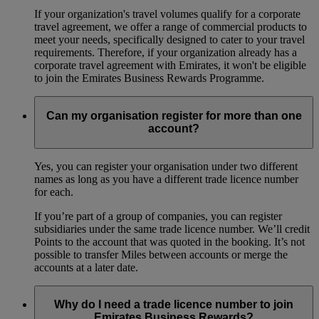
If your organization's travel volumes qualify for a corporate
travel agreement, we offer a range of commercial products to
meet your needs, specifically designed to cater to your travel
requirements. Therefore, if your organization already has a
corporate travel agreement with Emirates, it won't be eligible
to join the Emirates Business Rewards Programme.
Can my organisation register for more than one
account?
Yes, you can register your organisation under two different
names as long as you have a different trade licence number
for each.
If you’re part of a group of companies, you can register
subsidiaries under the same trade licence number. We’ll credit
Points to the account that was quoted in the booking. It’s not
possible to transfer Miles between accounts or merge the
accounts at a later date.
Why do I need a trade licence number to join
Emirates Business Rewards?