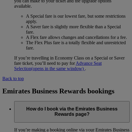
you can make to your ticket and the upgrade options
available.
A Special fare is our lowest fare, but some restrictions
apply.
A Saver fare is slightly more flexible than a Special
fare.
A Flex fare allows changes and cancellations for a fee.
The Flex Plus fare is a totally flexible and unrestricted
fare.
If you’re travelling in Economy Class on a Special or Saver
fare ticket, you’ll need to pay for
Advance Seat
Selection
(opens in the same window)
.
Back to top
Emirates Business Rewards bookings
How do I book via the Emirates Business
Rewards page?
If you’re making a booking online via your Emirates Business