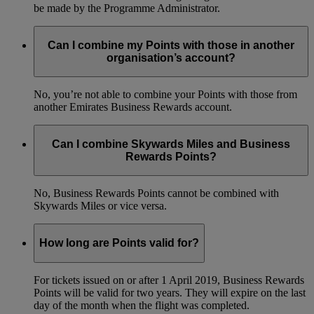
be made by the Programme Administrator.
Can I combine my Points with those in another
organisation’s account?
No, you’re not able to combine your Points with those from
another Emirates Business Rewards account.
Can I combine Skywards Miles and Business
Rewards Points?
No, Business Rewards Points cannot be combined with
Skywards Miles or vice versa.
How long are Points valid for?
For tickets issued on or after 1 April 2019, Business Rewards
Points will be valid for two years. They will expire on the last
day of the month when the flight was completed.