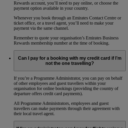
Rewards account, you’ll need to pay online, or choose the
payment option available in your country.
Whenever you book through an Emirates Contact Centre or
ticket office, or a travel agent, you’ll need to make your
payment via the same channel.
Remember to quote your organisation’s Emirates Business
Rewards membership number at the time of booking.
Can I pay for a booking with my credit card if I’m
not the one travelling?
If you’re a Programme Administrator, you can pay on behalf
of other employees and guest travellers within your
organisation for online bookings (providing the country of
departure offers credit card payments).
All Programme Administrators, employees and guest
travellers can make payments through their agreement with
their local travel agent.