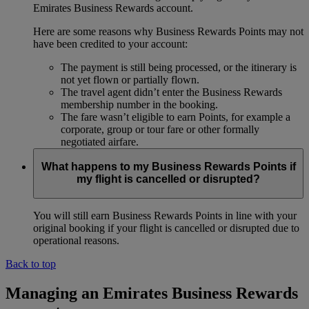
Emirates Business Rewards account.
Here are some reasons why Business Rewards Points may not
have been credited to your account:
The payment is still being processed, or the itinerary is
not yet flown or partially flown.
The travel agent didn’t enter the Business Rewards
membership number in the booking.
The fare wasn’t eligible to earn Points, for example a
corporate, group or tour fare or other formally
negotiated airfare.
What happens to my Business Rewards Points if
my flight is cancelled or disrupted?
You will still earn Business Rewards Points in line with your
original booking if your flight is cancelled or disrupted due to
operational reasons.
Back to top
Managing an Emirates Business Rewards