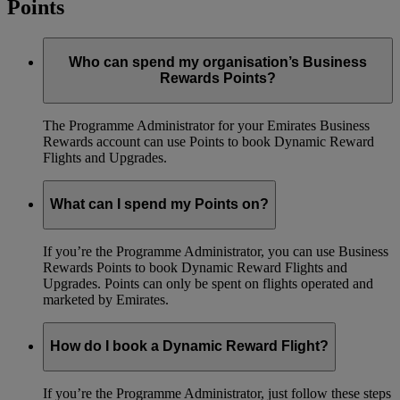
Points
Who can spend my organisation’s Business
Rewards Points?
The Programme Administrator for your Emirates Business
Rewards account can use Points to book Dynamic Reward
Flights and Upgrades.
What can I spend my Points on?
If you’re the Programme Administrator, you can use Business
Rewards Points to book Dynamic Reward Flights and
Upgrades. Points can only be spent on flights operated and
marketed by Emirates.
How do I book a Dynamic Reward Flight?
If you’re the Programme Administrator, just follow these steps