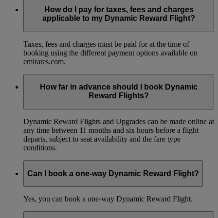
How do I pay for taxes, fees and charges
applicable to my Dynamic Reward Flight?
Taxes, fees and charges must be paid for at the time of
booking using the different payment options available on
emirates.com.
How far in advance should I book Dynamic
Reward Flights?
Dynamic Reward Flights and Upgrades can be made online at
any time between 11 months and six hours before a flight
departs, subject to seat availability and the fare type
conditions.
Can I book a one-way Dynamic Reward Flight?
Yes, you can book a one-way Dynamic Reward Flight.