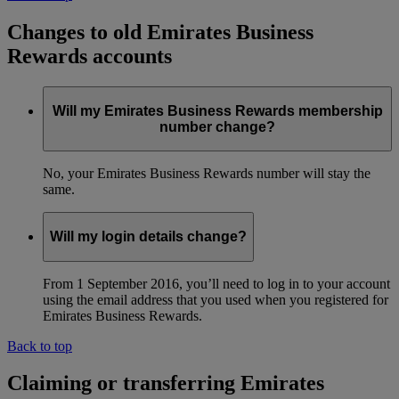
Changes to old Emirates Business
Rewards accounts
Will my Emirates Business Rewards membership
number change?
No, your Emirates Business Rewards number will stay the
same.
Will my login details change?
From 1 September 2016, you’ll need to log in to your account
using the email address that you used when you registered for
Emirates Business Rewards.
Back to top
Claiming or transferring Emirates