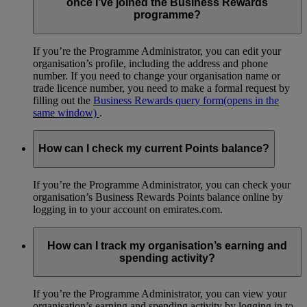
once I’ve joined the Business Rewards
programme?
If you’re the Programme Administrator, you can edit your
organisation’s profile, including the address and phone
number. If you need to change your organisation name or
trade licence number, you need to make a formal request by
filling out the
Business Rewards query form
(opens in the
same window)
.
How can I check my current Points balance?
If you’re the Programme Administrator, you can check your
organisation’s Business Rewards Points balance online by
logging in to your account on emirates.com.
How can I track my organisation’s earning and
spending activity?
If you’re the Programme Administrator, you can view your
organisation’s earning and spending activity by logging in to