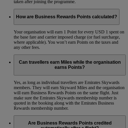
taken after joining the programme.
How are Business Rewards Points calculated?
Your organisation will earn 1 Point for every USD 1 spent on
the base fare and carrier imposed charge (or fuel surcharge,
where applicable). You won’t earn Points on the taxes and
any other fees.
Can travellers earn Miles while the organisation
earns Points?
Yes, as long as individual travellers are Emirates Skywards
members. They will earn Skyward Miles and the organisation
will earn Business Rewards Points on the same flight. Just
make sure the Emirates Skywards membership number is
quoted in the booking along with the Emirates Business
Rewards membership number.
Are Business Rewards Points credited