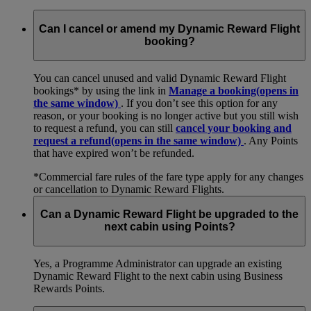
Can I cancel or amend my Dynamic Reward Flight
booking?
You can cancel unused and valid Dynamic Reward Flight
bookings* by using the link in
Manage a booking
(opens in
the same window)
. If you don’t see this option for any
reason, or your booking is no longer active but you still wish
to request a refund, you can still
cancel your booking and
request a refund
(opens in the same window)
. Any Points
that have expired won’t be refunded.
*Commercial fare rules of the fare type apply for any changes
or cancellation to Dynamic Reward Flights.
Can a Dynamic Reward Flight be upgraded to the
next cabin using Points?
Yes, a Programme Administrator can upgrade an existing
Dynamic Reward Flight to the next cabin using Business
Rewards Points.