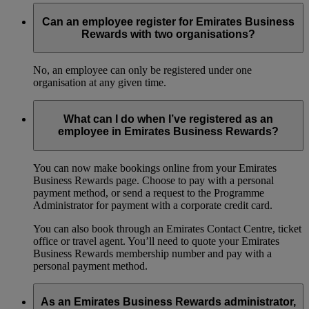
Can an employee register for Emirates Business
Rewards with two organisations?
No, an employee can only be registered under one
organisation at any given time.
What can I do when I’ve registered as an
employee in Emirates Business Rewards?
You can now make bookings online from your Emirates
Business Rewards page. Choose to pay with a personal
payment method, or send a request to the Programme
Administrator for payment with a corporate credit card.
You can also book through an Emirates Contact Centre, ticket
office or travel agent. You’ll need to quote your Emirates
Business Rewards membership number and pay with a
personal payment method.
As an Emirates Business Rewards administrator,