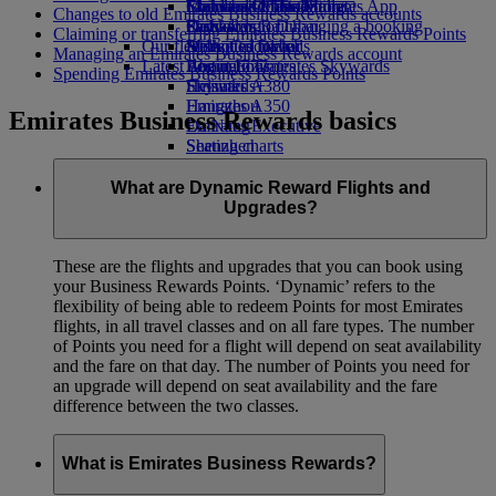
Economy Class dining
Emirates Official Store
Children’s entertainment
Islamabad to Dubai
Skywards Miles Mall
Mobile and The Emirates App
Changes to old Emirates Business Rewards accounts
Drinks
Kids’ toys
Pashawar to Dubai
Skywards Rail
Cancelling or changing a booking
Claiming or transferring Emirates Business Rewards Points
Our fleet
Activities for kids
Sialkot to Dubai
Miles Calculator
Disrupted travel
Managing an Emirates Business Rewards account
Latest destinations
Boeing 777
Log in to Emirates Skywards
About Emirates
Spending Emirates Business Rewards Points
Emirates A380
Helsinki
Skywards+
Emirates A350
Hangzhou
Emirates Business Rewards basics
Emirates Executive
Da Nang
Seating charts
Shenzhen
Siem Reap
What are Dynamic Reward Flights and
Upgrades?
These are the flights and upgrades that you can book using
your Business Rewards Points. ‘Dynamic’ refers to the
flexibility of being able to redeem Points for most Emirates
flights, in all travel classes and on all fare types. The number
of Points you need for a flight will depend on seat availability
and the fare on that day. The number of Points you need for
an upgrade will depend on seat availability and the fare
difference between the two classes.
What is Emirates Business Rewards?