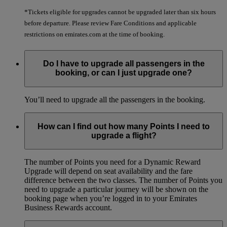
*Tickets eligible for upgrades cannot be upgraded later than six hours
before departure. Please review Fare Conditions and applicable
restrictions on emirates.com at the time of booking.
Do I have to upgrade all passengers in the
booking, or can I just upgrade one?
You’ll need to upgrade all the passengers in the booking.
How can I find out how many Points I need to
upgrade a flight?
The number of Points you need for a Dynamic Reward
Upgrade will depend on seat availability and the fare
difference between the two classes. The number of Points you
need to upgrade a particular journey will be shown on the
booking page when you’re logged in to your Emirates
Business Rewards account.