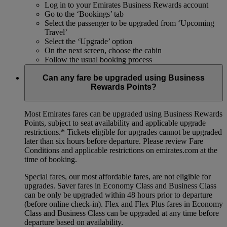
Log in to your Emirates Business Rewards account
Go to the ‘Bookings’ tab
Select the passenger to be upgraded from ‘Upcoming
Travel’
Select the ‘Upgrade’ option
On the next screen, choose the cabin
Follow the usual booking process
Can any fare be upgraded using Business
Rewards Points?
Most Emirates fares can be upgraded using Business Rewards
Points, subject to seat availability and applicable upgrade
restrictions.*
Tickets eligible for upgrades cannot be upgraded
later than six hours before departure. Please review Fare
Conditions and applicable restrictions on emirates.com at the
time of booking.
Special fares, our most affordable fares, are not eligible for
upgrades. Saver fares in Economy Class and Business Class
can be only be upgraded within 48 hours prior to departure
(before online check-in). Flex and Flex Plus fares in Economy
Class and Business Class can be upgraded at any time before
departure based on availability.