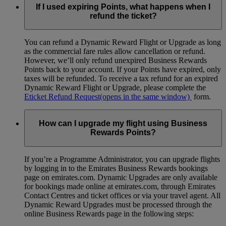
If I used expiring Points, what happens when I
refund the ticket?
You can refund a Dynamic Reward Flight or Upgrade as long
as the commercial fare rules allow cancellation or refund.
However, we’ll only refund unexpired Business Rewards
Points back to your account. If your Points have expired, only
taxes will be refunded. To receive a tax refund for an expired
Dynamic Reward Flight or Upgrade, please complete the
Eticket Refund Request
(opens in the same window)
form.
How can I upgrade my flight using Business
Rewards Points?
If you’re a Programme Administrator, you can upgrade flights
by logging in to the Emirates Business Rewards bookings
page on emirates.com. Dynamic Upgrades are only available
for bookings made online at emirates.com, through Emirates
Contact Centres and ticket offices or via your travel agent. All
Dynamic Reward Upgrades must be processed through the
online Business Rewards page in the following steps: