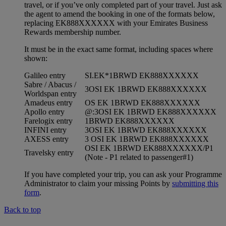
travel, or if you’ve only completed part of your travel. Just ask
the agent to amend the booking in one of the formats below,
replacing EK888XXXXXX with your Emirates Business
Rewards membership number.
It must be in the exact same format, including spaces where
shown:
Galileo entry
SI.EK*1BRWD EK888XXXXXX
Sabre / Abacus /
3OSI EK 1BRWD EK888XXXXXX
Worldspan entry
Amadeus entry
OS EK 1BRWD EK888XXXXXX
Apollo entry
@:3OSI EK 1BRWD EK888XXXXXX
Farelogix entry
1BRWD EK888XXXXXX
INFINI entry
3OSI EK 1BRWD EK888XXXXXX
AXESS entry
3 OSI EK 1BRWD EK888XXXXXX
OSI EK 1BRWD EK888XXXXXX/P1
Travelsky entry
(Note - P1 related to passenger#1)
If you have completed your trip, you can ask your Programme
Administrator to claim your missing Points by
submitting this
form
.
Back to top