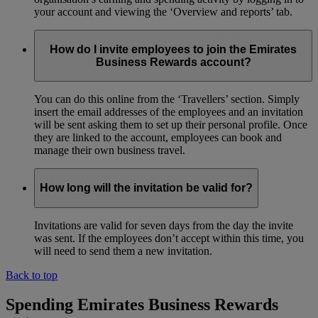
your account and viewing the ‘Overview and reports’ tab.
How do I invite employees to join the Emirates
Business Rewards account?
You can do this online from the ‘Travellers’ section. Simply
insert the email addresses of the employees and an invitation
will be sent asking them to set up their personal profile. Once
they are linked to the account, employees can book and
manage their own business travel.
How long will the invitation be valid for?
Invitations are valid for seven days from the day the invite
was sent. If the employees don’t accept within this time, you
will need to send them a new invitation.
Back to top
Spending Emirates Business Rewards