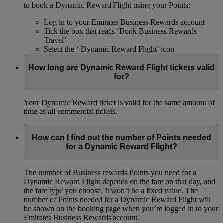
to book a Dynamic Reward Flight using your Points:
Log in to your Emirates Business Rewards account
Tick the box that reads ‘Book Business Rewards
Travel’
Select the ‘ Dynamic Reward Flight’ icon
How long are Dynamic Reward Flight tickets valid
for?
Your Dynamic Reward ticket is valid for the same amount of
time as all commercial tickets.
How can I find out the number of Points needed
for a Dynamic Reward Flight?
The number of Business rewards Points you need for a
Dynamic Reward Flight depends on the fare on that day, and
the fare type you choose. It won’t be a fixed value. The
number of Points needed for a Dynamic Reward Flight will
be shown on the booking page when you’re logged in to your
Emirates Business Rewards account.