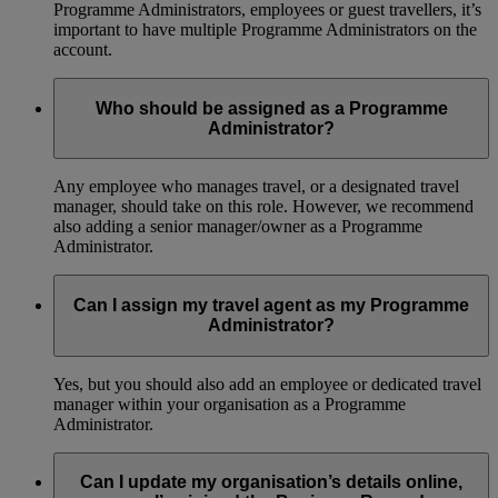
Programme Administrators, employees or guest travellers, it’s
important to have multiple Programme Administrators on the
account.
Who should be assigned as a Programme
Administrator?
Any employee who manages travel, or a designated travel
manager, should take on this role. However, we recommend
also adding a senior manager/owner as a Programme
Administrator.
Can I assign my travel agent as my Programme
Administrator?
Yes, but you should also add an employee or dedicated travel
manager within your organisation as a Programme
Administrator.
Can I update my organisation’s details online,