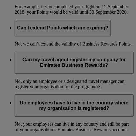
For example, if you completed your flight on 15 September
2018, your Points would be valid until 30 September 2020.
Can I extend Points which are expiring?
No, we can’t extend the validity of Business Rewards Points.
Can my travel agent register my company for
Emirates Business Rewards?
No, only an employee or a designated travel manager can
register your organisation for the programme.
Do employees have to live in the country where
my organisation is registered?
No, your employees can live in any country and still be part
of your organisation’s Emirates Business Rewards account.