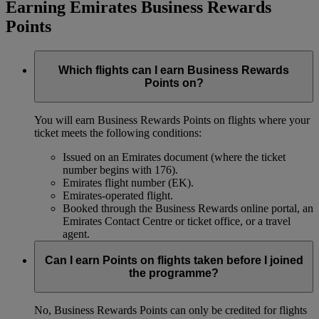
Earning Emirates Business Rewards
Points
Which flights can I earn Business Rewards
Points on?
You will earn Business Rewards Points on flights where your
ticket meets the following conditions:
Issued on an Emirates document (where the ticket
number begins with 176).
Emirates flight number (EK).
Emirates-operated flight.
Booked through the Business Rewards online portal, an
Emirates Contact Centre or ticket office, or a travel
agent.
Can I earn Points on flights taken before I joined
the programme?
No, Business Rewards Points can only be credited for flights