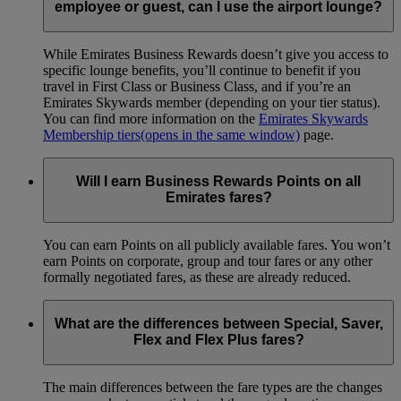
employee or guest, can I use the airport lounge?
While Emirates Business Rewards doesn’t give you access to
specific lounge benefits, you’ll continue to benefit if you
travel in First Class or Business Class, and if you’re an
Emirates Skywards member (depending on your tier status).
You can find more information on the
Emirates Skywards
Membership tiers
(opens in the same window)
page.
Will I earn Business Rewards Points on all
Emirates fares?
You can earn Points on all publicly available fares. You won’t
earn Points on corporate, group and tour fares or any other
formally negotiated fares, as these are already reduced.
What are the differences between Special, Saver,
Flex and Flex Plus fares?
The main differences between the fare types are the changes