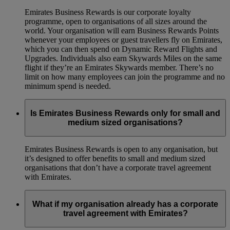
Emirates Business Rewards is our corporate loyalty
programme, open to organisations of all sizes around the
world. Your organisation will earn Business Rewards Points
whenever your employees or guest travellers fly on Emirates,
which you can then spend on Dynamic Reward Flights and
Upgrades. Individuals also earn Skywards Miles on the same
flight if they’re an Emirates Skywards member. There’s no
limit on how many employees can join the programme and no
minimum spend is needed.
Is Emirates Business Rewards only for small and
medium sized organisations?
Emirates Business Rewards is open to any organisation, but
it’s designed to offer benefits to small and medium sized
organisations that don’t have a corporate travel agreement
with Emirates.
What if my organisation already has a corporate
travel agreement with Emirates?