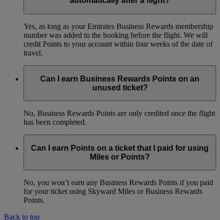
automatically after a flight?
Yes, as long as your Emirates Business Rewards membership
number was added to the booking before the flight. We will
credit Points to your account within four weeks of the date of
travel.
Can I earn Business Rewards Points on an
unused ticket?
No, Business Rewards Points are only credited once the flight
has been completed.
Can I earn Points on a ticket that I paid for using
Miles or Points?
No, you won’t earn any Business Rewards Points if you paid
for your ticket using Skyward Miles or Business Rewards
Points.
Back to top