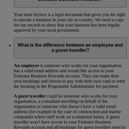
Your trade licence is a legal document that gives you the right
to operate a business in your city or country. We need a copy
for our records to show that your business has been legally
approved by your local government.
What is the difference between an employee and
a guest traveller?
An employee
is someone who works for your organisation,
has a valid email address and would like access to your
Emirates Business Rewards account. They can make their
own bookings and choose to pay with their own card or send
the booking to the Programme Administrator for payment.
A guest traveller
could be someone who works for your
organisation, a consultant travelling on behalf of the
organisation or someone who doesn’t have a valid email
address (for example in the case of construction and marine
companies where staff work on a rotational basis). A guest
traveller won’t have access to your Emirates Business
Rewards account and all bookings for guest travellers need to