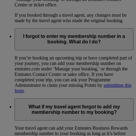
Centre or ticket office.
If you booked through a travel agent, any changes must be
made by the travel agent who made the original booking.
I forgot to enter my membership number in a
booking. What do I do?
If you’re booking an upcoming trip or have completed part of
your journey, you can add your membership number on
emirates.com under ‘Manage your booking,’ or through the
Emirates Contact Centre or sales office. If you have
completed your trip, you can ask your Programme
Administrator to claim your missing Points by
submitting this
form
.
What if my travel agent forgot to add my
membership number to my booking?
Your travel agent can add your Emirates Business Rewards
membership number to your booking as long as it’s before