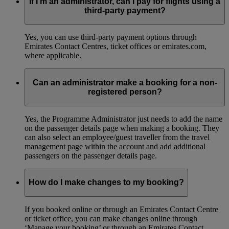
If I’m an administrator, can I pay for flights using a
third-party payment?
Yes, you can use third-party payment options through
Emirates Contact Centres, ticket offices or emirates.com,
where applicable.
Can an administrator make a booking for a non-
registered person?
Yes, the Programme Administrator just needs to add the name
on the passenger details page when making a booking. They
can also select an employee/guest traveller from the travel
management page within the account and add additional
passengers on the passenger details page.
How do I make changes to my booking?
If you booked online or through an Emirates Contact Centre
or ticket office, you can make changes online through
‘Manage your booking’ or through an Emirates Contact