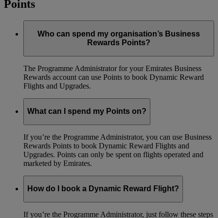
Points
Who can spend my organisation’s Business
Rewards Points?
The Programme Administrator for your Emirates Business
Rewards account can use Points to book Dynamic Reward
Flights and Upgrades.
What can I spend my Points on?
If you’re the Programme Administrator, you can use Business
Rewards Points to book Dynamic Reward Flights and
Upgrades. Points can only be spent on flights operated and
marketed by Emirates.
How do I book a Dynamic Reward Flight?
If you’re the Programme Administrator, just follow these steps