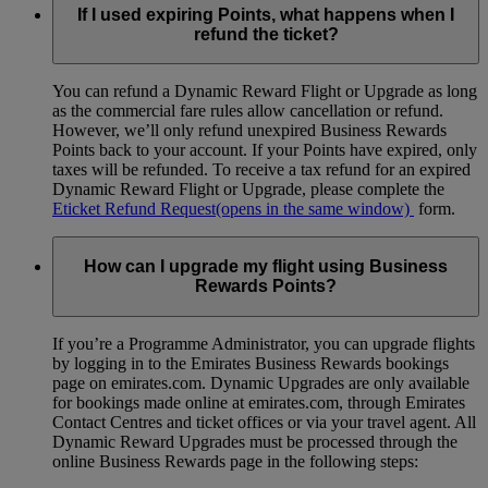
If I used expiring Points, what happens when I
refund the ticket?
You can refund a Dynamic Reward Flight or Upgrade as long
as the commercial fare rules allow cancellation or refund.
However, we’ll only refund unexpired Business Rewards
Points back to your account. If your Points have expired, only
taxes will be refunded. To receive a tax refund for an expired
Dynamic Reward Flight or Upgrade, please complete the
Eticket Refund Request
(opens in the same window)
form.
How can I upgrade my flight using Business
Rewards Points?
If you’re a Programme Administrator, you can upgrade flights
by logging in to the Emirates Business Rewards bookings
page on emirates.com. Dynamic Upgrades are only available
for bookings made online at emirates.com, through Emirates
Contact Centres and ticket offices or via your travel agent. All
Dynamic Reward Upgrades must be processed through the
online Business Rewards page in the following steps: