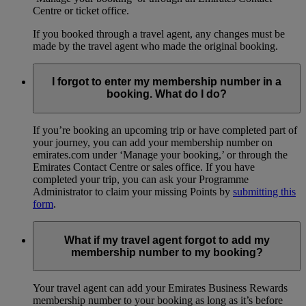
Centre or ticket office.
If you booked through a travel agent, any changes must be
made by the travel agent who made the original booking.
I forgot to enter my membership number in a
booking. What do I do?
If you’re booking an upcoming trip or have completed part of
your journey, you can add your membership number on
emirates.com under ‘Manage your booking,’ or through the
Emirates Contact Centre or sales office. If you have
completed your trip, you can ask your Programme
Administrator to claim your missing Points by
submitting this
form
.
What if my travel agent forgot to add my
membership number to my booking?
Your travel agent can add your Emirates Business Rewards
membership number to your booking as long as it’s before