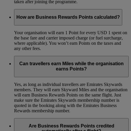
taken after joining the programme.
How are Business Rewards Points calculated?
Your organisation will earn 1 Point for every USD 1 spent on
the base fare and carrier imposed charge (or fuel surcharge,
where applicable). You won’t earn Points on the taxes and
any other fees.
Can travellers earn Miles while the organisation
earns Points?
Yes, as long as individual travellers are Emirates Skywards
members. They will earn Skyward Miles and the organisation
will earn Business Rewards Points on the same flight. Just
make sure the Emirates Skywards membership number is
quoted in the booking along with the Emirates Business
Rewards membership number.
Are Business Rewards Points credited