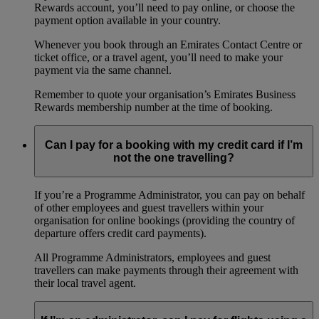
Rewards account, you’ll need to pay online, or choose the
payment option available in your country.
Whenever you book through an Emirates Contact Centre or
ticket office, or a travel agent, you’ll need to make your
payment via the same channel.
Remember to quote your organisation’s Emirates Business
Rewards membership number at the time of booking.
Can I pay for a booking with my credit card if I’m
not the one travelling?
If you’re a Programme Administrator, you can pay on behalf
of other employees and guest travellers within your
organisation for online bookings (providing the country of
departure offers credit card payments).
All Programme Administrators, employees and guest
travellers can make payments through their agreement with
their local travel agent.