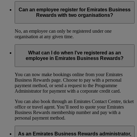
Can an employee register for Emirates Business
Rewards with two organisations?
No, an employee can only be registered under one
organisation at any given time.
What can I do when I’ve registered as an
employee in Emirates Business Rewards?
You can now make bookings online from your Emirates
Business Rewards page. Choose to pay with a personal
payment method, or send a request to the Programme
Administrator for payment with a corporate credit card.
You can also book through an Emirates Contact Centre, ticket
office or travel agent. You’ll need to quote your Emirates
Business Rewards membership number and pay with a
personal payment method.
As an Emirates Business Rewards administrator,