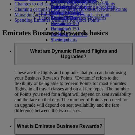
Economy Class dining
Emirates Official Store
Children’s entertainment
Islamabad to Dubai
Skywards Miles Mall
Mobile and The Emirates App
Changes to old Emirates Business Rewards accounts
Drinks
Kids’ toys
Pashawar to Dubai
Skywards Rail
Cancelling or changing a booking
Claiming or transferring Emirates Business Rewards Points
Our fleet
Activities for kids
Sialkot to Dubai
Miles Calculator
Disrupted travel
Managing an Emirates Business Rewards account
Latest destinations
Boeing 777
Log in to Emirates Skywards
About Emirates
Spending Emirates Business Rewards Points
Emirates A380
Helsinki
Skywards+
Emirates A350
Hangzhou
Emirates Business Rewards basics
Emirates Executive
Da Nang
Seating charts
Shenzhen
Siem Reap
What are Dynamic Reward Flights and
Upgrades?
These are the flights and upgrades that you can book using
your Business Rewards Points. ‘Dynamic’ refers to the
flexibility of being able to redeem Points for most Emirates
flights, in all travel classes and on all fare types. The number
of Points you need for a flight will depend on seat availability
and the fare on that day. The number of Points you need for
an upgrade will depend on seat availability and the fare
difference between the two classes.
What is Emirates Business Rewards?