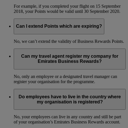
For example, if you completed your flight on 15 September
2018, your Points would be valid until 30 September 2020.
Can I extend Points which are expiring?
No, we can’t extend the validity of Business Rewards Points.
Can my travel agent register my company for
Emirates Business Rewards?
No, only an employee or a designated travel manager can
register your organisation for the programme.
Do employees have to live in the country where
my organisation is registered?
No, your employees can live in any country and still be part
of your organisation’s Emirates Business Rewards account.