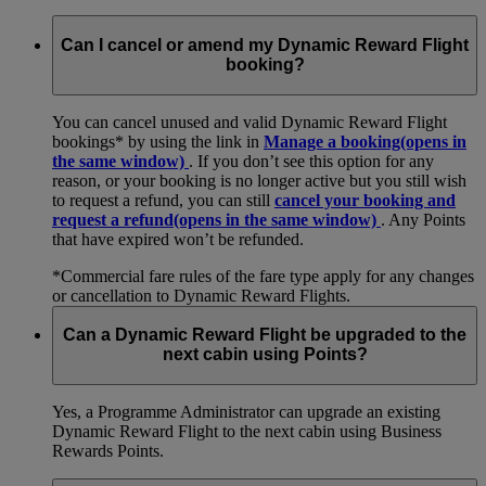
Can I cancel or amend my Dynamic Reward Flight
booking?
You can cancel unused and valid Dynamic Reward Flight
bookings* by using the link in
Manage a booking
(opens in
the same window)
. If you don’t see this option for any
reason, or your booking is no longer active but you still wish
to request a refund, you can still
cancel your booking and
request a refund
(opens in the same window)
. Any Points
that have expired won’t be refunded.
*Commercial fare rules of the fare type apply for any changes
or cancellation to Dynamic Reward Flights.
Can a Dynamic Reward Flight be upgraded to the
next cabin using Points?
Yes, a Programme Administrator can upgrade an existing
Dynamic Reward Flight to the next cabin using Business
Rewards Points.