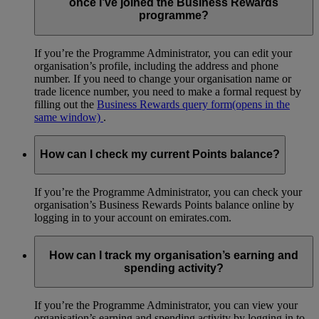
once I’ve joined the Business Rewards
programme?
If you’re the Programme Administrator, you can edit your
organisation’s profile, including the address and phone
number. If you need to change your organisation name or
trade licence number, you need to make a formal request by
filling out the
Business Rewards query form
(opens in the
same window)
.
How can I check my current Points balance?
If you’re the Programme Administrator, you can check your
organisation’s Business Rewards Points balance online by
logging in to your account on emirates.com.
How can I track my organisation’s earning and
spending activity?
If you’re the Programme Administrator, you can view your
organisation’s earning and spending activity by logging in to