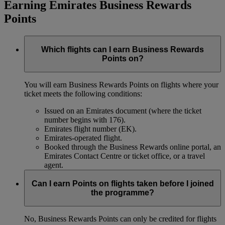
Earning Emirates Business Rewards
Points
Which flights can I earn Business Rewards
Points on?
You will earn Business Rewards Points on flights where your
ticket meets the following conditions:
Issued on an Emirates document (where the ticket
number begins with 176).
Emirates flight number (EK).
Emirates-operated flight.
Booked through the Business Rewards online portal, an
Emirates Contact Centre or ticket office, or a travel
agent.
Can I earn Points on flights taken before I joined
the programme?
No, Business Rewards Points can only be credited for flights