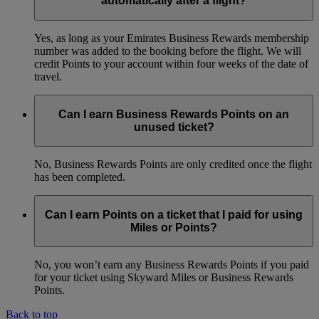
automatically after a flight?
Yes, as long as your Emirates Business Rewards membership
number was added to the booking before the flight. We will
credit Points to your account within four weeks of the date of
travel.
Can I earn Business Rewards Points on an
unused ticket?
No, Business Rewards Points are only credited once the flight
has been completed.
Can I earn Points on a ticket that I paid for using
Miles or Points?
No, you won’t earn any Business Rewards Points if you paid
for your ticket using Skyward Miles or Business Rewards
Points.
Back to top