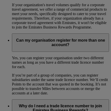
If your organization's travel volumes qualify for a corporate
travel agreement, we offer a range of commercial products to
meet your needs, specifically designed to cater to your travel
requirements. Therefore, if your organization already has a
corporate travel agreement with Emirates, it won't be eligible
to join the Emirates Business Rewards Programme.
Can my organisation register for more than one
account?
Yes, you can register your organisation under two different
names as long as you have a different trade licence number
for each.
If you’re part of a group of companies, you can register
subsidiaries under the same trade licence number. We’ll credit
Points to the account that was quoted in the booking. It’s not
possible to transfer Miles between accounts or merge the
accounts at a later date.
Why do I need a trade licence number to join
Emirates Business Rewards?