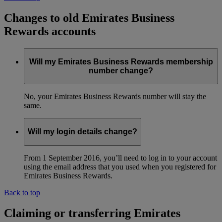
Changes to old Emirates Business
Rewards accounts
Will my Emirates Business Rewards membership
number change?
No, your Emirates Business Rewards number will stay the
same.
Will my login details change?
From 1 September 2016, you’ll need to log in to your account
using the email address that you used when you registered for
Emirates Business Rewards.
Back to top
Claiming or transferring Emirates