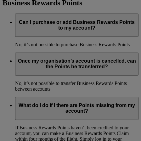
Business Rewards Points
Can I purchase or add Business Rewards Points
to my account?
No, it’s not possible to purchase Business Rewards Points
Once my organisation’s account is cancelled, can
the Points be transferred?
No, it’s not possible to transfer Business Rewards Points
between accounts.
What do I do if I there are Points missing from my
account?
If Business Rewards Points haven’t been credited to your
account, you can make a Business Rewards Points Claim
within four months of the flight. Simply log in to your