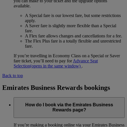
you can make to your ticket and the upgrade options
available.
A Special fare is our lowest fare, but some restrictions
apply.
A Saver fare is slightly more flexible than a Special
fare.
A Flex fare allows changes and cancellations for a fee.
The Flex Plus fare is a totally flexible and unrestricted
fare.
If you’re travelling in Economy Class on a Special or Saver
fare ticket, you’ll need to pay for
Advance Seat
Selection
(opens in the same window)
.
Back to top
Emirates Business Rewards bookings
How do I book via the Emirates Business
Rewards page?
If you’re making a booking online via your Emirates Business