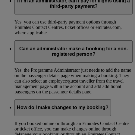
If I’m an administrator, can I pay for flights using a
third-party payment?
Yes, you can use third-party payment options through
Emirates Contact Centres, ticket offices or emirates.com,
where applicable.
Can an administrator make a booking for a non-
registered person?
Yes, the Programme Administrator just needs to add the name
on the passenger details page when making a booking. They
can also select an employee/guest traveller from the travel
management page within the account and add additional
passengers on the passenger details page.
How do I make changes to my booking?
If you booked online or through an Emirates Contact Centre
or ticket office, you can make changes online through
‘Manage your booking’ or through an Emirates Contact