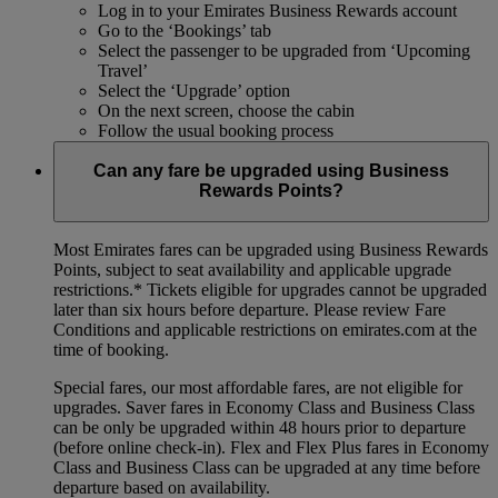
Log in to your Emirates Business Rewards account
Go to the ‘Bookings’ tab
Select the passenger to be upgraded from ‘Upcoming
Travel’
Select the ‘Upgrade’ option
On the next screen, choose the cabin
Follow the usual booking process
Can any fare be upgraded using Business
Rewards Points?
Most Emirates fares can be upgraded using Business Rewards
Points, subject to seat availability and applicable upgrade
restrictions.*
Tickets eligible for upgrades cannot be upgraded
later than six hours before departure. Please review Fare
Conditions and applicable restrictions on emirates.com at the
time of booking.
Special fares, our most affordable fares, are not eligible for
upgrades. Saver fares in Economy Class and Business Class
can be only be upgraded within 48 hours prior to departure
(before online check-in). Flex and Flex Plus fares in Economy
Class and Business Class can be upgraded at any time before
departure based on availability.