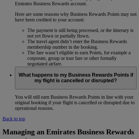
Emirates Business Rewards account.
Here are some reasons why Business Rewards Points may not
have been credited to your account:
The payment is still being processed, or the itinerary is
not yet flown or partially flown.
The travel agent didn’t enter the Business Rewards
membership number in the booking.
The fare wasn’t eligible to earn Points, for example a
corporate, group or tour fare or other formally
negotiated airfare.
What happens to my Business Rewards Points if
my flight is cancelled or disrupted?
You will still earn Business Rewards Points in line with your
original booking if your flight is cancelled or disrupted due to
operational reasons.
Back to top
Managing an Emirates Business Rewards