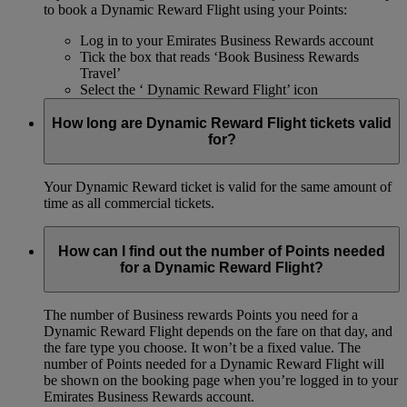
to book a Dynamic Reward Flight using your Points:
Log in to your Emirates Business Rewards account
Tick the box that reads ‘Book Business Rewards
Travel’
Select the ‘ Dynamic Reward Flight’ icon
How long are Dynamic Reward Flight tickets valid
for?
Your Dynamic Reward ticket is valid for the same amount of
time as all commercial tickets.
How can I find out the number of Points needed
for a Dynamic Reward Flight?
The number of Business rewards Points you need for a
Dynamic Reward Flight depends on the fare on that day, and
the fare type you choose. It won’t be a fixed value. The
number of Points needed for a Dynamic Reward Flight will
be shown on the booking page when you’re logged in to your
Emirates Business Rewards account.