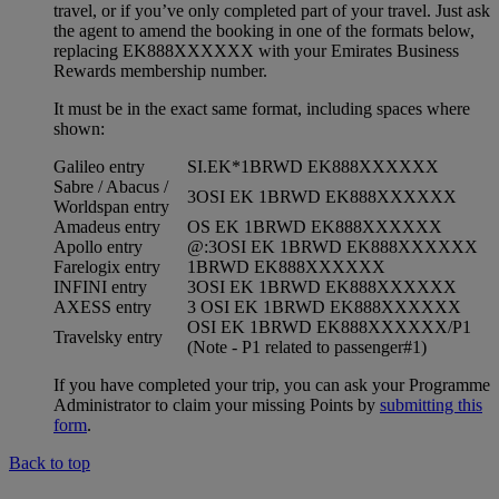
travel, or if you’ve only completed part of your travel. Just ask
the agent to amend the booking in one of the formats below,
replacing EK888XXXXXX with your Emirates Business
Rewards membership number.
It must be in the exact same format, including spaces where
shown:
Galileo entry
SI.EK*1BRWD EK888XXXXXX
Sabre / Abacus /
3OSI EK 1BRWD EK888XXXXXX
Worldspan entry
Amadeus entry
OS EK 1BRWD EK888XXXXXX
Apollo entry
@:3OSI EK 1BRWD EK888XXXXXX
Farelogix entry
1BRWD EK888XXXXXX
INFINI entry
3OSI EK 1BRWD EK888XXXXXX
AXESS entry
3 OSI EK 1BRWD EK888XXXXXX
OSI EK 1BRWD EK888XXXXXX/P1
Travelsky entry
(Note - P1 related to passenger#1)
If you have completed your trip, you can ask your Programme
Administrator to claim your missing Points by
submitting this
form
.
Back to top