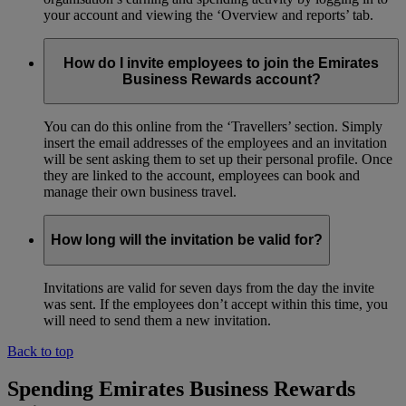
your account and viewing the ‘Overview and reports’ tab.
How do I invite employees to join the Emirates
Business Rewards account?
You can do this online from the ‘Travellers’ section. Simply
insert the email addresses of the employees and an invitation
will be sent asking them to set up their personal profile. Once
they are linked to the account, employees can book and
manage their own business travel.
How long will the invitation be valid for?
Invitations are valid for seven days from the day the invite
was sent. If the employees don’t accept within this time, you
will need to send them a new invitation.
Back to top
Spending Emirates Business Rewards