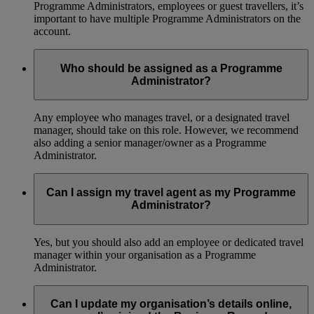
Programme Administrators, employees or guest travellers, it’s
important to have multiple Programme Administrators on the
account.
Who should be assigned as a Programme
Administrator?
Any employee who manages travel, or a designated travel
manager, should take on this role. However, we recommend
also adding a senior manager/owner as a Programme
Administrator.
Can I assign my travel agent as my Programme
Administrator?
Yes, but you should also add an employee or dedicated travel
manager within your organisation as a Programme
Administrator.
Can I update my organisation’s details online,