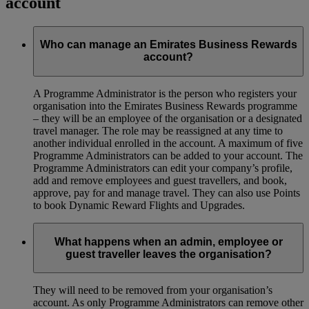
account
Who can manage an Emirates Business Rewards
account?
A Programme Administrator is the person who registers your
organisation into the Emirates Business Rewards programme
– they will be an employee of the organisation or a designated
travel manager. The role may be reassigned at any time to
another individual enrolled in the account. A maximum of five
Programme Administrators can be added to your account. The
Programme Administrators can edit your company’s profile,
add and remove employees and guest travellers, and book,
approve, pay for and manage travel. They can also use Points
to book Dynamic Reward Flights and Upgrades.
What happens when an admin, employee or
guest traveller leaves the organisation?
They will need to be removed from your organisation’s
account. As only Programme Administrators can remove other