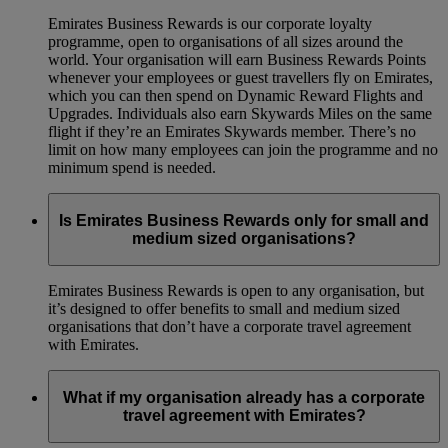
Emirates Business Rewards is our corporate loyalty
programme, open to organisations of all sizes around the
world. Your organisation will earn Business Rewards Points
whenever your employees or guest travellers fly on Emirates,
which you can then spend on Dynamic Reward Flights and
Upgrades. Individuals also earn Skywards Miles on the same
flight if they’re an Emirates Skywards member. There’s no
limit on how many employees can join the programme and no
minimum spend is needed.
Is Emirates Business Rewards only for small and
medium sized organisations?
Emirates Business Rewards is open to any organisation, but
it’s designed to offer benefits to small and medium sized
organisations that don’t have a corporate travel agreement
with Emirates.
What if my organisation already has a corporate
travel agreement with Emirates?