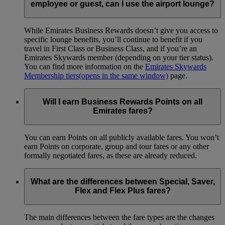
employee or guest, can I use the airport lounge?
While Emirates Business Rewards doesn’t give you access to
specific lounge benefits, you’ll continue to benefit if you
travel in First Class or Business Class, and if you’re an
Emirates Skywards member (depending on your tier status).
You can find more information on the
Emirates Skywards
Membership tiers
(opens in the same window)
page.
Will I earn Business Rewards Points on all
Emirates fares?
You can earn Points on all publicly available fares. You won’t
earn Points on corporate, group and tour fares or any other
formally negotiated fares, as these are already reduced.
What are the differences between Special, Saver,
Flex and Flex Plus fares?
The main differences between the fare types are the changes