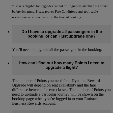
*Tickets eligible for upgrades cannot be upgraded later than six hours
before departure. Please review Fare Conditions and applicable
restrictions on emirates.com at the time of booking.
Do I have to upgrade all passengers in the
booking, or can I just upgrade one?
You’ll need to upgrade all the passengers in the booking.
How can I find out how many Points I need to
upgrade a flight?
The number of Points you need for a Dynamic Reward
Upgrade will depend on seat availability and the fare
difference between the two classes. The number of Points you
need to upgrade a particular journey will be shown on the
booking page when you’re logged in to your Emirates
Business Rewards account.