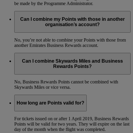
be made by the Programme Administrator.
Can I combine my Points with those in another
organisation’s account?
No, you’re not able to combine your Points with those from
another Emirates Business Rewards account.
Can I combine Skywards Miles and Business
Rewards Points?
No, Business Rewards Points cannot be combined with
Skywards Miles or vice versa.
How long are Points valid for?
For tickets issued on or after 1 April 2019, Business Rewards
Points will be valid for two years. They will expire on the last
day of the month when the flight was completed.