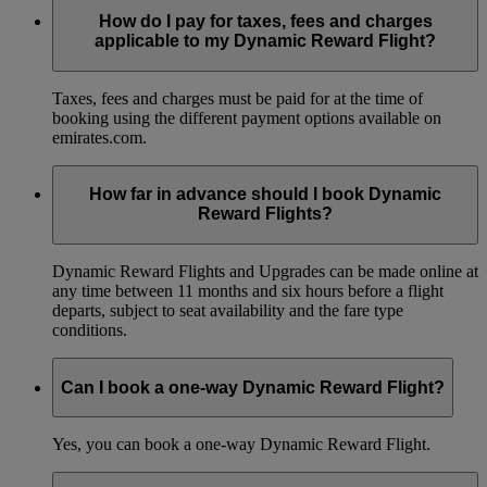
How do I pay for taxes, fees and charges
applicable to my Dynamic Reward Flight?
Taxes, fees and charges must be paid for at the time of
booking using the different payment options available on
emirates.com.
How far in advance should I book Dynamic
Reward Flights?
Dynamic Reward Flights and Upgrades can be made online at
any time between 11 months and six hours before a flight
departs, subject to seat availability and the fare type
conditions.
Can I book a one-way Dynamic Reward Flight?
Yes, you can book a one-way Dynamic Reward Flight.