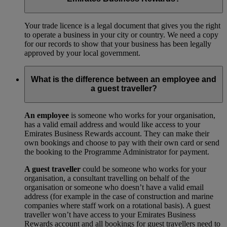
Your trade licence is a legal document that gives you the right
to operate a business in your city or country. We need a copy
for our records to show that your business has been legally
approved by your local government.
What is the difference between an employee and
a guest traveller?
An employee
is someone who works for your organisation,
has a valid email address and would like access to your
Emirates Business Rewards account. They can make their
own bookings and choose to pay with their own card or send
the booking to the Programme Administrator for payment.
A guest traveller
could be someone who works for your
organisation, a consultant travelling on behalf of the
organisation or someone who doesn’t have a valid email
address (for example in the case of construction and marine
companies where staff work on a rotational basis). A guest
traveller won’t have access to your Emirates Business
Rewards account and all bookings for guest travellers need to