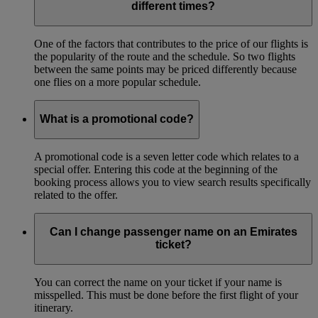
different times?
One of the factors that contributes to the price of our flights is
the popularity of the route and the schedule. So two flights
between the same points may be priced differently because
one flies on a more popular schedule.
What is a promotional code?
A promotional code is a seven letter code which relates to a
special offer. Entering this code at the beginning of the
booking process allows you to view search results specifically
related to the offer.
Can I change passenger name on an Emirates
ticket?
You can correct the name on your ticket if your name is
misspelled. This must be done before the first flight of your
itinerary.