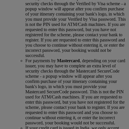
security checks through the Verified by Visa scheme ‑ a
popup window will appear after you confirm purchase
of your itinerary containing your bank's logo, in which
you must provide your Verified by Visa password. This
is not the PIN used for ATM/Cash machines. If you are
requested to enter this password, but you have not
registered for the scheme, please contact your bank to
register. If you are requested to enter this password and
you choose to continue without entering it, or enter the
incorrect password, your booking would not be
successful.
For payments by
Mastercard
, depending on your card
issuer, you may have to complete an extra level of
security checks through the Mastercard SecureCode
scheme ‑ a popup window will appear after you
confirm purchase of your itinerary containing your
bank's logo, in which you must provide your
Mastercard SecureCode password. This is not the PIN
used for ATM/Cash machines. If you are requested to
enter this password, but you have not registered for the
scheme, please contact your bank to register. If you are
requested to enter this password and you choose to
continue without entering it, or enter the incorrect
password, your booking would not be successful.
If your credit card is issued in India, we only accept