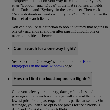
a stopover in Dubai on your way from London to Sydney,
enter “London” and “Dubai” in the first set of search fields,
then “Dubai” and “Sydney” in the second set. Then click
“Add a destination”, and enter “Sydney” and “London” in the
final set of search fields.
You can also use this function to book a journey that begins in
one city and ends in another after passing through one or
more other cities in between.
Can I search for a one-way flight?
Yes. Select the ‘One way’ radio button on the
Book a
flight
(opens in the same window)
page.
How do I find the least expensive flights?
Once you select your itinerary, dates, cabin class and
passengers, the search results page will show at the top the
lowest price for all passengers for this particular search. On
that page, you can also opt to see prices for the “Previous
day” and “Next day” for each flight.