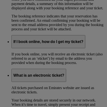
payment details, a summary of this information will be
displayed along with your booking reference and your ticket.
The booking reference indicates that your reservation has
been confirmed. An email confirming your booking will be
sent to the email address provided by you during the booking
process and your ticket will be attached.
If I book online, how do I get my ticket?
If you book online, you will receive an electronic ticket (also
referred to as an ‘eticket’) by email to the address you
provided when during the booking process.
What is an electronic ticket?
All tickets purchased on Emirates website are issued as
electronic tickets.
Your booking details are stored securely in our network.
When it’s time to travel, simply present your receipt and