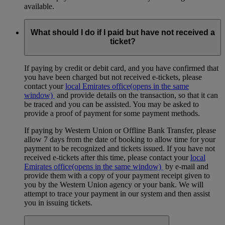
available.
What should I do if I paid but have not received a
ticket?
If paying by credit or debit card, and you have confirmed that
you have been charged but not received e-tickets, please
contact your
local Emirates office
(opens in the same
window)
and provide details on the transaction, so that it can
be traced and you can be assisted. You may be asked to
provide a proof of payment for some payment methods.
If paying by Western Union or Offline Bank Transfer, please
allow 7 days from the date of booking to allow time for your
payment to be recognized and tickets issued. If you have not
received e-tickets after this time, please contact your
local
Emirates office
(opens in the same window)
by e-mail and
provide them with a copy of your payment receipt given to
you by the Western Union agency or your bank. We will
attempt to trace your payment in our system and then assist
you in issuing tickets.