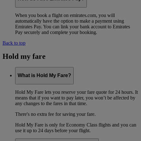
When you book a flight on emirates.com, you will
automatically have the option to make a payment using
Emirates Pay. You can link your bank account to Emirates
Pay securely and complete your booking.
Back to top
Hold my fare
What is Hold My Fare?
Hold My Fare lets you reserve your fare quote for 24 hours. It
means that if you want to pay later, you won’t be affected by
any changes to the fares in that time.
There's no extra fee for saving your fare.
Hold My Fare is only for Economy Class flights and you can
use it up to 24 days before your flight.