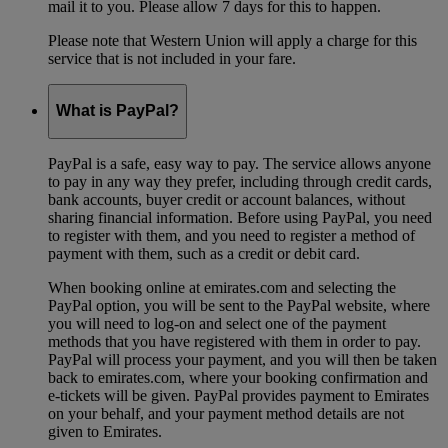
mail it to you. Please allow 7 days for this to happen.
Please note that Western Union will apply a charge for this
service that is not included in your fare.
What is PayPal?
PayPal is a safe, easy way to pay. The service allows anyone
to pay in any way they prefer, including through credit cards,
bank accounts, buyer credit or account balances, without
sharing financial information. Before using PayPal, you need
to register with them, and you need to register a method of
payment with them, such as a credit or debit card.
When booking online at emirates.com and selecting the
PayPal option, you will be sent to the PayPal website, where
you will need to log-on and select one of the payment
methods that you have registered with them in order to pay.
PayPal will process your payment, and you will then be taken
back to emirates.com, where your booking confirmation and
e-tickets will be given. PayPal provides payment to Emirates
on your behalf, and your payment method details are not
given to Emirates.