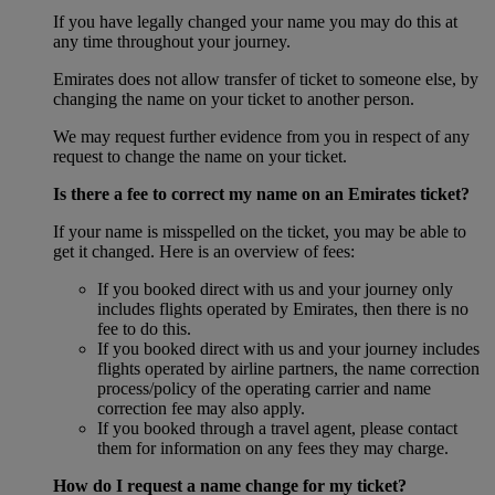
If you have legally changed your name you may do this at
any time throughout your journey.
Emirates does not allow transfer of ticket to someone else, by
changing the name on your ticket to another person.
We may request further evidence from you in respect of any
request to change the name on your ticket.
Is there a fee to correct my name on an Emirates ticket?
If your name is misspelled on the ticket, you may be able to
get it changed. Here is an overview of fees:
If you booked direct with us and your journey only
includes flights operated by Emirates, then there is no
fee to do this.
If you booked direct with us and your journey includes
flights operated by airline partners, the name correction
process/policy of the operating carrier and name
correction fee may also apply.
If you booked through a travel agent, please contact
them for information on any fees they may charge.
How do I request a name change for my ticket?