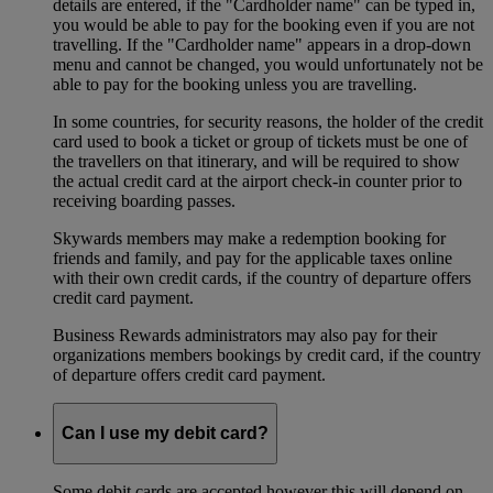
details are entered, if the "Cardholder name" can be typed in,
you would be able to pay for the booking even if you are not
travelling. If the "Cardholder name" appears in a drop-down
menu and cannot be changed, you would unfortunately not be
able to pay for the booking unless you are travelling.
In some countries, for security reasons, the holder of the credit
card used to book a ticket or group of tickets must be one of
the travellers on that itinerary, and will be required to show
the actual credit card at the airport check-in counter prior to
receiving boarding passes.
Skywards members may make a redemption booking for
friends and family, and pay for the applicable taxes online
with their own credit cards, if the country of departure offers
credit card payment.
Business Rewards administrators may also pay for their
organizations members bookings by credit card, if the country
of departure offers credit card payment.
Can I use my debit card?
Some debit cards are accepted however this will depend on