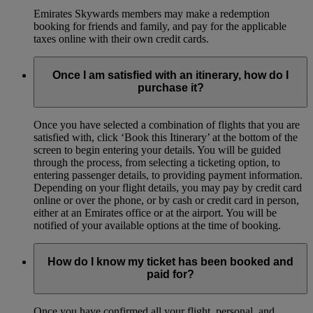
Emirates Skywards members may make a redemption
booking for friends and family, and pay for the applicable
taxes online with their own credit cards.
Once I am satisfied with an itinerary, how do I
purchase it?
Once you have selected a combination of flights that you are
satisfied with, click ‘Book this Itinerary’ at the bottom of the
screen to begin entering your details. You will be guided
through the process, from selecting a ticketing option, to
entering passenger details, to providing payment information.
Depending on your flight details, you may pay by credit card
online or over the phone, or by cash or credit card in person,
either at an Emirates office or at the airport. You will be
notified of your available options at the time of booking.
How do I know my ticket has been booked and
paid for?
Once you have confirmed all your flight, personal, and