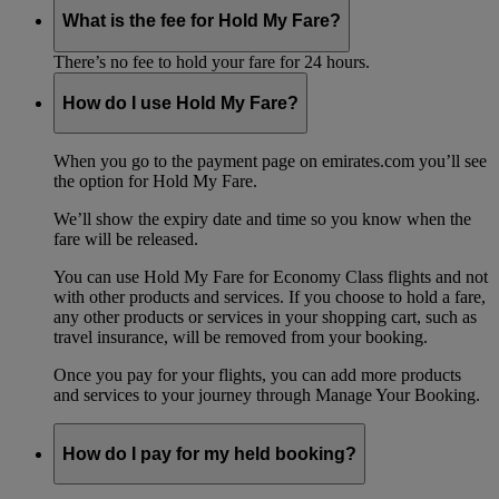
What is the fee for Hold My Fare?
There’s no fee to hold your fare for 24 hours.
How do I use Hold My Fare?
When you go to the payment page on emirates.com you’ll see
the option for Hold My Fare.
We’ll show the expiry date and time so you know when the
fare will be released.
You can use Hold My Fare for Economy Class flights and not
with other products and services. If you choose to hold a fare,
any other products or services in your shopping cart, such as
travel insurance, will be removed from your booking.
Once you pay for your flights, you can add more products
and services to your journey through Manage Your Booking.
How do I pay for my held booking?