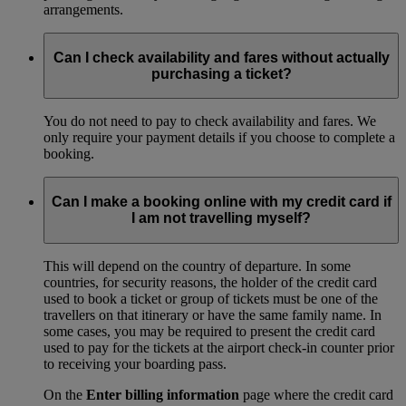
arrangements.
Can I check availability and fares without actually
purchasing a ticket?
You do not need to pay to check availability and fares. We
only require your payment details if you choose to complete a
booking.
Can I make a booking online with my credit card if
I am not travelling myself?
This will depend on the country of departure. In some
countries, for security reasons, the holder of the credit card
used to book a ticket or group of tickets must be one of the
travellers on that itinerary or have the same family name. In
some cases, you may be required to present the credit card
used to pay for the tickets at the airport check-in counter prior
to receiving your boarding pass.
On the
Enter billing information
page where the credit card