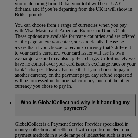
you’re departing from Dubai your total will be in UAE
dirhams, and if you’re departing from the UK it will show in
British pounds.
You can choose from a range of currencies when you pay
with Visa, Mastercard, American Express or Diners Club.
These options are available for many countries and are offered
on the page where you enter your card details. Please be
aware that if you choose to pay in a currency that’s different
to your card’s currency, your card issuer will use its own
exchange rate and may also apply a charge. Unfortunately we
have no control over your card issuer’s exchange rates or your
bank’s charges. Please also note that if you choose to pay in
another currency on the payment page, any refund requested
will be processed in the original currency, and not the other
currency you chose to pay in.
Who is GlobalCollect and why is it handling my
payment?
GlobalCollect is a Payment Service Provider specialised in
money collection and settlement with expertise in electronic
payment methods in a wide range of industries such as travel,