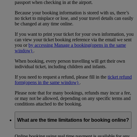
passport when checking in at the airport.
Because your booking information is stored with us, there’s
no ticket to misplace or lose, and your travel details can easily
be changed at any time online.
If you want to print your ticket for your own information, you
can view your ticket booking reference via the email we sent
you or
by accessing Manage a booking
(opens in the same
window)
.
When booking, every person travelling will get their own
individual ticket, including children and infants.
If you need to request a refund, please fill in the
ticket refund
form
(opens in the same window)
.
Please note that for many bookings, refunds may incur a fee,
or may not be allowed, depending on any specific terms and
conditions attached to the booking.
What are the time limitations for booking online?
Online booking using real time payment is available for any