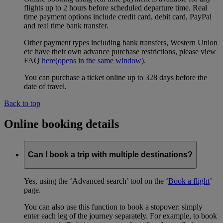
flights up to 2 hours before scheduled departure time. Real
time payment options include credit card, debit card, PayPal
and real time bank transfer.
Other payment types including bank transfers, Western Union
etc have their own advance purchase restrictions, please view
FAQ
here
(opens in the same window)
.
You can purchase a ticket online up to 328 days before the
date of travel.
Back to top
Online booking details
Can I book a trip with multiple destinations?
Yes, using the ‘Advanced search’ tool on the ‘
Book a flight
’
page.
You can also use this function to book a stopover: simply
enter each leg of the journey separately. For example, to book