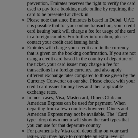
prevention, Emirates reserves the right to verify the card
used to pay for a booking made online by requiring the
card to be presented at check-in.
Please note that since Emirates is based in Dubai, UAE,
it is possible that for your online transaction, your credit
card issuing bank will charge a fee for usage of the card
in a foreign country. For further information, please
contact your credit card issuing bank.
Emirates will charge your credit card in the currency
that is given on the booking confirmation. If you are not
using a credit card based in the country of departure of
the ticket, your card issuer may charge a fee for
transactions in a foreign currency, and also apply
different exchange rates compared to those given by the
Currency Converter on our site. Please check with your
credit card issuer for any fees and their applicable
exchange rates.
In most cases, Visa, Mastercard, Diners Club and
American Express can be used for payment. When
departing from a few countries however, Diners and
American Express may not be available. The "Card
type" drop down menu will show the card types that
you can use for that departure country.
For payments by
Visa
card, depending on your card
issuer, you may have to complete an extra level of