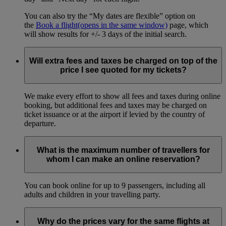
You can also try the “My dates are flexible” option on
the
Book a flight
(opens in the same window)
page, which
will show results for +/- 3 days of the initial search.
Will extra fees and taxes be charged on top of the
price I see quoted for my tickets?
We make every effort to show all fees and taxes during online
booking, but additional fees and taxes may be charged on
ticket issuance or at the airport if levied by the country of
departure.
What is the maximum number of travellers for
whom I can make an online reservation?
You can book online for up to 9 passengers, including all
adults and children in your travelling party.
Why do the prices vary for the same flights at