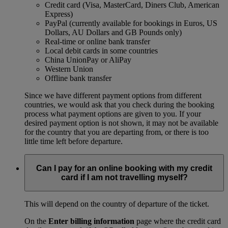
Credit card (Visa, MasterCard, Diners Club, American
Express)
PayPal (currently available for bookings in Euros, US
Dollars, AU Dollars and GB Pounds only)
Real-time or online bank transfer
Local debit cards in some countries
China UnionPay or AliPay
Western Union
Offline bank transfer
Since we have different payment options from different
countries, we would ask that you check during the booking
process what payment options are given to you. If your
desired payment option is not shown, it may not be available
for the country that you are departing from, or there is too
little time left before departure.
Can I pay for an online booking with my credit
card if I am not travelling myself?
This will depend on the country of departure of the ticket.
On the
Enter billing information
page where the credit card