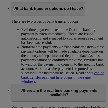
What bank transfer options do I have?
There are two types of bank transfer options:
Real time payments – real time & online banking -
payment is taken immediately. Ticket are issued
automatically and e-mailed to you as soon as payment
has been successful.
Non-real time payments – offline bank transfers - these
payment options will be made available depending on
the country of departure and departure date. As these
payments cannot be confirmed real-time, Emirates has
to wait for the payment to come in to the specific bank
account. As soon as the payment is reported as
successful, the ticket will be issued. Read about
offline
bank transfer payment here
(opens in the same
window)
.
Where are the real-time banking payments
available?
We used to have real-time banking payment options but these