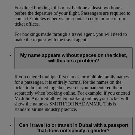
For direct bookings, this must be done at least two hours
before the departure of your flight. Passengers are required to
contact Emirates either via our contact centre or one of our
ticket offices.
For bookings made through a travel agent, you will need to
make the request with the travel agent.
My name appears without spaces on the ticket,
will this be a problem?
If you entered multiple first names, or multiple family names
for a passenger, it is entirely normal for the names on the
ticket to be joined together, even if you had entered them
separately when booking online. For example: if you entered
Mr John Adam Smith when booking online, your ticket will
show the name as SMITH/JOHNADAMMR. This is
standard airline industry practice.
Can I travel to or transit in Dubai with a passport
that does not specify a gender?