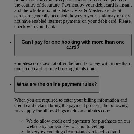
the country of departure. Payment by your debit card is instant
and the whole amount is taken. Visa & MasterCard debit
cards are generally accepted; however your bank may or may
not have enabled internet payments on your debit card. Please
check with your bank.
Can I pay for one booking with more than one
card?
emirates.com does not offer the facility to pay with more than
one credit card for one booking at this time.
What are the online payment rules?
When you are required to enter your billing information and
credit card details during the payment process, the following
rules apply for all bookings made on emirates.com:
We do allow credit card payments for purchases on our
website by someone who is not travelling.
In very extenuating circumstances related to fraud