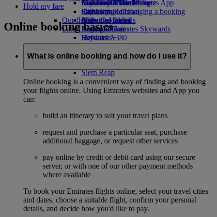
Economy Class dining
Emirates Official Store
Children’s entertainment
Islamabad to Dubai
Skywards Miles Mall
Mobile and The Emirates App
Hold my fare
Drinks
Kids’ toys
Pashawar to Dubai
Skywards Rail
Cancelling or changing a booking
Our fleet
Activities for kids
Sialkot to Dubai
Miles Calculator
Disrupted travel
Online booking basics
Latest destinations
Boeing 777
Log in to Emirates Skywards
About Emirates
Emirates A380
Helsinki
Skywards+
Emirates A350
Hangzhou
Emirates Executive
Da Nang
What is online booking and how do I use it?
Seating charts
Shenzhen
Siem Reap
Online booking is a convenient way of finding and booking
your flights online. Using Emirates websites and App you
can:
build an itinerary to suit your travel plans
request and purchase a particular seat, purchase
additional baggage, or request other services
pay online by credit or debit card using our secure
server, or with one of our other payment methods
where available
To book your Emirates flights online, select your travel cities
and dates, choose a suitable flight, confirm your personal
details, and decide how you'd like to pay.