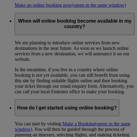
Make an online booking now
(opens in the same window)
When will online booking become available in my
country?
We are planning to introduce online services from new
destinations in the near future. As soon as we launch online
services from a new destination, we will announce it on our
website.
In the meantime, if you live in a country where online
booking is not yet available, you can still benefit from using
this site by finding suitable flights online and then booking
your ticket through our email enquiry form. Alternatively, you
can call your local Emirates office to make your booking.
How do I get started using online booking?
You can start by visiting
Make a Booking
(opens in the same
window)
. You will then be guided through the process of
planning an itinerary, selecting flights, and making ticketing