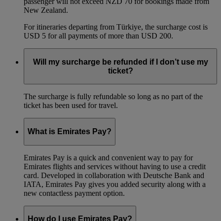
passenger will not exceed NZD 70 for bookings made from
New Zealand.
For itineraries departing from Türkiye, the surcharge cost is
USD 5 for all payments of more than USD 200.
Will my surcharge be refunded if I don’t use my
ticket?
The surcharge is fully refundable so long as no part of the
ticket has been used for travel.
What is Emirates Pay?
Emirates Pay is a quick and convenient way to pay for
Emirates flights and services without having to use a credit
card. Developed in collaboration with Deutsche Bank and
IATA, Emirates Pay gives you added security along with a
new contactless payment option.
How do I use Emirates Pay?