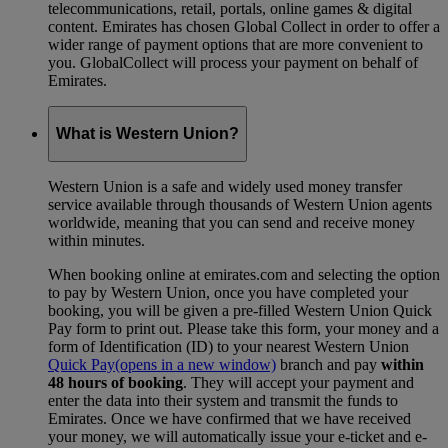
telecommunications, retail, portals, online games & digital
content. Emirates has chosen Global Collect in order to offer a
wider range of payment options that are more convenient to
you. GlobalCollect will process your payment on behalf of
Emirates.
What is Western Union?
Western Union is a safe and widely used money transfer
service available through thousands of Western Union agents
worldwide, meaning that you can send and receive money
within minutes.
When booking online at emirates.com and selecting the option
to pay by Western Union, once you have completed your
booking, you will be given a pre-filled Western Union Quick
Pay form to print out. Please take this form, your money and a
form of Identification (ID) to your nearest Western Union
Quick Pay
(opens in a new window)
branch and pay
within
48 hours of booking
. They will accept your payment and
enter the data into their system and transmit the funds to
Emirates. Once we have confirmed that we have received
your money, we will automatically issue your e-ticket and e-