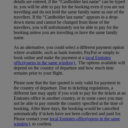
details are entered, if the "Cardholder last name" can be typed
in, you will be able to pay for the booking even if you are not
travelling and do not hold the same family name as one of the
travellers. If the "Cardholder last name" appears in a drop-
down menu and cannot be changed from those of the
travellers, you will unfortunately not be able to pay for the
booking unless you are travelling or have the same family
name.
As an alternative, you could select a different payment option
where available, such as bank transfer, PayPal or simply to
book online and make the payment at a
local Emirates
office
(opens in the same window)
. The options available will
depend on the country of departure and how much time
remains prior to your flight.
Please note that the fare quoted is only valid for payment in
the country of departure. Due to ticketing regulations, a
different fare may apply if you wish to pay for the tickets at an
Emirates office in another country, or in some cases you may
not be able to pay outside the country specified at the time of
booking. After three days, the booking would be cancelled
automatically if tickets have not been collected and paid for.
Please contact your
local Emirates office
(opens in the same
window)
to confirm.