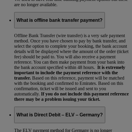
are no longer available.
What is offline bank transfer payment?
Offline Bank Transfer (wire transfer) is a very safe payment
method. Once you have chosen to pay by bank transfer, and
select the option to complete your booking, the bank account
details will be displayed where the amount of the order (ticket
fee) should be paid to. You will also receive a payment
reference. You can then make payment from your bank into
the bank account specified within 48 hours.
It is extremely
important to include the payment reference with the
transfer.
Based on this reference, payment will be matched
with the booking and confirmed to Emirates. Based on this
confirmation, ticket will be issued and sent to you
automatically.
If you do not include this payment reference
there may be a problem issuing your ticket.
What is Direct Debit – ELV – Germany?
The ELV payment method for Germany is no longer