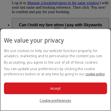
Log in to
Manage a booking
(opens in the same window)
with
your last name and booking reference. Then click ‘Pay now’
to confirm and pay for your booking.
Can I hold my fare when I pay with Skywards
Miles?
We value your privacy
You can’t use Hold My Fare when you book a Classic
Reward flight (which you pay for using Skywards Miles), or
a Cash+Miles booking. The service also isn’t available for
We use cookies to help our website function properly, for
Business Rewards bookings.
analytics, marketing and to personalise the content you see.
Is Hold My Fare offered on every flight?
By accepting, you agree to the use of all of these cookies.
You can update your preferences by clicking the cookie
preferences button or at any time by going to our
cookie policy
.
You can only reserve a fare for Economy Class bookings on
Emirates flights. You can use the service up to 24 days before
your flight.
Accept
You can’t use Hold My Fare on special offers, flights with our
codeshare partners or interline bookings (flights with other
airlines booked through us).
Cookie preferences