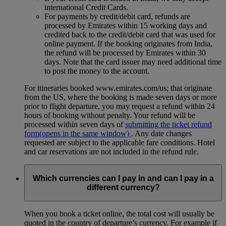
international Credit Cards.
For payments by credit/debit card, refunds are
processed by Emirates within 15 working days and
credited back to the credit/debit card that was used for
online payment. If the booking originates from India,
the refund will be processed by Emirates within 30
days. Note that the card issuer may need additional time
to post the money to the account.
For itineraries booked www.emirates.com/us; that originate
from the US, where the booking is made seven days or more
prior to flight departure, you may request a refund within 24
hours of booking without penalty. Your refund will be
processed within seven days of
submitting the ticket refund
form
(opens in the same window)
. Any date changes
requested are subject to the applicable fare conditions. Hotel
and car reservations are not included in the refund rule.
Which currencies can I pay in and can I pay in a
different currency?
When you book a ticket online, the total cost will usually be
quoted in the country of departure’s currency. For example if