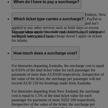
When do I have to pay a surcharge?
A surcharge applies to all flights departing from Türkiye, New
Zealand and Australia paid for with a credit card, PayPal or
Which ticket type carries a surcharge?
Visa Checkout. The surcharge is only for flights and isn’t
applied to any other services such as hotel stays or excess
The surcharge applies to adults and children, in all cabins and
baggage allowances. You won’t pay a surcharge if you pay
within all fare types. The surcharge doesn’t apply on tickets
for flights with a debit card.
for infants.
How much does a surcharge cost?
For itineraries departing Australia, the surcharge cost is equal
to 0.91% of the total ticket value for each passenger for
payments of more than AUD100 respectively. Irrespective of
the value of the ticket, the surcharge per passenger will not
exceed AUD 120 for bookings made from Australia.
For itineraries departing from New Zealand, the surcharge
cost is equal to 1.5% of the total ticket value for each
passenger for payments of more NZD 100 respectively.
Irrespective of the value of the ticket, the surcharge per