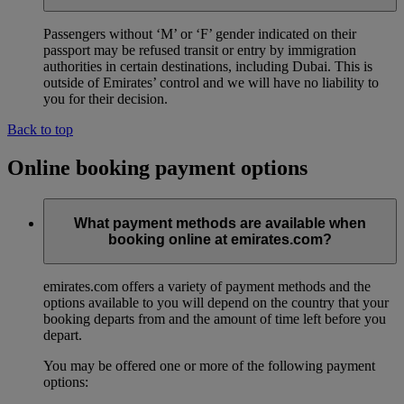
Passengers without ‘M’ or ‘F’ gender indicated on their
passport may be refused transit or entry by immigration
authorities in certain destinations, including Dubai. This is
outside of Emirates’ control and we will have no liability to
you for their decision.
Back to top
Online booking payment options
What payment methods are available when
booking online at emirates.com?
emirates.com offers a variety of payment methods and the
options available to you will depend on the country that your
booking departs from and the amount of time left before you
depart.
You may be offered one or more of the following payment
options: