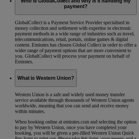
Who is GlobalCollect and why is it handling my
payment?
GlobalCollect is a Payment Service Provider specialised in
money collection and settlement with expertise in electronic
payment methods in a wide range of industries such as travel,
telecommunications, retail, portals, online games & digital
content. Emirates has chosen Global Collect in order to offer a
wider range of payment options that are more convenient to
you. GlobalCollect will process your payment on behalf of
Emirates.
What is Western Union?
Western Union is a safe and widely used money transfer
service available through thousands of Western Union agents
worldwide, meaning that you can send and receive money
within minutes.
When booking online at emirates.com and selecting the option
to pay by Western Union, once you have completed your
booking, you will be given a pre-filled Western Union Quick
Pay form to print out. Please take this form, your money and a