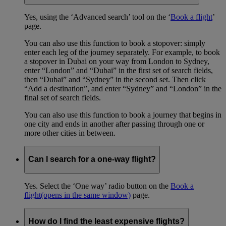
Yes, using the ‘Advanced search’ tool on the ‘
Book a flight
’
page.
You can also use this function to book a stopover: simply
enter each leg of the journey separately. For example, to book
a stopover in Dubai on your way from London to Sydney,
enter “London” and “Dubai” in the first set of search fields,
then “Dubai” and “Sydney” in the second set. Then click
“Add a destination”, and enter “Sydney” and “London” in the
final set of search fields.
You can also use this function to book a journey that begins in
one city and ends in another after passing through one or
more other cities in between.
Can I search for a one-way flight?
Yes. Select the ‘One way’ radio button on the
Book a
flight
(opens in the same window)
page.
How do I find the least expensive flights?