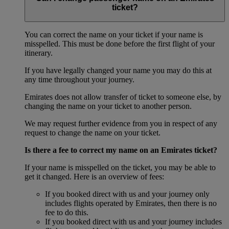
ticket?
You can correct the name on your ticket if your name is
misspelled. This must be done before the first flight of your
itinerary.
If you have legally changed your name you may do this at
any time throughout your journey.
Emirates does not allow transfer of ticket to someone else, by
changing the name on your ticket to another person.
We may request further evidence from you in respect of any
request to change the name on your ticket.
Is there a fee to correct my name on an Emirates ticket?
If your name is misspelled on the ticket, you may be able to
get it changed. Here is an overview of fees:
If you booked direct with us and your journey only
includes flights operated by Emirates, then there is no
fee to do this.
If you booked direct with us and your journey includes