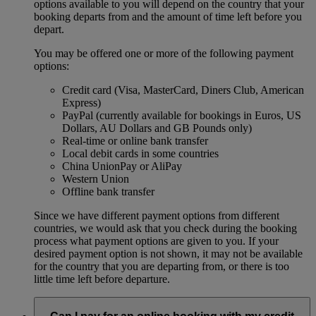
options available to you will depend on the country that your
booking departs from and the amount of time left before you
depart.
You may be offered one or more of the following payment
options:
Credit card (Visa, MasterCard, Diners Club, American
Express)
PayPal (currently available for bookings in Euros, US
Dollars, AU Dollars and GB Pounds only)
Real-time or online bank transfer
Local debit cards in some countries
China UnionPay or AliPay
Western Union
Offline bank transfer
Since we have different payment options from different
countries, we would ask that you check during the booking
process what payment options are given to you. If your
desired payment option is not shown, it may not be available
for the country that you are departing from, or there is too
little time left before departure.