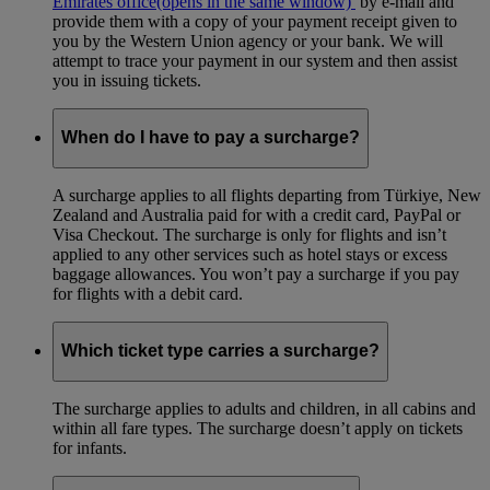
Emirates office
(opens in the same window)
by e-mail and
provide them with a copy of your payment receipt given to
you by the Western Union agency or your bank. We will
attempt to trace your payment in our system and then assist
you in issuing tickets.
When do I have to pay a surcharge?
A surcharge applies to all flights departing from Türkiye, New
Zealand and Australia paid for with a credit card, PayPal or
Visa Checkout. The surcharge is only for flights and isn’t
applied to any other services such as hotel stays or excess
baggage allowances. You won’t pay a surcharge if you pay
for flights with a debit card.
Which ticket type carries a surcharge?
The surcharge applies to adults and children, in all cabins and
within all fare types. The surcharge doesn’t apply on tickets
for infants.