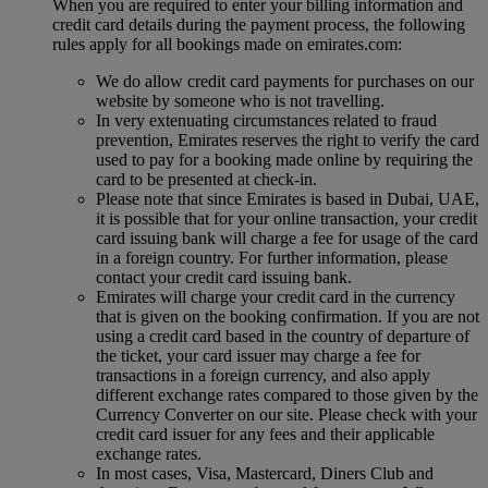
When you are required to enter your billing information and
credit card details during the payment process, the following
rules apply for all bookings made on emirates.com:
We do allow credit card payments for purchases on our
website by someone who is not travelling.
In very extenuating circumstances related to fraud
prevention, Emirates reserves the right to verify the card
used to pay for a booking made online by requiring the
card to be presented at check-in.
Please note that since Emirates is based in Dubai, UAE,
it is possible that for your online transaction, your credit
card issuing bank will charge a fee for usage of the card
in a foreign country. For further information, please
contact your credit card issuing bank.
Emirates will charge your credit card in the currency
that is given on the booking confirmation. If you are not
using a credit card based in the country of departure of
the ticket, your card issuer may charge a fee for
transactions in a foreign currency, and also apply
different exchange rates compared to those given by the
Currency Converter on our site. Please check with your
credit card issuer for any fees and their applicable
exchange rates.
In most cases, Visa, Mastercard, Diners Club and