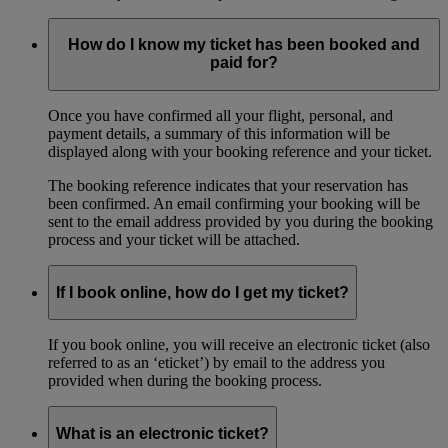
How do I know my ticket has been booked and
paid for?
Once you have confirmed all your flight, personal, and
payment details, a summary of this information will be
displayed along with your booking reference and your ticket.
The booking reference indicates that your reservation has
been confirmed. An email confirming your booking will be
sent to the email address provided by you during the booking
process and your ticket will be attached.
If I book online, how do I get my ticket?
If you book online, you will receive an electronic ticket (also
referred to as an ‘eticket’) by email to the address you
provided when during the booking process.
What is an electronic ticket?