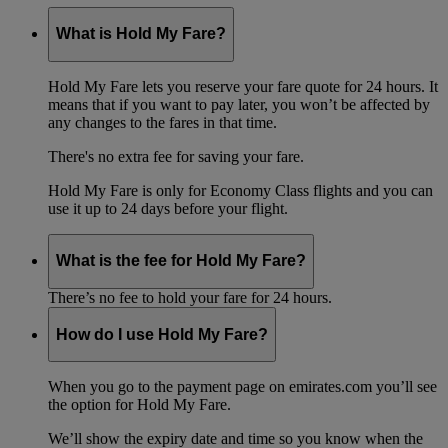
What is Hold My Fare?
Hold My Fare lets you reserve your fare quote for 24 hours. It
means that if you want to pay later, you won’t be affected by
any changes to the fares in that time.
There's no extra fee for saving your fare.
Hold My Fare is only for Economy Class flights and you can
use it up to 24 days before your flight.
What is the fee for Hold My Fare?
There’s no fee to hold your fare for 24 hours.
How do I use Hold My Fare?
When you go to the payment page on emirates.com you’ll see
the option for Hold My Fare.
We’ll show the expiry date and time so you know when the