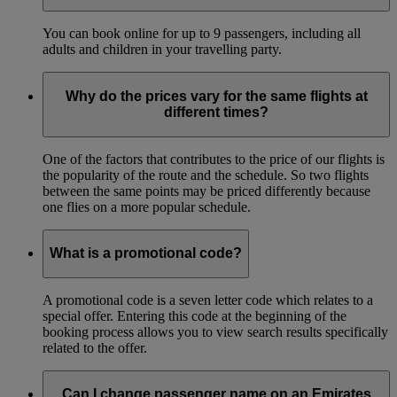
You can book online for up to 9 passengers, including all
adults and children in your travelling party.
Why do the prices vary for the same flights at
different times?
One of the factors that contributes to the price of our flights is
the popularity of the route and the schedule. So two flights
between the same points may be priced differently because
one flies on a more popular schedule.
What is a promotional code?
A promotional code is a seven letter code which relates to a
special offer. Entering this code at the beginning of the
booking process allows you to view search results specifically
related to the offer.
Can I change passenger name on an Emirates