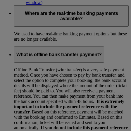
window)
.
Where are the real-time banking payments
available?
We used to have real-time banking payment options but these
are no longer available.
What is offline bank transfer payment?
Offline Bank Transfer (wire transfer) is a very safe payment
method. Once you have chosen to pay by bank transfer, and
select the option to complete your booking, the bank account
details will be displayed where the amount of the order (ticket
fee) should be paid to. You will also receive a payment
reference. You can then make payment from your bank into
the bank account specified within 48 hours.
It is extremely
important to include the payment reference with the
transfer.
Based on this reference, payment will be matched
with the booking and confirmed to Emirates. Based on this
confirmation, ticket will be issued and sent to you
automatically.
If you do not include this payment reference