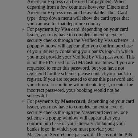
American Express can be used for payment. When
departing from a few countries however, Diners and
American Express may not be available. The "Card
type" drop down menu will show the card types that
you can use for that departure country.
For payments by
Visa
card, depending on your card
issuer, you may have to complete an extra level of
security checks through the Verified by Visa scheme ‑ a
popup window will appear after you confirm purchase
of your itinerary containing your bank's logo, in which
you must provide your Verified by Visa password. This
is not the PIN used for ATM/Cash machines. If you are
requested to enter this password, but you have not
registered for the scheme, please contact your bank to
register. If you are requested to enter this password and
you choose to continue without entering it, or enter the
incorrect password, your booking would not be
successful.
For payments by
Mastercard
, depending on your card
issuer, you may have to complete an extra level of
security checks through the Mastercard SecureCode
scheme ‑ a popup window will appear after you
confirm purchase of your itinerary containing your
bank's logo, in which you must provide your
Mastercard SecureCode password. This is not the PIN