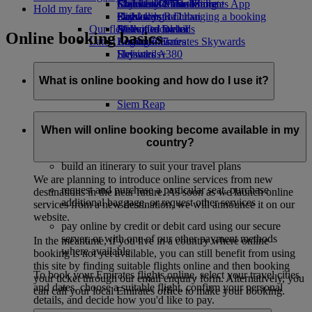
Economy Class dining
Emirates Official Store
Children’s entertainment
Islamabad to Dubai
Skywards Miles Mall
Mobile and The Emirates App
Hold my fare
Drinks
Kids’ toys
Pashawar to Dubai
Skywards Rail
Cancelling or changing a booking
Our fleet
Activities for kids
Sialkot to Dubai
Miles Calculator
Disrupted travel
Online booking basics
Latest destinations
Boeing 777
Log in to Emirates Skywards
About Emirates
Emirates A380
Helsinki
Skywards+
Emirates A350
Hangzhou
Emirates Executive
Da Nang
What is online booking and how do I use it?
Seating charts
Shenzhen
Siem Reap
Online booking is a convenient way of finding and booking
your flights online. Using Emirates websites and App you
When will online booking become available in my
can:
country?
build an itinerary to suit your travel plans
We are planning to introduce online services from new
request and purchase a particular seat, purchase
destinations in the near future. As soon as we launch online
additional baggage, or request other services
services from a new destination, we will announce it on our
website.
pay online by credit or debit card using our secure
server, or with one of our other payment methods
In the meantime, if you live in a country where online
where available
booking is not yet available, you can still benefit from using
this site by finding suitable flights online and then booking
To book your Emirates flights online, select your travel cities
your ticket through our email enquiry form. Alternatively, you
and dates, choose a suitable flight, confirm your personal
can call your local Emirates office to make your booking.
details, and decide how you'd like to pay.