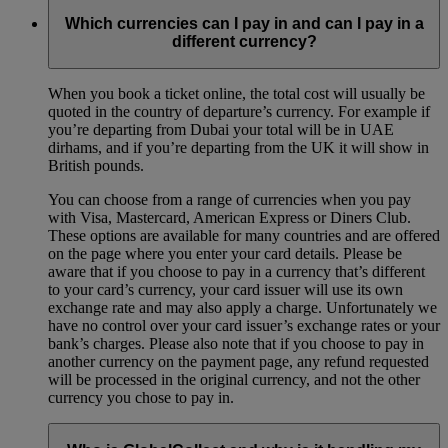
Which currencies can I pay in and can I pay in a
different currency?
When you book a ticket online, the total cost will usually be
quoted in the country of departure’s currency. For example if
you’re departing from Dubai your total will be in UAE
dirhams, and if you’re departing from the UK it will show in
British pounds.
You can choose from a range of currencies when you pay
with Visa, Mastercard, American Express or Diners Club.
These options are available for many countries and are offered
on the page where you enter your card details. Please be
aware that if you choose to pay in a currency that’s different
to your card’s currency, your card issuer will use its own
exchange rate and may also apply a charge. Unfortunately we
have no control over your card issuer’s exchange rates or your
bank’s charges. Please also note that if you choose to pay in
another currency on the payment page, any refund requested
will be processed in the original currency, and not the other
currency you chose to pay in.