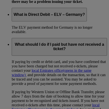
there may be a problem issuing your ticket.
What is Direct Debit – ELV – Germany?
The ELV payment method for Germany is no longer
available.
What should I do if I paid but have not received a
ticket?
If paying by credit or debit card, and you have confirmed that
you have been charged but not received e-tickets, please
contact your
local Emirates office
(opens in the same
window)
and provide details on the transaction, so that it can
be traced and you can be assisted. You may be asked to
provide a proof of payment for some payment methods.
If paying by Western Union or Offline Bank Transfer, please
allow 7 days from the date of booking to allow time for your
payment to be recognized and tickets issued. If you have not
received e-tickets after this time, please contact your
local