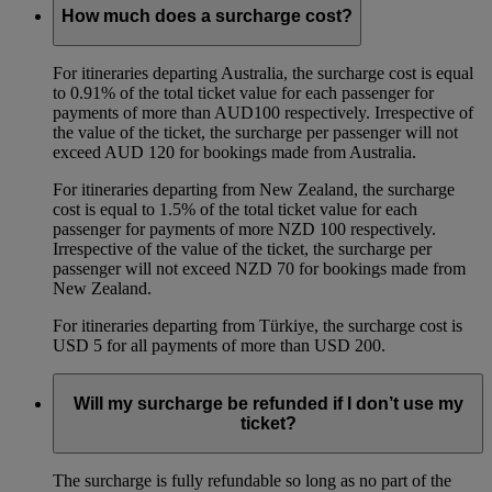
How much does a surcharge cost?
For itineraries departing Australia, the surcharge cost is equal
to 0.91% of the total ticket value for each passenger for
payments of more than AUD100 respectively. Irrespective of
the value of the ticket, the surcharge per passenger will not
exceed AUD 120 for bookings made from Australia.
For itineraries departing from New Zealand, the surcharge
cost is equal to 1.5% of the total ticket value for each
passenger for payments of more NZD 100 respectively.
Irrespective of the value of the ticket, the surcharge per
passenger will not exceed NZD 70 for bookings made from
New Zealand.
For itineraries departing from Türkiye, the surcharge cost is
USD 5 for all payments of more than USD 200.
Will my surcharge be refunded if I don’t use my
ticket?
The surcharge is fully refundable so long as no part of the