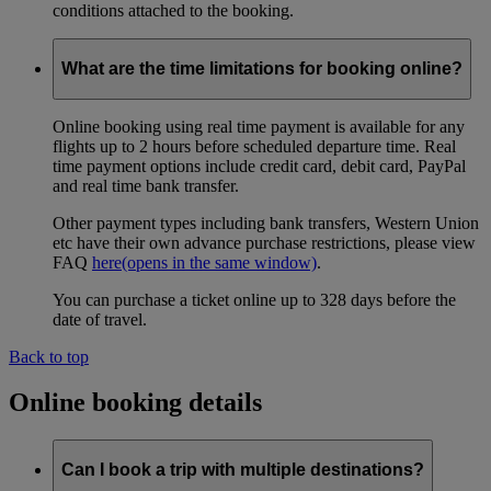
conditions attached to the booking.
What are the time limitations for booking online?
Online booking using real time payment is available for any
flights up to 2 hours before scheduled departure time. Real
time payment options include credit card, debit card, PayPal
and real time bank transfer.
Other payment types including bank transfers, Western Union
etc have their own advance purchase restrictions, please view
FAQ
here
(opens in the same window)
.
You can purchase a ticket online up to 328 days before the
date of travel.
Back to top
Online booking details
Can I book a trip with multiple destinations?