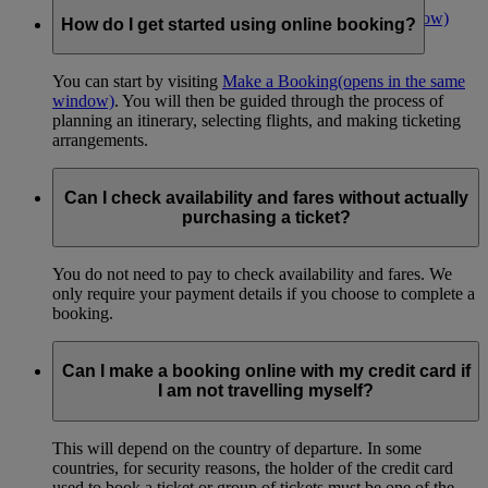
Make an online booking now
(opens in the same window)
How do I get started using online booking?
You can start by visiting
Make a Booking
(opens in the same
window)
. You will then be guided through the process of
planning an itinerary, selecting flights, and making ticketing
arrangements.
Can I check availability and fares without actually
purchasing a ticket?
You do not need to pay to check availability and fares. We
only require your payment details if you choose to complete a
booking.
Can I make a booking online with my credit card if
I am not travelling myself?
This will depend on the country of departure. In some
countries, for security reasons, the holder of the credit card
used to book a ticket or group of tickets must be one of the