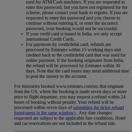
used for ATM/Cash machines. If you are requested to
enter this password, but you have not registered for the
scheme, please contact your bank to register. If you are
requested to enter this password and you choose to
continue without entering it, or enter the incorrect
password, your booking would not be successful.
If your credit card is issued in India, we only accept
international Credit Cards.
For payments by credit/debit card, refunds are
processed by Emirates within 15 working days and
credited back to the credit/debit card that was used for
online payment. If the booking originates from India,
the refund will be processed by Emirates within 30
days. Note that the card issuer may need additional time
to post the money to the account.
For itineraries booked www.emirates.com/us; that originate
from the US, where the booking is made seven days or more
prior to flight departure, you may request a refund within 24
hours of booking without penalty. Your refund will be
processed within seven days of
submitting the ticket refund
form
(opens in the same window)
. Any date changes
requested are subject to the applicable fare conditions. Hotel
and car reservations are not included in the refund rule.