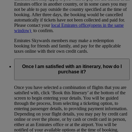
Emirates office in another country, or in some cases you may
not be able to pay outside the country specified at the time of
booking. After three days, the booking would be cancelled
automatically if tickets have not been collected and paid for.
Please contact your
local Emirates office
(opens in the same
window)
to confirm.
Emirates Skywards members may make a redemption
booking for friends and family, and pay for the applicable
taxes online with their own credit cards.
Once I am satisfied with an itinerary, how do I
purchase it?
Once you have selected a combination of flights that you are
satisfied with, click ‘Book this Itinerary’ at the bottom of the
screen to begin entering your details. You will be guided
through the process, from selecting a ticketing option, to
entering passenger details, to providing payment information.
Depending on your flight details, you may pay by credit card
online or over the phone, or by cash or credit card in person,
either at an Emirates office or at the airport. You will be
notified of your available options at the time of booking.