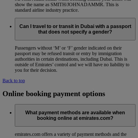
show the name as SMITH/JOHNADAMMR. This is
standard airline industry practice.
Can I travel to or transit in Dubai with a passport
that does not specify a gender?
Passengers without ‘M’ or ‘F’ gender indicated on their
passport may be refused transit or entry by immigration
authorities in certain destinations, including Dubai. This is
outside of Emirates’ control and we will have no liability to
you for their decision.
Back to top
Online booking payment options
What payment methods are available when
booking online at emirates.com?
emirates.com offers a variety of payment methods and the