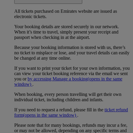
All tickets purchased on Emirates website are issued as
electronic tickets.
Your booking details are stored securely in our network.
When it’s time to travel, simply present your receipt and
passport when checking in at the airport.
Because your booking information is stored with us, there’s
no ticket to misplace or lose, and your travel details can easily
be changed at any time online.
If you want to print your ticket for your own information, you
can view your ticket booking reference via the email we sent
you or
by accessing Manage a booking
(opens in the same
window)
.
When booking, every person travelling will get their own
individual ticket, including children and infants.
If you need to request a refund, please fill in the
ticket refund
form
(opens in the same window)
.
Please note that for many bookings, refunds may incur a fee,
or may not be allowed, depending on any specific terms and