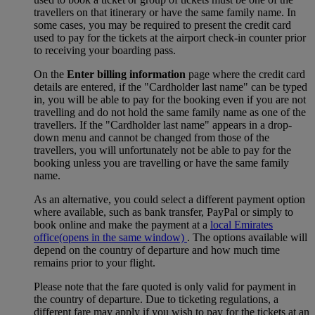
travellers on that itinerary or have the same family name. In
some cases, you may be required to present the credit card
used to pay for the tickets at the airport check-in counter prior
to receiving your boarding pass.
On the
Enter billing information
page where the credit card
details are entered, if the "Cardholder last name" can be typed
in, you will be able to pay for the booking even if you are not
travelling and do not hold the same family name as one of the
travellers. If the "Cardholder last name" appears in a drop-
down menu and cannot be changed from those of the
travellers, you will unfortunately not be able to pay for the
booking unless you are travelling or have the same family
name.
As an alternative, you could select a different payment option
where available, such as bank transfer, PayPal or simply to
book online and make the payment at a
local Emirates
office
(opens in the same window)
. The options available will
depend on the country of departure and how much time
remains prior to your flight.
Please note that the fare quoted is only valid for payment in
the country of departure. Due to ticketing regulations, a
different fare may apply if you wish to pay for the tickets at an