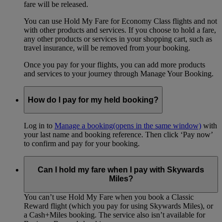
fare will be released.
You can use Hold My Fare for Economy Class flights and not
with other products and services. If you choose to hold a fare,
any other products or services in your shopping cart, such as
travel insurance, will be removed from your booking.
Once you pay for your flights, you can add more products
and services to your journey through Manage Your Booking.
How do I pay for my held booking?
Log in to
Manage a booking
(opens in the same window)
with
your last name and booking reference. Then click ‘Pay now’
to confirm and pay for your booking.
Can I hold my fare when I pay with Skywards
Miles?
You can’t use Hold My Fare when you book a Classic
Reward flight (which you pay for using Skywards Miles), or
a Cash+Miles booking. The service also isn’t available for