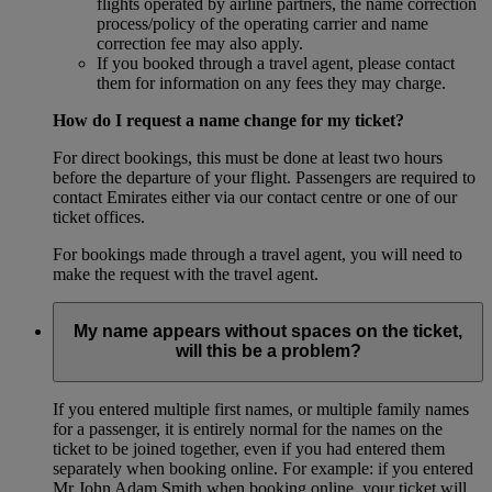
flights operated by airline partners, the name correction
process/policy of the operating carrier and name
correction fee may also apply.
If you booked through a travel agent, please contact
them for information on any fees they may charge.
How do I request a name change for my ticket?
For direct bookings, this must be done at least two hours
before the departure of your flight. Passengers are required to
contact Emirates either via our contact centre or one of our
ticket offices.
For bookings made through a travel agent, you will need to
make the request with the travel agent.
My name appears without spaces on the ticket,
will this be a problem?
If you entered multiple first names, or multiple family names
for a passenger, it is entirely normal for the names on the
ticket to be joined together, even if you had entered them
separately when booking online. For example: if you entered
Mr John Adam Smith when booking online, your ticket will