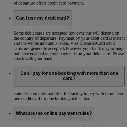
of departure offers credit card payment.
Can I use my debit card?
Some debit cards are accepted however this will depend on
the country of departure. Payment by your debit card is instant
and the whole amount is taken. Visa & MasterCard debit
cards are generally accepted; however your bank may or may
not have enabled internet payments on your debit card. Please
check with your bank.
Can I pay for one booking with more than one
card?
emirates.com does not offer the facility to pay with more than
one credit card for one booking at this time.
What are the online payment rules?