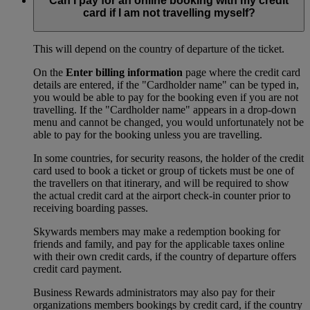
Can I pay for an online booking with my credit
card if I am not travelling myself?
This will depend on the country of departure of the ticket.
On the
Enter billing information
page where the credit card
details are entered, if the "Cardholder name" can be typed in,
you would be able to pay for the booking even if you are not
travelling. If the "Cardholder name" appears in a drop-down
menu and cannot be changed, you would unfortunately not be
able to pay for the booking unless you are travelling.
In some countries, for security reasons, the holder of the credit
card used to book a ticket or group of tickets must be one of
the travellers on that itinerary, and will be required to show
the actual credit card at the airport check-in counter prior to
receiving boarding passes.
Skywards members may make a redemption booking for
friends and family, and pay for the applicable taxes online
with their own credit cards, if the country of departure offers
credit card payment.
Business Rewards administrators may also pay for their
organizations members bookings by credit card, if the country