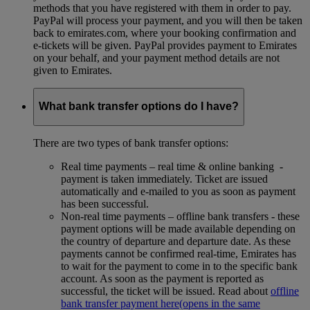
methods that you have registered with them in order to pay.
PayPal will process your payment, and you will then be taken
back to emirates.com, where your booking confirmation and
e-tickets will be given. PayPal provides payment to Emirates
on your behalf, and your payment method details are not
given to Emirates.
What bank transfer options do I have?
There are two types of bank transfer options:
Real time payments – real time & online banking -
payment is taken immediately. Ticket are issued
automatically and e-mailed to you as soon as payment
has been successful.
Non-real time payments – offline bank transfers - these
payment options will be made available depending on
the country of departure and departure date. As these
payments cannot be confirmed real-time, Emirates has
to wait for the payment to come in to the specific bank
account. As soon as the payment is reported as
successful, the ticket will be issued. Read about
offline
bank transfer payment here
(opens in the same