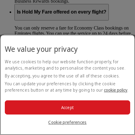
Business Rewards bookings.
Is Hold My Fare offered on every flight?
You can only reserve a fare for Economy Class bookings on
Emirates flights. You can use the service up to 24 days before
your flight.
We value your privacy
You can’t use Hold My Fare on special offers, flights with our
codeshare partners or interline bookings (flights with other
airlines booked through us).
We use cookies to help our website function properly, for
analytics, marketing and to personalise the content you see.
By accepting, you agree to the use of all of these cookies.
What happens if I don’t buy my flights within 24
hours?
You can update your preferences by clicking the cookie
preferences button or at any time by going to our
cookie policy
.
If you don’t pay for your flights within 24 hours the fare will
simply be released. If you choose book later then you may
have to pay a different fee as the flight fares can change.
Accept
Return to all topics
Back to top
Cookie preferences
All FAQ topics