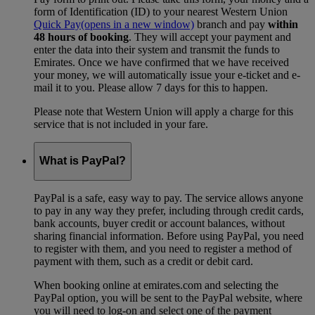
form of Identification (ID) to your nearest Western Union
Quick Pay
(opens in a new window)
branch and pay
within
48 hours of booking
. They will accept your payment and
enter the data into their system and transmit the funds to
Emirates. Once we have confirmed that we have received
your money, we will automatically issue your e-ticket and e-
mail it to you. Please allow 7 days for this to happen.
Please note that Western Union will apply a charge for this
service that is not included in your fare.
What is PayPal?
PayPal is a safe, easy way to pay. The service allows anyone
to pay in any way they prefer, including through credit cards,
bank accounts, buyer credit or account balances, without
sharing financial information. Before using PayPal, you need
to register with them, and you need to register a method of
payment with them, such as a credit or debit card.
When booking online at emirates.com and selecting the
PayPal option, you will be sent to the PayPal website, where
you will need to log-on and select one of the payment