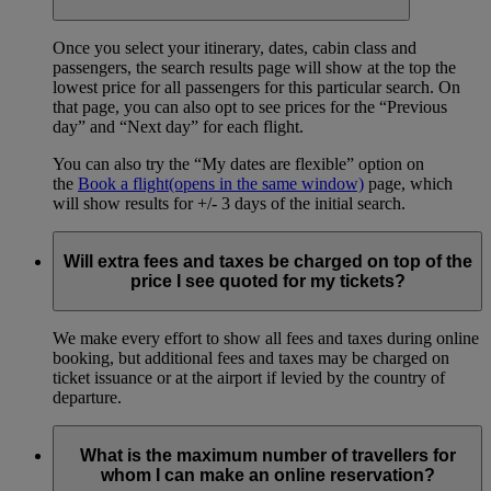
Once you select your itinerary, dates, cabin class and
passengers, the search results page will show at the top the
lowest price for all passengers for this particular search. On
that page, you can also opt to see prices for the “Previous
day” and “Next day” for each flight.
You can also try the “My dates are flexible” option on
the
Book a flight
(opens in the same window)
page, which
will show results for +/- 3 days of the initial search.
Will extra fees and taxes be charged on top of the
price I see quoted for my tickets?
We make every effort to show all fees and taxes during online
booking, but additional fees and taxes may be charged on
ticket issuance or at the airport if levied by the country of
departure.
What is the maximum number of travellers for
whom I can make an online reservation?