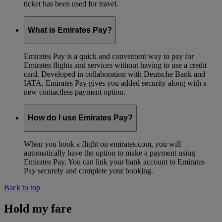
ticket has been used for travel.
What is Emirates Pay?
Emirates Pay is a quick and convenient way to pay for
Emirates flights and services without having to use a credit
card. Developed in collaboration with Deutsche Bank and
IATA, Emirates Pay gives you added security along with a
new contactless payment option.
How do I use Emirates Pay?
When you book a flight on emirates.com, you will
automatically have the option to make a payment using
Emirates Pay. You can link your bank account to Emirates
Pay securely and complete your booking.
Back to top
Hold my fare