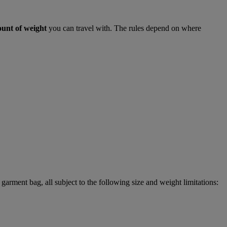
ount of weight
you can travel with. The rules depend on where
garment bag, all subject to the following size and weight limitations: