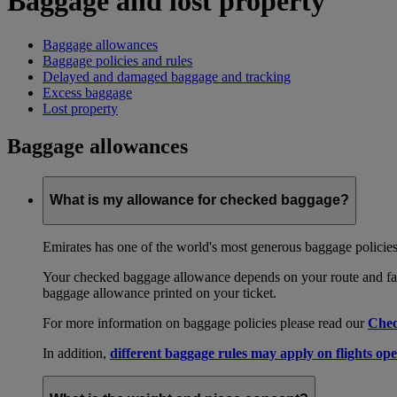
Baggage and lost property
Baggage allowances
Baggage policies and rules
Delayed and damaged baggage and tracking
Excess baggage
Lost property
Baggage allowances
What is my allowance for checked baggage?
Emirates has one of the world's most generous baggage policies
Your checked baggage allowance depends on your route and fare
baggage allowance printed on your ticket.
For more information on baggage policies please read our
Chec
In addition,
different baggage rules may apply on flights ope