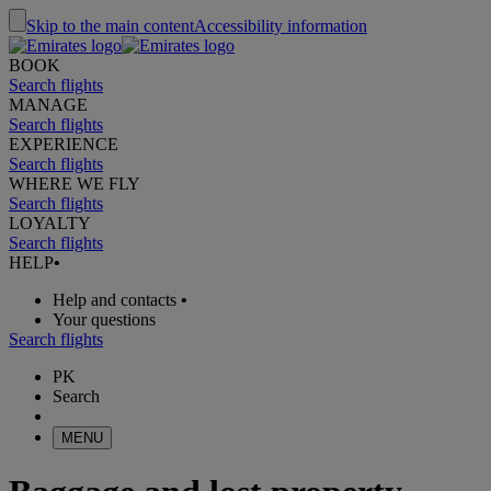
Skip to the main content
Accessibility information
BOOK
Search flights
MANAGE
Search flights
EXPERIENCE
Search flights
WHERE WE FLY
Search flights
LOYALTY
Search flights
HELP
•
Help and contacts
•
Your questions
Search flights
PK
Search
MENU