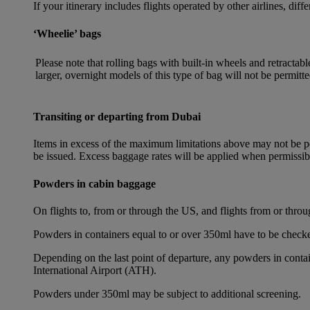
If your itinerary includes flights operated by other airlines, dif
‘Wheelie’ bags
Please note that rolling bags with built-in wheels and retracta
larger, overnight models of this type of bag will not be permitte
Transiting or departing from Dubai
Items in excess of the maximum limitations above may not be per
be issued. Excess baggage rates will be applied when permissi
Powders in cabin baggage
On flights to, from or through the US, and flights from or thr
Powders in containers equal to or over 350ml have to be checke
Depending on the last point of departure, any powders in cont
International Airport (ATH).
Powders under 350ml may be subject to additional screening.