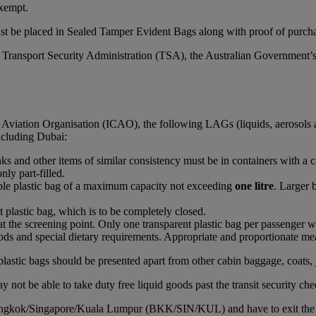
xempt.
st be placed in Sealed Tamper Evident Bags along with proof of purchas
S Transport Security Administration (TSA), the Australian Government’
l Aviation Organisation (ICAO), the following LAGs (liquids, aerosols 
including Dubai:
rinks and other items of similar consistency must be in containers with a 
nly part-filled.
able plastic bag of a maximum capacity not exceeding
one litre
. Larger 
t plastic bag, which is to be completely closed.
at the screening point. Only one transparent plastic bag per passenger wi
ds and special dietary requirements. Appropriate and proportionate mean
plastic bags should be presented apart from other cabin baggage, coats, 
 not be able to take duty free liquid goods past the transit security che
Bangkok/Singapore/Kuala Lumpur (BKK/SIN/KUL) and have to exit the airc