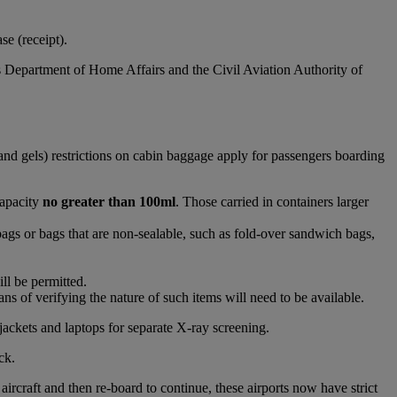
e (receipt).
s Department of Home Affairs and the Civil Aviation Authority of
and gels) restrictions on cabin baggage apply for passengers boarding
capacity
no greater than 100ml
. Those carried in containers larger
bags or bags that are non-sealable, such as fold-over sandwich bags,
ll be permitted.
s of verifying the nature of such items will need to be available.
jackets and laptops for separate X-ray screening.
ck.
raft and then re-board to continue, these airports now have strict