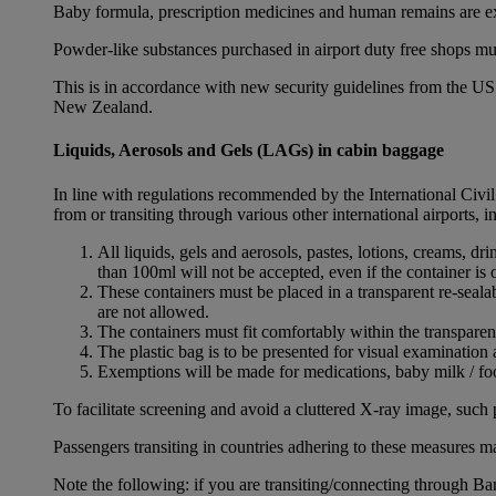
Baby formula, prescription medicines and human remains are e
Powder-like substances purchased in airport duty free shops mu
This is in accordance with new security guidelines from the U
New Zealand.
Liquids, Aerosols and Gels (LAGs) in cabin baggage
In line with regulations recommended by the International Civi
from or transiting through various other international airports, 
All liquids, gels and aerosols, pastes, lotions, creams, d
than 100ml will not be accepted, even if the container is o
These containers must be placed in a transparent re-seal
are not allowed.
The containers must fit comfortably within the transparen
The plastic bag is to be presented for visual examination 
Exemptions will be made for medications, baby milk / foo
To facilitate screening and avoid a cluttered X-ray image, such 
Passengers transiting in countries adhering to these measures may
Note the following: if you are transiting/connecting through 