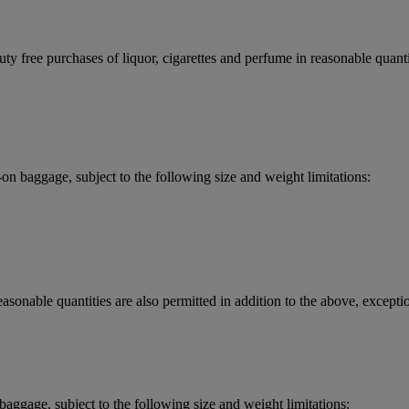
y free purchases of liquor, cigarettes and perfume in reasonable quantit
 baggage, subject to the following size and weight limitations:
asonable quantities are also permitted in addition to the above, exceptio
aggage, subject to the following size and weight limitations: