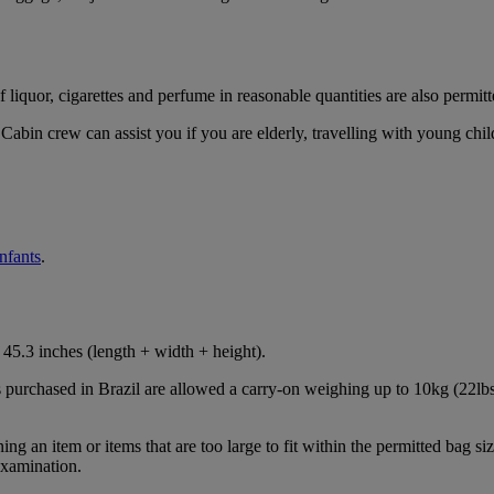
iquor, cigarettes and perfume in reasonable quantities are also permitt
Cabin crew can assist you if you are elderly, travelling with young chil
infants
.
45.3 inches (length + width + height).
s purchased in Brazil are allowed a carry-on weighing up to 10kg (22lbs
 an item or items that are too large to fit within the permitted bag siz
examination.