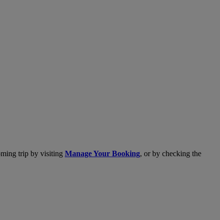
ming trip by visiting
Manage Your Booking
, or by checking the