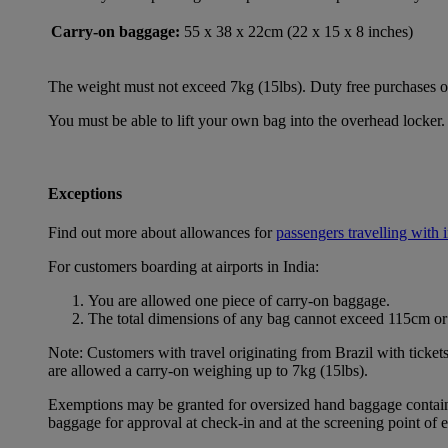
Carry-on baggage:
55 x 38 x 22cm (22 x 15 x 8 inches)
The weight must not exceed 7kg (15lbs). Duty free purchases of l
You must be able to lift your own bag into the overhead locker. 
Exceptions
Find out more about allowances for
passengers travelling with 
For customers boarding at airports in India:
You are allowed one piece of carry-on baggage.
The total dimensions of any bag cannot exceed 115cm or 
Note: Customers with travel originating from Brazil with ticket
are allowed a carry-on weighing up to 7kg (15lbs).
Exemptions may be granted for oversized hand baggage containing
baggage for approval at check-in and at the screening point of 