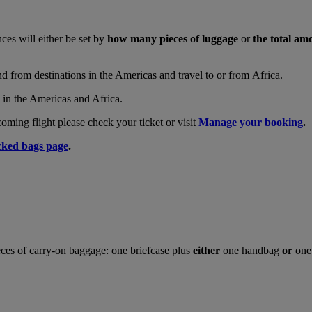
nces will either be set by
how many pieces of luggage
or
the total am
and from destinations in the Americas and travel to or from Africa.
s in the Americas and Africa.
ing flight please check your ticket or visit
Manage your booking
.
ked bags page
.
ces of carry-on baggage: one briefcase plus
either
one handbag
or
one 