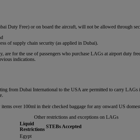
bai Duty Free) or on board the aircraft, will not be allowed through sec
nd
ss of supply chain security (as applied in Dubai).
, are for the use of passengers who purchase LAGs at airport duty free or
vious indications.
rting from Dubai International to the USA are permitted to carry LAGs 
e.
 items over 100ml in their checked baggage for any onward US domestic
Other restrictions and exceptions on LAGs
Liquid
STEBs Accepted
Restrictions
Egypt