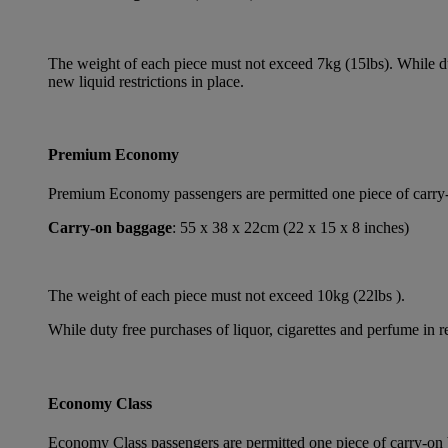
The weight of each piece must not exceed 7kg (15lbs). While dut
new liquid restrictions in place.
Premium Economy
Premium Economy passengers are permitted one piece of carry-on
Carry-on baggage
: 55 x 38 x 22cm (22 x 15 x 8 inches)
The weight of each piece must not exceed 10kg (22lbs ).
While duty free purchases of liquor, cigarettes and perfume in re
Economy Class
Economy Class passengers are permitted one piece of carry-on b