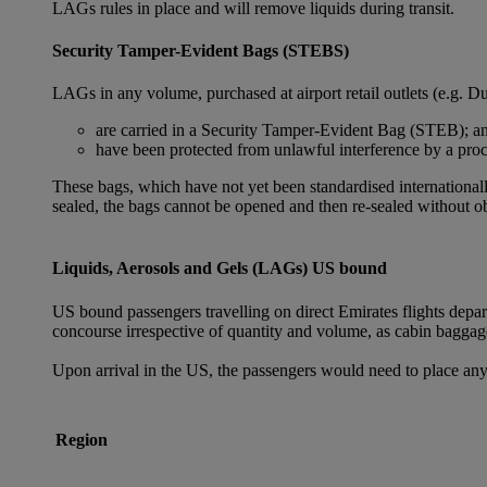
LAGs rules in place and will remove liquids during transit.
Security Tamper-Evident Bags (STEBS)
LAGs in any volume, purchased at airport retail outlets (e.g. Du
are carried in a Security Tamper-Evident Bag (STEB); a
have been protected from unlawful interference by a proce
These bags, which have not yet been standardised internationally
sealed, the bags cannot be opened and then re-sealed without ob
Liquids, Aerosols and Gels (LAGs) US bound
US bound passengers travelling on direct Emirates flights depa
concourse irrespective of quantity and volume, as cabin baggag
Upon arrival in the US, the passengers would need to place any
Region