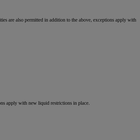
ies are also permitted in addition to the above, exceptions apply with
ns apply with new liquid restrictions in place.