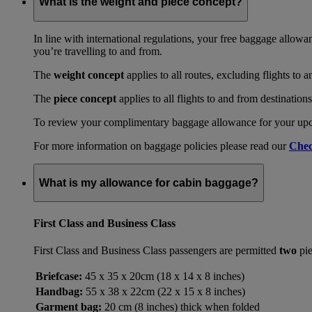
What is the weight and piece concept?
In line with international regulations, your free baggage allowa
you’re travelling to and from.
The
weight concept
applies to all routes, excluding flights to 
The
piece concept
applies to all flights to and from destination
To review your complimentary baggage allowance for your upcom
For more information on baggage policies please read our
Chec
What is my allowance for cabin baggage?
First Class and Business Class
First Class and Business Class passengers are permitted
two
pie
Briefcase:
45 x 35 x 20cm (18 x 14 x 8 inches)
Handbag:
55 x 38 x 22cm (22 x 15 x 8 inches)
Garment bag:
20 cm (8 inches) thick when folded