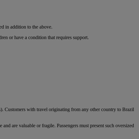
ed in addition to the above.
dren or have a condition that requires support.
). Customers with travel originating from any other country to Brazil
e and are valuable or fragile. Passengers must present such oversized