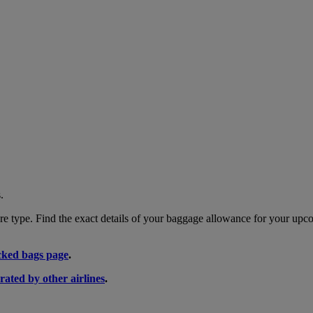
.
 type. Find the exact details of your baggage allowance for your upco
ked bags page
.
rated by other airlines
.