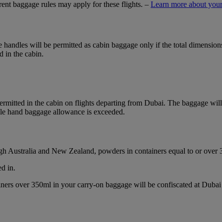
ferent baggage rules may apply for these flights. –
Learn more about your
ble handles will be permitted as cabin baggage only if the total dimensi
d in the cabin.
mitted in the cabin on flights departing from Dubai. The baggage will b
ble hand baggage allowance is exceeded.
ough Australia and New Zealand, powders in containers equal to or over
d in.
ainers over 350ml in your carry-on baggage will be confiscated at Du