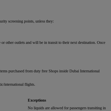
urity screening points, unless they:
 other outlets and will be in transit to their next destination. Once
items purchased from duty free Shops inside Dubai International
/international flights.
Exceptions
No liquids are allowed for passengers transiting in