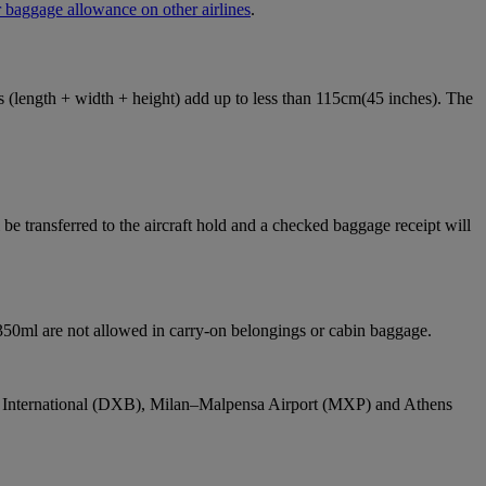
 baggage allowance on other airlines
.
ons (length + width + height) add up to less than 115cm(45 inches). The
e transferred to the aircraft hold and a checked baggage receipt will
 350ml are not allowed in carry-on belongings or cabin baggage.
bai International (DXB), Milan–Malpensa Airport (MXP) and Athens