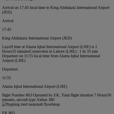
Arrival on 17:45 local time to King Abdulaziz International Airport
(JED)
Arrival
17:45
King Abdulaziz International Airport (JED)
Layoff time at Alama Iqbal International Airport (LHE) is 1
Hours35 minutes
Connection in Lahore (LHE) : 1 hr 35 min
Departure on 11:55 local time from Alama Iqbal International
Airport (LHE)
Departure
11:55
Alama Iqbal International Airport (LHE)
flight Number 803 Operated by EK, Total flight duration 7 Hours50
minutes, aircraft type Airbus 380
EK 803