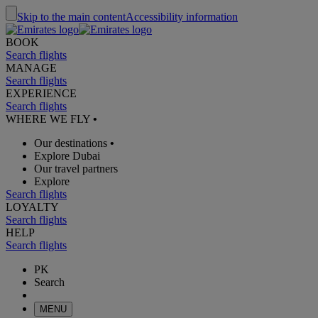
Skip to the main content
Accessibility information
BOOK
Search flights
MANAGE
Search flights
EXPERIENCE
Search flights
WHERE WE FLY
•
Our destinations
•
Explore Dubai
Our travel partners
Explore
Search flights
LOYALTY
Search flights
HELP
Search flights
PK
Search
MENU