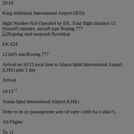
20:10
King Abdulaziz International Airport (JED)
flight Number 624 Operated by EK, Total flight duration 12
Hours05 minutes, aircraft type Boeing 777
EK 624
12 hr
05 min
/
Boeing 777
Arrival on 10:15 local time to Alama Iqbal International Airport
(LHE) plus 1 day
Arrival
+
1
10:15
Alama Iqbal International Airport (LHE)
Dette er en ny passasjerrute som vil være i drift fra {value?}.
All Flights
To
(
)