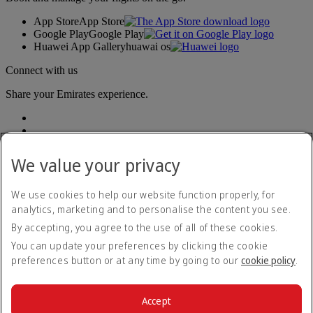
App Store
App Store
Google Play
Google Play
Huawei App Gallery
huawai os
Connect with us
Share your Emirates experience.
We value your privacy
We use cookies to help our website function properly, for
analytics, marketing and to personalise the content you see.
Accessibility statement
By accepting, you agree to the use of all of these cookies.
Contact us
Privacy policy
You can update your preferences by clicking the cookie
Terms and conditions
preferences button or at any time by going to our
cookie policy
.
Cookie Policy
Cybersecurity
Modern Slavery Act transparency statement
Accept
Sitemap