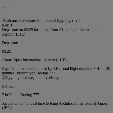
-
Totalt antall resultater for inbound-flygninger er 2
Kort 1
Departure on 03:25 local time from Alama Iqbal International
Airport (LHE)
Departure
03:25
Alama Iqbal International Airport (LHE)
flight Number 623 Operated by EK, Total flight duration 7 Hours20
minutes, aircraft type Boeing 777
EK 623
7 hr
20 min
/
Boeing 777
Arrival on 08:45 local time to King Abdulaziz International Airport
(JED)