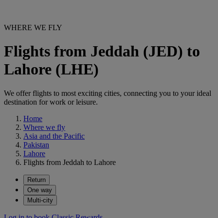
WHERE WE FLY
Flights from Jeddah (JED) to
Lahore (LHE)
We offer flights to most exciting cities, connecting you to your ideal
destination for work or leisure.
Home
Where we fly
Asia and the Pacific
Pakistan
Lahore
Flights from Jeddah to Lahore
Return
One way
Multi-city
Log in to book Classic Rewards