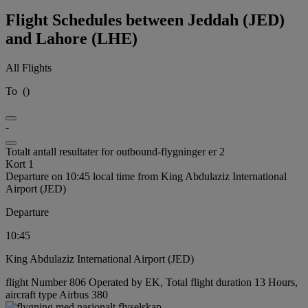
Flight Schedules between Jeddah (JED)
and Lahore (LHE)
All Flights
To
(
)
-
Totalt antall resultater for outbound-flygninger er 2
Kort 1
Departure on 10:45 local time from King Abdulaziz International
Airport (JED)
Departure
10:45
King Abdulaziz International Airport (JED)
flight Number 806 Operated by EK, Total flight duration 13 Hours,
aircraft type Airbus 380