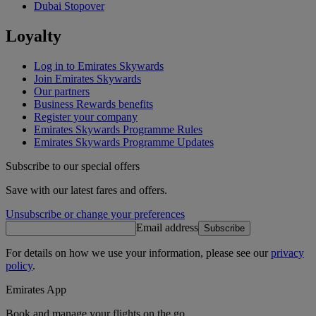
Dubai Stopover
Loyalty
Log in to Emirates Skywards
Join Emirates Skywards
Our partners
Business Rewards benefits
Register your company
Emirates Skywards Programme Rules
Emirates Skywards Programme Updates
Subscribe to our special offers
Save with our latest fares and offers.
Unsubscribe or change your preferences
Email address
Subscribe
For details on how we use your information, please see our
privacy
policy
.
Emirates App
Book and manage your flights on the go.