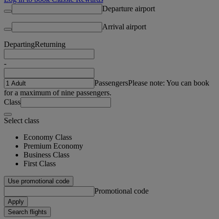
Departure airport
Arrival airport
Departing
Returning
-
Passengers
Please note: You can book
for a maximum of nine passengers.
Class
Select class
Economy Class
Premium Economy
Business Class
First Class
Use promotional code
Promotional code
Apply
Search flights