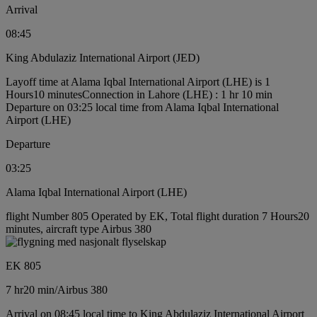
Arrival
08:45
King Abdulaziz International Airport (JED)
Layoff time at Alama Iqbal International Airport (LHE) is 1
Hours10 minutes
Connection in Lahore (LHE) : 1 hr 10 min
Departure on 03:25 local time from Alama Iqbal International
Airport (LHE)
Departure
03:25
Alama Iqbal International Airport (LHE)
flight Number 805 Operated by EK, Total flight duration 7 Hours20
minutes, aircraft type Airbus 380
EK 805
7 hr
20 min
/
Airbus 380
Arrival on 08:45 local time to King Abdulaziz International Airport