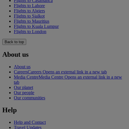
Flights to Casablanca
Flights to Lahore
Flights to Algiers
Flights to Sialkot
Flights to Mauritius
Flights to Kuala Lumpur
Flights to London
Back to top
About us
About us
Careers
Careers Opens an external link in a new tab
Media Centre
Media Centre Opens an external link in a new
tab
Our planet
Our people
Our communities
Help
Help and Contact
Travel Updates