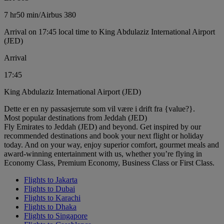
7 hr
50 min
/
Airbus 380
Arrival on 17:45 local time to King Abdulaziz International Airport
(JED)
Arrival
17:45
King Abdulaziz International Airport (JED)
Dette er en ny passasjerrute som vil være i drift fra {value?}.
Most popular destinations from Jeddah (JED)
Fly Emirates to Jeddah (JED) and beyond. Get inspired by our
recommended destinations and book your next flight or holiday
today. And on your way, enjoy superior comfort, gourmet meals and
award-winning entertainment with us, whether you’re flying in
Economy Class, Premium Economy, Business Class or First Class.
Flights to Jakarta
Flights to Dubai
Flights to Karachi
Flights to Dhaka
Flights to Singapore