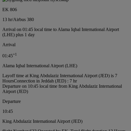
EK 806
13 hr
/
Airbus 380
Arrival on 01:45 local time to Alama Iqbal International Airport
(LHE) plus 1 day
Arrival
+
1
01:45
Alama Iqbal International Airport (LHE)
Layoff time at King Abdulaziz International Airport (JED) is 7
Hours
Connection in Jeddah (JED) : 7 hr
Departure on 10:45 local time from King Abdulaziz International
Airport (JED)
Departure
10:45
King Abdulaziz International Airport (JED)