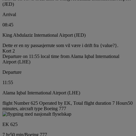
(JED)
Arrival
08:45
King Abdulaziz International Airport (JED)
Dette er en ny passasjerrute som vil være i drift fra {value?}.
Kort 2
Departure on 11:55 local time from Alama Iqbal International
Airport (LHE)
Departure
11:55
Alama Iqbal International Airport (LHE)
flight Number 625 Operated by EK, Total flight duration 7 Hours50
minutes, aircraft type Boeing 777
EK 625
7 hr
50 min
/
Boeing 777