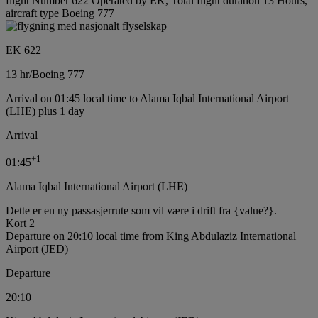
flight Number 622 Operated by EK, Total flight duration 13 Hours,
aircraft type Boeing 777
EK 622
13 hr
/
Boeing 777
Arrival on 01:45 local time to Alama Iqbal International Airport
(LHE) plus 1 day
Arrival
+
1
01:45
Alama Iqbal International Airport (LHE)
Dette er en ny passasjerrute som vil være i drift fra {value?}.
Kort 2
Departure on 20:10 local time from King Abdulaziz International
Airport (JED)
Departure
20:10