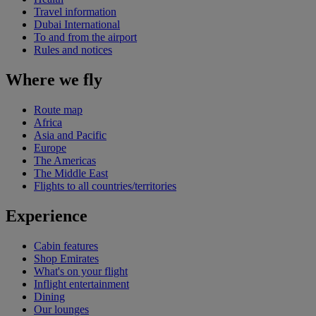
Travel information
Dubai International
To and from the airport
Rules and notices
Where we fly
Route map
Africa
Asia and Pacific
Europe
The Americas
The Middle East
Flights to all countries/territories
Experience
Cabin features
Shop Emirates
What's on your flight
Inflight entertainment
Dining
Our lounges