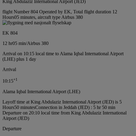
King Abdulaziz International Airport (JED)
flight Number 804 Operated by EK, Total flight duration 12
Hours05 minutes, aircraft type Airbus 380
EK 804
12 hr
05 min
/
Airbus 380
Arrival on 10:15 local time to Alama Iqbal International Airport
(LHE) plus 1 day
Arrival
+
1
10:15
Alama Iqbal International Airport (LHE)
Layoff time at King Abdulaziz International Airport (JED) is 5
Hours50 minutes
Connection in Jeddah (JED) : 5 hr 50 min
Departure on 20:10 local time from King Abdulaziz International
Airport (JED)
Departure