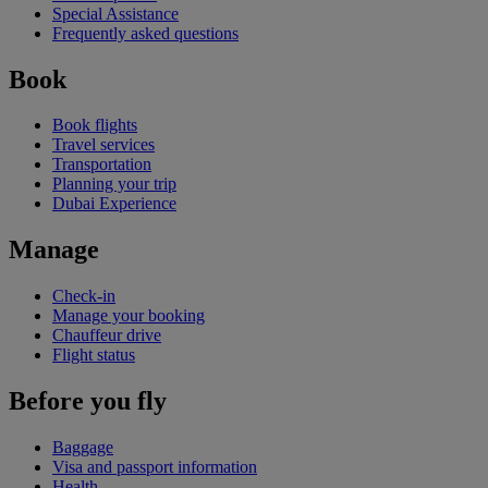
Special Assistance
Frequently asked questions
Book
Book flights
Travel services
Transportation
Planning your trip
Dubai Experience
Manage
Check-in
Manage your booking
Chauffeur drive
Flight status
Before you fly
Baggage
Visa and passport information
Health