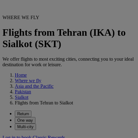
WHERE WE FLY
Flights from Tehran (IKA) to
Sialkot (SKT)
We offer flights to most exciting cities, connecting you to your ideal
destination for work or leisure.
Home
Where we fly
Asia and the Pacific
Pakistan
Sialkot
Flights from Tehran to Sialkot
Return
One way
Multi-city
Log in to book Classic Rewards