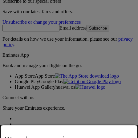
Subscribe to our special offers
Save with our latest fares and offers.
Unsubscribe or change your preferences
Email address
Subscribe
For details on how we use your information, please see our
privacy
policy
.
Emirates App
Book and manage your flights on the go.
App Store
App Store
Google Play
Google Play
Huawei App Gallery
huawai os
Connect with us
Share your Emirates experience.