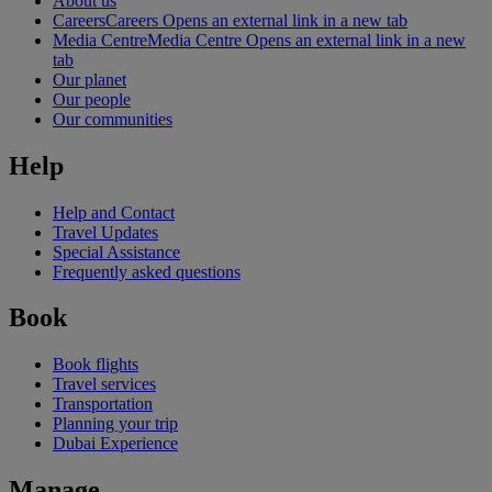
About us
Careers
Careers Opens an external link in a new tab
Media Centre
Media Centre Opens an external link in a new
tab
Our planet
Our people
Our communities
Help
Help and Contact
Travel Updates
Special Assistance
Frequently asked questions
Book
Book flights
Travel services
Transportation
Planning your trip
Dubai Experience
Manage