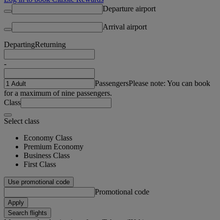
Departure airport
Arrival airport
Departing
Returning
-
Passengers
Please note: You can book
for a maximum of nine passengers.
Class
Select class
Economy Class
Premium Economy
Business Class
First Class
Use promotional code
Promotional code
Apply
Search flights