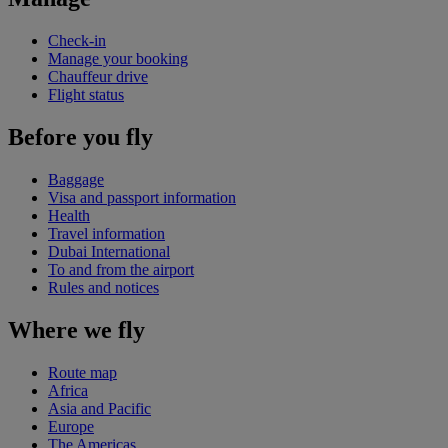
Check-in
Manage your booking
Chauffeur drive
Flight status
Before you fly
Baggage
Visa and passport information
Health
Travel information
Dubai International
To and from the airport
Rules and notices
Where we fly
Route map
Africa
Asia and Pacific
Europe
The Americas