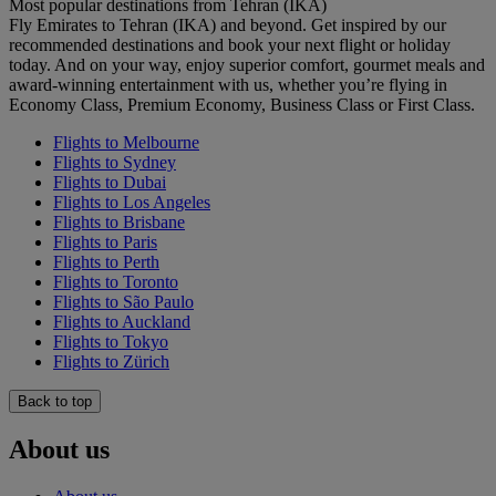
Most popular destinations from Tehran (IKA)
Fly Emirates to Tehran (IKA) and beyond. Get inspired by our
recommended destinations and book your next flight or holiday
today. And on your way, enjoy superior comfort, gourmet meals and
award-winning entertainment with us, whether you’re flying in
Economy Class, Premium Economy, Business Class or First Class.
Flights to Melbourne
Flights to Sydney
Flights to Dubai
Flights to Los Angeles
Flights to Brisbane
Flights to Paris
Flights to Perth
Flights to Toronto
Flights to São Paulo
Flights to Auckland
Flights to Tokyo
Flights to Zürich
Back to top
About us