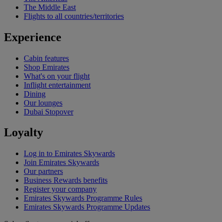
The Middle East
Flights to all countries/territories
Experience
Cabin features
Shop Emirates
What's on your flight
Inflight entertainment
Dining
Our lounges
Dubai Stopover
Loyalty
Log in to Emirates Skywards
Join Emirates Skywards
Our partners
Business Rewards benefits
Register your company
Emirates Skywards Programme Rules
Emirates Skywards Programme Updates