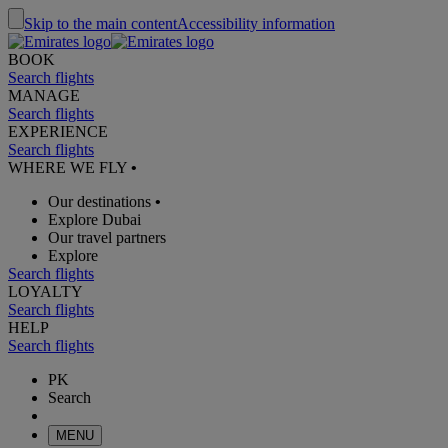
Skip to the main content
Accessibility information
BOOK
Search flights
MANAGE
Search flights
EXPERIENCE
Search flights
WHERE WE FLY
•
Our destinations
•
Explore Dubai
Our travel partners
Explore
Search flights
LOYALTY
Search flights
HELP
Search flights
PK
Search
MENU