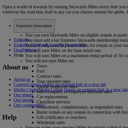
Open a world of rewards by earning Skywards Miles every time you trav
wherever the road may lead in any car you choose around the globe. L
Important Information:
You can earn Skywards Miles on eligible rentals at parti
Emirates
You must add your Emirates Skywards membership number
Emirates Skywards Loyalty Programme
You will only earn Skywards Miles for rentals in your
Our Partners
You will earn Miles on the base rental rate.
Hertz
You will earn Miles on a maximum rental period of 30 c
You will not earn Miles on:
About us
Taxes
Fuel
Contract rates
About us
Tour operator rates
Careers
Careers Opens an external link in a new tab
Airline employee rates
Media Centre
Media Centre Opens an external link in a new tab
Inter-company or employee discount rates
Our planet
Car replacements
Our people
Chauffeur services
Our communities
Promotional, complimentary, or negotiated rates
Barter rentals or any rentals in connection with fre
Help
Gift certificates or vouchers
Wholesale rates
You can claim your missing Miles for rentals within 6 m