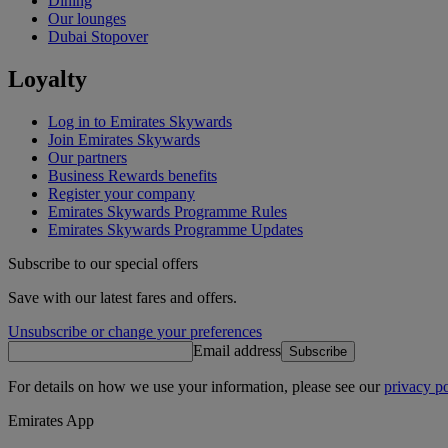
Dining
Our lounges
Dubai Stopover
Loyalty
Log in to Emirates Skywards
Join Emirates Skywards
Our partners
Business Rewards benefits
Register your company
Emirates Skywards Programme Rules
Emirates Skywards Programme Updates
Subscribe to our special offers
Save with our latest fares and offers.
Unsubscribe or change your preferences
Email address
Subscribe
For details on how we use your information, please see our
privacy po
Emirates App