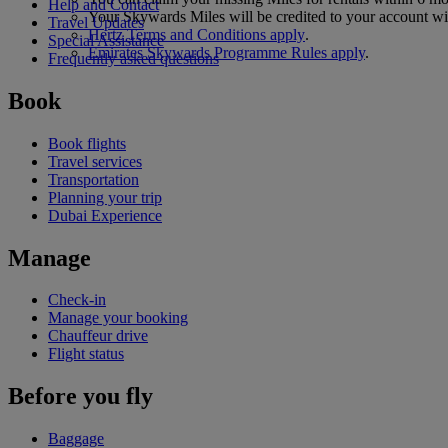
Help and Contact
Your Skywards Miles will be credited to your account wit
Travel Updates
Hertz Terms and Conditions apply
.
Special Assistance
Emirates Skywards Programme Rules apply
.
Frequently asked questions
Book
Book flights
Travel services
Transportation
Planning your trip
Dubai Experience
Manage
Check-in
Manage your booking
Chauffeur drive
Flight status
Before you fly
Baggage