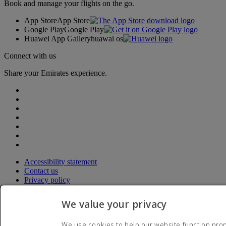
Book and manage your flights on the go.
App Store
App Store
Google Play
Google Play
Huawei App Gallery
huawai os
Connect with us
Share your Emirates experience.
Accessibility statement
Contact us
Privacy policy
Terms and conditions
Cookie Policy
We value your privacy
Cybersecurity
Modern Slavery Act transparency statement
We use cookies to help our website function prope
Sitemap