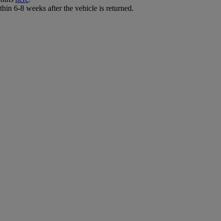
hin 6-8 weeks after the vehicle is returned.