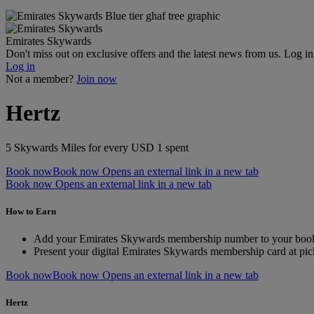
Emirates Skywards
Don't miss out on exclusive offers and the latest news from us. Log i
Log in
Not a member?
Join now
Hertz
5 Skywards Miles for every USD 1 spent
Book now
Book now Opens an external link in a new tab
Book now Opens an external link in a new tab
How to Earn
Add your Emirates Skywards membership number to your boo
Present your digital Emirates Skywards membership card at pic
Book now
Book now Opens an external link in a new tab
Hertz