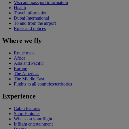
Visa and passport information
Health
Travel information
Dubai International
To and from the airport
Rules and notices
Where we fly
Route map
Africa
Asia and Pacific
Europe
The Americas
The Middle East
Flights to all countries/territories
Experience
Cabin features
Shop Emirates
What's on your flight
Inflight entertainment