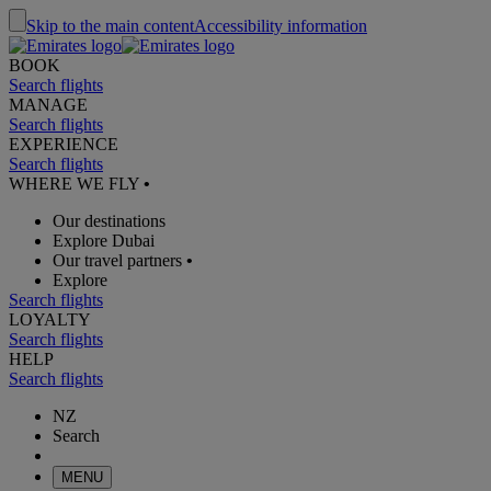
Skip to the main content
Accessibility information
BOOK
Search flights
MANAGE
Search flights
EXPERIENCE
Search flights
WHERE WE FLY
•
Our destinations
Explore Dubai
Our travel partners
•
Explore
Search flights
LOYALTY
Search flights
HELP
Search flights
NZ
Search
MENU