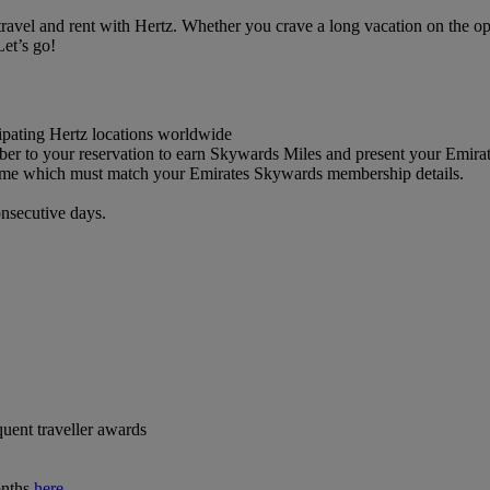
el and rent with Hertz. Whether you crave a long vacation on the open 
et’s go!
cipating Hertz locations worldwide
 to your reservation to earn Skywards Miles and present your Emira
 name which must match your Emirates Skywards membership details.
onsecutive days.
quent traveller awards
onths
here
.