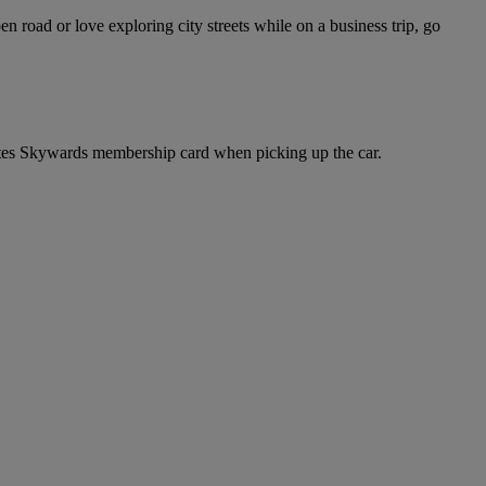
road or love exploring city streets while on a business trip, go
tes Skywards membership card when picking up the car.