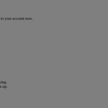
n to your account now.
king.
k-up.