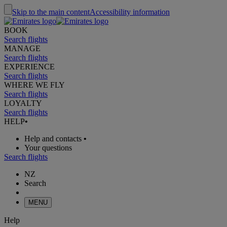
Skip to the main content
Accessibility information
BOOK
Search flights
MANAGE
Search flights
EXPERIENCE
Search flights
WHERE WE FLY
Search flights
LOYALTY
Search flights
HELP
•
Help and contacts
•
Your questions
Search flights
NZ
Search
MENU
Help