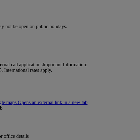
may not be open on public holidays.
nal call applications
Important Information:
 International rates apply.
le maps Opens an external link in a new tab
ab
 office details