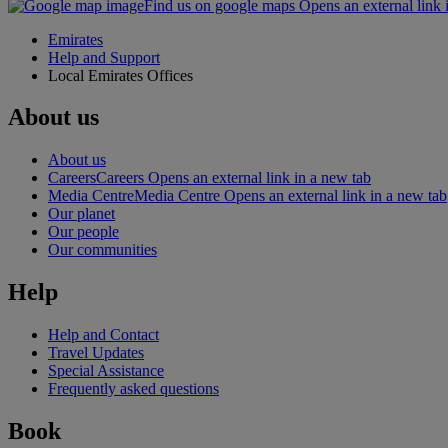
Find us on google maps Opens an external link 
Emirates
Help and Support
Local Emirates Offices
About us
About us
Careers
Careers Opens an external link in a new tab
Media Centre
Media Centre Opens an external link in a new tab
Our planet
Our people
Our communities
Help
Help and Contact
Travel Updates
Special Assistance
Frequently asked questions
Book