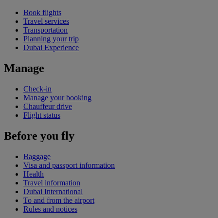
Book flights
Travel services
Transportation
Planning your trip
Dubai Experience
Manage
Check-in
Manage your booking
Chauffeur drive
Flight status
Before you fly
Baggage
Visa and passport information
Health
Travel information
Dubai International
To and from the airport
Rules and notices