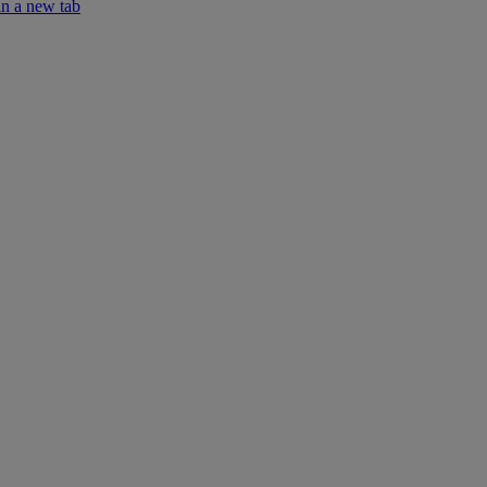
in a new tab