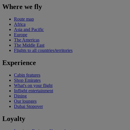
Where we fly
Route map
Africa
Asia and Pacific
Europe
The Americas
The Middle East
Flights to all countries/territories
Experience
Cabin features
Shop Emirates
What's on your flight
Inflight entertainment
Dining
Our lounges
Dubai Stopover
Loyalty