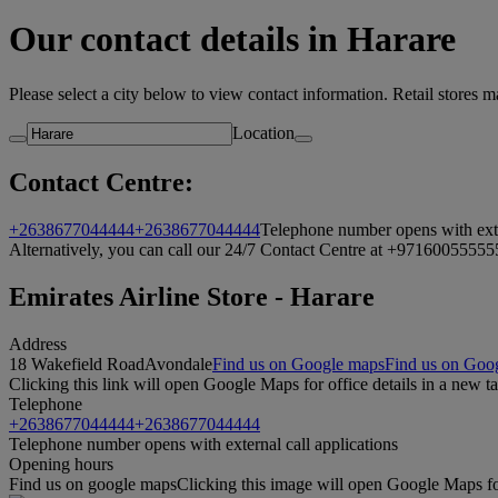
Our contact details in Harare
Please select a city below to view contact information. Retail stores 
Location
Contact Centre:
+2638677044444
+2638677044444
Telephone number opens with exter
Alternatively, you can call our 24/7 Contact Centre at +971600555555.
Emirates Airline Store - Harare
Address
18 Wakefield Road
Avondale
Find us on Google maps
Find us on Goog
Clicking this link will open Google Maps for office details in a new t
Telephone
+2638677044444
+2638677044444
Telephone number opens with external call applications
Opening hours
Find us on google maps
Clicking this image will open Google Maps for