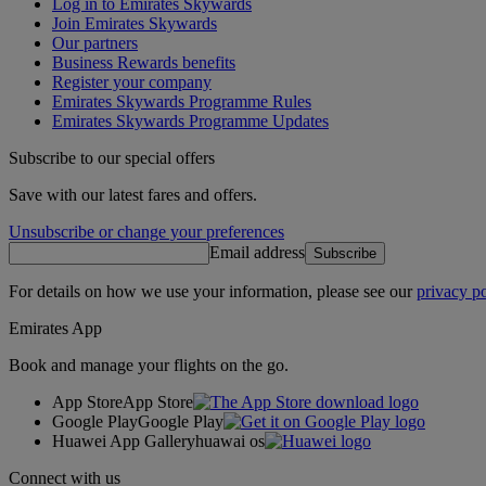
Log in to Emirates Skywards
Join Emirates Skywards
Our partners
Business Rewards benefits
Register your company
Emirates Skywards Programme Rules
Emirates Skywards Programme Updates
Subscribe to our special offers
Save with our latest fares and offers.
Unsubscribe or change your preferences
Email address
Subscribe
For details on how we use your information, please see our
privacy po
Emirates App
Book and manage your flights on the go.
App Store
App Store
Google Play
Google Play
Huawei App Gallery
huawai os
Connect with us