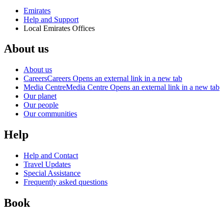
Emirates
Help and Support
Local Emirates Offices
About us
About us
Careers
Careers Opens an external link in a new tab
Media Centre
Media Centre Opens an external link in a new tab
Our planet
Our people
Our communities
Help
Help and Contact
Travel Updates
Special Assistance
Frequently asked questions
Book