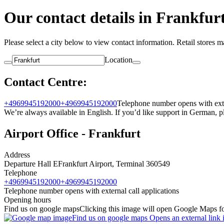
Our contact details in Frankfur
Please select a city below to view contact information. Retail stores 
Location
Contact Centre:
+4969945192000
+4969945192000
Telephone number opens with exter
We’re always available in English. If you’d like support in German,
Airport Office - Frankfurt
Address
Departure Hall E
Frankfurt Airport, Terminal 3
60549
Telephone
+4969945192000
+4969945192000
Telephone number opens with external call applications
Opening hours
Find us on google maps
Clicking this image will open Google Maps for
Find us on google maps Opens an external link 