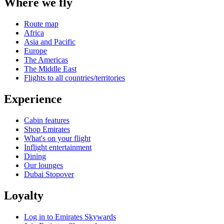
Where we fly
Route map
Africa
Asia and Pacific
Europe
The Americas
The Middle East
Flights to all countries/territories
Experience
Cabin features
Shop Emirates
What's on your flight
Inflight entertainment
Dining
Our lounges
Dubai Stopover
Loyalty
Log in to Emirates Skywards