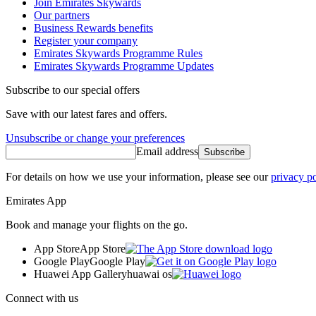
Join Emirates Skywards
Our partners
Business Rewards benefits
Register your company
Emirates Skywards Programme Rules
Emirates Skywards Programme Updates
Subscribe to our special offers
Save with our latest fares and offers.
Unsubscribe or change your preferences
Email address
Subscribe
For details on how we use your information, please see our
privacy po
Emirates App
Book and manage your flights on the go.
App Store
App Store
Google Play
Google Play
Huawei App Gallery
huawai os
Connect with us