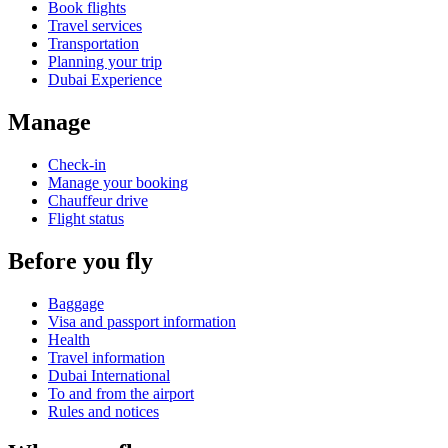
Book flights
Travel services
Transportation
Planning your trip
Dubai Experience
Manage
Check-in
Manage your booking
Chauffeur drive
Flight status
Before you fly
Baggage
Visa and passport information
Health
Travel information
Dubai International
To and from the airport
Rules and notices