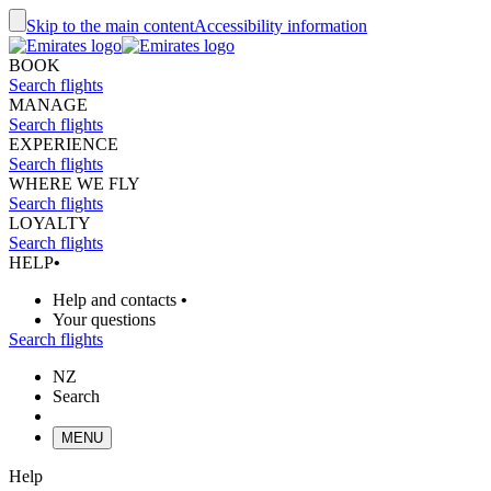
Skip to the main content
Accessibility information
BOOK
Search flights
MANAGE
Search flights
EXPERIENCE
Search flights
WHERE WE FLY
Search flights
LOYALTY
Search flights
HELP
•
Help and contacts
•
Your questions
Search flights
NZ
Search
MENU
Help