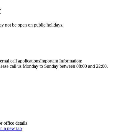
t
may not be open on public holidays.
nal call applications
Important Information:
 please call us Monday to Sunday between 08:00 and 22:00.
 office details
in a new tab