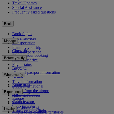
Travel Updates
Special Assistance
Frequently asked questions
Book
Book flights
Travel services
Manage
Transportation
Planning your trip
Check-in
Dubai Experience
Manage your booking
Before you fly
Chauffeur drive
Flight status
Baggage
Visa and passport information
Where we fly
Health
Travel information
Route map
Dubai International
Africa
To and from the airport
Experience
Asia and Pacific
Rules and notices
Europe
Cabin features
The Americas
Shop Emirates
The Middle East
Loyalty
What's on your flight
Flights to all countries/territories