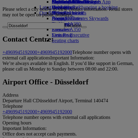
external link in a new tab
Economy Class dining
Emirates Official Store
Children’s entertainment
Auckland to Dubai
Skywards Miles Mall
Mobile and The Emirates App
Latest destinations
Drinks
Kids’ toys
Skywards Rail
Cancelling or changing a booking
Please select a city below to view contact information. Retail stores
Our fleet
Activities for kids
Helsinki
Miles Calculator
Disrupted travel
may not be open on public holidays.
Boeing 777
Hangzhou
Log in to Emirates Skywards
About Emirates
Emirates A380
Da Nang
Skywards+
Location
Emirates A350
Shenzhen
Emirates Executive
Siem Reap
Contact Centre:
Seating charts
+4969945192000
+4969945192000
Telephone number opens with
external call applications
Important Information:
We’re always available in English. If you’d like support in German,
please call us Monday to Sunday between 08:00 and 22:00.
Airport Office - Düsseldorf
Address
Departure Hall C
Düsseldorf Airport, Terminal 1
40474
Telephone
+4969945192000
+4969945192000
Telephone number opens with external call applications
Opening hours
Important Information:
Office does not accept cash payments.