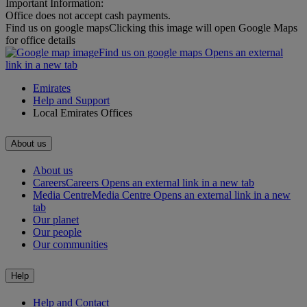
Important Information:
Office does not accept cash payments.
Find us on google maps
Clicking this image will open Google Maps
for office details
Find us on google maps Opens an external
link in a new tab
Emirates
Help and Support
Local Emirates Offices
About us
About us
Careers
Careers Opens an external link in a new tab
Media Centre
Media Centre Opens an external link in a new
tab
Our planet
Our people
Our communities
Help
Help and Contact