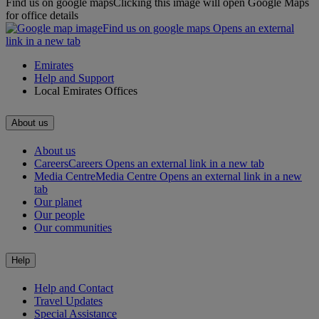
Find us on google maps
Clicking this image will open Google Maps
for office details
Find us on google maps Opens an external
link in a new tab
Emirates
Help and Support
Local Emirates Offices
About us
About us
Careers
Careers Opens an external link in a new tab
Media Centre
Media Centre Opens an external link in a new
tab
Our planet
Our people
Our communities
Help
Help and Contact
Travel Updates
Special Assistance