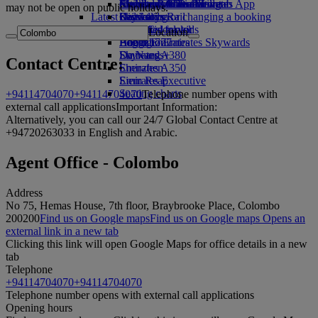
external link in a new tab
Economy Class dining
Emirates Official Store
Children’s entertainment
Auckland to Dubai
Skywards Miles Mall
Mobile and The Emirates App
may not be open on public holidays.
Latest destinations
Drinks
Kids’ toys
Skywards Rail
Cancelling or changing a booking
Our fleet
Activities for kids
Helsinki
Miles Calculator
Disrupted travel
Location
Boeing 777
Hangzhou
Log in to Emirates Skywards
About Emirates
Emirates A380
Da Nang
Skywards+
Contact Centre:
Emirates A350
Shenzhen
Emirates Executive
Siem Reap
Seating charts
+94114704070
+94114704070
Telephone number opens with
external call applications
Important Information:
Alternatively, you can call our 24/7 Global Contact Centre at
+94720263033 in English and Arabic.
Agent Office - Colombo
Address
No 75, Hemas House, 7th floor, Braybrooke Place, Colombo
2
00200
Find us on Google maps
Find us on Google maps Opens an
external link in a new tab
Clicking this link will open Google Maps for office details in a new
tab
Telephone
+94114704070
+94114704070
Telephone number opens with external call applications
Opening hours