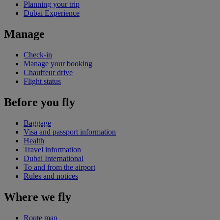
Planning your trip
Dubai Experience
Manage
Check-in
Manage your booking
Chauffeur drive
Flight status
Before you fly
Baggage
Visa and passport information
Health
Travel information
Dubai International
To and from the airport
Rules and notices
Where we fly
Route map