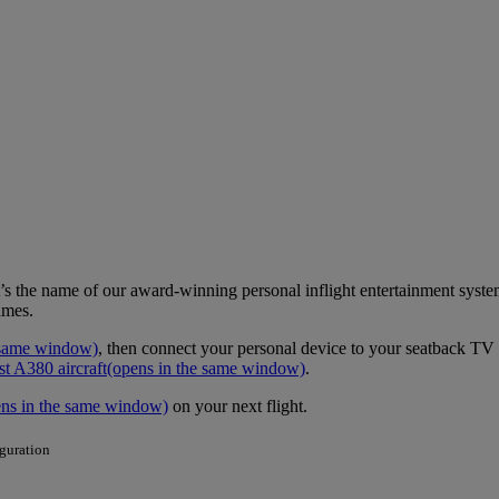
it’s the name of our award-winning personal inflight entertainment syst
ames.
 same window)
, then connect your personal device to your seatback TV a
st A380 aircraft
(opens in the same window)
.
ens in the same window)
on your next flight.
iguration