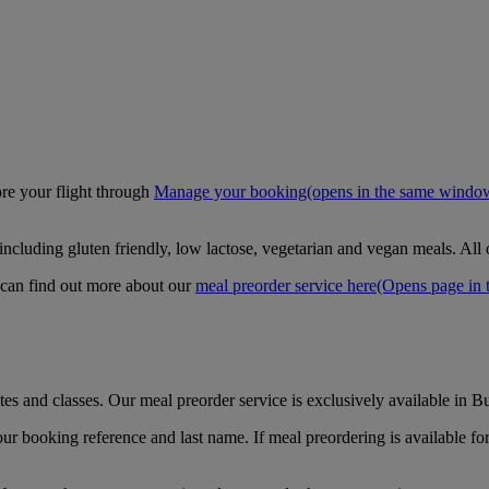
ore your flight through
Manage your booking
(opens in the same windo
including gluten friendly, low lactose, vegetarian and vegan meals. All
 can find out more about our
meal preorder service here
(Opens page in 
es and classes. Our meal preorder service is exclusively available in B
ur booking reference and last name. If meal preordering is available for 