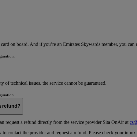
it card on board. And if you’re an Emirates Skywards member, you can
guration.
ity of technical issues, the service cannot be guaranteed.
guration.
 a refund?
an request a refund directly from the service provider Sita OnAir at
cs@
o contact the provider and request a refund. Please check your inbox an