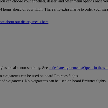
You can choose your appetiser, dessert and other menu options once yo
24 hours ahead of your flight. There’s no extra charge to order your m
ore about our dietary meals here
.
lights are also non-smoking. See
codeshare agreements
(Opens in the s
o e-cigarettes can be used on board Emirates flights.
 of e-cigarettes. No e-cigarettes can be used on board Emirates flights.