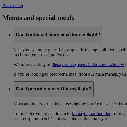
Back to top
Menus and special meals
Can I order a dietary meal for my flight?
Yes, you can order a meal for a specific diet up to 48 hours bef
to choose your meal preference.
We offer a variety of
dietary meals
(opens in the same window)
If you’re looking to preorder a meal from our main menus, you
Can I preorder a meal for my flight?
You can order your main courses before you fly on selected rout
To preorder your meal, log in to
Manage your booking
using yo
see the option then it’s not available on this route yet.