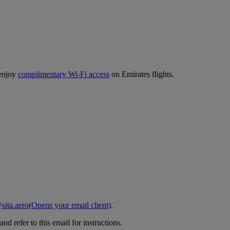
 enjoy
complimentary Wi-Fi access
on Emirates flights.
sita.aero
(Opens your email client)
.
d refer to this email for instructions.