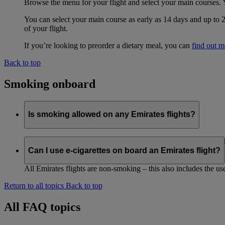
Browse the menu for your flight and select your main courses. 
You can select your main course as early as 14 days and up to 
of your flight.
If you’re looking to preorder a dietary meal, you can
find out m
Back to top
Smoking onboard
Is smoking allowed on any Emirates flights?
All Emirates flights are non-smoking. All Emirates codeshare f
Can I use e-cigarettes on board an Emirates flight?
The non-smoking policy also includes the use of e-cigarettes. N
All Emirates flights are non-smoking – this also includes the use
Return to all topics
Back to top
All FAQ topics