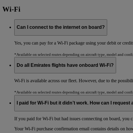
Wi-Fi
Can I connect to the internet on board?
Yes, you can pay for a Wi-Fi package using your debit or cred
*Available on selected routes depending on aircraft type, model and confi
Do all Emirates flights have onboard Wi-Fi?
Wi-Fi is available across our fleet. However, due to the possibil
*Available on selected routes depending on aircraft type, model and confi
I paid for Wi-Fi but it didn’t work. How can I request
If you paid for Wi-Fi but had issues connecting on board, you c
Your Wi-Fi purchase confirmation email contains details on how t