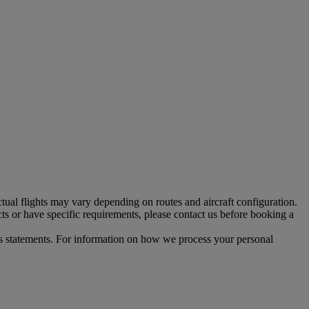
tual flights may vary depending on routes and aircraft configuration.
ts or have specific requirements, please contact us before booking a
s statements. For information on how we process your personal