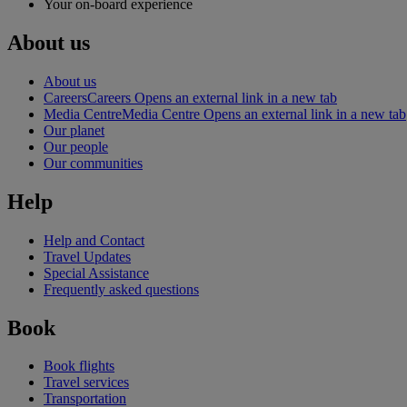
Your on-board experience
About us
About us
Careers
Careers Opens an external link in a new tab
Media Centre
Media Centre Opens an external link in a new tab
Our planet
Our people
Our communities
Help
Help and Contact
Travel Updates
Special Assistance
Frequently asked questions
Book
Book flights
Travel services
Transportation