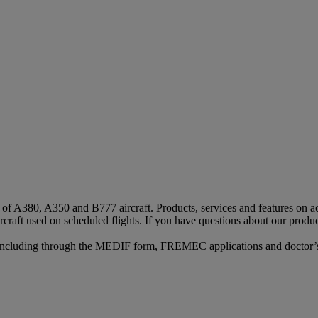
s of A380, A350 and B777 aircraft. Products, services and features on ac
rcraft used on scheduled flights. If you have questions about our produc
n, including through the MEDIF form, FREMEC applications and doctor’