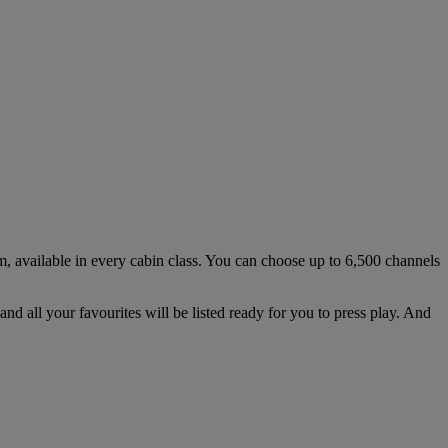
em, available in every cabin class. You can choose up to 6,500 channels
nd all your favourites will be listed ready for you to press play. And