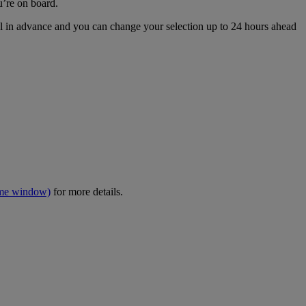
u’re on board.
eal in advance and you can change your selection up to 24 hours ahead
ame window)
for more details.