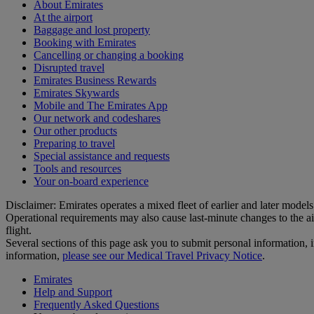
About Emirates
At the airport
Baggage and lost property
Booking with Emirates
Cancelling or changing a booking
Disrupted travel
Emirates Business Rewards
Emirates Skywards
Mobile and The Emirates App
Our network and codeshares
Our other products
Preparing to travel
Special assistance and requests
Tools and resources
Your on-board experience
Disclaimer: Emirates operates a mixed fleet of earlier and later model
Operational requirements may also cause last‑minute changes to the ai
flight.
Several sections of this page ask you to submit personal informatio
information,
please see our Medical Travel Privacy Notice
.
Emirates
Help and Support
Frequently Asked Questions