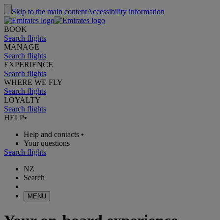
Skip to the main content
Accessibility information
BOOK
Search flights
MANAGE
Search flights
EXPERIENCE
Search flights
WHERE WE FLY
Search flights
LOYALTY
Search flights
HELP
•
Help and contacts
•
Your questions
Search flights
NZ
Search
MENU