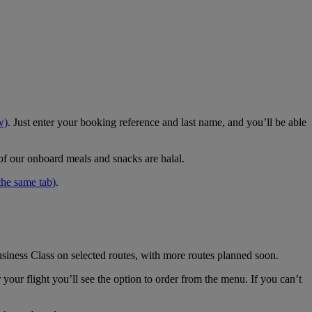
w)
. Just enter your booking reference and last name, and you’ll be able
 of our onboard meals and snacks are halal.
the same tab)
.
usiness Class on selected routes, with more routes planned soon.
your flight you’ll see the option to order from the menu. If you can’t