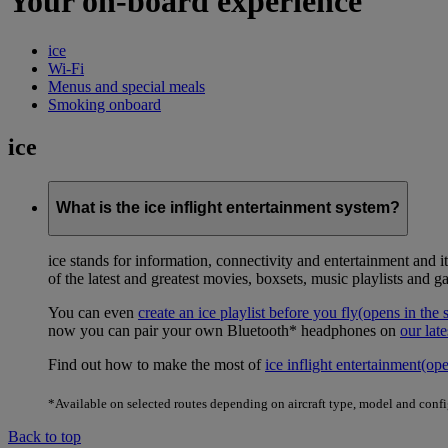
Your on-board experience
ice
Wi-Fi
Menus and special meals
Smoking onboard
ice
What is the ice inflight entertainment system?
ice stands for information, connectivity and entertainment and 
of the latest and greatest movies, boxsets, music playlists and g
You can even
create an ice playlist before you fly
(opens in the
now you can pair your own Bluetooth* headphones on
our late
Find out how to make the most of
ice inflight entertainment
(op
*Available on selected routes depending on aircraft type, model and conf
Back to top