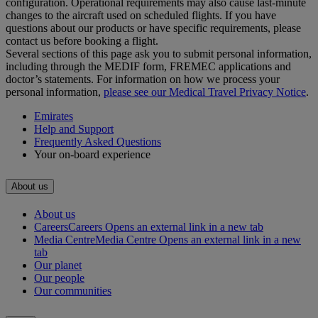
configuration. Operational requirements may also cause last‑minute
changes to the aircraft used on scheduled flights. If you have
questions about our products or have specific requirements, please
contact us before booking a flight.
Several sections of this page ask you to submit personal information,
including through the MEDIF form, FREMEC applications and
doctor’s statements. For information on how we process your
personal information,
please see our Medical Travel Privacy Notice
.
Emirates
Help and Support
Frequently Asked Questions
Your on-board experience
About us
About us
Careers
Careers Opens an external link in a new tab
Media Centre
Media Centre Opens an external link in a new
tab
Our planet
Our people
Our communities