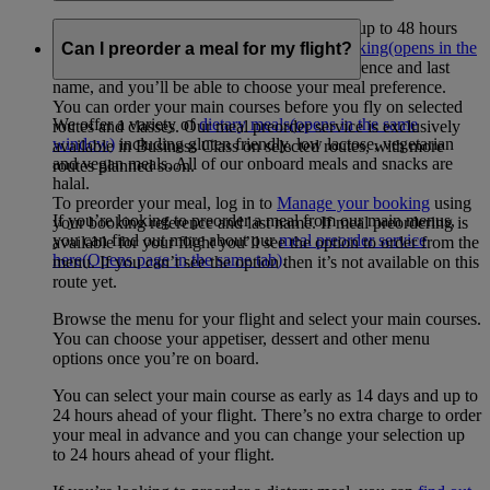
Yes, you can order a meal for a specific diet up to 48 hours
before your flight through
Manage your booking
(opens in the
Can I preorder a meal for my flight?
same window)
. Just enter your booking reference and last
name, and you’ll be able to choose your meal preference.
You can order your main courses before you fly on selected
We offer a variety of
dietary meals
(opens in the same
routes and classes. Our meal preorder service is exclusively
window)
including gluten friendly, low lactose, vegetarian
available in Business Class on selected routes, with more
and vegan meals. All of our onboard meals and snacks are
routes planned soon.
halal.
To preorder your meal, log in to
Manage your booking
using
If you’re looking to preorder a meal from our main menus,
your booking reference and last name. If meal preordering is
you can find out more about our
meal preorder service
available for your flight you’ll see the option to order from the
here
(Opens page in the same tab)
.
menu. If you can’t see the option then it’s not available on this
route yet.
Browse the menu for your flight and select your main courses.
You can choose your appetiser, dessert and other menu
options once you’re on board.
You can select your main course as early as 14 days and up to
24 hours ahead of your flight. There’s no extra charge to order
your meal in advance and you can change your selection up
to 24 hours ahead of your flight.