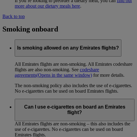
If you’re looking to preorder a dietary meal, you can
find out
more about our dietary meals here
.
Back to top
Smoking onboard
Is smoking allowed on any Emirates flights?
All Emirates flights are non-smoking. All Emirates codeshare
flights are also non-smoking. See
codeshare
agreements
(Opens in the same window)
for more details.
The non-smoking policy also includes the use of e-cigarettes.
No e-cigarettes can be used on board Emirates flights.
Can I use e-cigarettes on board an Emirates
flight?
All Emirates flights are non-smoking – this also includes the
use of e-cigarettes. No e-cigarettes can be used on board
Emirates flights.