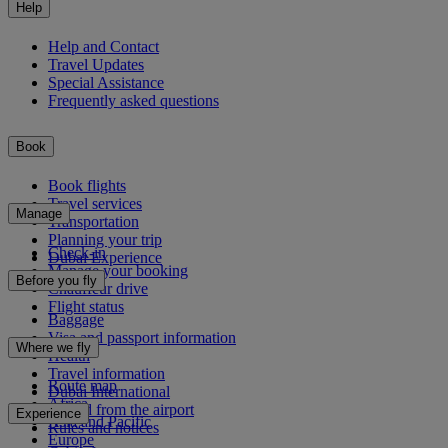
Help
Help and Contact
Travel Updates
Special Assistance
Frequently asked questions
Book
Book flights
Travel services
Manage
Transportation
Planning your trip
Check-in
Dubai Experience
Manage your booking
Before you fly
Chauffeur drive
Flight status
Baggage
Visa and passport information
Where we fly
Health
Travel information
Route map
Dubai International
Africa
To and from the airport
Experience
Asia and Pacific
Rules and notices
Europe