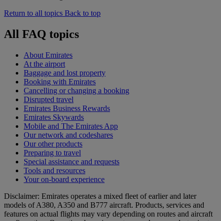
Return to all topics
Back to top
All FAQ topics
About Emirates
At the airport
Baggage and lost property
Booking with Emirates
Cancelling or changing a booking
Disrupted travel
Emirates Business Rewards
Emirates Skywards
Mobile and The Emirates App
Our network and codeshares
Our other products
Preparing to travel
Special assistance and requests
Tools and resources
Your on-board experience
Disclaimer: Emirates operates a mixed fleet of earlier and later
models of A380, A350 and B777 aircraft. Products, services and
features on actual flights may vary depending on routes and aircraft