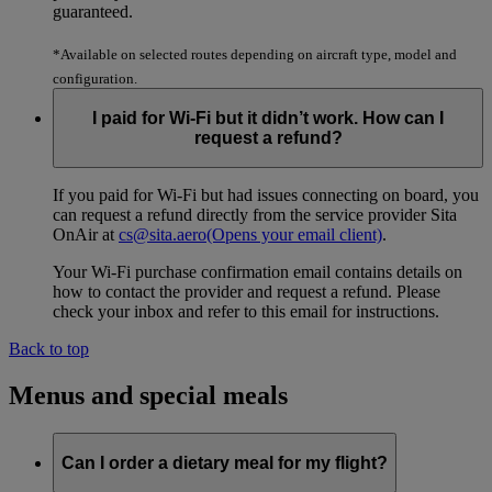
guaranteed.
*Available on selected routes depending on aircraft type, model and
configuration.
I paid for Wi-Fi but it didn’t work. How can I
request a refund?
If you paid for Wi-Fi but had issues connecting on board, you
can request a refund directly from the service provider Sita
OnAir at
cs@sita.aero
(Opens your email client)
.
Your Wi-Fi purchase confirmation email contains details on
how to contact the provider and request a refund. Please
check your inbox and refer to this email for instructions.
Back to top
Menus and special meals
Can I order a dietary meal for my flight?