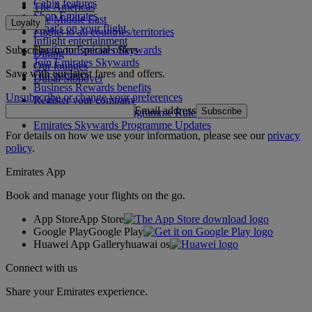
Cabin features
The Americas
Shop Emirates
The Middle East
Loyalty
What's on your flight
Flights to all countries/territories
Inflight entertainment
Subscribe to our special offers
Log in to Emirates Skywards
Dining
Join Emirates Skywards
Our lounges
Save with our latest fares and offers.
Our partners
Dubai Stopover
Business Rewards benefits
Unsubscribe or change your preferences
Register your company
Email address
Subscribe
Emirates Skywards Programme Rules
Emirates Skywards Programme Updates
For details on how we use your information, please see our
privacy
policy
.
Emirates App
Book and manage your flights on the go.
App Store
App Store
Google Play
Google Play
Huawei App Gallery
huawai os
Connect with us
Share your Emirates experience.