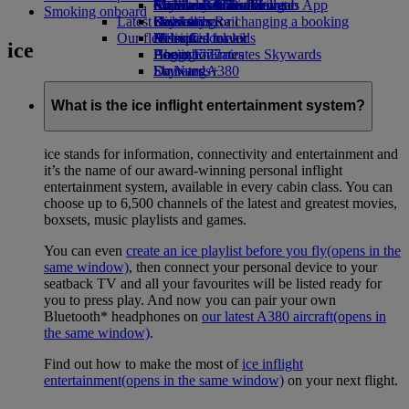
external link in a new tab
Economy Class dining
Emirates Official Store
Children’s entertainment
Auckland to Dubai
Skywards Miles Mall
Mobile and The Emirates App
Smoking onboard
Latest destinations
Drinks
Kids’ toys
Skywards Rail
Cancelling or changing a booking
Our fleet
Activities for kids
Helsinki
Miles Calculator
Disrupted travel
ice
Boeing 777
Hangzhou
Log in to Emirates Skywards
About Emirates
Emirates A380
Da Nang
Skywards+
Emirates A350
Shenzhen
Emirates Executive
Siem Reap
What is the ice inflight entertainment system?
Seating charts
ice stands for information, connectivity and entertainment and
it’s the name of our award-winning personal inflight
entertainment system, available in every cabin class. You can
choose up to 6,500 channels of the latest and greatest movies,
boxsets, music playlists and games.
You can even
create an ice playlist before you fly
(opens in the
same window)
, then connect your personal device to your
seatback TV and all your favourites will be listed ready for
you to press play. And now you can pair your own
Bluetooth* headphones on
our latest A380 aircraft
(opens in
the same window)
.
Find out how to make the most of
ice inflight
entertainment
(opens in the same window)
on your next flight.