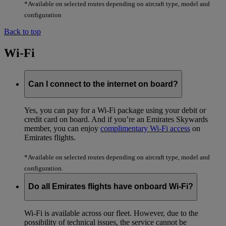
*Available on selected routes depending on aircraft type, model and
configuration
Back to top
Wi-Fi
Can I connect to the internet on board?
Yes, you can pay for a Wi-Fi package using your debit or
credit card on board. And if you’re an Emirates Skywards
member, you can enjoy
complimentary Wi-Fi access
on
Emirates flights.
*Available on selected routes depending on aircraft type, model and
configuration.
Do all Emirates flights have onboard Wi-Fi?
Wi-Fi is available across our fleet. However, due to the
possibility of technical issues, the service cannot be