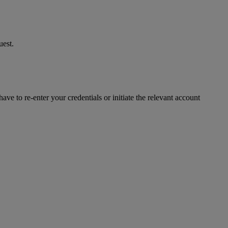
uest.
ve to re-enter your credentials or initiate the relevant account