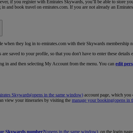
, if you register with Emirates Skywards, you’ll be able to store your 
log in and book travel on emirates.com. If you are not already an Emira
 when they log in to emirates.com with their Skywards membership n
 are saved to your profile, so that you don't have to enter these details
ing in and then selecting My Account from the menu. You can
edit pers
irates Skywards
(opens in the same window)
account page, which you c
 view your itineraries by visiting the
manage your booking
(opens in
our Skywards number?
(opens in the same window)
on the login page 