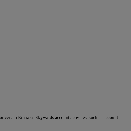
r certain Emirates Skywards account activities, such as account