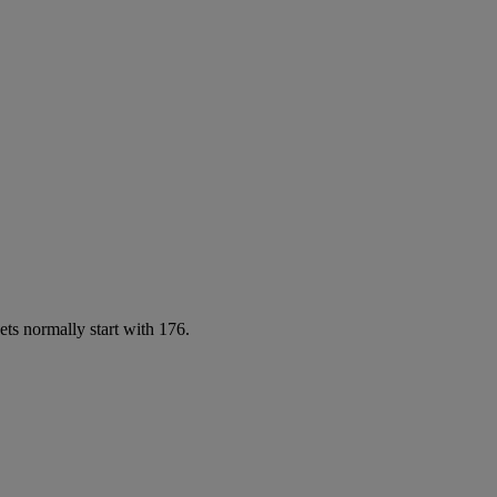
ets normally start with 176.