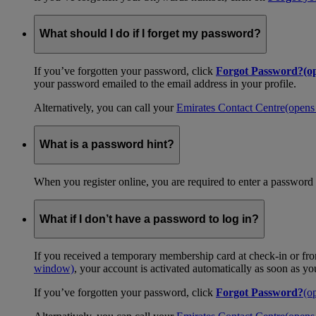
What should I do if I forget my password?
If you’ve forgotten your password, click
Forgot Password?
(o
your password emailed to the email address in your profile.
Alternatively, you can call your
Emirates Contact Centre
(opens
What is a password hint?
When you register online, you are required to enter a password 
What if I don’t have a password to log in?
If you received a temporary membership card at check-in or fro
window)
, your account is activated automatically as soon as y
If you’ve forgotten your password, click
Forgot Password?
(o