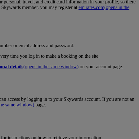
personal, travel, and credit card information in your profile, so there
tes Skywards member, you may register at
emirates.com
(opens in the
umber or email address and password.
 every time you log in to make a booking on the site.
onal details
(opens in the same window)
on your account page.
an access by logging in to your Skywards account. If you are not an
 the same window)
page.
for instructions on how to retrieve your information.