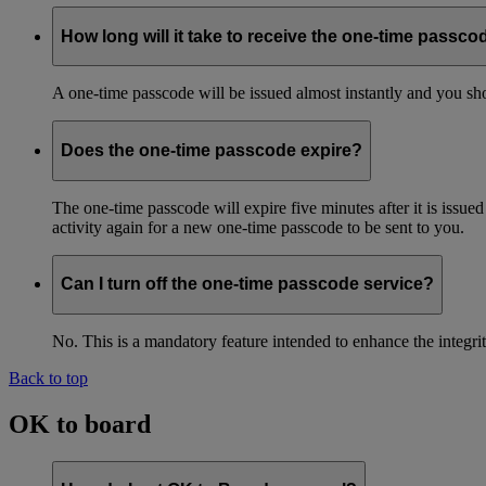
How long will it take to receive the one-time passco
A one-time passcode will be issued almost instantly and you shou
Does the one-time passcode expire?
The one-time passcode will expire five minutes after it is issue
activity again for a new one-time passcode to be sent to you.
Can I turn off the one-time passcode service?
No. This is a mandatory feature intended to enhance the integ
Back to top
OK to board