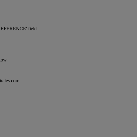
NG REFERENCE' field.
elow.
mirates.com