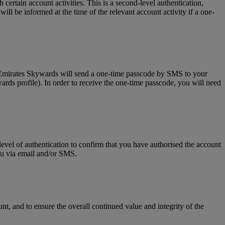
tain account activities. This is a second-level authentication,
l be informed at the time of the relevant account activity if a one-
, Emirates Skywards will send a one-time passcode by SMS to your
rds profile). In order to receive the one-time passcode, you will need
level of authentication to confirm that you have authorised the account
you via email and/or SMS.
t, and to ensure the overall continued value and integrity of the