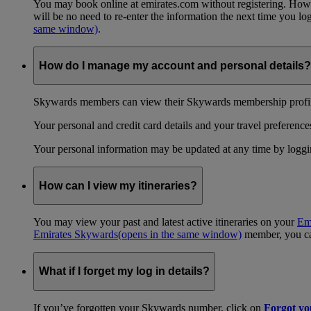
You may book online at emirates.com without registering. However
will be no need to re-enter the information the next time you 
same window)
.
How do I manage my account and personal details?
Skywards members can view their Skywards membership profile
Your personal and credit card details and your travel preferences
Your personal information may be updated at any time by logg
How can I view my itineraries?
You may view your past and latest active itineraries on your
Em
Emirates Skywards
(opens in the same window)
member, you can
What if I forget my log in details?
If you’ve forgotten your Skywards number, click on
Forgot y