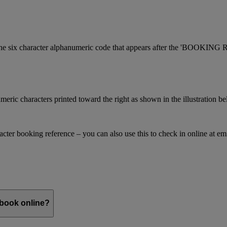
is the six character alphanumeric code that appears after the 'BOOKI
meric characters printed toward the right as shown in the illustration b
racter booking reference – you can also use this to check in online at e
 book online?