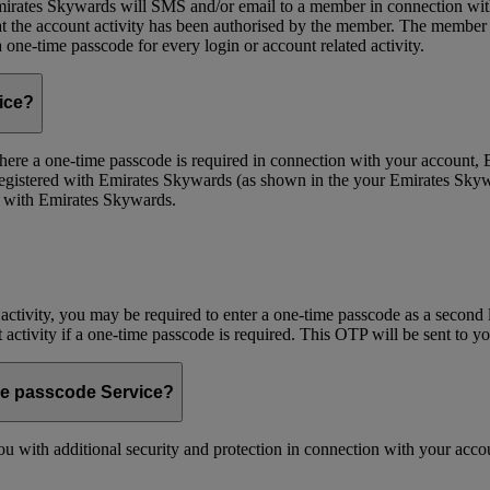
ates Skywards will SMS and/or email to a member in connection with cer
the account activity has been authorised by the member. The member wil
one-time passcode for every login or account related activity.
vice?
 Where a one-time passcode is required in connection with your account
registered with Emirates Skywards (as shown in the your Emirates Skywa
d with Emirates Skywards.
 activity, you may be required to enter a one-time passcode as a second 
nt activity if a one-time passcode is required. This OTP will be sent to 
me passcode Service?
 with additional security and protection in connection with your accoun