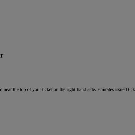
er
near the top of your ticket on the right-hand side. Emirates issued tick