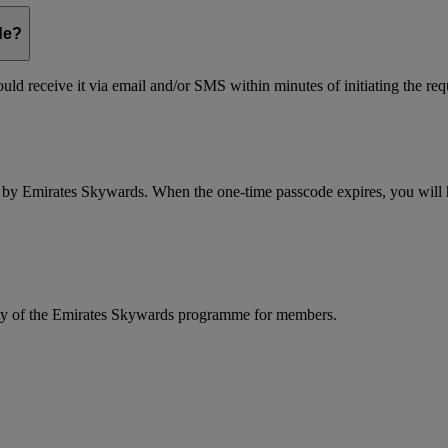
de?
ld receive it via email and/or SMS within minutes of initiating the req
d by Emirates Skywards. When the one-time passcode expires, you will ha
rity of the Emirates Skywards programme for members.