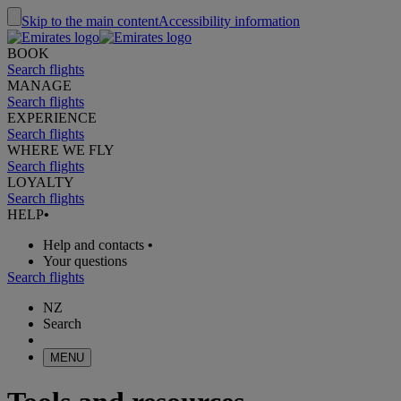
Skip to the main content
Accessibility information
BOOK
Search flights
MANAGE
Search flights
EXPERIENCE
Search flights
WHERE WE FLY
Search flights
LOYALTY
Search flights
HELP
•
Help and contacts
•
Your questions
Search flights
NZ
Search
MENU