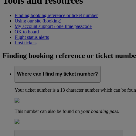
Tools and resources
Finding booking reference or ticket number
Using our site (booking)
My account support / one-time passcode
OK to board
Flight status alerts
Lost tickets
Finding booking reference or ticket numb
Where can I find my ticket number?
Your ticket number is a 13 character number which can be found 
This number can also be found on
your boarding pass
.