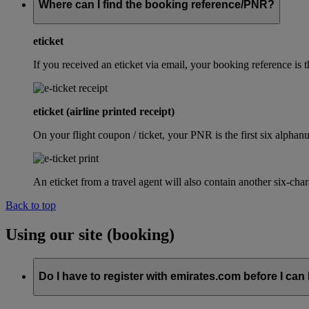
Where can I find the booking reference/PNR?
eticket
If you received an eticket via email, your booking reference 
eticket (airline printed receipt)
On your flight coupon / ticket, your PNR is the first six alphanu
An eticket from a travel agent will also contain another six-cha
Back to top
Using our site (booking)
Do I have to register with emirates.com before I can