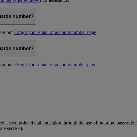
 in the same window)
for assistance.
kywards number?
s on our
Forgot your email or account number page
.
kywards number?
s on our
Forgot your email or account number page
.
 a second-level authentication through the use of one-time passcode fo
ode service).