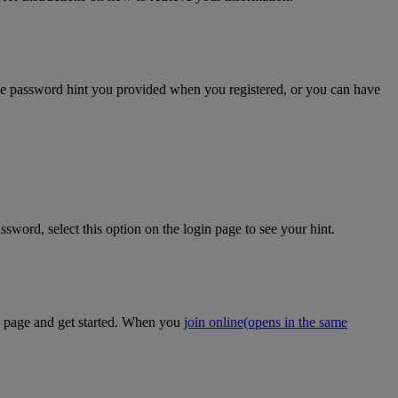
the password hint you provided when you registered, or you can have
sword, select this option on the login page to see your hint.
on page and get started. When you
join online
(opens in the same