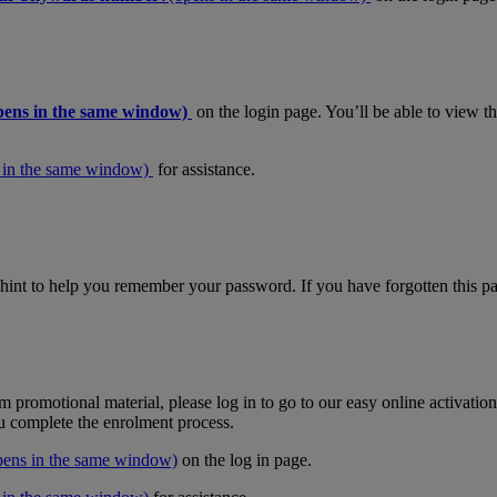
pens in the same window)
on the login page. You’ll be able to view 
 in the same window)
for assistance.
hint to help you remember your password. If you have forgotten this pas
m promotional material, please log in to go to our easy online activati
ou complete the enrolment process.
pens in the same window)
on the log in page.