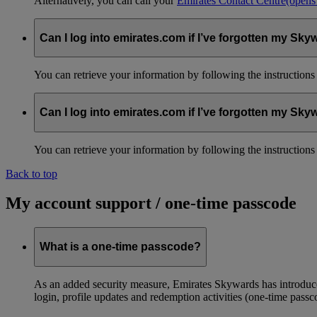
Alternatively, you can call your
Emirates Contact Centre
(opens
Can I log into emirates.com if I’ve forgotten my S
You can retrieve your information by following the instruction
Can I log into emirates.com if I’ve forgotten my S
You can retrieve your information by following the instruction
Back to top
My account support / one-time passcode
What is a one-time passcode?
As an added security measure, Emirates Skywards has introduced
login, profile updates and redemption activities (one-time passc