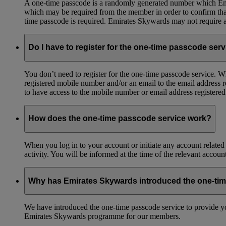
A one-time passcode is a randomly generated number which Emir
which may be required from the member in order to confirm that 
time passcode is required. Emirates Skywards may not require a 
Do I have to register for the one-time passcode ser
You don’t need to register for the one-time passcode service.
registered mobile number and/or an email to the email address 
to have access to the mobile number or email address registere
How does the one-time passcode service work?
When you log in to your account or initiate any account related
activity. You will be informed at the time of the relevant accou
Why has Emirates Skywards introduced the one-ti
We have introduced the one-time passcode service to provide you
Emirates Skywards programme for our members.