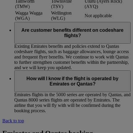
Tamworth
Townsville
Uluru (Ayers Rock)
(TMW)
(TSV)
(AYQ)
Wagga Wagga
Wellington
Not applicable
(WGA)
(WLG)
Are customer benefits different on codeshare
flights?
Existing Emirates benefits and policies extend to Qantas
codeshare flights, such as baggage allowances, lounge access
and frequent flyer benefits. We continue to work with Qantas
to further strengthen customer benefits within the partnership,
and we will keep you updated.
How will I know if the flight is operated by
Emirates or Qantas?
Emirates flights in the 5000 series are operated by Qantas, and
Qantas 8000 series flights are operated by Emirates. The
airline that you will fly with will be confirmed during the
booking process.
Back to top