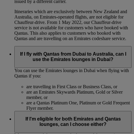
issued by a different carrier.
Itineraries which are exclusively between New Zealand and
Australia, on Emirates‑operated flights, are not eligible for
Chauffeur‑drive. From 1 May 2022, our Chauffeur‑drive
service is not available for customers who have booked with
Qantas. This also applies to customers who booked with
Qantas and are travelling on an Emirates codeshare service.
If I fly with Qantas from Dubai to Australia, can I
use the Emirates lounges in Dubai?
You can use the Emirates lounges in Dubai when flying with
Qantas if you:
are travelling in First Class or Business Class, or
are an Emirates Skywards Platinum, Gold or Silver
member, or
are a Qantas Platinum One, Platinum or Gold Frequent
Flyer member.
If I'm eligible for both Emirates and Qantas
lounges, can I choose either?