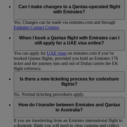
Can I make changes to a Qantas-operated flight
with Emirates?
Yes. Changes can be made via emirates.com and through
Emirates Contact Centres
.
When I book a Qantas flight with Emirates can I
still apply for a UAE visa online?
You can apply for
UAE visas
on emirates.com if you’ve
booked Qantas flights, provided you hold an Emirates 176
ticket and the journey into and out of Dubai carries the EK
flight reference.
Is there a new ticketing process for codeshare
flights?
No. Normal ticketing procedures apply.
How do I transfer between Emirates and Qantas
in Australia?
If you are transferring from an Emirates international flight to
a domestic flight you will need to clear customs and collect