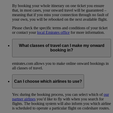
By booking your whole itinerary on one ticket you ensure
that, in most cases, your onward travel will be guaranteed –
meaning that if you miss your connection through no fault of
your own, you will be rebooked on the next available flight.
Please check the specific terms and conditions of your ticket
or contact your
local Emirates office
for more information.
What classes of travel can I make my onward
booking in?
emirates.com allows you to make online onward bookings in
all classes of travel.
Can I choose which airlines to use?
Yes: during the booking process, you can select which of
our
partner airlines
you’d like to fly with when you search for
flights. The booking system will also inform you which airline
is scheduled to operate a particular flight on codeshare routes.