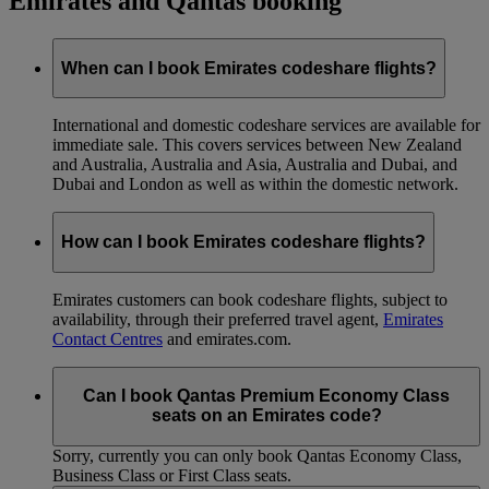
Emirates and Qantas booking
When can I book Emirates codeshare flights?
International and domestic codeshare services are available for
immediate sale. This covers services between New Zealand
and Australia, Australia and Asia, Australia and Dubai, and
Dubai and London as well as within the domestic network.
How can I book Emirates codeshare flights?
Emirates customers can book codeshare flights, subject to
availability, through their preferred travel agent,
Emirates
Contact Centres
and emirates.com.
Can I book Qantas Premium Economy Class
seats on an Emirates code?
Sorry, currently you can only book Qantas Economy Class,
Business Class or First Class seats.