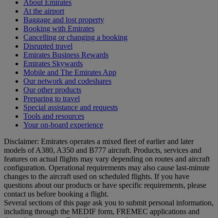
About Emirates
At the airport
Baggage and lost property
Booking with Emirates
Cancelling or changing a booking
Disrupted travel
Emirates Business Rewards
Emirates Skywards
Mobile and The Emirates App
Our network and codeshares
Our other products
Preparing to travel
Special assistance and requests
Tools and resources
Your on-board experience
Disclaimer: Emirates operates a mixed fleet of earlier and later
models of A380, A350 and B777 aircraft. Products, services and
features on actual flights may vary depending on routes and aircraft
configuration. Operational requirements may also cause last‑minute
changes to the aircraft used on scheduled flights. If you have
questions about our products or have specific requirements, please
contact us before booking a flight.
Several sections of this page ask you to submit personal information,
including through the MEDIF form, FREMEC applications and