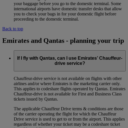
your baggage before you go to the domestic terminal. Some
international airports have domestic transfer desks that allow
you to check your bags in for your domestic flight before
proceeding to the domestic terminal.
Back to top
Emirates and Qantas - planning your trip
If I fly with Qantas, can I use Emirates’ Chauffeur-
drive service?
Chauffeur‑drive service is not available on flights with other
airlines and/or where Emirates is the marketing carrier only.
This applies to codeshare flights operated by Qantas. Emirates
Chauffeur-drive is not available for First and Business Class
tickets issued by Qantas.
The applicable Chauffeur Drive terms & conditions are those
of the carrier operating the flight for which the Chauffeur
Drive service is used to get to or from the airport. This applies
regardless of whether your ticket may be a codeshare ticket