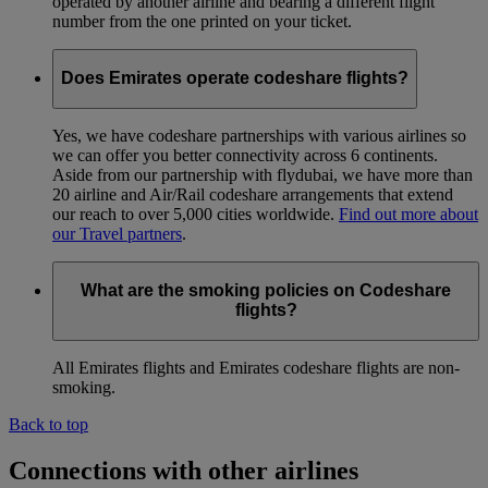
operated by another airline and bearing a different flight
number from the one printed on your ticket.
Does Emirates operate codeshare flights?
Yes, we have codeshare partnerships with various airlines so
we can offer you better connectivity across 6 continents.
Aside from our partnership with flydubai, we have more than
20 airline and Air/Rail codeshare arrangements that extend
our reach to over 5,000 cities worldwide.
Find out more about
our Travel partners
.
What are the smoking policies on Codeshare
flights?
All Emirates flights and Emirates codeshare flights are non-
smoking.
Back to top
Connections with other airlines