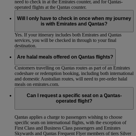
need to check in at the Emirates counter, and for Qantas-
operated flights at the Qantas counter.
Will I only have to check in once when my journey
is with Emirates and Qantas?
Yes. If your itinerary includes both Emirates and Qantas
services, you will be checked in through to your final
destination.
Are halal meals offered on Qantas flights?
Customers travelling on Qantas routes as part of an Emirates
codeshare or redemption booking, including both international
and domestic Australian routes, will need to pre-order halal
meals on emirates.com.
Can I request a specific seat on a Qantas-
operated flight?
Qantas applies a charge to passengers wishing to choose
specific seats on international flights, with the exception of
First Class and Business Class passengers and Emirates
Skywards and Qantas Frequent Flyer members of tiers Silver