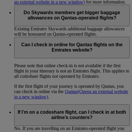
an external website in a new window)
for more information.
Do Skywards members get bigger baggage
allowances on Qantas-operated flights?
Existing Emirates Skywards additional baggage allowances
will be honoured on Qantas-operated flights.
Can I check in online for Qantas flights on the
Emirates website?
Please note that online check-in is not available if the first
flight in your itinerary is not an Emirates flight. This applies to
all codeshare flights not operated by Emirates.
If the first flight of your journey is operated by Qantas, you
can check in online via the
Qantas
(Opens an external website
in a new window)
.
If I’m on a codeshare flight, can I check in at both
airline’s counters?
No. If you are travelling on an Emirates-operated flight you