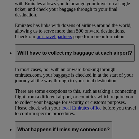
with Emirates allows you to arrange your travel on a single
ticket, and check your baggage through to your final
destination.
Emirates has links with dozens of airlines around the world,
allowing us to serve more than 500 onward destinations.
Check our
our travel partners
page for more information.
Will I have to collect my baggage at each airport?
In most cases, no: with an onward booking through
emirates.com, your baggage is checked in at the start of your
journey all the way through to your final destination.
There are some exceptions to this, such as taking a connecting
flight from a different airport, or countries which require you
to collect your baggage for security or customs purposes.
Please check with your
local Emirates office
before you travel
to confirm specific procedures.
What happens if I miss my connection?