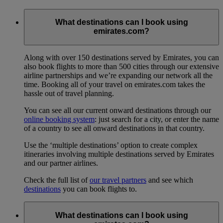
What destinations can I book using
emirates.com?
Along with over 150 destinations served by Emirates, you can
also book flights to more than 500 cities through our extensive
airline partnerships and we’re expanding our network all the
time. Booking all of your travel on emirates.com takes the
hassle out of travel planning.
You can see all our current onward destinations through our
online booking system
: just search for a city, or enter the name
of a country to see all onward destinations in that country.
Use the ‘multiple destinations’ option to create complex
itineraries involving multiple destinations served by Emirates
and our partner airlines.
Check the full list of
our travel partners
and see which
destinations
you can book flights to.
What destinations can I book using