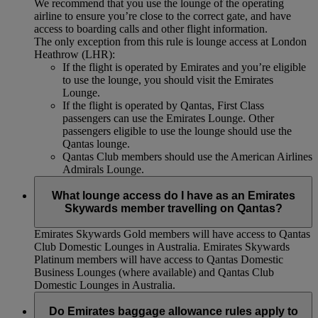
We recommend that you use the lounge of the operating
airline to ensure you’re close to the correct gate, and have
access to boarding calls and other flight information.
The only exception from this rule is lounge access at London
Heathrow (LHR):
If the flight is operated by Emirates and you’re eligible
to use the lounge, you should visit the Emirates
Lounge.
If the flight is operated by Qantas, First Class
passengers can use the Emirates Lounge. Other
passengers eligible to use the lounge should use the
Qantas lounge.
Qantas Club members should use the American Airlines
Admirals Lounge.
What lounge access do I have as an Emirates
Skywards member travelling on Qantas?
Emirates Skywards Gold members will have access to Qantas
Club Domestic Lounges in Australia. Emirates Skywards
Platinum members will have access to Qantas Domestic
Business Lounges (where available) and Qantas Club
Domestic Lounges in Australia.
Do Emirates baggage allowance rules apply to