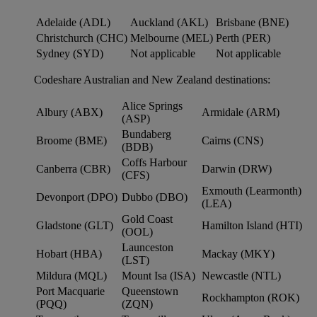
Adelaide (ADL)
Auckland (AKL)
Brisbane (BNE)
Christchurch (CHC)
Melbourne (MEL)
Perth (PER)
Sydney (SYD)
Not applicable
Not applicable
Codeshare Australian and New Zealand destinations:
Alice Springs
Albury (ABX)
Armidale (ARM)
(ASP)
Bundaberg
Broome (BME)
Cairns (CNS)
(BDB)
Coffs Harbour
Canberra (CBR)
Darwin (DRW)
(CFS)
Exmouth (Learmonth)
Devonport (DPO)
Dubbo (DBO)
(LEA)
Gold Coast
Gladstone (GLT)
Hamilton Island (HTI)
(OOL)
Launceston
Hobart (HBA)
Mackay (MKY)
(LST)
Mildura (MQL)
Mount Isa (ISA)
Newcastle (NTL)
Port Macquarie
Queenstown
Rockhampton (ROK)
(PQQ)
(ZQN)