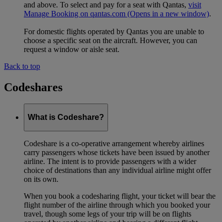
and above. To select and pay for a seat with Qantas,
visit
Manage Booking on qantas.com
(Opens in a new window)
.
For domestic flights operated by Qantas you are unable to
choose a specific seat on the aircraft. However, you can
request a window or aisle seat.
Back to top
Codeshares
What is Codeshare?
Codeshare is a co-operative arrangement whereby airlines
carry passengers whose tickets have been issued by another
airline. The intent is to provide passengers with a wider
choice of destinations than any individual airline might offer
on its own.
When you book a codesharing flight, your ticket will bear the
flight number of the airline through which you booked your
travel, though some legs of your trip will be on flights