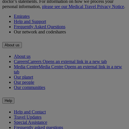
doctor’s statements. For information on how we process your
personal information,
please see our Medical Travel Privacy Notice
.
Emirates
Help and Support
Frequently Asked Questions
Our network and codeshares
About us
About us
Careers
Careers Opens an external link in a new tab
Media Centre
Media Centre Opens an external link in a new
tab
Our planet
Our people
Our communities
Help
Help and Contact
Travel Updates
Special Assistance
Frequently asked questions