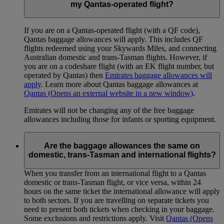
my Qantas-operated flight?
If you are on a Qantas-operated flight (with a QF code),
Qantas baggage allowances will apply. This includes QF
flights redeemed using your Skywards Miles, and connecting
Australian domestic and trans-Tasman flights. However, if
you are on a codeshare flight (with an EK flight number, but
operated by Qantas) then
Emirates baggage allowances will
apply
. Learn more about Qantas baggage allowances at
Qantas
(Opens an external website in a new window)
.
Emirates will not be changing any of the free baggage
allowances including those for infants or sporting equipment.
Are the baggage allowances the same on
domestic, trans-Tasman and international flights?
When you transfer from an international flight to a Qantas
domestic or trans-Tasman flight, or vice versa, within 24
hours on the same ticket the international allowance will apply
to both sectors. If you are travelling on separate tickets you
need to present both tickets when checking in your baggage.
Some exclusions and restrictions apply. Visit
Qantas
(Opens