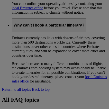
You can confirm your operating airlines by contacting your
local Emirates office
before you travel. Please note that this
information is subject to change without notice.
Why can’t I book a particular itinerary?
Emirates currently has links with dozens of airlines, covering
more than 500 destinations worldwide. Currently these
destinations cover other cities in countries where Emirates
currently flies, and will be expanded to cover more cities and
countries over time.
Because there are so many different combinations of flights,
the emirates.com booking system may occasionally be unable
to create itineraries for all possible combinations. If you can’t
book your desired itinerary, please contact your
local Emirates
sales office
for assistance.
Return to all topics
Back to top
All FAQ topics