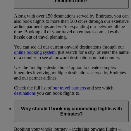
emirates.com?
Along with over 150 destinations served by Emirates, you can
also book flights to more than 500 cities through our extensive
airline partnerships and we’re expanding our network all the
time. Booking all of your travel on emirates.com takes the
hassle out of travel planning.
You can see all our current onward destinations through our
online booking system
: just search for a city, or enter the name
of a country to see all onward destinations in that country.
Use the ‘multiple destinations’ option to create complex
itineraries involving multiple destinations served by Emirates
and our partner airlines.
Check the full list of
our travel partners
and see which
destinations
you can book flights to.
Why should I book my connecting flights with
Emirates?
Booking your whole journey – including onward flights –