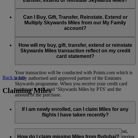
transfer, extend or reinstate Skywards Miles?
You can extend a minimum of 1,000 Skywards Miles and a
the date of reinstatement.
maximum of 50,000 Skywards Miles per calendar year.
Payment for transactions made to buy, gift, transfer, extend
Reinstatement of Skywards Miles is available at a lower price
and reinstate Skywards Miles can be made with major debit
Can I Buy, Gift, Transfer, Reinstate, Extend or
Visit this
page
for more information.
than our standard Buy Miles offer.
and credit cards. Payment is not available using cash.
Multiply Skywards Miles from our My Family
account?
You can reinstate a minimum of 1,000 Skywards Miles and a
maximum of 50,000 Miles per calendar year.
These services are currently only available to a member using
an individual Emirates Skywards account and do not apply to
How will my buy, gift, transfer, extend or reinstate
My Family accounts. Which means additional Skywards
Skywards Miles transaction reflect on my credit
Miles can’t be purchased for My Family accounts and can’t
card statement?
be gifted, transferred or reinstated.
Your transaction will be conducted with Points.com which is
Back to top
a fully authorised and approved partner of the Emirates
Skywards programme. When you receive your credit card
Claiming Miles
statement it will read ‘Skywards Miles by PTS' and the
amount of the purchase.
Visit this
page
for more information.
If I am newly enrolled, can I claim Miles for any
flights I have taken recently?
Yes, new members can claim Miles for Emirates, flydubai,
and Qantas flights flown up to two months prior to registering
How do I claim missing Miles from flydubai?