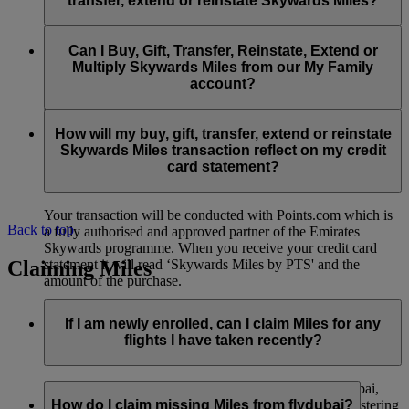
transfer, extend or reinstate Skywards Miles?
You can extend a minimum of 1,000 Skywards Miles and a
the date of reinstatement.
maximum of 50,000 Skywards Miles per calendar year.
Payment for transactions made to buy, gift, transfer, extend
Reinstatement of Skywards Miles is available at a lower price
and reinstate Skywards Miles can be made with major debit
Can I Buy, Gift, Transfer, Reinstate, Extend or
Visit this
page
for more information.
than our standard Buy Miles offer.
and credit cards. Payment is not available using cash.
Multiply Skywards Miles from our My Family
account?
You can reinstate a minimum of 1,000 Skywards Miles and a
maximum of 50,000 Miles per calendar year.
These services are currently only available to a member using
an individual Emirates Skywards account and do not apply to
How will my buy, gift, transfer, extend or reinstate
My Family accounts. Which means additional Skywards
Skywards Miles transaction reflect on my credit
Miles can’t be purchased for My Family accounts and can’t
card statement?
be gifted, transferred or reinstated.
Your transaction will be conducted with Points.com which is
Back to top
a fully authorised and approved partner of the Emirates
Skywards programme. When you receive your credit card
Claiming Miles
statement it will read ‘Skywards Miles by PTS' and the
amount of the purchase.
Visit this
page
for more information.
If I am newly enrolled, can I claim Miles for any
flights I have taken recently?
Yes, new members can claim Miles for Emirates, flydubai,
and Qantas flights flown up to two months prior to registering
How do I claim missing Miles from flydubai?