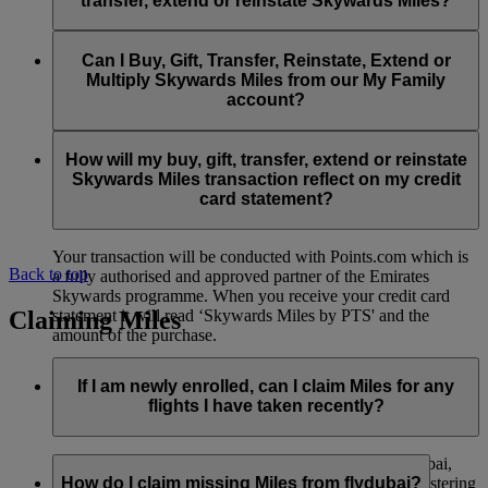
transfer, extend or reinstate Skywards Miles?
You can extend a minimum of 1,000 Skywards Miles and a
the date of reinstatement.
maximum of 50,000 Skywards Miles per calendar year.
Payment for transactions made to buy, gift, transfer, extend
Reinstatement of Skywards Miles is available at a lower price
and reinstate Skywards Miles can be made with major debit
Can I Buy, Gift, Transfer, Reinstate, Extend or
Visit this
page
for more information.
than our standard Buy Miles offer.
and credit cards. Payment is not available using cash.
Multiply Skywards Miles from our My Family
account?
You can reinstate a minimum of 1,000 Skywards Miles and a
maximum of 50,000 Miles per calendar year.
These services are currently only available to a member using
an individual Emirates Skywards account and do not apply to
How will my buy, gift, transfer, extend or reinstate
My Family accounts. Which means additional Skywards
Skywards Miles transaction reflect on my credit
Miles can’t be purchased for My Family accounts and can’t
card statement?
be gifted, transferred or reinstated.
Your transaction will be conducted with Points.com which is
Back to top
a fully authorised and approved partner of the Emirates
Skywards programme. When you receive your credit card
Claiming Miles
statement it will read ‘Skywards Miles by PTS' and the
amount of the purchase.
Visit this
page
for more information.
If I am newly enrolled, can I claim Miles for any
flights I have taken recently?
Yes, new members can claim Miles for Emirates, flydubai,
and Qantas flights flown up to two months prior to registering
How do I claim missing Miles from flydubai?