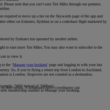
el. Please note that you can’t earn Tier Miles through our partners.
irline.
are required to move up a tier on the Skywards page of the app and
mber either on Emirates, flydubai or on a codeshare flight marketed by
.
rketed by Emirates but operated by another airline.
light to earn more Tier Miles. You may also want to subscribe to the
com to view it.
to the ‘
Manage your booking
’ page and logging in with your last
journey. So, if you’re flying a return trip from London to Auckland,
nation is London. Stopovers are not counted as a destination.
xample, ‘Will’ instead of ‘William’.
n their behalf. A nominated travel coordinator can:
kywards membership number in Manage your booking.