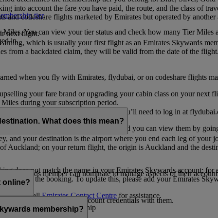
ing into account the fare you have paid, the route, and the class of trav
mbership tier
.
hts and codeshare flights marketed by Emirates but operated by another a
r Miles. You can view your tier status and check how many Tier Miles 
 next flight.
ed in.
t earning, which is usually your first flight as an Emirates Skywards me
es from a backdated claim, they will be valid from the date of the flight
arned when you fly with Emirates, flydubai, or on codeshare flights ma
er upselling your fare brand or upgrading your cabin class on your next f
iles during your subscription period.
ates. If you have a flydubai booking, you’ll need to log in at flydubai.
destination. What does this mean?
 Miles) will also appear in My Trips, and you can view them by going 
ney, and your destination is the airport where you end each leg of your 
of Auckland; on your return flight, the origin is Auckland and the desti
ooking does not match the name in your Emirates Skywards account; for e
tes Skywards member can nominate to manage aspects of their account o
iated with the booking. To update this, please add your Emirates S
 online?
t
s, please call
Emirates Contact Centre
for assistance.
ount unless you share your account credentials with them.
s Emirates Skywards membership
s Skywards membership?