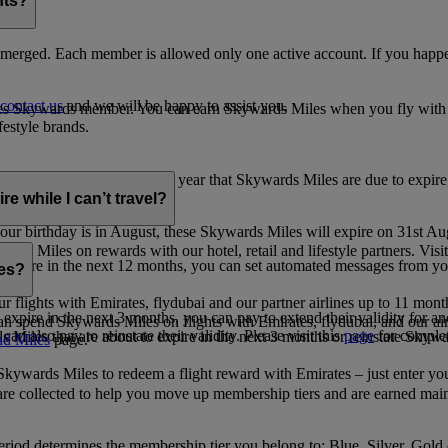
nts?
merged. Each member is allowed only one active account. If you happen
contact us
and we will be happy to assist you.
es Skywards member. You can earn Skywards Miles when you fly with Em
festyle brands.
earning. Within the calendar year that Skywards Miles are due to expir
e while I can’t travel?
ur birthday is in August, these Skywards Miles will expire on 31st Au
rds Miles on rewards with our hotel, retail and lifestyle partners. Visit
to expire in the next 12 months, you can set automated messages from
les?
ur flights with Emirates, flydubai and our partner airlines up to 11 mon
expire in the next 3 months, you can pay to extend their validity for an
n spend Skywards Miles on flights with Emirates, flydubai, and our air
n also pay to reinstate their validity. Please visit this
page
for complet
s Miles that are about to expire in the next 3 months or reinstate Skywa
d Miles
page.
kywards Miles to redeem a flight reward with Emirates – just enter you
are collected to help you move up membership tiers and are earned main
period determines the membership tier you belong to: Blue, Silver, Gold