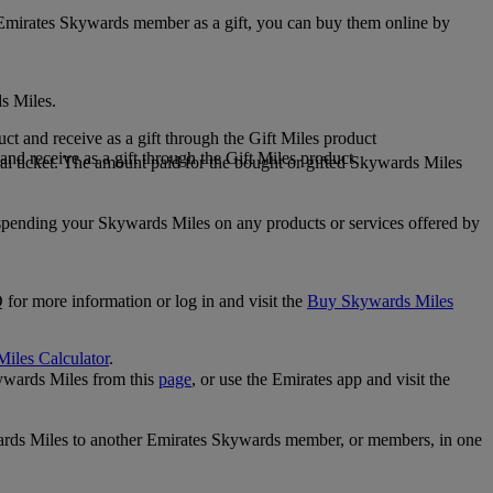
 Emirates Skywards member as a gift, you can buy them online by
s Miles.
 and receive as a gift through the Gift Miles product
nd receive as a gift through the Gift Miles product
i ticket. The amount paid for the bought or gifted Skywards Miles
spending your Skywards Miles on any products or services offered by
 for more information or log in and visit the
Buy Skywards Miles
Miles Calculator
.
ywards Miles from this
page
, or use the Emirates app and visit the
wards Miles to another Emirates Skywards member, or members, in one