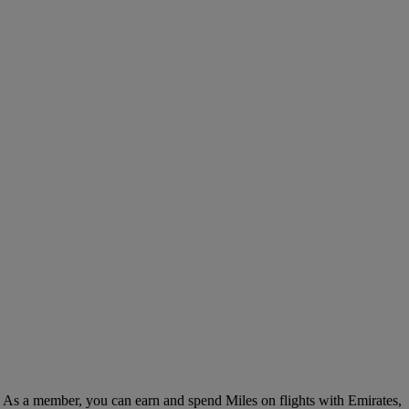
. As a member, you can earn and spend Miles on flights with Emirates,