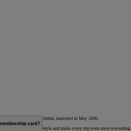
Emirates airline and flydubai, launched in May 2000.
a membership card?
 to complement their lifestyle and make every trip even more rewarding