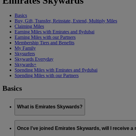
Emirates Skywards
Basics
Buy, Gift, Transfer, Reinstate, Extend, Multiply Miles
Claiming Miles
Earning Miles with Emirates and flydubai
Earning Miles with our Partners
Membership Tiers and Benefits
My Family
Skysurfers
Skywards Everyday
Skywards+
Spending Miles with Emirates and flydubai
Spending Miles with our Partners
Basics
What is Emirates Skywards?
Emirates Skywards is the award-winning loyalty programme of 
Once I’ve joined Emirates Skywards, will I receive 
It offers members a range of benefits and experiences designed