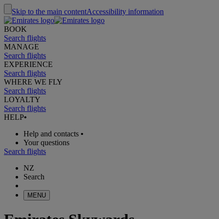
Skip to the main content
Accessibility information
BOOK
Search flights
MANAGE
Search flights
EXPERIENCE
Search flights
WHERE WE FLY
Search flights
LOYALTY
Search flights
HELP
•
Help and contacts
•
Your questions
Search flights
NZ
Search
MENU