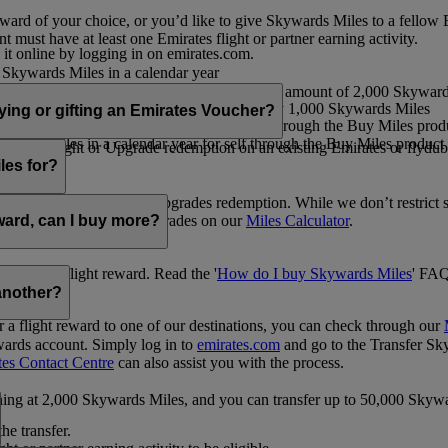
ward of your choice, or you’d like to give Skywards Miles to a fellow
 must have at least one Emirates flight or partner earning activity.
 it online by logging in on emirates.com.
Skywards Miles in a calendar year
wards Miles in a calendar year
eone else in multiples of 1,000, at a minimum amount of 2,000 Skyward
ed per transaction, priced at USD30 for every 1,000 Skywards Miles
uying or gifting an Emirates Voucher?
ywards Miles in a calendar year for self through the Buy Miles product
rds Miles in a calendar year for self through the Buy Miles product a
ewards flight or Upgrade redemption on an existing Emirates or flyduba
vices.
les for?
ic Rewards flights and Upgrades redemption. While we don’t restrict 
rement for flights and upgrades on our
Miles Calculator
.
eward, can I buy more?
o avail a flight reward. Read the '
How do I buy Skywards Miles
' FAQ
another?
a flight reward to one of our destinations, you can check through our
wards account. Simply log in to
emirates.com
and go to the Transfer Sk
tes Contact Centre
can also assist you with the process.
inning at 2,000 Skywards Miles, and you can transfer up to 50,000 Sky
the transfer.