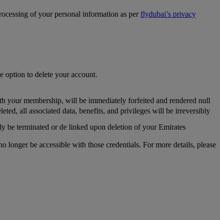
processing of your personal information as per
flydubai’s privacy
he option to delete your account.
th your membership, will be immediately forfeited and rendered null
, all associated data, benefits, and privileges will be irreversibly
y be terminated or de linked upon deletion of your Emirates
longer be accessible with those credentials. For more details, please