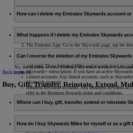
Your name and email address will be shared with flydubai in ord
policy
.
How can I delete my Emirates Skywards account o
You can delete your Emirates Skywards account or terminate y
What happens if I delete my Emirates Skywards ac
Emirates website: Log in, go to your profile, select ‘
Mana
The Emirates App: Go to the Skywards page, tap the three d
Live Chat
: Speak with our team and they will be happy to
If you choose to delete your Emirates Skywards account or ter
Can I reverse the deletion of my Emirates Skyward
Unused Skywards Miles and rewards: All of your unused M
and void. These forfeited Miles and rewards have no cas
No, the deletion of your Emirates Skywards account is permanent
Skywards+ subscription: If you have an active Skywards+ 
Back to top
removed.
Linked accounts: Any linked accounts, such as Skysurfers
Skywards account.
Buy, Gift, Transfer, Reinstate, Extend, Mul
Business Rewards accounts: Any Business Rewards account
refer to the Business Rewards terms and conditions.
Where can I buy, gift, transfer, extend or reinstate 
For buying, gifting, and transferring Skywards Miles, you can d
How do I buy Skywards Miles for myself or as a gift
Logging in on emirates.com; or