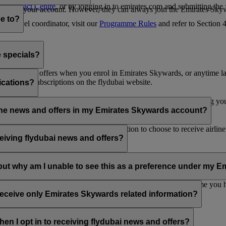
es Contact Centre
, or by logging in to emirates.com and submitting the
ges from your account. However, they can always join the Emirates Skyw
e to?
 a travel coordinator, visit our
Programme Rules
and refer to Section
e specials?
ai news and offers when you enrol in Emirates Skywards, or anytime la
nications subscriptions on the flydubai website.
ications?
 at the bottom of your flydubai and/or Emirates emails, by updating y
rline news and offers in my Emirates Skywards account?
nd flydubai; therefore, you have the option to choose to receive airlin
eiving flydubai news and offers?
en the option to subscribe to Emirates, Emirates Skywards and/or flyd
, but why am I unable to see this as a preference under my
d with several Emirates Skywards membership numbers or the name you
update your email subscriptions under
Personal Preferences
.
 receive only Emirates Skywards related information?
romotions from flydubai and flydubai Holidays.
en I opt in to receiving flydubai news and offers?