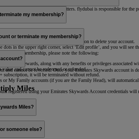
er for you to receive such newsletters. flydubai is responsible for the 
r terminate my membership?
our membership at any time through:
count or terminate my membership?
ge my Account
’, and you will find the option to delete your account.
ots in the upper right corner, select ‘Edit profile’, and you will see t
 assist you.
minate your membership, please note the following:
s account?
iles and rewards, along with any benefits or privileges associated wi
h value and cannot be redeemed or refunded.
 and cannot be reversed. Once your Emirates Skywards account is deleted
subscription, it will be terminated without refund.
 or My Family accounts (if you are the Family Head), will automaticall
tiply Miles
 registered using your Emirates Skywards Account credentials will no 
Skywards Miles?
o it through:
 for someone else?