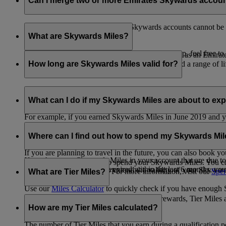
Can I merge two or more Emirates Skywards accou
Unfortunately, multiple Emirates Skywards accounts cannot be 
the others will be closed.
What are Skywards Miles?
If you need help identifying which account to keep, feel free to
Skywards Miles are the reward currency you earn as an Emirat
including airlines, banks, car providers, hotels, and a range of li
How long are Skywards Miles valid for?
Your Skywards Miles are valid for three years from the date of 
which you were born.
What can I do if my Skywards Miles are about to expir
For example, if you earned Skywards Miles in June 2019 and yo
If you’re not travelling any time soon, you can spend your Skywa
If you have any Skywards Miles in your account that are due 
of your Skywards Miles.
Where can I find out how to spend my Skywards Mi
expire.
If you are planning to travel in the future, you can also book yo
If you have any Skywards Miles in your account that are due to 
There are plenty of ways to spend your Skywards Miles. You ca
Skywards Miles that have expired within the last 6 months, you ca
You also have the option to extend the validity of your Skyward
retail and lifestyle partners. For more information, visit our
Spen
What are Tier Miles?
information.
Use our
Miles Calculator
to quickly check if you have enough S
While
Skywards Miles
can be used to buy rewards, Tier Miles 
that carries an Emirates flight code (EK).
How are my Tier Miles calculated?
The number of Tier Miles that you earn during a qualification 