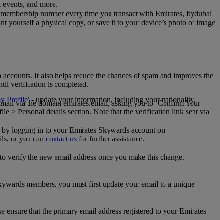
al events, and more.
 membership number every time you transact with Emirates, flydubai
t yourself a physical copy, or save it to your device’s photo or image
p accounts. It also helps reduce the chances of spam and improves the
til verification is completed.
 Profile
’ - update your information, including your nationality,
 email via the domain emirates.email, asking you to ‘Confirm Your
 > Personal details section. Note that the verification link sent via
mail by logging in to your Emirates Skywards account on
ils, or you can
contact us
for further assistance.
 to verify the new email address once you make this change.
kywards members, you must first update your email to a unique
se ensure that the primary email address registered to your Emirates