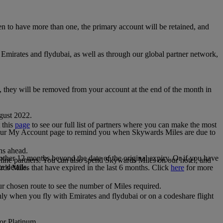
 to have more than one, the primary account will be retained, and
irates and flydubai, as well as through our global partner network,
e, they will be removed from your account at the end of the month in
gust 2022.
 this
page
to see our full list of partners where you can make the most
 your My Account page to remind you when Skywards Miles are due to
ths ahead.
other 12 months beyond the date of the original expiry. Or if you have
line partners. You can also spend Skywards Miles on our hotel, and
e details.
rds Miles that have expired in the last 6 months. Click
here
for more
r chosen route to see the number of Miles required.
ly when you fly with Emirates and flydubai or on a codeshare flight
 or Platinum.