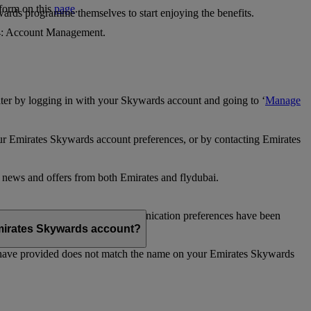
 form on this
page
.
ards programme themselves to start enjoying the benefits.
 4: Account Management.
ter by logging in with your Skywards account and going to ‘
Manage
our Emirates Skywards account preferences, or by contacting Emirates
e news and offers from both Emirates and flydubai.
ubai news and offers. Your communication preferences have been
 Emirates Skywards account?
 have provided does not match the name on your Emirates Skywards