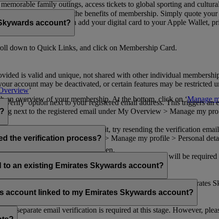
n memorable family outings, access tickets to global sporting and cultur
sical card to enjoy all the benefits of membership. Simply quote your
ng benefits.
d redeem Miles. You can add your digital card to your Apple Wallet, prin
 Skywards account?
oll down to Quick Links, and click on Membership Card.
ovided is valid and unique, not shared with other individual membershi
your account may be deactivated, or certain features may be restricted un
Overview
’
with an overview of your membership. At the bottom, click on ‘
Manage my
‘Verify’ option next to your registered email address. This triggers an
’ flag next to the registered email under My Overview > Manage my profile
o?
incorrectly. If you still can't find it, try resending the verification e
on to ‘Verify’ under My Overview > Manage my profile > Personal deta
ed the verification process?
account.
 the upper right corner of the screen.
 even after verifying your current email address. You will be required
tails.
ed to an existing Emirates Skywards account?
email address. If your email address is shared with other Emirates S
 assistance.
fers account linked to my Emirates Skywards account?
no separate email verification is required at this stage. However, plea