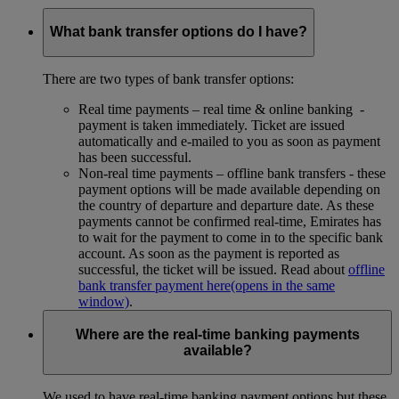
What bank transfer options do I have?
There are two types of bank transfer options:
Real time payments – real time & online banking -
payment is taken immediately. Ticket are issued
automatically and e-mailed to you as soon as payment
has been successful.
Non-real time payments – offline bank transfers - these
payment options will be made available depending on
the country of departure and departure date. As these
payments cannot be confirmed real-time, Emirates has
to wait for the payment to come in to the specific bank
account. As soon as the payment is reported as
successful, the ticket will be issued. Read about
offline
bank transfer payment here
(opens in the same
window)
.
Where are the real-time banking payments
available?
We used to have real-time banking payment options but these