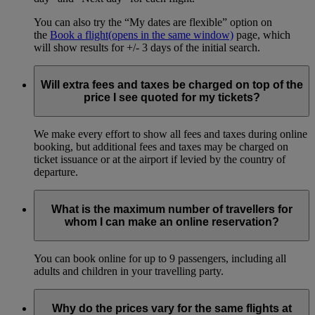
You can also try the “My dates are flexible” option on
the
Book a flight
(opens in the same window)
page, which
will show results for +/- 3 days of the initial search.
Will extra fees and taxes be charged on top of the
price I see quoted for my tickets?
We make every effort to show all fees and taxes during online
booking, but additional fees and taxes may be charged on
ticket issuance or at the airport if levied by the country of
departure.
What is the maximum number of travellers for
whom I can make an online reservation?
You can book online for up to 9 passengers, including all
adults and children in your travelling party.
Why do the prices vary for the same flights at