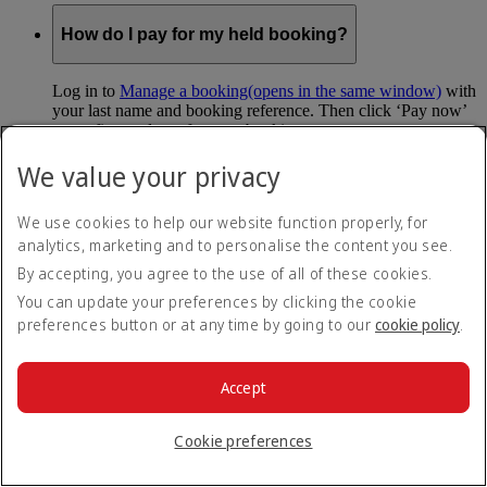
How do I pay for my held booking?
Log in to
Manage a booking
(opens in the same window)
with
your last name and booking reference. Then click ‘Pay now’
to confirm and pay for your booking.
We value your privacy
Can I hold my fare when I pay with Skywards
Miles?
We use cookies to help our website function properly, for
analytics, marketing and to personalise the content you see.
You can’t use Hold My Fare when you book a Classic
Reward flight (which you pay for using Skywards Miles), or
By accepting, you agree to the use of all of these cookies.
a Cash+Miles booking. The service also isn’t available for
You can update your preferences by clicking the cookie
Business Rewards bookings.
preferences button or at any time by going to our
cookie policy
.
Is Hold My Fare offered on every flight?
Accept
You can only reserve a fare for Economy Class bookings on
Emirates flights. You can use the service up to 24 days before
Cookie preferences
your flight.
You can’t use Hold My Fare on special offers, flights with our