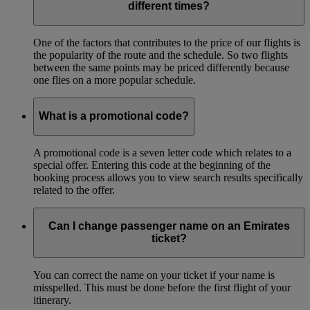
different times?
One of the factors that contributes to the price of our flights is
the popularity of the route and the schedule. So two flights
between the same points may be priced differently because
one flies on a more popular schedule.
What is a promotional code?
A promotional code is a seven letter code which relates to a
special offer. Entering this code at the beginning of the
booking process allows you to view search results specifically
related to the offer.
Can I change passenger name on an Emirates
ticket?
You can correct the name on your ticket if your name is
misspelled. This must be done before the first flight of your
itinerary.