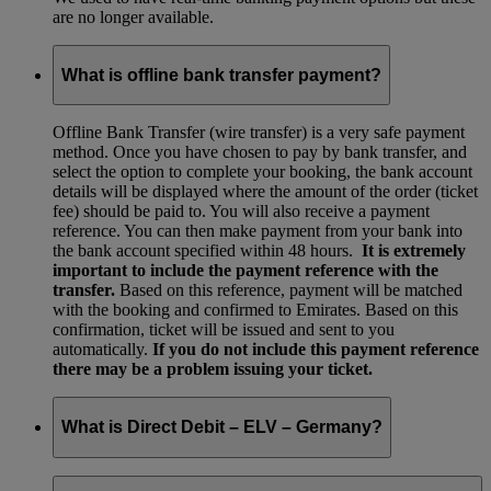
are no longer available.
What is offline bank transfer payment?
Offline Bank Transfer (wire transfer) is a very safe payment
method. Once you have chosen to pay by bank transfer, and
select the option to complete your booking, the bank account
details will be displayed where the amount of the order (ticket
fee) should be paid to. You will also receive a payment
reference. You can then make payment from your bank into
the bank account specified within 48 hours.
It is extremely
important to include the payment reference with the
transfer.
Based on this reference, payment will be matched
with the booking and confirmed to Emirates. Based on this
confirmation, ticket will be issued and sent to you
automatically.
If you do not include this payment reference
there may be a problem issuing your ticket.
What is Direct Debit – ELV – Germany?
The ELV payment method for Germany is no longer