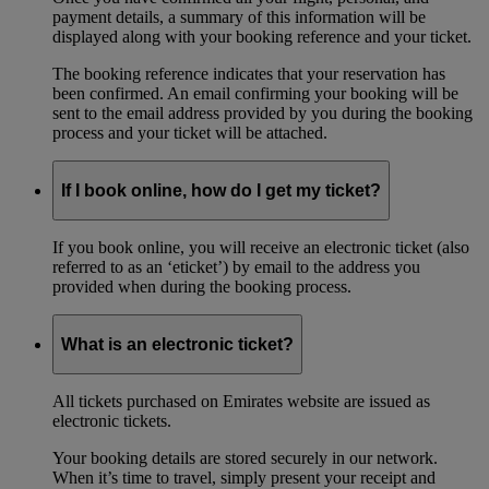
payment details, a summary of this information will be
displayed along with your booking reference and your ticket.
The booking reference indicates that your reservation has
been confirmed. An email confirming your booking will be
sent to the email address provided by you during the booking
process and your ticket will be attached.
If I book online, how do I get my ticket?
If you book online, you will receive an electronic ticket (also
referred to as an ‘eticket’) by email to the address you
provided when during the booking process.
What is an electronic ticket?
All tickets purchased on Emirates website are issued as
electronic tickets.
Your booking details are stored securely in our network.
When it’s time to travel, simply present your receipt and