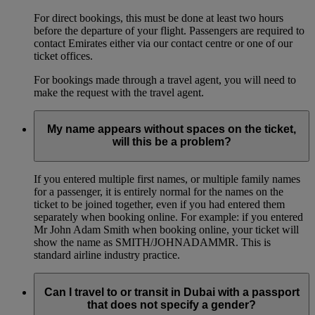
For direct bookings, this must be done at least two hours
before the departure of your flight. Passengers are required to
contact Emirates either via our contact centre or one of our
ticket offices.
For bookings made through a travel agent, you will need to
make the request with the travel agent.
My name appears without spaces on the ticket,
will this be a problem?
If you entered multiple first names, or multiple family names
for a passenger, it is entirely normal for the names on the
ticket to be joined together, even if you had entered them
separately when booking online. For example: if you entered
Mr John Adam Smith when booking online, your ticket will
show the name as SMITH/JOHNADAMMR. This is
standard airline industry practice.
Can I travel to or transit in Dubai with a passport
that does not specify a gender?