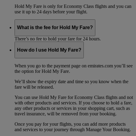
Hold My Fare is only for Economy Class flights and you can
use it up to 24 days before your flight.
What is the fee for Hold My Fare?
There’s no fee to hold your fare for 24 hours.
How do I use Hold My Fare?
When you go to the payment page on emirates.com you’ll see
the option for Hold My Fare.
We’ll show the expiry date and time so you know when the
fare will be released.
You can use Hold My Fare for Economy Class flights and not
with other products and services. If you choose to hold a fare,
any other products or services in your shopping cart, such as
travel insurance, will be removed from your booking.
Once you pay for your flights, you can add more products
and services to your journey through Manage Your Booking.