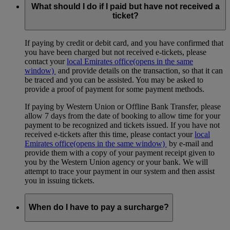
available.
What should I do if I paid but have not received a
ticket?
If paying by credit or debit card, and you have confirmed that
you have been charged but not received e-tickets, please
contact your
local Emirates office
(opens in the same
window)
and provide details on the transaction, so that it can
be traced and you can be assisted. You may be asked to
provide a proof of payment for some payment methods.
If paying by Western Union or Offline Bank Transfer, please
allow 7 days from the date of booking to allow time for your
payment to be recognized and tickets issued. If you have not
received e-tickets after this time, please contact your
local
Emirates office
(opens in the same window)
by e-mail and
provide them with a copy of your payment receipt given to
you by the Western Union agency or your bank. We will
attempt to trace your payment in our system and then assist
you in issuing tickets.
When do I have to pay a surcharge?