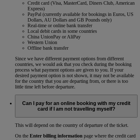
Credit card (Visa, MasterCard, Diners Club, American
Express)
PayPal (currently available for bookings in Euros, US
Dollars, AU Dollars and GB Pounds only)
Real-time or online bank transfer
Local debit cards in some countries
China UnionPay or AliPay
Western Union
Offline bank transfer
Since we have different payment options from different
countries, we would ask that you check during the booking
process what payment options are given to you. If your
desired payment option is not shown, it may not be available
for the country that you are departing from, or there is too
little time left before departure.
Can I pay for an online booking with my credit
card if I am not travelling myself?
This will depend on the country of departure of the ticket.
On the
Enter billing information
page where the credit card