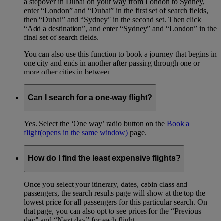
a stopover in Dubai on your way from London to Sydney,
enter “London” and “Dubai” in the first set of search fields,
then “Dubai” and “Sydney” in the second set. Then click
“Add a destination”, and enter “Sydney” and “London” in the
final set of search fields.
You can also use this function to book a journey that begins in
one city and ends in another after passing through one or
more other cities in between.
Can I search for a one-way flight?
Yes. Select the ‘One way’ radio button on the
Book a
flight
(opens in the same window)
page.
How do I find the least expensive flights?
Once you select your itinerary, dates, cabin class and
passengers, the search results page will show at the top the
lowest price for all passengers for this particular search. On
that page, you can also opt to see prices for the “Previous
day” and “Next day” for each flight.