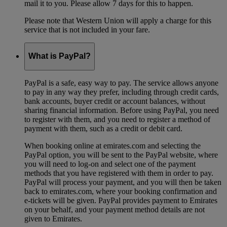
mail it to you. Please allow 7 days for this to happen.
Please note that Western Union will apply a charge for this
service that is not included in your fare.
What is PayPal?
PayPal is a safe, easy way to pay. The service allows anyone
to pay in any way they prefer, including through credit cards,
bank accounts, buyer credit or account balances, without
sharing financial information. Before using PayPal, you need
to register with them, and you need to register a method of
payment with them, such as a credit or debit card.
When booking online at emirates.com and selecting the
PayPal option, you will be sent to the PayPal website, where
you will need to log-on and select one of the payment
methods that you have registered with them in order to pay.
PayPal will process your payment, and you will then be taken
back to emirates.com, where your booking confirmation and
e-tickets will be given. PayPal provides payment to Emirates
on your behalf, and your payment method details are not
given to Emirates.