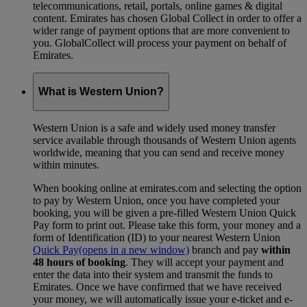
telecommunications, retail, portals, online games & digital
content. Emirates has chosen Global Collect in order to offer a
wider range of payment options that are more convenient to
you. GlobalCollect will process your payment on behalf of
Emirates.
What is Western Union?
Western Union is a safe and widely used money transfer
service available through thousands of Western Union agents
worldwide, meaning that you can send and receive money
within minutes.
When booking online at emirates.com and selecting the option
to pay by Western Union, once you have completed your
booking, you will be given a pre-filled Western Union Quick
Pay form to print out. Please take this form, your money and a
form of Identification (ID) to your nearest Western Union
Quick Pay
(opens in a new window)
branch and pay
within
48 hours of booking
. They will accept your payment and
enter the data into their system and transmit the funds to
Emirates. Once we have confirmed that we have received
your money, we will automatically issue your e-ticket and e-