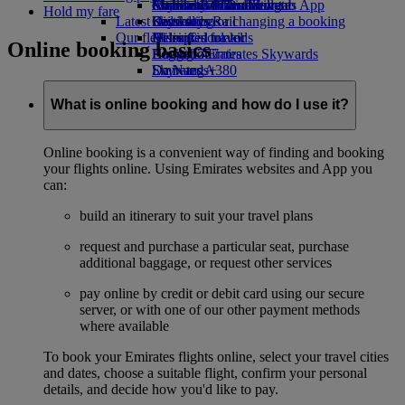
external link in a new tab
Economy Class dining
Emirates Official Store
Children’s entertainment
Auckland to Dubai
Skywards Miles Mall
Mobile and The Emirates App
Hold my fare
Latest destinations
Drinks
Kids’ toys
Skywards Rail
Cancelling or changing a booking
Our fleet
Activities for kids
Helsinki
Miles Calculator
Disrupted travel
Online booking basics
Boeing 777
Hangzhou
Log in to Emirates Skywards
About Emirates
Emirates A380
Da Nang
Skywards+
Emirates A350
Shenzhen
Emirates Executive
Siem Reap
What is online booking and how do I use it?
Seating charts
Online booking is a convenient way of finding and booking
your flights online. Using Emirates websites and App you
can:
build an itinerary to suit your travel plans
request and purchase a particular seat, purchase
additional baggage, or request other services
pay online by credit or debit card using our secure
server, or with one of our other payment methods
where available
To book your Emirates flights online, select your travel cities
and dates, choose a suitable flight, confirm your personal
details, and decide how you'd like to pay.