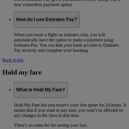
new contactless payment option.
How do I use Emirates Pay?
When you book a flight on emirates.com, you will
automatically have the option to make a payment using
Emirates Pay. You can link your bank account to Emirates
Pay securely and complete your booking.
Back to top
Hold my fare
What is Hold My Fare?
Hold My Fare lets you reserve your fare quote for 24 hours. It
means that if you want to pay later, you won’t be affected by
any changes to the fares in that time.
There's no extra fee for saving your fare.