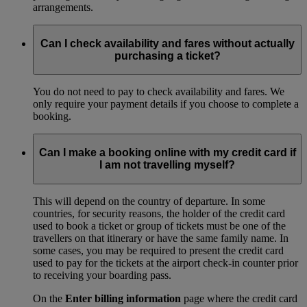
arrangements.
Can I check availability and fares without actually
purchasing a ticket?
You do not need to pay to check availability and fares. We
only require your payment details if you choose to complete a
booking.
Can I make a booking online with my credit card if
I am not travelling myself?
This will depend on the country of departure. In some
countries, for security reasons, the holder of the credit card
used to book a ticket or group of tickets must be one of the
travellers on that itinerary or have the same family name. In
some cases, you may be required to present the credit card
used to pay for the tickets at the airport check-in counter prior
to receiving your boarding pass.
On the
Enter billing information
page where the credit card