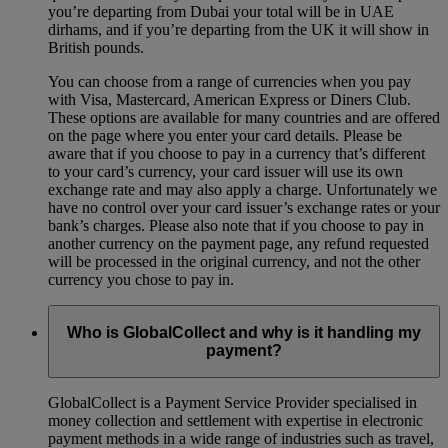
you’re departing from Dubai your total will be in UAE
dirhams, and if you’re departing from the UK it will show in
British pounds.
You can choose from a range of currencies when you pay
with Visa, Mastercard, American Express or Diners Club.
These options are available for many countries and are offered
on the page where you enter your card details. Please be
aware that if you choose to pay in a currency that’s different
to your card’s currency, your card issuer will use its own
exchange rate and may also apply a charge. Unfortunately we
have no control over your card issuer’s exchange rates or your
bank’s charges. Please also note that if you choose to pay in
another currency on the payment page, any refund requested
will be processed in the original currency, and not the other
currency you chose to pay in.
Who is GlobalCollect and why is it handling my
payment?
GlobalCollect is a Payment Service Provider specialised in
money collection and settlement with expertise in electronic
payment methods in a wide range of industries such as travel,