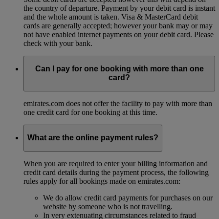
the country of departure. Payment by your debit card is instant
and the whole amount is taken. Visa & MasterCard debit
cards are generally accepted; however your bank may or may
not have enabled internet payments on your debit card. Please
check with your bank.
Can I pay for one booking with more than one
card?
emirates.com does not offer the facility to pay with more than
one credit card for one booking at this time.
What are the online payment rules?
When you are required to enter your billing information and
credit card details during the payment process, the following
rules apply for all bookings made on emirates.com:
We do allow credit card payments for purchases on our
website by someone who is not travelling.
In very extenuating circumstances related to fraud