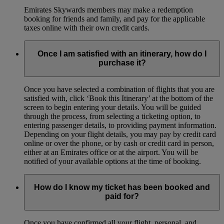
Emirates Skywards members may make a redemption
booking for friends and family, and pay for the applicable
taxes online with their own credit cards.
Once I am satisfied with an itinerary, how do I
purchase it?
Once you have selected a combination of flights that you are
satisfied with, click ‘Book this Itinerary’ at the bottom of the
screen to begin entering your details. You will be guided
through the process, from selecting a ticketing option, to
entering passenger details, to providing payment information.
Depending on your flight details, you may pay by credit card
online or over the phone, or by cash or credit card in person,
either at an Emirates office or at the airport. You will be
notified of your available options at the time of booking.
How do I know my ticket has been booked and
paid for?
Once you have confirmed all your flight, personal, and