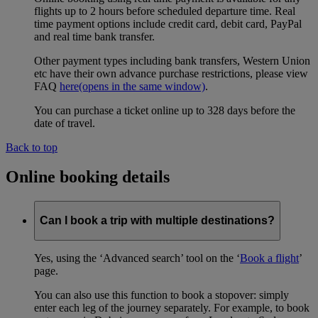
flights up to 2 hours before scheduled departure time. Real
time payment options include credit card, debit card, PayPal
and real time bank transfer.
Other payment types including bank transfers, Western Union
etc have their own advance purchase restrictions, please view
FAQ
here
(opens in the same window)
.
You can purchase a ticket online up to 328 days before the
date of travel.
Back to top
Online booking details
Can I book a trip with multiple destinations?
Yes, using the ‘Advanced search’ tool on the ‘
Book a flight
’
page.
You can also use this function to book a stopover: simply
enter each leg of the journey separately. For example, to book