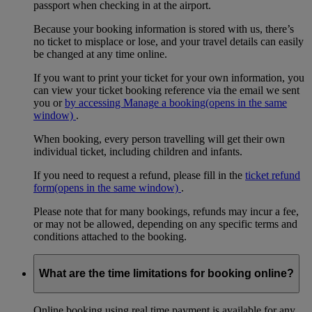
passport when checking in at the airport.
Because your booking information is stored with us, there’s
no ticket to misplace or lose, and your travel details can easily
be changed at any time online.
If you want to print your ticket for your own information, you
can view your ticket booking reference via the email we sent
you or
by accessing Manage a booking
(opens in the same
window)
.
When booking, every person travelling will get their own
individual ticket, including children and infants.
If you need to request a refund, please fill in the
ticket refund
form
(opens in the same window)
.
Please note that for many bookings, refunds may incur a fee,
or may not be allowed, depending on any specific terms and
conditions attached to the booking.
What are the time limitations for booking online?
Online booking using real time payment is available for any