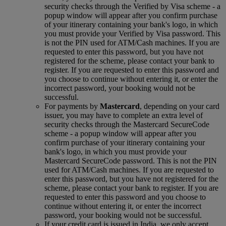
security checks through the Verified by Visa scheme ‑ a
popup window will appear after you confirm purchase
of your itinerary containing your bank's logo, in which
you must provide your Verified by Visa password. This
is not the PIN used for ATM/Cash machines. If you are
requested to enter this password, but you have not
registered for the scheme, please contact your bank to
register. If you are requested to enter this password and
you choose to continue without entering it, or enter the
incorrect password, your booking would not be
successful.
For payments by
Mastercard
, depending on your card
issuer, you may have to complete an extra level of
security checks through the Mastercard SecureCode
scheme ‑ a popup window will appear after you
confirm purchase of your itinerary containing your
bank's logo, in which you must provide your
Mastercard SecureCode password. This is not the PIN
used for ATM/Cash machines. If you are requested to
enter this password, but you have not registered for the
scheme, please contact your bank to register. If you are
requested to enter this password and you choose to
continue without entering it, or enter the incorrect
password, your booking would not be successful.
If your credit card is issued in India, we only accept