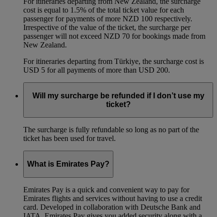
For itineraries departing from New Zealand, the surcharge
cost is equal to 1.5% of the total ticket value for each
passenger for payments of more NZD 100 respectively.
Irrespective of the value of the ticket, the surcharge per
passenger will not exceed NZD 70 for bookings made from
New Zealand.
For itineraries departing from Türkiye, the surcharge cost is
USD 5 for all payments of more than USD 200.
Will my surcharge be refunded if I don’t use my
ticket?
The surcharge is fully refundable so long as no part of the
ticket has been used for travel.
What is Emirates Pay?
Emirates Pay is a quick and convenient way to pay for
Emirates flights and services without having to use a credit
card. Developed in collaboration with Deutsche Bank and
IATA, Emirates Pay gives you added security along with a