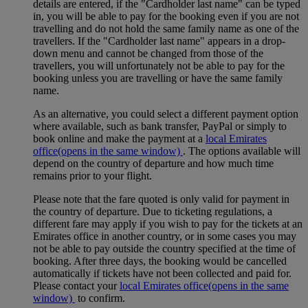
details are entered, if the "Cardholder last name" can be typed
in, you will be able to pay for the booking even if you are not
travelling and do not hold the same family name as one of the
travellers. If the "Cardholder last name" appears in a drop-
down menu and cannot be changed from those of the
travellers, you will unfortunately not be able to pay for the
booking unless you are travelling or have the same family
name.
As an alternative, you could select a different payment option
where available, such as bank transfer, PayPal or simply to
book online and make the payment at a
local Emirates
office
(opens in the same window)
. The options available will
depend on the country of departure and how much time
remains prior to your flight.
Please note that the fare quoted is only valid for payment in
the country of departure. Due to ticketing regulations, a
different fare may apply if you wish to pay for the tickets at an
Emirates office in another country, or in some cases you may
not be able to pay outside the country specified at the time of
booking. After three days, the booking would be cancelled
automatically if tickets have not been collected and paid for.
Please contact your
local Emirates office
(opens in the same
window)
to confirm.