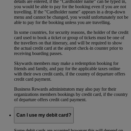
details are entered, if the "Cardholder name" can be typed in,
you would be able to pay for the booking even if you are not
travelling. If the "Cardholder name" appears in a drop-down
menu and cannot be changed, you would unfortunately not be
able to pay for the booking unless you are travelling.
In some countries, for security reasons, the holder of the credit
card used to book a ticket or group of tickets must be one of
the travellers on that itinerary, and will be required to show
the actual credit card at the airport check-in counter prior to
receiving boarding passes.
Skywards members may make a redemption booking for
friends and family, and pay for the applicable taxes online
with their own credit cards, if the country of departure offers
credit card payment.
Business Rewards administrators may also pay for their
organizations members bookings by credit card, if the country
of departure offers credit card payment.
Can I use my debit card?
Some debit cards are accepted however this will depend on