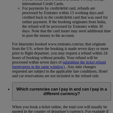
international Credit Cards.
For payments by credit/debit card, refunds are
processed by Emirates within 15 working days and
credited back to the credit/debit card that was used for
online payment. If the booking originates from India,
the refund will be processed by Emirates within 30
days. Note that the card issuer may need additional time
to post the money to the account.
For itineraries booked www.emirates.com/us; that originate
from the US, where the booking is made seven days or more
prior to flight departure, you may request a refund within 24
hours of booking without penalty. Your refund will be
processed within seven days of
submitting the ticket refund
form
(opens in the same window)
. Any date changes
requested are subject to the applicable fare conditions. Hotel
and car reservations are not included in the refund rule.
Which currencies can I pay in and can I pay in a
different currency?
When you book a ticket online, the total cost will usually be
quoted in the country of departure’s currency. For example if