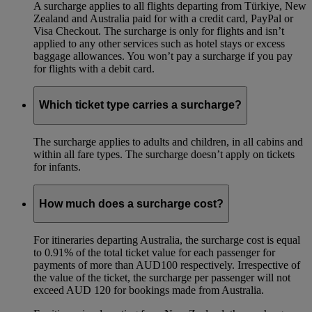
A surcharge applies to all flights departing from Türkiye, New
Zealand and Australia paid for with a credit card, PayPal or
Visa Checkout. The surcharge is only for flights and isn’t
applied to any other services such as hotel stays or excess
baggage allowances. You won’t pay a surcharge if you pay
for flights with a debit card.
Which ticket type carries a surcharge?
The surcharge applies to adults and children, in all cabins and
within all fare types. The surcharge doesn’t apply on tickets
for infants.
How much does a surcharge cost?
For itineraries departing Australia, the surcharge cost is equal
to 0.91% of the total ticket value for each passenger for
payments of more than AUD100 respectively. Irrespective of
the value of the ticket, the surcharge per passenger will not
exceed AUD 120 for bookings made from Australia.