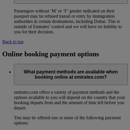
Passengers without ‘M’ or ‘F’ gender indicated on their
passport may be refused transit or entry by immigration
authorities in certain destinations, including Dubai. This is
outside of Emirates’ control and we will have no liability to
you for their decision.
Back to top
Online booking payment options
What payment methods are available when
booking online at emirates.com?
emirates.com offers a variety of payment methods and the
options available to you will depend on the country that your
booking departs from and the amount of time left before you
depart.
You may be offered one or more of the following payment
options: