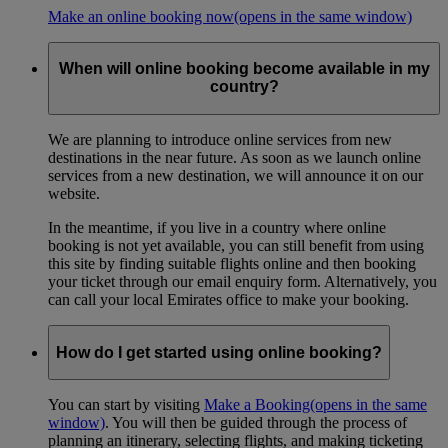
Make an online booking now
(opens in the same window)
When will online booking become available in my
country?
We are planning to introduce online services from new
destinations in the near future. As soon as we launch online
services from a new destination, we will announce it on our
website.
In the meantime, if you live in a country where online
booking is not yet available, you can still benefit from using
this site by finding suitable flights online and then booking
your ticket through our email enquiry form. Alternatively, you
can call your local Emirates office to make your booking.
How do I get started using online booking?
You can start by visiting
Make a Booking
(opens in the same
window)
. You will then be guided through the process of
planning an itinerary, selecting flights, and making ticketing