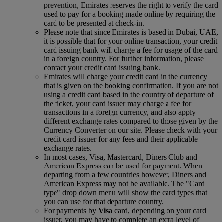
prevention, Emirates reserves the right to verify the card
used to pay for a booking made online by requiring the
card to be presented at check-in.
Please note that since Emirates is based in Dubai, UAE,
it is possible that for your online transaction, your credit
card issuing bank will charge a fee for usage of the card
in a foreign country. For further information, please
contact your credit card issuing bank.
Emirates will charge your credit card in the currency
that is given on the booking confirmation. If you are not
using a credit card based in the country of departure of
the ticket, your card issuer may charge a fee for
transactions in a foreign currency, and also apply
different exchange rates compared to those given by the
Currency Converter on our site. Please check with your
credit card issuer for any fees and their applicable
exchange rates.
In most cases, Visa, Mastercard, Diners Club and
American Express can be used for payment. When
departing from a few countries however, Diners and
American Express may not be available. The "Card
type" drop down menu will show the card types that
you can use for that departure country.
For payments by
Visa
card, depending on your card
issuer, you may have to complete an extra level of