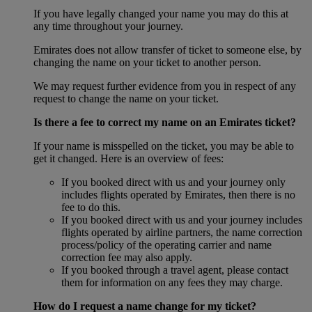
If you have legally changed your name you may do this at
any time throughout your journey.
Emirates does not allow transfer of ticket to someone else, by
changing the name on your ticket to another person.
We may request further evidence from you in respect of any
request to change the name on your ticket.
Is there a fee to correct my name on an Emirates ticket?
If your name is misspelled on the ticket, you may be able to
get it changed. Here is an overview of fees:
If you booked direct with us and your journey only
includes flights operated by Emirates, then there is no
fee to do this.
If you booked direct with us and your journey includes
flights operated by airline partners, the name correction
process/policy of the operating carrier and name
correction fee may also apply.
If you booked through a travel agent, please contact
them for information on any fees they may charge.
How do I request a name change for my ticket?