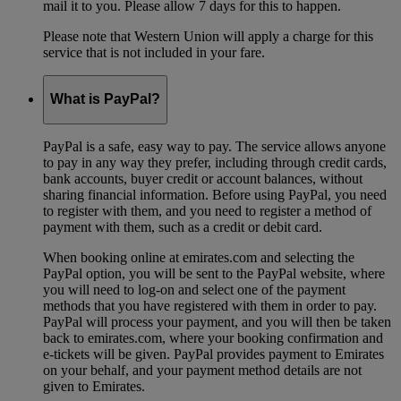
mail it to you. Please allow 7 days for this to happen.
Please note that Western Union will apply a charge for this
service that is not included in your fare.
What is PayPal?
PayPal is a safe, easy way to pay. The service allows anyone
to pay in any way they prefer, including through credit cards,
bank accounts, buyer credit or account balances, without
sharing financial information. Before using PayPal, you need
to register with them, and you need to register a method of
payment with them, such as a credit or debit card.
When booking online at emirates.com and selecting the
PayPal option, you will be sent to the PayPal website, where
you will need to log-on and select one of the payment
methods that you have registered with them in order to pay.
PayPal will process your payment, and you will then be taken
back to emirates.com, where your booking confirmation and
e-tickets will be given. PayPal provides payment to Emirates
on your behalf, and your payment method details are not
given to Emirates.