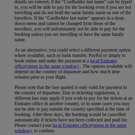
details are entered, if the "Cardholder last name" can be typed
in, you will be able to pay for the booking even if you are not
travelling and do not hold the same family name as one of the
travellers. If the "Cardholder last name" appears in a drop-
down menu and cannot be changed from those of the
travellers, you will unfortunately not be able to pay for the
booking unless you are travelling or have the same family
name.
As an alternative, you could select a different payment option
where available, such as bank transfer, PayPal or simply to
book online and make the payment at a
local Emirates
office
(opens in the same window)
. The options available will
depend on the country of departure and how much time
remains prior to your flight.
Please note that the fare quoted is only valid for payment in
the country of departure. Due to ticketing regulations, a
different fare may apply if you wish to pay for the tickets at an
Emirates office in another country, or in some cases you may
not be able to pay outside the country specified at the time of
booking. After three days, the booking would be cancelled
automatically if tickets have not been collected and paid for.
Please contact your
local Emirates office
(opens in the same
window)
to confirm.