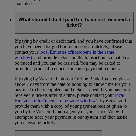
available.
What should I do if I paid but have not received a
ticket?
If paying by credit or debit card, and you have confirmed that
you have been charged but not received e-tickets, please
contact your
local Emirates office
(opens in the same
window)
and provide details on the transaction, so that it can
be traced and you can be assisted. You may be asked to
provide a proof of payment for some payment methods.
If paying by Western Union or Offline Bank Transfer, please
allow 7 days from the date of booking to allow time for your
payment to be recognized and tickets issued. If you have not
received e-tickets after this time, please contact your
local
Emirates office
(opens in the same window)
by e-mail and
provide them with a copy of your payment receipt given to
you by the Western Union agency or your bank. We will
attempt to trace your payment in our system and then assist
you in issuing tickets.