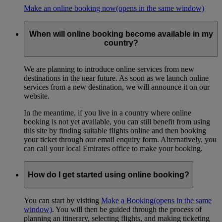
Make an online booking now
(opens in the same window)
When will online booking become available in my
country?
We are planning to introduce online services from new
destinations in the near future. As soon as we launch online
services from a new destination, we will announce it on our
website.
In the meantime, if you live in a country where online
booking is not yet available, you can still benefit from using
this site by finding suitable flights online and then booking
your ticket through our email enquiry form. Alternatively, you
can call your local Emirates office to make your booking.
How do I get started using online booking?
You can start by visiting
Make a Booking
(opens in the same
window)
. You will then be guided through the process of
planning an itinerary, selecting flights, and making ticketing