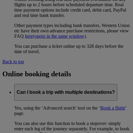
flights up to 2 hours before scheduled departure time. Real
time payment options include credit card, debit card, PayPal
and real time bank transfer.
Other payment types including bank transfers, Western Union
etc have their own advance purchase restrictions, please view
FAQ
here
(opens in the same window)
.
You can purchase a ticket online up to 328 days before the
date of travel.
Back to top
Online booking details
Can I book a trip with multiple destinations?
Yes, using the ‘Advanced search’ tool on the ‘
Book a flight
’
page.
You can also use this function to book a stopover: simply
enter each leg of the journey separately. For example, to book