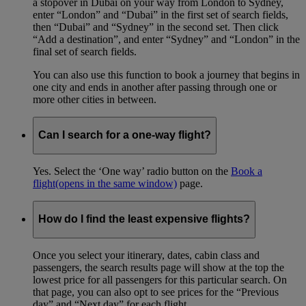
a stopover in Dubai on your way from London to Sydney,
enter “London” and “Dubai” in the first set of search fields,
then “Dubai” and “Sydney” in the second set. Then click
“Add a destination”, and enter “Sydney” and “London” in the
final set of search fields.
You can also use this function to book a journey that begins in
one city and ends in another after passing through one or
more other cities in between.
Can I search for a one-way flight?
Yes. Select the ‘One way’ radio button on the
Book a
flight
(opens in the same window)
page.
How do I find the least expensive flights?
Once you select your itinerary, dates, cabin class and
passengers, the search results page will show at the top the
lowest price for all passengers for this particular search. On
that page, you can also opt to see prices for the “Previous
day” and “Next day” for each flight.