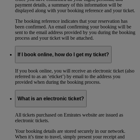
payment details, a summary of this information will be
displayed along with your booking reference and your ticket.
The booking reference indicates that your reservation has
been confirmed. An email confirming your booking will be
sent to the email address provided by you during the booking
process and your ticket will be attached.
If I book online, how do I get my ticket?
If you book online, you will receive an electronic ticket (also
referred to as an ‘eticket’) by email to the address you
provided when during the booking process.
What is an electronic ticket?
All tickets purchased on Emirates website are issued as
electronic tickets.
Your booking details are stored securely in our network.
When it’s time to travel, simply present your receipt and