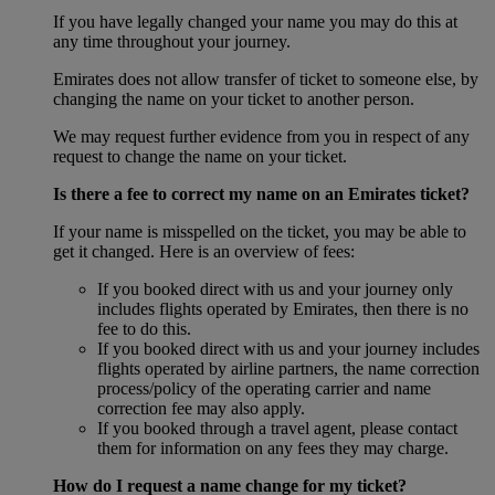
If you have legally changed your name you may do this at
any time throughout your journey.
Emirates does not allow transfer of ticket to someone else, by
changing the name on your ticket to another person.
We may request further evidence from you in respect of any
request to change the name on your ticket.
Is there a fee to correct my name on an Emirates ticket?
If your name is misspelled on the ticket, you may be able to
get it changed. Here is an overview of fees:
If you booked direct with us and your journey only
includes flights operated by Emirates, then there is no
fee to do this.
If you booked direct with us and your journey includes
flights operated by airline partners, the name correction
process/policy of the operating carrier and name
correction fee may also apply.
If you booked through a travel agent, please contact
them for information on any fees they may charge.
How do I request a name change for my ticket?