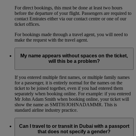
For direct bookings, this must be done at least two hours
before the departure of your flight. Passengers are required to
contact Emirates either via our contact centre or one of our
ticket offices.
For bookings made through a travel agent, you will need to
make the request with the travel agent.
My name appears without spaces on the ticket,
will this be a problem?
If you entered multiple first names, or multiple family names
for a passenger, it is entirely normal for the names on the
ticket to be joined together, even if you had entered them
separately when booking online. For example: if you entered
Mr John Adam Smith when booking online, your ticket will
show the name as SMITH/JOHNADAMMR. This is
standard airline industry practice.
Can I travel to or transit in Dubai with a passport
that does not specify a gender?