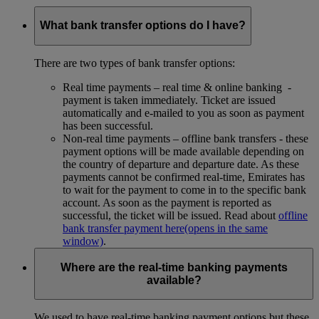
What bank transfer options do I have?
There are two types of bank transfer options:
Real time payments – real time & online banking -
payment is taken immediately. Ticket are issued
automatically and e-mailed to you as soon as payment
has been successful.
Non-real time payments – offline bank transfers - these
payment options will be made available depending on
the country of departure and departure date. As these
payments cannot be confirmed real-time, Emirates has
to wait for the payment to come in to the specific bank
account. As soon as the payment is reported as
successful, the ticket will be issued. Read about
offline
bank transfer payment here
(opens in the same
window)
.
Where are the real-time banking payments
available?
We used to have real-time banking payment options but these