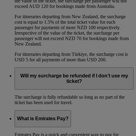
the value of the ticket, the surcharge per passenger will not
exceed AUD 120 for bookings made from Australia.
For itineraries departing from New Zealand, the surcharge
cost is equal to 1.5% of the total ticket value for each
passenger for payments of more NZD 100 respectively.
Irrespective of the value of the ticket, the surcharge per
passenger will not exceed NZD 70 for bookings made from
New Zealand.
For itineraries departing from Türkiye, the surcharge cost is
USD 5 for all payments of more than USD 200.
Will my surcharge be refunded if I don’t use my
ticket?
The surcharge is fully refundable so long as no part of the
ticket has been used for travel.
What is Emirates Pay?
Emirates Pay is a quick and convenient way to pay for