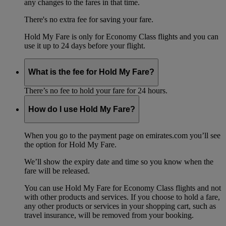
any changes to the fares in that time.
There's no extra fee for saving your fare.
Hold My Fare is only for Economy Class flights and you can
use it up to 24 days before your flight.
What is the fee for Hold My Fare?
There’s no fee to hold your fare for 24 hours.
How do I use Hold My Fare?
When you go to the payment page on emirates.com you’ll see
the option for Hold My Fare.
We’ll show the expiry date and time so you know when the
fare will be released.
You can use Hold My Fare for Economy Class flights and not
with other products and services. If you choose to hold a fare,
any other products or services in your shopping cart, such as
travel insurance, will be removed from your booking.