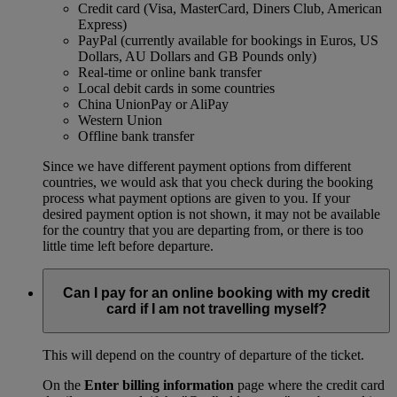
Credit card (Visa, MasterCard, Diners Club, American
Express)
PayPal (currently available for bookings in Euros, US
Dollars, AU Dollars and GB Pounds only)
Real-time or online bank transfer
Local debit cards in some countries
China UnionPay or AliPay
Western Union
Offline bank transfer
Since we have different payment options from different
countries, we would ask that you check during the booking
process what payment options are given to you. If your
desired payment option is not shown, it may not be available
for the country that you are departing from, or there is too
little time left before departure.
Can I pay for an online booking with my credit
card if I am not travelling myself?
This will depend on the country of departure of the ticket.
On the
Enter billing information
page where the credit card