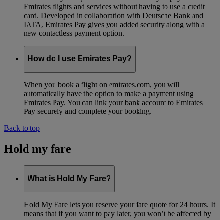
Emirates flights and services without having to use a credit
card. Developed in collaboration with Deutsche Bank and
IATA, Emirates Pay gives you added security along with a
new contactless payment option.
How do I use Emirates Pay?
When you book a flight on emirates.com, you will
automatically have the option to make a payment using
Emirates Pay. You can link your bank account to Emirates
Pay securely and complete your booking.
Back to top
Hold my fare
What is Hold My Fare?
Hold My Fare lets you reserve your fare quote for 24 hours. It
means that if you want to pay later, you won’t be affected by