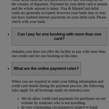
the country of departure. Payment by your debit card is instant
and the whole amount is taken. Visa & MasterCard debit
cards are generally accepted; however your bank may or may
not have enabled internet payments on your debit card. Please
check with your bank.
Can I pay for one booking with more than one
card?
emirates.com does not offer the facility to pay with more than
one credit card for one booking at this time.
What are the online payment rules?
When you are required to enter your billing information and
credit card details during the payment process, the following
rules apply for all bookings made on emirates.com:
We do allow credit card payments for purchases on our
website by someone who is not travelling.
In very extenuating circumstances related to fraud