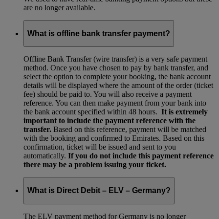
are no longer available.
What is offline bank transfer payment?
Offline Bank Transfer (wire transfer) is a very safe payment
method. Once you have chosen to pay by bank transfer, and
select the option to complete your booking, the bank account
details will be displayed where the amount of the order (ticket
fee) should be paid to. You will also receive a payment
reference. You can then make payment from your bank into
the bank account specified within 48 hours.
It is extremely
important to include the payment reference with the
transfer.
Based on this reference, payment will be matched
with the booking and confirmed to Emirates. Based on this
confirmation, ticket will be issued and sent to you
automatically.
If you do not include this payment reference
there may be a problem issuing your ticket.
What is Direct Debit – ELV – Germany?
The ELV payment method for Germany is no longer