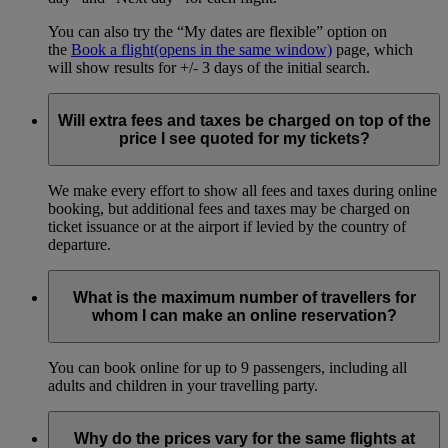
You can also try the “My dates are flexible” option on
the
Book a flight
(opens in the same window)
page, which
will show results for +/- 3 days of the initial search.
Will extra fees and taxes be charged on top of the
price I see quoted for my tickets?
We make every effort to show all fees and taxes during online
booking, but additional fees and taxes may be charged on
ticket issuance or at the airport if levied by the country of
departure.
What is the maximum number of travellers for
whom I can make an online reservation?
You can book online for up to 9 passengers, including all
adults and children in your travelling party.
Why do the prices vary for the same flights at