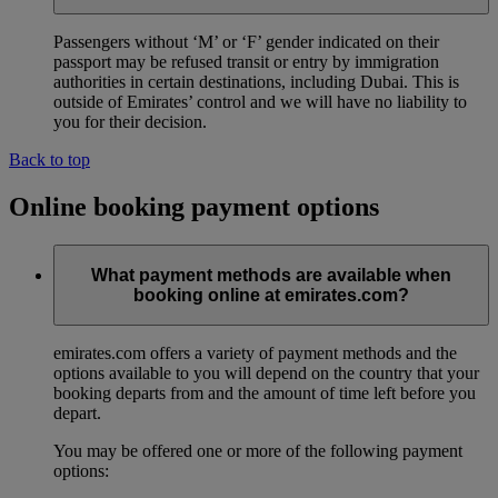
Passengers without ‘M’ or ‘F’ gender indicated on their
passport may be refused transit or entry by immigration
authorities in certain destinations, including Dubai. This is
outside of Emirates’ control and we will have no liability to
you for their decision.
Back to top
Online booking payment options
What payment methods are available when
booking online at emirates.com?
emirates.com offers a variety of payment methods and the
options available to you will depend on the country that your
booking departs from and the amount of time left before you
depart.
You may be offered one or more of the following payment
options: