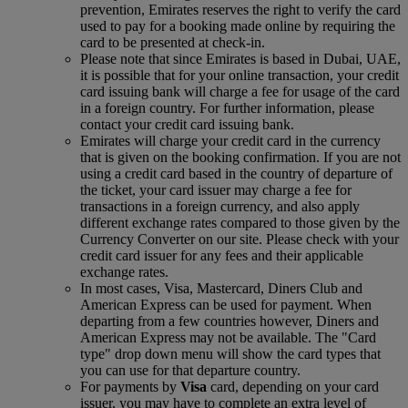
prevention, Emirates reserves the right to verify the card
used to pay for a booking made online by requiring the
card to be presented at check-in.
Please note that since Emirates is based in Dubai, UAE,
it is possible that for your online transaction, your credit
card issuing bank will charge a fee for usage of the card
in a foreign country. For further information, please
contact your credit card issuing bank.
Emirates will charge your credit card in the currency
that is given on the booking confirmation. If you are not
using a credit card based in the country of departure of
the ticket, your card issuer may charge a fee for
transactions in a foreign currency, and also apply
different exchange rates compared to those given by the
Currency Converter on our site. Please check with your
credit card issuer for any fees and their applicable
exchange rates.
In most cases, Visa, Mastercard, Diners Club and
American Express can be used for payment. When
departing from a few countries however, Diners and
American Express may not be available. The "Card
type" drop down menu will show the card types that
you can use for that departure country.
For payments by
Visa
card, depending on your card
issuer, you may have to complete an extra level of