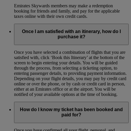
Emirates Skywards members may make a redemption
booking for friends and family, and pay for the applicable
taxes online with their own credit cards.
Once I am satisfied with an itinerary, how do I
purchase it?
Once you have selected a combination of flights that you are
satisfied with, click ‘Book this Itinerary’ at the bottom of the
screen to begin entering your details. You will be guided
through the process, from selecting a ticketing option, to
entering passenger details, to providing payment information.
Depending on your flight details, you may pay by credit card
online or over the phone, or by cash or credit card in person,
either at an Emirates office or at the airport. You will be
notified of your available options at the time of booking.
How do I know my ticket has been booked and
paid for?
Once you have confirmed all your flight, personal, and