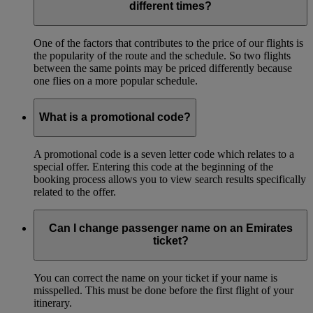
different times?
One of the factors that contributes to the price of our flights is
the popularity of the route and the schedule. So two flights
between the same points may be priced differently because
one flies on a more popular schedule.
What is a promotional code?
A promotional code is a seven letter code which relates to a
special offer. Entering this code at the beginning of the
booking process allows you to view search results specifically
related to the offer.
Can I change passenger name on an Emirates
ticket?
You can correct the name on your ticket if your name is
misspelled. This must be done before the first flight of your
itinerary.