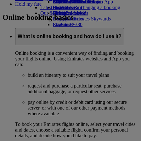
external link in a new tab
Economy Class dining
Emirates Official Store
Children’s entertainment
Auckland to Dubai
Skywards Miles Mall
Mobile and The Emirates App
Hold my fare
Latest destinations
Drinks
Kids’ toys
Skywards Rail
Cancelling or changing a booking
Our fleet
Activities for kids
Helsinki
Miles Calculator
Disrupted travel
Online booking basics
Boeing 777
Hangzhou
Log in to Emirates Skywards
About Emirates
Emirates A380
Da Nang
Skywards+
Emirates A350
Shenzhen
Emirates Executive
Siem Reap
What is online booking and how do I use it?
Seating charts
Online booking is a convenient way of finding and booking
your flights online. Using Emirates websites and App you
can:
build an itinerary to suit your travel plans
request and purchase a particular seat, purchase
additional baggage, or request other services
pay online by credit or debit card using our secure
server, or with one of our other payment methods
where available
To book your Emirates flights online, select your travel cities
and dates, choose a suitable flight, confirm your personal
details, and decide how you'd like to pay.