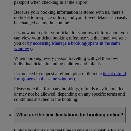
passport when checking in at the airport.
Because your booking information is stored with us, there’s
no ticket to misplace or lose, and your travel details can easily
be changed at any time online.
If you want to print your ticket for your own information, you
can view your ticket booking reference via the email we sent
you or
by accessing Manage a booking
(opens in the same
window)
.
When booking, every person travelling will get their own
individual ticket, including children and infants.
If you need to request a refund, please fill in the
ticket refund
form
(opens in the same window)
.
Please note that for many bookings, refunds may incur a fee,
or may not be allowed, depending on any specific terms and
conditions attached to the booking.
What are the time limitations for booking online?
Online booking using real time payment is available for any