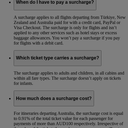
When do I have to pay a surcharge?
A surcharge applies to all flights departing from Türkiye, New
Zealand and Australia paid for with a credit card, PayPal or
Visa Checkout. The surcharge is only for flights and isn’t
applied to any other services such as hotel stays or excess
baggage allowances. You won’t pay a surcharge if you pay
for flights with a debit card.
Which ticket type carries a surcharge?
The surcharge applies to adults and children, in all cabins and
within all fare types. The surcharge doesn’t apply on tickets
for infants.
How much does a surcharge cost?
For itineraries departing Australia, the surcharge cost is equal
to 0.91% of the total ticket value for each passenger for
payments of more than AUD100 respectively. Irrespective of