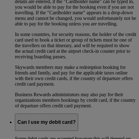
details are entered, if the "Cardholder name" can be typed in,
you would be able to pay for the booking even if you are not
travelling. If the "Cardholder name" appears in a drop-down
menu and cannot be changed, you would unfortunately not be
able to pay for the booking unless you are travelling.
In some countries, for security reasons, the holder of the credit
card used to book a ticket or group of tickets must be one of
the travellers on that itinerary, and will be required to show
the actual credit card at the airport check-in counter prior to
receiving boarding passes.
Skywards members may make a redemption booking for
friends and family, and pay for the applicable taxes online
with their own credit cards, if the country of departure offers
credit card payment.
Business Rewards administrators may also pay for their
organizations members bookings by credit card, if the country
of departure offers credit card payment.
Can I use my debit card?
Some debit cards are accepted however this will depend on