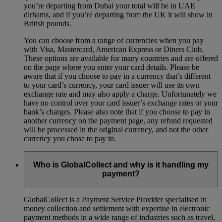
you’re departing from Dubai your total will be in UAE
dirhams, and if you’re departing from the UK it will show in
British pounds.
You can choose from a range of currencies when you pay
with Visa, Mastercard, American Express or Diners Club.
These options are available for many countries and are offered
on the page where you enter your card details. Please be
aware that if you choose to pay in a currency that’s different
to your card’s currency, your card issuer will use its own
exchange rate and may also apply a charge. Unfortunately we
have no control over your card issuer’s exchange rates or your
bank’s charges. Please also note that if you choose to pay in
another currency on the payment page, any refund requested
will be processed in the original currency, and not the other
currency you chose to pay in.
Who is GlobalCollect and why is it handling my
payment?
GlobalCollect is a Payment Service Provider specialised in
money collection and settlement with expertise in electronic
payment methods in a wide range of industries such as travel,