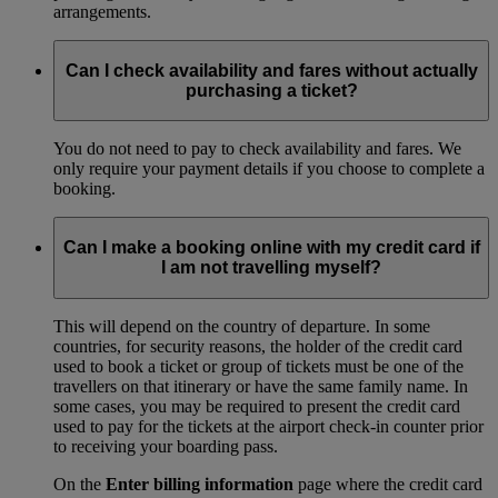
arrangements.
Can I check availability and fares without actually
purchasing a ticket?
You do not need to pay to check availability and fares. We
only require your payment details if you choose to complete a
booking.
Can I make a booking online with my credit card if
I am not travelling myself?
This will depend on the country of departure. In some
countries, for security reasons, the holder of the credit card
used to book a ticket or group of tickets must be one of the
travellers on that itinerary or have the same family name. In
some cases, you may be required to present the credit card
used to pay for the tickets at the airport check-in counter prior
to receiving your boarding pass.
On the
Enter billing information
page where the credit card