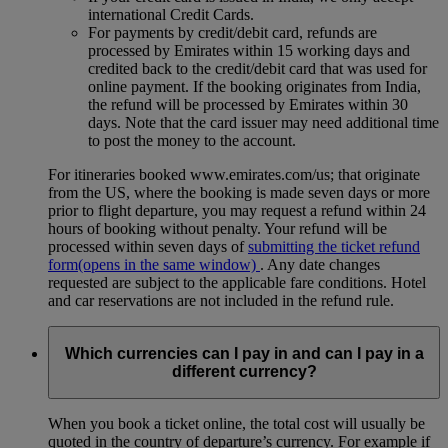
international Credit Cards.
For payments by credit/debit card, refunds are
processed by Emirates within 15 working days and
credited back to the credit/debit card that was used for
online payment. If the booking originates from India,
the refund will be processed by Emirates within 30
days. Note that the card issuer may need additional time
to post the money to the account.
For itineraries booked www.emirates.com/us; that originate
from the US, where the booking is made seven days or more
prior to flight departure, you may request a refund within 24
hours of booking without penalty. Your refund will be
processed within seven days of
submitting the ticket refund
form
(opens in the same window)
. Any date changes
requested are subject to the applicable fare conditions. Hotel
and car reservations are not included in the refund rule.
Which currencies can I pay in and can I pay in a
different currency?
When you book a ticket online, the total cost will usually be
quoted in the country of departure’s currency. For example if