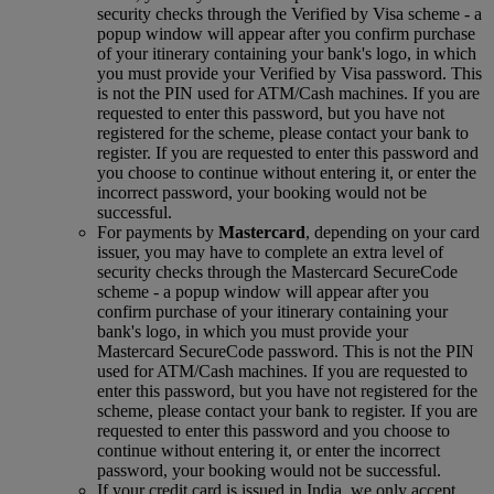
security checks through the Verified by Visa scheme ‑ a
popup window will appear after you confirm purchase
of your itinerary containing your bank's logo, in which
you must provide your Verified by Visa password. This
is not the PIN used for ATM/Cash machines. If you are
requested to enter this password, but you have not
registered for the scheme, please contact your bank to
register. If you are requested to enter this password and
you choose to continue without entering it, or enter the
incorrect password, your booking would not be
successful.
For payments by
Mastercard
, depending on your card
issuer, you may have to complete an extra level of
security checks through the Mastercard SecureCode
scheme ‑ a popup window will appear after you
confirm purchase of your itinerary containing your
bank's logo, in which you must provide your
Mastercard SecureCode password. This is not the PIN
used for ATM/Cash machines. If you are requested to
enter this password, but you have not registered for the
scheme, please contact your bank to register. If you are
requested to enter this password and you choose to
continue without entering it, or enter the incorrect
password, your booking would not be successful.
If your credit card is issued in India, we only accept