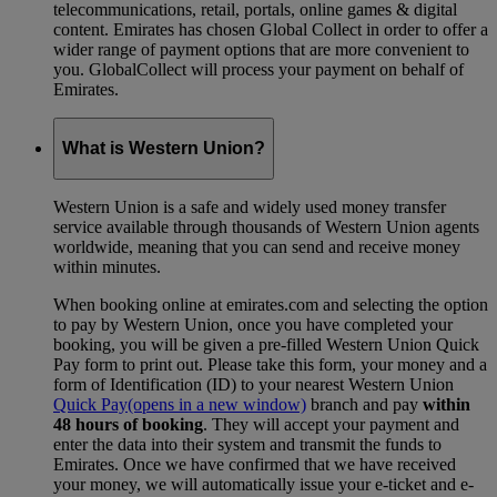
telecommunications, retail, portals, online games & digital
content. Emirates has chosen Global Collect in order to offer a
wider range of payment options that are more convenient to
you. GlobalCollect will process your payment on behalf of
Emirates.
What is Western Union?
Western Union is a safe and widely used money transfer
service available through thousands of Western Union agents
worldwide, meaning that you can send and receive money
within minutes.
When booking online at emirates.com and selecting the option
to pay by Western Union, once you have completed your
booking, you will be given a pre-filled Western Union Quick
Pay form to print out. Please take this form, your money and a
form of Identification (ID) to your nearest Western Union
Quick Pay
(opens in a new window)
branch and pay
within
48 hours of booking
. They will accept your payment and
enter the data into their system and transmit the funds to
Emirates. Once we have confirmed that we have received
your money, we will automatically issue your e-ticket and e-