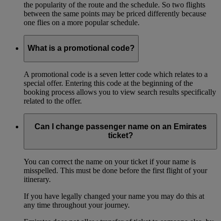
the popularity of the route and the schedule. So two flights
between the same points may be priced differently because
one flies on a more popular schedule.
What is a promotional code?
A promotional code is a seven letter code which relates to a
special offer. Entering this code at the beginning of the
booking process allows you to view search results specifically
related to the offer.
Can I change passenger name on an Emirates
ticket?
You can correct the name on your ticket if your name is
misspelled. This must be done before the first flight of your
itinerary.
If you have legally changed your name you may do this at
any time throughout your journey.