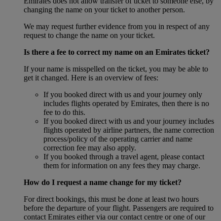
Emirates does not allow transfer of ticket to someone else, by
changing the name on your ticket to another person.
We may request further evidence from you in respect of any
request to change the name on your ticket.
Is there a fee to correct my name on an Emirates ticket?
If your name is misspelled on the ticket, you may be able to
get it changed. Here is an overview of fees:
If you booked direct with us and your journey only
includes flights operated by Emirates, then there is no
fee to do this.
If you booked direct with us and your journey includes
flights operated by airline partners, the name correction
process/policy of the operating carrier and name
correction fee may also apply.
If you booked through a travel agent, please contact
them for information on any fees they may charge.
How do I request a name change for my ticket?
For direct bookings, this must be done at least two hours
before the departure of your flight. Passengers are required to
contact Emirates either via our contact centre or one of our