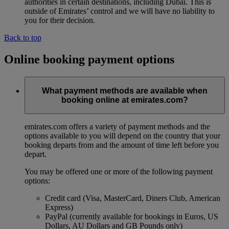
authorities in certain destinations, including Dubai. This is
outside of Emirates’ control and we will have no liability to
you for their decision.
Back to top
Online booking payment options
What payment methods are available when
booking online at emirates.com?
emirates.com offers a variety of payment methods and the
options available to you will depend on the country that your
booking departs from and the amount of time left before you
depart.
You may be offered one or more of the following payment
options:
Credit card (Visa, MasterCard, Diners Club, American
Express)
PayPal (currently available for bookings in Euros, US
Dollars, AU Dollars and GB Pounds only)