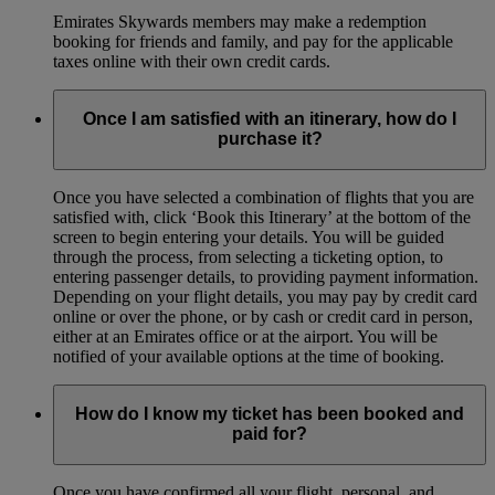
Emirates Skywards members may make a redemption
booking for friends and family, and pay for the applicable
taxes online with their own credit cards.
Once I am satisfied with an itinerary, how do I
purchase it?
Once you have selected a combination of flights that you are
satisfied with, click ‘Book this Itinerary’ at the bottom of the
screen to begin entering your details. You will be guided
through the process, from selecting a ticketing option, to
entering passenger details, to providing payment information.
Depending on your flight details, you may pay by credit card
online or over the phone, or by cash or credit card in person,
either at an Emirates office or at the airport. You will be
notified of your available options at the time of booking.
How do I know my ticket has been booked and
paid for?
Once you have confirmed all your flight, personal, and