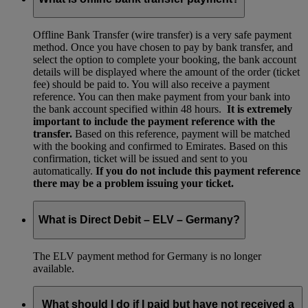
Offline Bank Transfer (wire transfer) is a very safe payment
method. Once you have chosen to pay by bank transfer, and
select the option to complete your booking, the bank account
details will be displayed where the amount of the order (ticket
fee) should be paid to. You will also receive a payment
reference. You can then make payment from your bank into
the bank account specified within 48 hours.
It is extremely
important to include the payment reference with the
transfer.
Based on this reference, payment will be matched
with the booking and confirmed to Emirates. Based on this
confirmation, ticket will be issued and sent to you
automatically.
If you do not include this payment reference
there may be a problem issuing your ticket.
What is Direct Debit – ELV – Germany?
The ELV payment method for Germany is no longer
available.
What should I do if I paid but have not received a