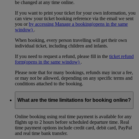
be changed at any time online.
If you want to print your ticket for your own information, you
can view your ticket booking reference via the email we sent
you or
by accessing Manage a booking
(opens in the same
window)
.
When booking, every person travelling will get their own
individual ticket, including children and infants.
If you need to request a refund, please fill in the
ticket refund
form
(opens in the same window)
.
Please note that for many bookings, refunds may incur a fee,
or may not be allowed, depending on any specific terms and
conditions attached to the booking.
What are the time limitations for booking online?
Online booking using real time payment is available for any
flights up to 2 hours before scheduled departure time. Real
time payment options include credit card, debit card, PayPal
and real time bank transfer.