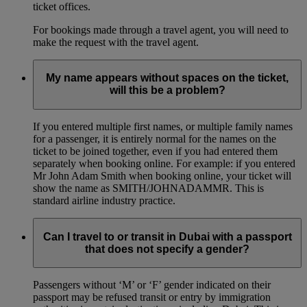
ticket offices.
For bookings made through a travel agent, you will need to
make the request with the travel agent.
My name appears without spaces on the ticket,
will this be a problem?
If you entered multiple first names, or multiple family names
for a passenger, it is entirely normal for the names on the
ticket to be joined together, even if you had entered them
separately when booking online. For example: if you entered
Mr John Adam Smith when booking online, your ticket will
show the name as SMITH/JOHNADAMMR. This is
standard airline industry practice.
Can I travel to or transit in Dubai with a passport
that does not specify a gender?
Passengers without ‘M’ or ‘F’ gender indicated on their
passport may be refused transit or entry by immigration