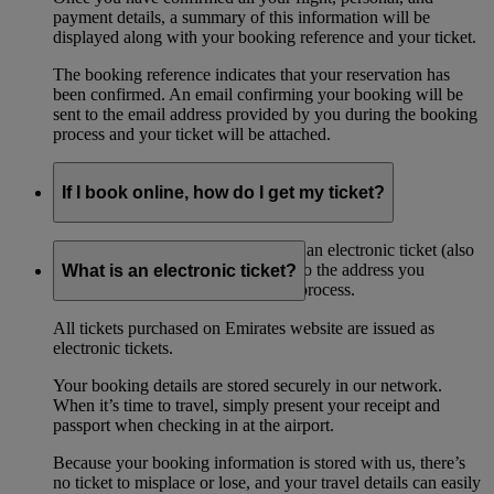
payment details, a summary of this information will be
displayed along with your booking reference and your ticket.
The booking reference indicates that your reservation has
been confirmed. An email confirming your booking will be
sent to the email address provided by you during the booking
process and your ticket will be attached.
If I book online, how do I get my ticket?
If you book online, you will receive an electronic ticket (also
referred to as an ‘eticket’) by email to the address you
What is an electronic ticket?
provided when during the booking process.
All tickets purchased on Emirates website are issued as
electronic tickets.
Your booking details are stored securely in our network.
When it’s time to travel, simply present your receipt and
passport when checking in at the airport.
Because your booking information is stored with us, there’s
no ticket to misplace or lose, and your travel details can easily