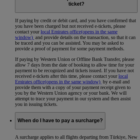
ticket?
If paying by credit or debit card, and you have confirmed that
you have been charged but not received e-tickets, please
contact your
local Emirates office
(opens in the same
window)
and provide details on the transaction, so that it can
be traced and you can be assisted. You may be asked to
provide a proof of payment for some payment methods.
If paying by Western Union or Offline Bank Transfer, please
allow 7 days from the date of booking to allow time for your
payment to be recognized and tickets issued. If you have not
received e-tickets after this time, please contact your
local
Emirates office
(opens in the same window)
by e-mail and
provide them with a copy of your payment receipt given to
you by the Western Union agency or your bank. We will
attempt to trace your payment in our system and then assist
you in issuing tickets.
When do I have to pay a surcharge?
A surcharge applies to all flights departing from Türkiye, New