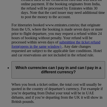
online payment. If the booking originates from India,
the refund will be processed by Emirates within 30
days. Note that the card issuer may need additional time
to post the money to the account.
For itineraries booked www.emirates.com/us; that originate
from the US, where the booking is made seven days or more
prior to flight departure, you may request a refund within 24
hours of booking without penalty. Your refund will be
processed within seven days of
submitting the ticket refund
form
(opens in the same window)
. Any date changes
requested are subject to the applicable fare conditions. Hotel
and car reservations are not included in the refund rule.
Which currencies can I pay in and can I pay in a
different currency?
When you book a ticket online, the total cost will usually be
quoted in the country of departure’s currency. For example if
you’re departing from Dubai your total will be in UAE
dirhams, and if you’re departing from the UK it will show in
British pounds.