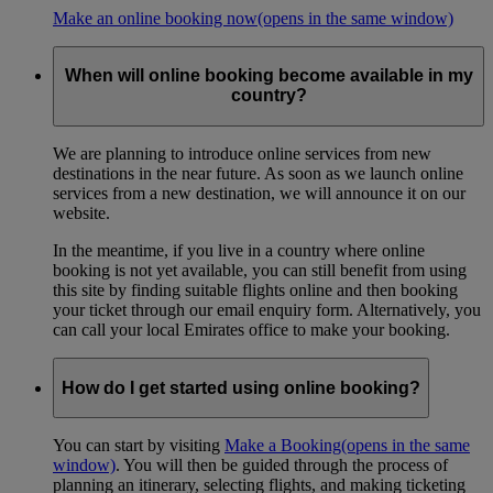
Make an online booking now
(opens in the same window)
When will online booking become available in my
country?
We are planning to introduce online services from new
destinations in the near future. As soon as we launch online
services from a new destination, we will announce it on our
website.
In the meantime, if you live in a country where online
booking is not yet available, you can still benefit from using
this site by finding suitable flights online and then booking
your ticket through our email enquiry form. Alternatively, you
can call your local Emirates office to make your booking.
How do I get started using online booking?
You can start by visiting
Make a Booking
(opens in the same
window)
. You will then be guided through the process of
planning an itinerary, selecting flights, and making ticketing