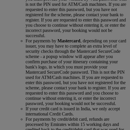
is not the PIN used for ATM/Cash machines. If you are
requested to enter this password, but you have not
registered for the scheme, please contact your bank to
register. If you are requested to enter this password and
you choose to continue without entering it, or enter the
incorrect password, your booking would not be
successful.
For payments by
Mastercard
, depending on your card
issuer, you may have to complete an extra level of
security checks through the Mastercard SecureCode
scheme ‑ a popup window will appear after you
confirm purchase of your itinerary containing your
bank's logo, in which you must provide your
Mastercard SecureCode password. This is not the PIN
used for ATM/Cash machines. If you are requested to
enter this password, but you have not registered for the
scheme, please contact your bank to register. If you are
requested to enter this password and you choose to
continue without entering it, or enter the incorrect
password, your booking would not be successful.
If your credit card is issued in India, we only accept
international Credit Cards.
For payments by credit/debit card, refunds are
processed by Emirates within 15 working days and
credited back to the credit/debit card that was used for