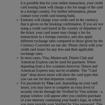
it is possible that for your online transaction, your credit
card issuing bank will charge a fee for usage of the card
in a foreign country. For further information, please
contact your credit card issuing bank.
Emirates will charge your credit card in the currency
that is given on the booking confirmation. If you are not
using a credit card based in the country of departure of
the ticket, your card issuer may charge a fee for
transactions in a foreign currency, and also apply
different exchange rates compared to those given by the
Currency Converter on our site. Please check with your
credit card issuer for any fees and their applicable
exchange rates.
In most cases, Visa, Mastercard, Diners Club and
American Express can be used for payment. When
departing from a few countries however, Diners and
American Express may not be available. The "Card
type" drop down menu will show the card types that
you can use for that departure country.
For payments by
Visa
card, depending on your card
issuer, you may have to complete an extra level of
security checks through the Verified by Visa scheme ‑ a
popup window will appear after you confirm purchase
of your itinerary containing your bank's logo, in which
you must provide your Verified by Visa password. This