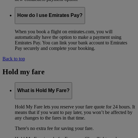
How do I use Emirates Pay?
When you book a flight on emirates.com, you will
automatically have the option to make a payment using
Emirates Pay. You can link your bank account to Emirates
Pay securely and complete your booking.
Back to top
Hold my fare
What is Hold My Fare?
Hold My Fare lets you reserve your fare quote for 24 hours. It
means that if you want to pay later, you won’t be affected by
any changes to the fares in that time.
There's no extra fee for saving your fare.