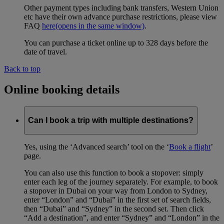
Other payment types including bank transfers, Western Union
etc have their own advance purchase restrictions, please view
FAQ
here
(opens in the same window)
.
You can purchase a ticket online up to 328 days before the
date of travel.
Back to top
Online booking details
Can I book a trip with multiple destinations?
Yes, using the ‘Advanced search’ tool on the ‘
Book a flight
’
page.
You can also use this function to book a stopover: simply
enter each leg of the journey separately. For example, to book
a stopover in Dubai on your way from London to Sydney,
enter “London” and “Dubai” in the first set of search fields,
then “Dubai” and “Sydney” in the second set. Then click
“Add a destination”, and enter “Sydney” and “London” in the