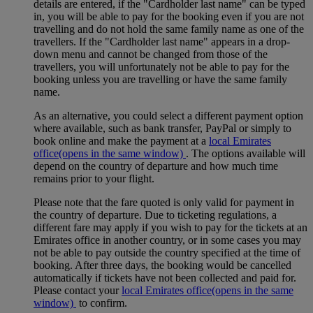
details are entered, if the "Cardholder last name" can be typed
in, you will be able to pay for the booking even if you are not
travelling and do not hold the same family name as one of the
travellers. If the "Cardholder last name" appears in a drop-
down menu and cannot be changed from those of the
travellers, you will unfortunately not be able to pay for the
booking unless you are travelling or have the same family
name.
As an alternative, you could select a different payment option
where available, such as bank transfer, PayPal or simply to
book online and make the payment at a
local Emirates
office
(opens in the same window)
. The options available will
depend on the country of departure and how much time
remains prior to your flight.
Please note that the fare quoted is only valid for payment in
the country of departure. Due to ticketing regulations, a
different fare may apply if you wish to pay for the tickets at an
Emirates office in another country, or in some cases you may
not be able to pay outside the country specified at the time of
booking. After three days, the booking would be cancelled
automatically if tickets have not been collected and paid for.
Please contact your
local Emirates office
(opens in the same
window)
to confirm.