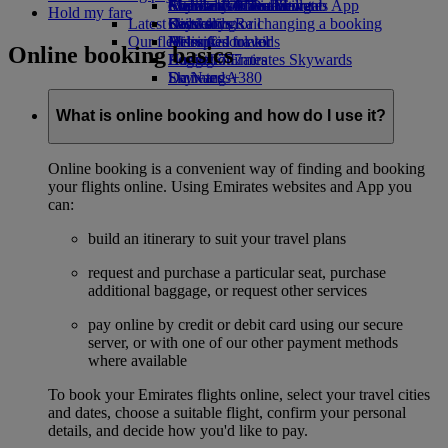
external link in a new tab
Economy Class dining
Emirates Official Store
Children’s entertainment
Auckland to Dubai
Skywards Miles Mall
Mobile and The Emirates App
Hold my fare
Latest destinations
Drinks
Kids’ toys
Skywards Rail
Cancelling or changing a booking
Our fleet
Activities for kids
Helsinki
Miles Calculator
Disrupted travel
Online booking basics
Boeing 777
Hangzhou
Log in to Emirates Skywards
About Emirates
Emirates A380
Da Nang
Skywards+
Emirates A350
Shenzhen
Emirates Executive
Siem Reap
What is online booking and how do I use it?
Seating charts
Online booking is a convenient way of finding and booking
your flights online. Using Emirates websites and App you
can:
build an itinerary to suit your travel plans
request and purchase a particular seat, purchase
additional baggage, or request other services
pay online by credit or debit card using our secure
server, or with one of our other payment methods
where available
To book your Emirates flights online, select your travel cities
and dates, choose a suitable flight, confirm your personal
details, and decide how you'd like to pay.