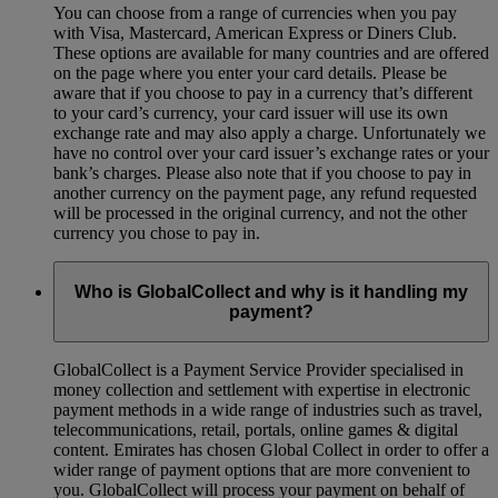
You can choose from a range of currencies when you pay
with Visa, Mastercard, American Express or Diners Club.
These options are available for many countries and are offered
on the page where you enter your card details. Please be
aware that if you choose to pay in a currency that’s different
to your card’s currency, your card issuer will use its own
exchange rate and may also apply a charge. Unfortunately we
have no control over your card issuer’s exchange rates or your
bank’s charges. Please also note that if you choose to pay in
another currency on the payment page, any refund requested
will be processed in the original currency, and not the other
currency you chose to pay in.
Who is GlobalCollect and why is it handling my
payment?
GlobalCollect is a Payment Service Provider specialised in
money collection and settlement with expertise in electronic
payment methods in a wide range of industries such as travel,
telecommunications, retail, portals, online games & digital
content. Emirates has chosen Global Collect in order to offer a
wider range of payment options that are more convenient to
you. GlobalCollect will process your payment on behalf of