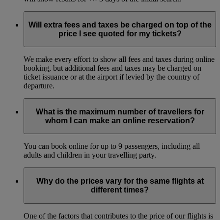
Will extra fees and taxes be charged on top of the
price I see quoted for my tickets?
We make every effort to show all fees and taxes during online
booking, but additional fees and taxes may be charged on
ticket issuance or at the airport if levied by the country of
departure.
What is the maximum number of travellers for
whom I can make an online reservation?
You can book online for up to 9 passengers, including all
adults and children in your travelling party.
Why do the prices vary for the same flights at
different times?
One of the factors that contributes to the price of our flights is