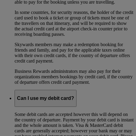
able to pay for the booking unless you are travelling.
In some countries, for security reasons, the holder of the credit
card used to book a ticket or group of tickets must be one of
the travellers on that itinerary, and will be required to show
the actual credit card at the airport check-in counter prior to
receiving boarding passes.
Skywards members may make a redemption booking for
friends and family, and pay for the applicable taxes online
with their own credit cards, if the country of departure offers
credit card payment.
Business Rewards administrators may also pay for their
organizations members bookings by credit card, if the country
of departure offers credit card payment.
Can I use my debit card?
Some debit cards are accepted however this will depend on
the country of departure. Payment by your debit card is instant
and the whole amount is taken. Visa & MasterCard debit
cards are generally accepted; however your bank may or may