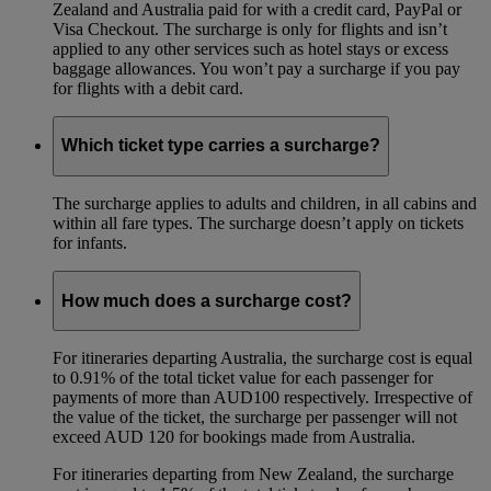
Zealand and Australia paid for with a credit card, PayPal or
Visa Checkout. The surcharge is only for flights and isn’t
applied to any other services such as hotel stays or excess
baggage allowances. You won’t pay a surcharge if you pay
for flights with a debit card.
Which ticket type carries a surcharge?
The surcharge applies to adults and children, in all cabins and
within all fare types. The surcharge doesn’t apply on tickets
for infants.
How much does a surcharge cost?
For itineraries departing Australia, the surcharge cost is equal
to 0.91% of the total ticket value for each passenger for
payments of more than AUD100 respectively. Irrespective of
the value of the ticket, the surcharge per passenger will not
exceed AUD 120 for bookings made from Australia.
For itineraries departing from New Zealand, the surcharge