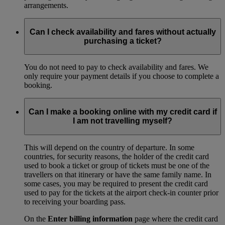
arrangements.
Can I check availability and fares without actually
purchasing a ticket?
You do not need to pay to check availability and fares. We
only require your payment details if you choose to complete a
booking.
Can I make a booking online with my credit card if
I am not travelling myself?
This will depend on the country of departure. In some
countries, for security reasons, the holder of the credit card
used to book a ticket or group of tickets must be one of the
travellers on that itinerary or have the same family name. In
some cases, you may be required to present the credit card
used to pay for the tickets at the airport check-in counter prior
to receiving your boarding pass.
On the
Enter billing information
page where the credit card