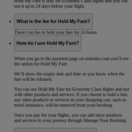
Hold My Fare is only for Economy Class flights and you can
use it up to 24 days before your flight.
What is the fee for Hold My Fare?
There’s no fee to hold your fare for 24 hours.
How do I use Hold My Fare?
When you go to the payment page on emirates.com you’ll see
the option for Hold My Fare.
We’ll show the expiry date and time so you know when the
fare will be released.
You can use Hold My Fare for Economy Class flights and not
with other products and services. If you choose to hold a fare,
any other products or services in your shopping cart, such as
travel insurance, will be removed from your booking.
Once you pay for your flights, you can add more products
and services to your journey through Manage Your Booking.