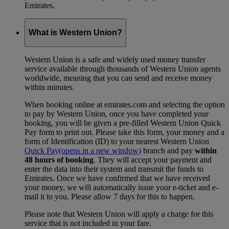
Emirates.
What is Western Union?
Western Union is a safe and widely used money transfer
service available through thousands of Western Union agents
worldwide, meaning that you can send and receive money
within minutes.
When booking online at emirates.com and selecting the option
to pay by Western Union, once you have completed your
booking, you will be given a pre-filled Western Union Quick
Pay form to print out. Please take this form, your money and a
form of Identification (ID) to your nearest Western Union
Quick Pay
(opens in a new window)
branch and pay
within
48 hours of booking
. They will accept your payment and
enter the data into their system and transmit the funds to
Emirates. Once we have confirmed that we have received
your money, we will automatically issue your e-ticket and e-
mail it to you. Please allow 7 days for this to happen.
Please note that Western Union will apply a charge for this
service that is not included in your fare.