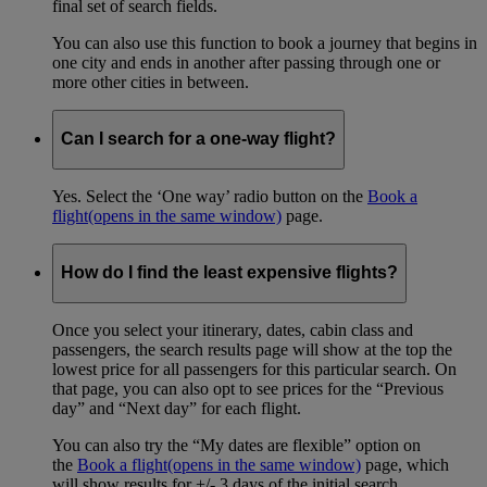
final set of search fields.
You can also use this function to book a journey that begins in
one city and ends in another after passing through one or
more other cities in between.
Can I search for a one-way flight?
Yes. Select the ‘One way’ radio button on the
Book a
flight
(opens in the same window)
page.
How do I find the least expensive flights?
Once you select your itinerary, dates, cabin class and
passengers, the search results page will show at the top the
lowest price for all passengers for this particular search. On
that page, you can also opt to see prices for the “Previous
day” and “Next day” for each flight.
You can also try the “My dates are flexible” option on
the
Book a flight
(opens in the same window)
page, which
will show results for +/- 3 days of the initial search.