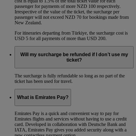
cost is equal to 1.5% of the total ticket value for each
passenger for payments of more NZD 100 respectively.
Irrespective of the value of the ticket, the surcharge per
passenger will not exceed NZD 70 for bookings made from
New Zealand.
For itineraries departing from Türkiye, the surcharge cost is
USD 5 for all payments of more than USD 200.
Will my surcharge be refunded if I don’t use my
ticket?
The surcharge is fully refundable so long as no part of the
ticket has been used for travel.
What is Emirates Pay?
Emirates Pay is a quick and convenient way to pay for
Emirates flights and services without having to use a credit
card. Developed in collaboration with Deutsche Bank and
IATA, Emirates Pay gives you added security along with a
new contactless payment option.