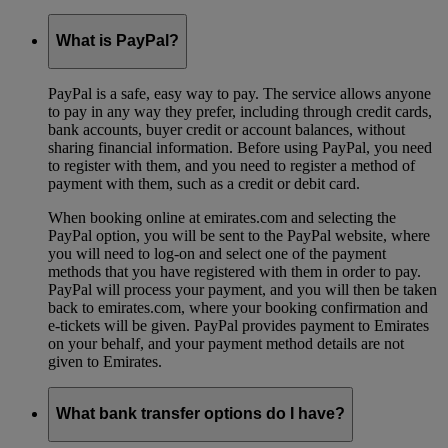
What is PayPal?
PayPal is a safe, easy way to pay. The service allows anyone
to pay in any way they prefer, including through credit cards,
bank accounts, buyer credit or account balances, without
sharing financial information. Before using PayPal, you need
to register with them, and you need to register a method of
payment with them, such as a credit or debit card.
When booking online at emirates.com and selecting the
PayPal option, you will be sent to the PayPal website, where
you will need to log-on and select one of the payment
methods that you have registered with them in order to pay.
PayPal will process your payment, and you will then be taken
back to emirates.com, where your booking confirmation and
e-tickets will be given. PayPal provides payment to Emirates
on your behalf, and your payment method details are not
given to Emirates.
What bank transfer options do I have?