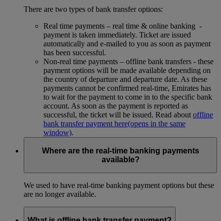
There are two types of bank transfer options:
Real time payments – real time & online banking -
payment is taken immediately. Ticket are issued
automatically and e-mailed to you as soon as payment
has been successful.
Non-real time payments – offline bank transfers - these
payment options will be made available depending on
the country of departure and departure date. As these
payments cannot be confirmed real-time, Emirates has
to wait for the payment to come in to the specific bank
account. As soon as the payment is reported as
successful, the ticket will be issued. Read about
offline
bank transfer payment here
(opens in the same
window)
.
Where are the real-time banking payments
available?
We used to have real-time banking payment options but these
are no longer available.
What is offline bank transfer payment?