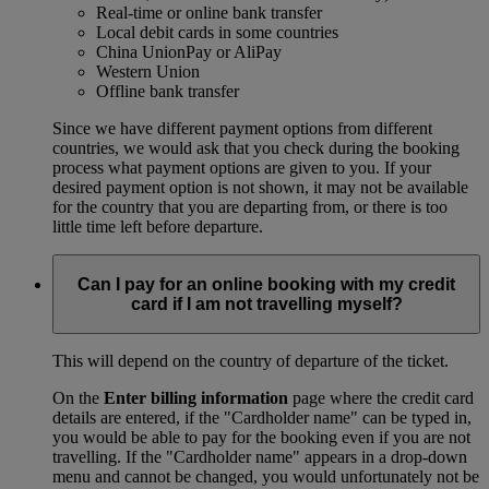
Real-time or online bank transfer
Local debit cards in some countries
China UnionPay or AliPay
Western Union
Offline bank transfer
Since we have different payment options from different
countries, we would ask that you check during the booking
process what payment options are given to you. If your
desired payment option is not shown, it may not be available
for the country that you are departing from, or there is too
little time left before departure.
Can I pay for an online booking with my credit
card if I am not travelling myself?
This will depend on the country of departure of the ticket.
On the
Enter billing information
page where the credit card
details are entered, if the "Cardholder name" can be typed in,
you would be able to pay for the booking even if you are not
travelling. If the "Cardholder name" appears in a drop-down
menu and cannot be changed, you would unfortunately not be