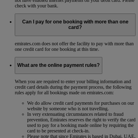
not have enabled internet payments on your debit card. Please
check with your bank.
Can I pay for one booking with more than one
card?
emirates.com does not offer the facility to pay with more than
one credit card for one booking at this time.
What are the online payment rules?
When you are required to enter your billing information and
credit card details during the payment process, the following
rules apply for all bookings made on emirates.com:
We do allow credit card payments for purchases on our
website by someone who is not travelling.
In very extenuating circumstances related to fraud
prevention, Emirates reserves the right to verify the card
used to pay for a booking made online by requiring the
card to be presented at check-in.
Please note that since Emirates is based in Dubai, UAE,