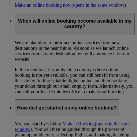
Make an online booking now
(opens in the same window)
When will online booking become available in my
country?
We are planning to introduce online services from new
destinations in the near future. As soon as we launch online
services from a new destination, we will announce it on our
website.
In the meantime, if you live in a country where online
booking is not yet available, you can still benefit from using
this site by finding suitable flights online and then booking
your ticket through our email enquiry form. Alternatively, you
can call your local Emirates office to make your booking.
How do I get started using online booking?
You can start by visiting
Make a Booking
(opens in the same
window)
. You will then be guided through the process of
planning an itinerary, selecting flights, and making ticketing