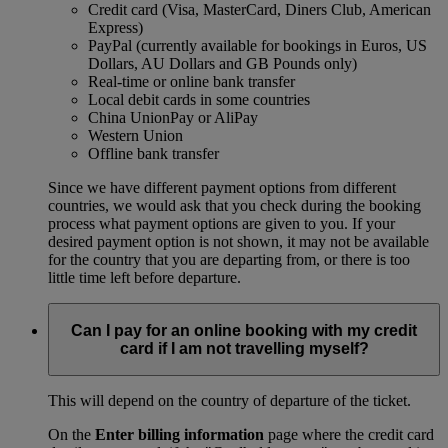
Credit card (Visa, MasterCard, Diners Club, American
Express)
PayPal (currently available for bookings in Euros, US
Dollars, AU Dollars and GB Pounds only)
Real-time or online bank transfer
Local debit cards in some countries
China UnionPay or AliPay
Western Union
Offline bank transfer
Since we have different payment options from different
countries, we would ask that you check during the booking
process what payment options are given to you. If your
desired payment option is not shown, it may not be available
for the country that you are departing from, or there is too
little time left before departure.
Can I pay for an online booking with my credit
card if I am not travelling myself?
This will depend on the country of departure of the ticket.
On the
Enter billing information
page where the credit card