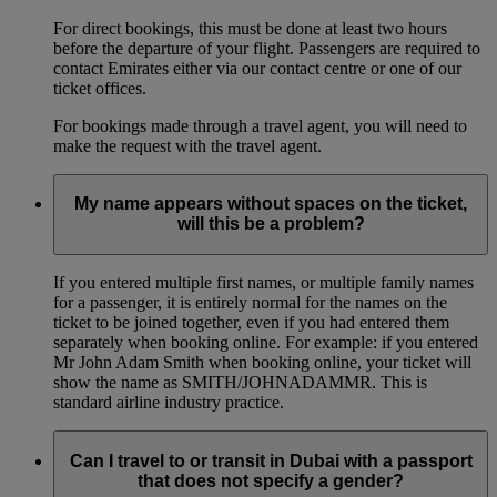
For direct bookings, this must be done at least two hours
before the departure of your flight. Passengers are required to
contact Emirates either via our contact centre or one of our
ticket offices.
For bookings made through a travel agent, you will need to
make the request with the travel agent.
My name appears without spaces on the ticket,
will this be a problem?
If you entered multiple first names, or multiple family names
for a passenger, it is entirely normal for the names on the
ticket to be joined together, even if you had entered them
separately when booking online. For example: if you entered
Mr John Adam Smith when booking online, your ticket will
show the name as SMITH/JOHNADAMMR. This is
standard airline industry practice.
Can I travel to or transit in Dubai with a passport
that does not specify a gender?