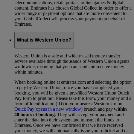
telecommunications, retail, portals, online games & digital
content. Emirates has chosen Global Collect in order to offer a
wider range of payment options that are more convenient to
you. GlobalCollect will process your payment on behalf of
Emirates.
What is Western Union?
Western Union is a safe and widely used money transfer
service available through thousands of Western Union agents
worldwide, meaning that you can send and receive money
within minutes.
When booking online at emirates.com and selecting the option
to pay by Western Union, once you have completed your
booking, you will be given a pre-filled Western Union Quick
Pay form to print out. Please take this form, your money and a
form of Identification (ID) to your nearest Western Union
Quick Pay
(opens in a new window)
branch and pay
within
48 hours of booking
. They will accept your payment and
enter the data into their system and transmit the funds to
Emirates. Once we have confirmed that we have received
your money, we will automatically issue your e-ticket and e-