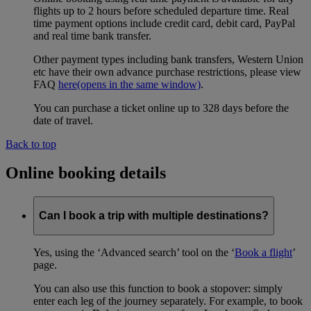
flights up to 2 hours before scheduled departure time. Real
time payment options include credit card, debit card, PayPal
and real time bank transfer.
Other payment types including bank transfers, Western Union
etc have their own advance purchase restrictions, please view
FAQ
here
(opens in the same window)
.
You can purchase a ticket online up to 328 days before the
date of travel.
Back to top
Online booking details
Can I book a trip with multiple destinations?
Yes, using the ‘Advanced search’ tool on the ‘
Book a flight
’
page.
You can also use this function to book a stopover: simply
enter each leg of the journey separately. For example, to book