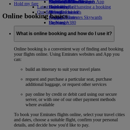
external link in a new tab
Economy Class dining
Emirates Official Store
Children’s entertainment
Auckland to Dubai
Skywards Miles Mall
Mobile and The Emirates App
Hold my fare
Latest destinations
Drinks
Kids’ toys
Skywards Rail
Cancelling or changing a booking
Our fleet
Activities for kids
Helsinki
Miles Calculator
Disrupted travel
Online booking basics
Boeing 777
Hangzhou
Log in to Emirates Skywards
About Emirates
Emirates A380
Da Nang
Skywards+
Emirates A350
Shenzhen
Emirates Executive
Siem Reap
What is online booking and how do I use it?
Seating charts
Online booking is a convenient way of finding and booking
your flights online. Using Emirates websites and App you
can:
build an itinerary to suit your travel plans
request and purchase a particular seat, purchase
additional baggage, or request other services
pay online by credit or debit card using our secure
server, or with one of our other payment methods
where available
To book your Emirates flights online, select your travel cities
and dates, choose a suitable flight, confirm your personal
details, and decide how you'd like to pay.