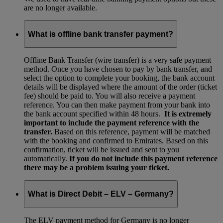
are no longer available.
What is offline bank transfer payment?
Offline Bank Transfer (wire transfer) is a very safe payment
method. Once you have chosen to pay by bank transfer, and
select the option to complete your booking, the bank account
details will be displayed where the amount of the order (ticket
fee) should be paid to. You will also receive a payment
reference. You can then make payment from your bank into
the bank account specified within 48 hours.
It is extremely
important to include the payment reference with the
transfer.
Based on this reference, payment will be matched
with the booking and confirmed to Emirates. Based on this
confirmation, ticket will be issued and sent to you
automatically.
If you do not include this payment reference
there may be a problem issuing your ticket.
What is Direct Debit – ELV – Germany?
The ELV payment method for Germany is no longer