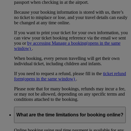
passport when checking in at the airport.
Because your booking information is stored with us, there’s
no ticket to misplace or lose, and your travel details can easily
be changed at any time online.
If you want to print your ticket for your own information, you
can view your ticket booking reference via the email we sent
you or
by accessing Manage a booking
(opens in the same
window)
.
When booking, every person travelling will get their own
individual ticket, including children and infants.
If you need to request a refund, please fill in the
ticket refund
form
(opens in the same window)
.
Please note that for many bookings, refunds may incur a fee,
or may not be allowed, depending on any specific terms and
conditions attached to the booking.
What are the time limitations for booking online?
Online booking using real time payment is available for any