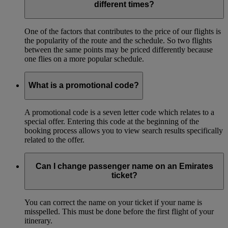
different times?
One of the factors that contributes to the price of our flights is
the popularity of the route and the schedule. So two flights
between the same points may be priced differently because
one flies on a more popular schedule.
What is a promotional code?
A promotional code is a seven letter code which relates to a
special offer. Entering this code at the beginning of the
booking process allows you to view search results specifically
related to the offer.
Can I change passenger name on an Emirates
ticket?
You can correct the name on your ticket if your name is
misspelled. This must be done before the first flight of your
itinerary.