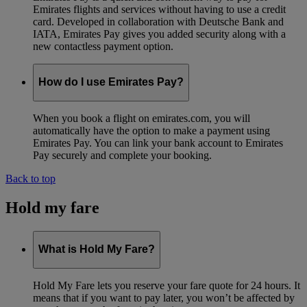
Emirates flights and services without having to use a credit
card. Developed in collaboration with Deutsche Bank and
IATA, Emirates Pay gives you added security along with a
new contactless payment option.
How do I use Emirates Pay?
When you book a flight on emirates.com, you will
automatically have the option to make a payment using
Emirates Pay. You can link your bank account to Emirates
Pay securely and complete your booking.
Back to top
Hold my fare
What is Hold My Fare?
Hold My Fare lets you reserve your fare quote for 24 hours. It
means that if you want to pay later, you won’t be affected by