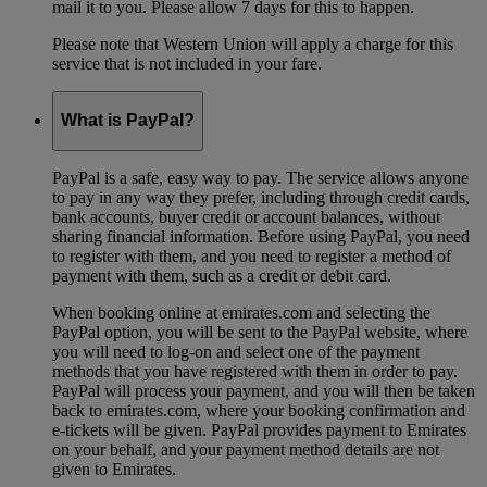
mail it to you. Please allow 7 days for this to happen.
Please note that Western Union will apply a charge for this
service that is not included in your fare.
What is PayPal?
PayPal is a safe, easy way to pay. The service allows anyone
to pay in any way they prefer, including through credit cards,
bank accounts, buyer credit or account balances, without
sharing financial information. Before using PayPal, you need
to register with them, and you need to register a method of
payment with them, such as a credit or debit card.
When booking online at emirates.com and selecting the
PayPal option, you will be sent to the PayPal website, where
you will need to log-on and select one of the payment
methods that you have registered with them in order to pay.
PayPal will process your payment, and you will then be taken
back to emirates.com, where your booking confirmation and
e-tickets will be given. PayPal provides payment to Emirates
on your behalf, and your payment method details are not
given to Emirates.