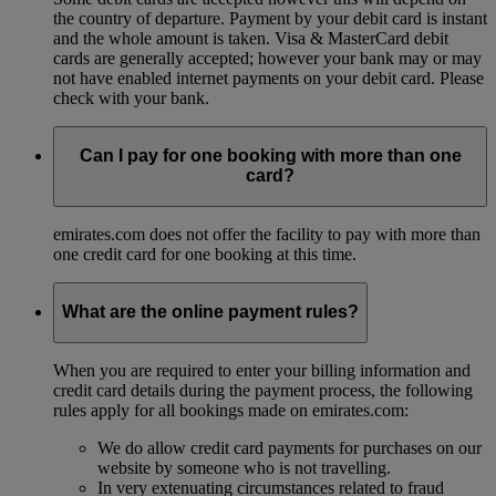
the country of departure. Payment by your debit card is instant
and the whole amount is taken. Visa & MasterCard debit
cards are generally accepted; however your bank may or may
not have enabled internet payments on your debit card. Please
check with your bank.
Can I pay for one booking with more than one
card?
emirates.com does not offer the facility to pay with more than
one credit card for one booking at this time.
What are the online payment rules?
When you are required to enter your billing information and
credit card details during the payment process, the following
rules apply for all bookings made on emirates.com:
We do allow credit card payments for purchases on our
website by someone who is not travelling.
In very extenuating circumstances related to fraud