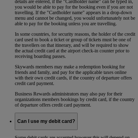
details are entered, if the "Cardholder name" can be typed in,
you would be able to pay for the booking even if you are not
travelling. If the "Cardholder name" appears in a drop-down
menu and cannot be changed, you would unfortunately not be
able to pay for the booking unless you are travelling.
In some countries, for security reasons, the holder of the credit
card used to book a ticket or group of tickets must be one of
the travellers on that itinerary, and will be required to show
the actual credit card at the airport check-in counter prior to
receiving boarding passes.
Skywards members may make a redemption booking for
friends and family, and pay for the applicable taxes online
with their own credit cards, if the country of departure offers
credit card payment.
Business Rewards administrators may also pay for their
organizations members bookings by credit card, if the country
of departure offers credit card payment.
Can I use my debit card?
Some debit cards are accepted however this will depend on