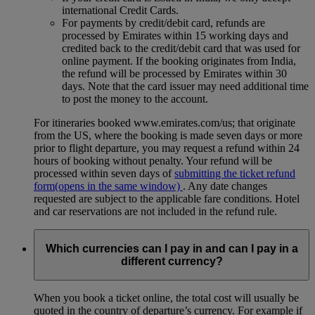
international Credit Cards.
For payments by credit/debit card, refunds are
processed by Emirates within 15 working days and
credited back to the credit/debit card that was used for
online payment. If the booking originates from India,
the refund will be processed by Emirates within 30
days. Note that the card issuer may need additional time
to post the money to the account.
For itineraries booked www.emirates.com/us; that originate
from the US, where the booking is made seven days or more
prior to flight departure, you may request a refund within 24
hours of booking without penalty. Your refund will be
processed within seven days of
submitting the ticket refund
form
(opens in the same window)
. Any date changes
requested are subject to the applicable fare conditions. Hotel
and car reservations are not included in the refund rule.
Which currencies can I pay in and can I pay in a
different currency?
When you book a ticket online, the total cost will usually be
quoted in the country of departure’s currency. For example if