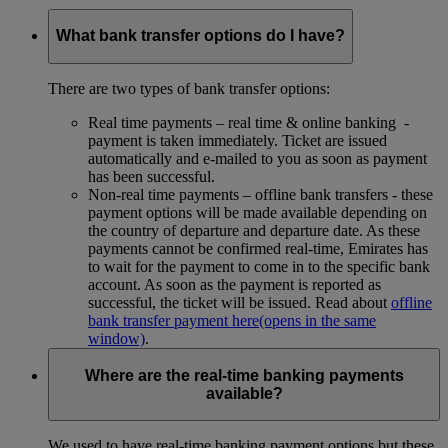
What bank transfer options do I have?
There are two types of bank transfer options:
Real time payments – real time & online banking -
payment is taken immediately. Ticket are issued
automatically and e-mailed to you as soon as payment
has been successful.
Non-real time payments – offline bank transfers - these
payment options will be made available depending on
the country of departure and departure date. As these
payments cannot be confirmed real-time, Emirates has
to wait for the payment to come in to the specific bank
account. As soon as the payment is reported as
successful, the ticket will be issued. Read about
offline
bank transfer payment here
(opens in the same
window)
.
Where are the real-time banking payments
available?
We used to have real-time banking payment options but these