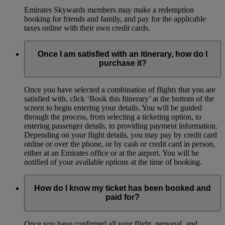
Emirates Skywards members may make a redemption
booking for friends and family, and pay for the applicable
taxes online with their own credit cards.
Once I am satisfied with an itinerary, how do I
purchase it?
Once you have selected a combination of flights that you are
satisfied with, click ‘Book this Itinerary’ at the bottom of the
screen to begin entering your details. You will be guided
through the process, from selecting a ticketing option, to
entering passenger details, to providing payment information.
Depending on your flight details, you may pay by credit card
online or over the phone, or by cash or credit card in person,
either at an Emirates office or at the airport. You will be
notified of your available options at the time of booking.
How do I know my ticket has been booked and
paid for?
Once you have confirmed all your flight, personal, and