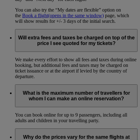
You can also try the “My dates are flexible” option on
the
Book a flight
(opens in the same window)
page, which
will show results for +/- 3 days of the initial search.
Will extra fees and taxes be charged on top of the
price I see quoted for my tickets?
We make every effort to show all fees and taxes during online
booking, but additional fees and taxes may be charged on
ticket issuance or at the airport if levied by the country of
departure.
What is the maximum number of travellers for
whom I can make an online reservation?
You can book online for up to 9 passengers, including all
adults and children in your travelling party.
Why do the prices vary for the same flights at