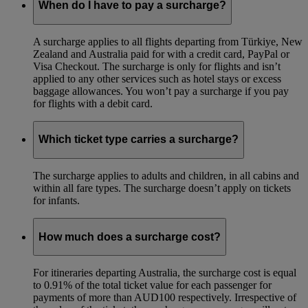
When do I have to pay a surcharge?
A surcharge applies to all flights departing from Türkiye, New
Zealand and Australia paid for with a credit card, PayPal or
Visa Checkout. The surcharge is only for flights and isn’t
applied to any other services such as hotel stays or excess
baggage allowances. You won’t pay a surcharge if you pay
for flights with a debit card.
Which ticket type carries a surcharge?
The surcharge applies to adults and children, in all cabins and
within all fare types. The surcharge doesn’t apply on tickets
for infants.
How much does a surcharge cost?
For itineraries departing Australia, the surcharge cost is equal
to 0.91% of the total ticket value for each passenger for
payments of more than AUD100 respectively. Irrespective of