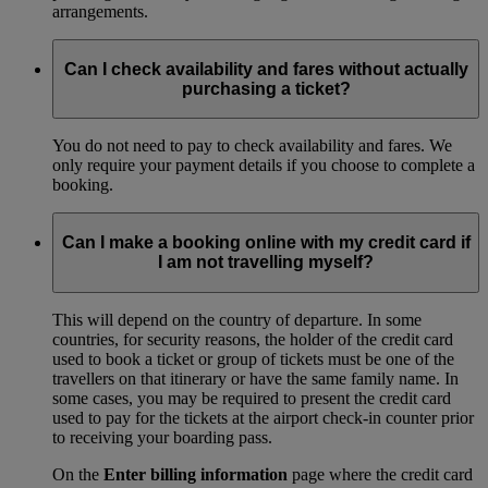
arrangements.
Can I check availability and fares without actually
purchasing a ticket?
You do not need to pay to check availability and fares. We
only require your payment details if you choose to complete a
booking.
Can I make a booking online with my credit card if
I am not travelling myself?
This will depend on the country of departure. In some
countries, for security reasons, the holder of the credit card
used to book a ticket or group of tickets must be one of the
travellers on that itinerary or have the same family name. In
some cases, you may be required to present the credit card
used to pay for the tickets at the airport check-in counter prior
to receiving your boarding pass.
On the
Enter billing information
page where the credit card