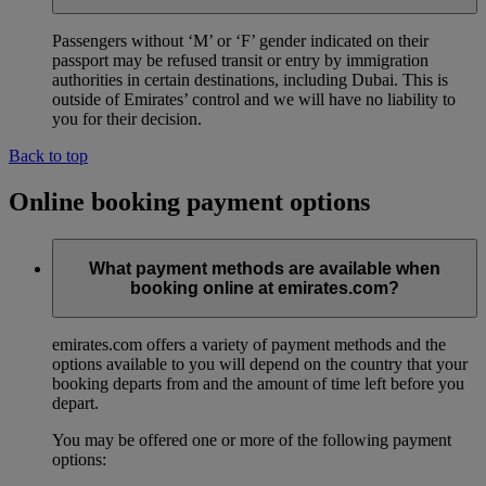
Passengers without ‘M’ or ‘F’ gender indicated on their
passport may be refused transit or entry by immigration
authorities in certain destinations, including Dubai. This is
outside of Emirates’ control and we will have no liability to
you for their decision.
Back to top
Online booking payment options
What payment methods are available when
booking online at emirates.com?
emirates.com offers a variety of payment methods and the
options available to you will depend on the country that your
booking departs from and the amount of time left before you
depart.
You may be offered one or more of the following payment
options: