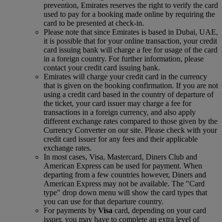
prevention, Emirates reserves the right to verify the card
used to pay for a booking made online by requiring the
card to be presented at check-in.
Please note that since Emirates is based in Dubai, UAE,
it is possible that for your online transaction, your credit
card issuing bank will charge a fee for usage of the card
in a foreign country. For further information, please
contact your credit card issuing bank.
Emirates will charge your credit card in the currency
that is given on the booking confirmation. If you are not
using a credit card based in the country of departure of
the ticket, your card issuer may charge a fee for
transactions in a foreign currency, and also apply
different exchange rates compared to those given by the
Currency Converter on our site. Please check with your
credit card issuer for any fees and their applicable
exchange rates.
In most cases, Visa, Mastercard, Diners Club and
American Express can be used for payment. When
departing from a few countries however, Diners and
American Express may not be available. The "Card
type" drop down menu will show the card types that
you can use for that departure country.
For payments by
Visa
card, depending on your card
issuer, you may have to complete an extra level of