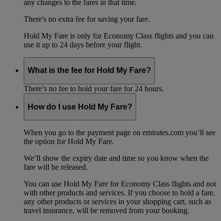
any changes to the fares in that time.
There's no extra fee for saving your fare.
Hold My Fare is only for Economy Class flights and you can
use it up to 24 days before your flight.
What is the fee for Hold My Fare?
There’s no fee to hold your fare for 24 hours.
How do I use Hold My Fare?
When you go to the payment page on emirates.com you’ll see
the option for Hold My Fare.
We’ll show the expiry date and time so you know when the
fare will be released.
You can use Hold My Fare for Economy Class flights and not
with other products and services. If you choose to hold a fare,
any other products or services in your shopping cart, such as
travel insurance, will be removed from your booking.