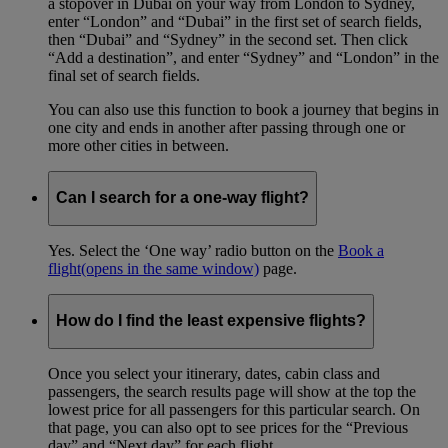
a stopover in Dubai on your way from London to Sydney,
enter “London” and “Dubai” in the first set of search fields,
then “Dubai” and “Sydney” in the second set. Then click
“Add a destination”, and enter “Sydney” and “London” in the
final set of search fields.
You can also use this function to book a journey that begins in
one city and ends in another after passing through one or
more other cities in between.
Can I search for a one-way flight?
Yes. Select the ‘One way’ radio button on the
Book a
flight
(opens in the same window)
page.
How do I find the least expensive flights?
Once you select your itinerary, dates, cabin class and
passengers, the search results page will show at the top the
lowest price for all passengers for this particular search. On
that page, you can also opt to see prices for the “Previous
day” and “Next day” for each flight.