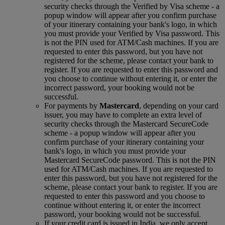
security checks through the Verified by Visa scheme ‑ a
popup window will appear after you confirm purchase
of your itinerary containing your bank's logo, in which
you must provide your Verified by Visa password. This
is not the PIN used for ATM/Cash machines. If you are
requested to enter this password, but you have not
registered for the scheme, please contact your bank to
register. If you are requested to enter this password and
you choose to continue without entering it, or enter the
incorrect password, your booking would not be
successful.
For payments by
Mastercard
, depending on your card
issuer, you may have to complete an extra level of
security checks through the Mastercard SecureCode
scheme ‑ a popup window will appear after you
confirm purchase of your itinerary containing your
bank's logo, in which you must provide your
Mastercard SecureCode password. This is not the PIN
used for ATM/Cash machines. If you are requested to
enter this password, but you have not registered for the
scheme, please contact your bank to register. If you are
requested to enter this password and you choose to
continue without entering it, or enter the incorrect
password, your booking would not be successful.
If your credit card is issued in India, we only accept