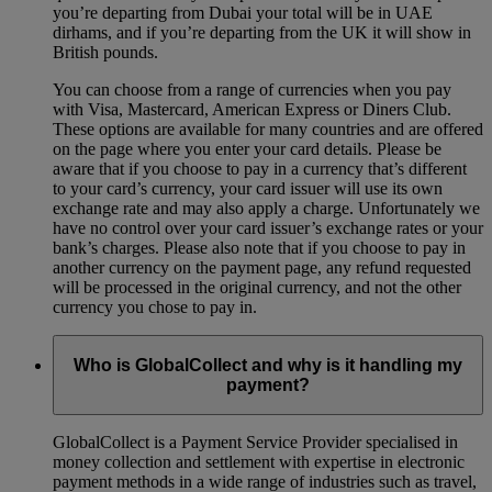
you’re departing from Dubai your total will be in UAE
dirhams, and if you’re departing from the UK it will show in
British pounds.
You can choose from a range of currencies when you pay
with Visa, Mastercard, American Express or Diners Club.
These options are available for many countries and are offered
on the page where you enter your card details. Please be
aware that if you choose to pay in a currency that’s different
to your card’s currency, your card issuer will use its own
exchange rate and may also apply a charge. Unfortunately we
have no control over your card issuer’s exchange rates or your
bank’s charges. Please also note that if you choose to pay in
another currency on the payment page, any refund requested
will be processed in the original currency, and not the other
currency you chose to pay in.
Who is GlobalCollect and why is it handling my
payment?
GlobalCollect is a Payment Service Provider specialised in
money collection and settlement with expertise in electronic
payment methods in a wide range of industries such as travel,