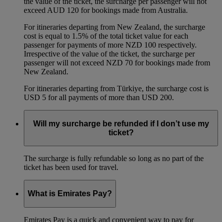
the value of the ticket, the surcharge per passenger will not
exceed AUD 120 for bookings made from Australia.
For itineraries departing from New Zealand, the surcharge
cost is equal to 1.5% of the total ticket value for each
passenger for payments of more NZD 100 respectively.
Irrespective of the value of the ticket, the surcharge per
passenger will not exceed NZD 70 for bookings made from
New Zealand.
For itineraries departing from Türkiye, the surcharge cost is
USD 5 for all payments of more than USD 200.
Will my surcharge be refunded if I don’t use my
ticket?
The surcharge is fully refundable so long as no part of the
ticket has been used for travel.
What is Emirates Pay?
Emirates Pay is a quick and convenient way to pay for