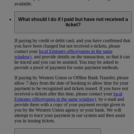
available.
What should I do if I paid but have not received a
ticket?
If paying by credit or debit card, and you have confirmed that
you have been charged but not received e-tickets, please
contact your
local Emirates office
(opens in the same
window)
and provide details on the transaction, so that it can
be traced and you can be assisted. You may be asked to
provide a proof of payment for some payment methods.
If paying by Western Union or Offline Bank Transfer, please
allow 7 days from the date of booking to allow time for your
payment to be recognized and tickets issued. If you have not
received e-tickets after this time, please contact your
local
Emirates office
(opens in the same window)
by e-mail and
provide them with a copy of your payment receipt given to
you by the Western Union agency or your bank. We will
attempt to trace your payment in our system and then assist
you in issuing tickets.