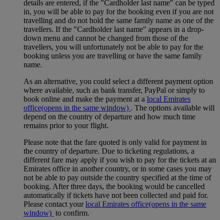
details are entered, if the "Cardholder last name" can be typed
in, you will be able to pay for the booking even if you are not
travelling and do not hold the same family name as one of the
travellers. If the "Cardholder last name" appears in a drop-
down menu and cannot be changed from those of the
travellers, you will unfortunately not be able to pay for the
booking unless you are travelling or have the same family
name.
As an alternative, you could select a different payment option
where available, such as bank transfer, PayPal or simply to
book online and make the payment at a
local Emirates
office
(opens in the same window)
. The options available will
depend on the country of departure and how much time
remains prior to your flight.
Please note that the fare quoted is only valid for payment in
the country of departure. Due to ticketing regulations, a
different fare may apply if you wish to pay for the tickets at an
Emirates office in another country, or in some cases you may
not be able to pay outside the country specified at the time of
booking. After three days, the booking would be cancelled
automatically if tickets have not been collected and paid for.
Please contact your
local Emirates office
(opens in the same
window)
to confirm.