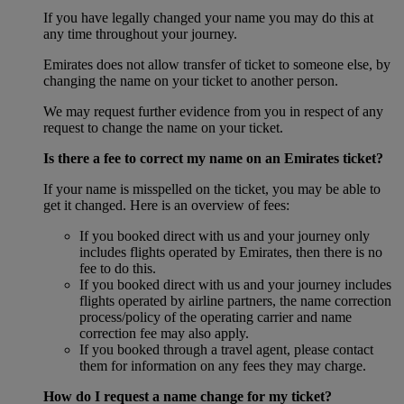
If you have legally changed your name you may do this at
any time throughout your journey.
Emirates does not allow transfer of ticket to someone else, by
changing the name on your ticket to another person.
We may request further evidence from you in respect of any
request to change the name on your ticket.
Is there a fee to correct my name on an Emirates ticket?
If your name is misspelled on the ticket, you may be able to
get it changed. Here is an overview of fees:
If you booked direct with us and your journey only
includes flights operated by Emirates, then there is no
fee to do this.
If you booked direct with us and your journey includes
flights operated by airline partners, the name correction
process/policy of the operating carrier and name
correction fee may also apply.
If you booked through a travel agent, please contact
them for information on any fees they may charge.
How do I request a name change for my ticket?