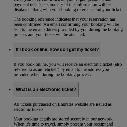
payment details, a summary of this information will be
displayed along with your booking reference and your ticket.
The booking reference indicates that your reservation has
been confirmed. An email confirming your booking will be
sent to the email address provided by you during the booking
process and your ticket will be attached.
If I book online, how do I get my ticket?
If you book online, you will receive an electronic ticket (also
referred to as an ‘eticket’) by email to the address you
provided when during the booking process.
What is an electronic ticket?
All tickets purchased on Emirates website are issued as
electronic tickets.
Your booking details are stored securely in our network.
When it’s time to travel, simply present your receipt and