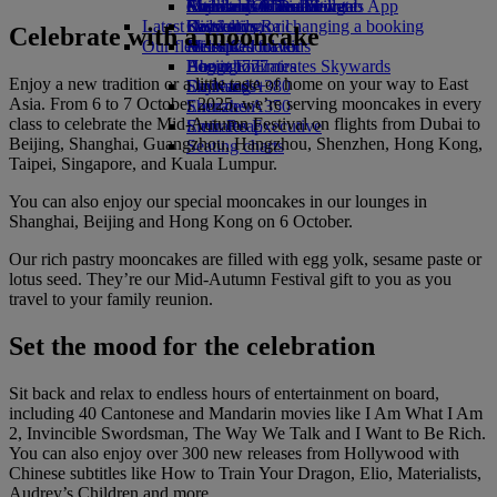
external link in a new tab
Economy Class dining
Emirates Official Store
Children’s entertainment
Auckland to Dubai
Skywards Miles Mall
Mobile and The Emirates App
Latest destinations
Drinks
Kids’ toys
Skywards Rail
Cancelling or changing a booking
Celebrate with a mooncake
Our fleet
Activities for kids
Helsinki
Miles Calculator
Disrupted travel
Boeing 777
Hangzhou
Log in to Emirates Skywards
About Emirates
Enjoy a new tradition or a little taste of home on your way to East
Emirates A380
Da Nang
Skywards+
Asia. From 6 to 7 October 2025, we’re serving mooncakes in every
Emirates A350
Shenzhen
class to celebrate the Mid-Autumn Festival on flights from Dubai to
Emirates Executive
Siem Reap
Beijing, Shanghai, Guangzhou, Hangzhou, Shenzhen, Hong Kong,
Seating charts
Taipei, Singapore, and Kuala Lumpur.
You can also enjoy our special mooncakes in our lounges in
Shanghai, Beijing and Hong Kong on 6 October.
Our rich pastry mooncakes are filled with egg yolk, sesame paste or
lotus seed. They’re our Mid-Autumn Festival gift to you as you
travel to your family reunion.
Set the mood for the celebration
Sit back and relax to endless hours of entertainment on board,
including 40 Cantonese and Mandarin movies like I Am What I Am
2, Invincible Swordsman, The Way We Talk and I Want to Be Rich.
You can also enjoy over 300 new releases from Hollywood with
Chinese subtitles like How to Train Your Dragon, Elio, Materialists,
Audrey’s Children and more.