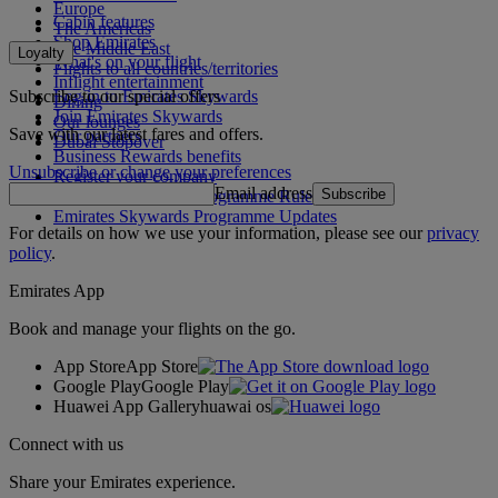
Europe
Cabin features
The Americas
Shop Emirates
The Middle East
Loyalty
What's on your flight
Flights to all countries/territories
Inflight entertainment
Subscribe to our special offers
Log in to Emirates Skywards
Dining
Join Emirates Skywards
Our lounges
Save with our latest fares and offers.
Our partners
Dubai Stopover
Business Rewards benefits
Unsubscribe or change your preferences
Register your company
Email address
Subscribe
Emirates Skywards Programme Rules
Emirates Skywards Programme Updates
For details on how we use your information, please see our
privacy
policy
.
Emirates App
Book and manage your flights on the go.
App Store
App Store
Google Play
Google Play
Huawei App Gallery
huawai os
Connect with us
Share your Emirates experience.