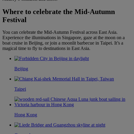
Where to celebrate the Mid-Autumn
Festival
You can celebrate the Mid-Autumn Festival across East Asia.
Experience the illuminations in Singapore, gaze at the moon on a
boat cruise in Beijing, or join a moonlit barbecue in Taipei. It’s a
magical time to fly to destinations in East Asia.
Beijing
Taipei
Hong Kong