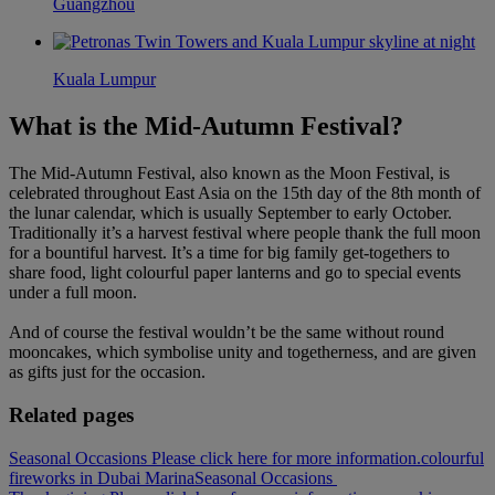
Guangzhou
Kuala Lumpur
What is the Mid-Autumn Festival?
The Mid-Autumn Festival, also known as the Moon Festival, is
celebrated throughout East Asia on the 15th day of the 8th month of
the lunar calendar, which is usually September to early October.
Traditionally it’s a harvest festival where people thank the full moon
for a bountiful harvest. It’s a time for big family get-togethers to
share food, light colourful paper lanterns and go to special events
under a full moon.
And of course the festival wouldn’t be the same without round
mooncakes, which symbolise unity and togetherness, and are given
as gifts just for the occasion.
Related pages
Seasonal Occasions Please click here for more information.
colourful
fireworks in Dubai Marina
Seasonal Occasions