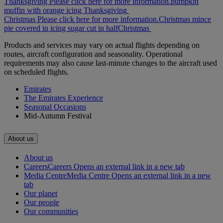
Thanksgiving Please click here for more information.
pumpkin
muffin with orange icing
Thanksgiving
Christmas Please click here for more information.
Christmas mince
pie covered in icing sugar cut in half
Christmas
Products and services may vary on actual flights depending on
routes, aircraft configuration and seasonality. Operational
requirements may also cause last-minute changes to the aircraft used
on scheduled flights.
Emirates
The Emirates Experience
Seasonal Occasions
Mid-Autumn Festival
About us
About us
Careers
Careers Opens an external link in a new tab
Media Centre
Media Centre Opens an external link in a new
tab
Our planet
Our people
Our communities