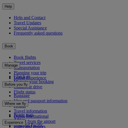
Help
Help and Contact
Travel Updates
Special Assistance
Frequently asked questions
Book
Book flights
Travel services
Manage
Transportation
Planning your trip
Check-in
Dubai Experience
Manage your booking
Before you fly
Chauffeur drive
Flight status
Baggage
Visa and passport information
Where we fly
Health
Travel information
Route map
Dubai International
Africa
To and from the airport
Experience
Asia and Pacific
Rules and notices