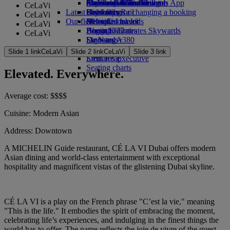
external link in a new tab
Economy Class dining
Emirates Official Store
Children’s entertainment
Auckland to Dubai
Skywards Miles Mall
Mobile and The Emirates App
CeLaVi
Latest destinations
Drinks
Kids’ toys
Skywards Rail
Cancelling or changing a booking
CeLaVi
Our fleet
Activities for kids
Helsinki
Miles Calculator
Disrupted travel
CeLaVi
Boeing 777
Hangzhou
Log in to Emirates Skywards
About Emirates
CeLaVi
Emirates A380
Da Nang
Skywards+
Emirates A350
Shenzhen
Slide 1 link
CeLaVi
Slide 2 link
CeLaVi
Slide 3 link
Emirates Executive
Siem Reap
Seating charts
Elevated. Everywhere.
Average cost:
$
$
$
$
Cuisine:
Modern Asian
Address:
Downtown
A MICHELIN Guide restaurant, CÉ LA VI Dubai offers modern
Asian dining and world-class entertainment with exceptional
hospitality and magnificent vistas of the glistening Dubai skyline.
CÉ LA VI is a play on the French phrase "C’est la vie," meaning
"This is the life." It embodies the spirit of embracing the moment,
celebrating life’s experiences, and indulging in the finest things the
world has to offer. The name reflects the joie de vivre of the guest