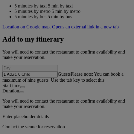
5 minutes by taxi
5 min by taxi
5 minutes by metro
5 min by metro
5 minutes by bus
5 min by bus
Location on Google map. Opens an external link in a new tab
Add to my itinerary
You will need to contact the restaurant to confirm availability and
make your reservation.
Guests
Please note: You can book a
maximum of nine guests. Use the tab key to select this.
Start time
Duration
You will need to contact the restaurant to confirm availability and
make your reservation.
Enter placeholder details
Contact the venue for reservation