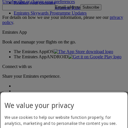
Unsubscribe or change your preferences
Register your company
Email address
Subscribe
Emirates Skywards Programme Rules
Emirates Skywards Programme Updates
For details on how we use your information, please see our
privacy
policy
.
Emirates App
Book and manage your flights on the go.
The Emirates App
iOS
The Emirates App
ANDROID
Connect with us
Share your Emirates experience.
We value your privacy
We use cookies to help our website function properly, for
analytics, marketing and to personalise the content you see.
Accessibility statement