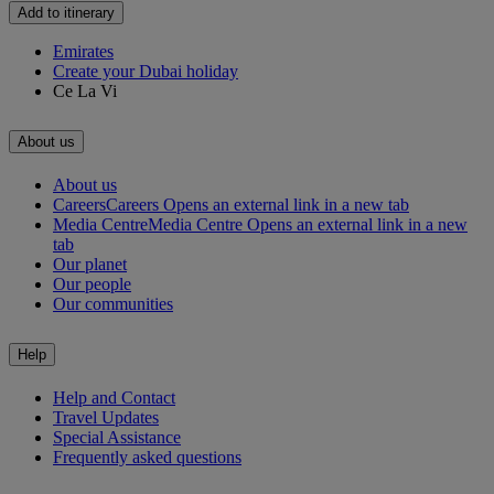
Add to itinerary
Emirates
Create your Dubai holiday
Ce La Vi
About us
About us
Careers
Careers Opens an external link in a new tab
Media Centre
Media Centre Opens an external link in a new
tab
Our planet
Our people
Our communities
Help
Help and Contact
Travel Updates
Special Assistance
Frequently asked questions