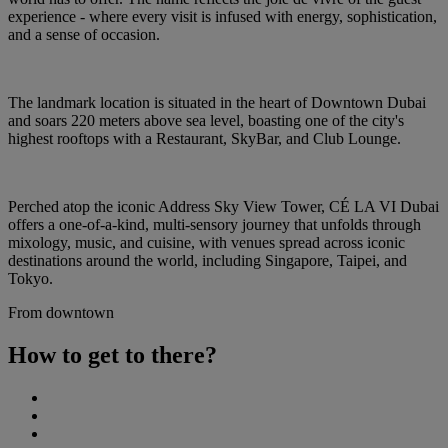
experience - where every visit is infused with energy, sophistication,
and a sense of occasion.
The landmark location is situated in the heart of Downtown Dubai
and soars 220 meters above sea level, boasting one of the city's
highest rooftops with a Restaurant, SkyBar, and Club Lounge.
Perched atop the iconic Address Sky View Tower, CÉ LA VI Dubai
offers a one-of-a-kind, multi-sensory journey that unfolds through
mixology, music, and cuisine, with venues spread across iconic
destinations around the world, including Singapore, Taipei, and
Tokyo.
From downtown
How to get to there?