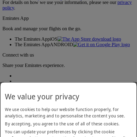
For details on how we use your information, please see our
privacy
policy
.
Emirates App
Book and manage your flights on the go.
The Emirates App
iOS
The Emirates App
ANDROID
Connect with us
Share your Emirates experience.
We value your privacy
We use cookies to help our website function properly, for
analytics, marketing and to personalise the content you see.
Accessibility statement
By accepting, you agree to the use of all of these cookies.
Contact us
Privacy policy
You can update your preferences by clicking the cookie
Terms and conditions