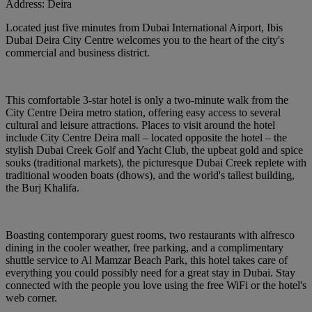
Address:
Deira
Located just five minutes from Dubai International Airport, Ibis
Dubai Deira City Centre welcomes you to the heart of the city's
commercial and business district.
This comfortable 3-star hotel is only a two-minute walk from the
City Centre Deira metro station, offering easy access to several
cultural and leisure attractions. Places to visit around the hotel
include City Centre Deira mall – located opposite the hotel – the
stylish Dubai Creek Golf and Yacht Club, the upbeat gold and spice
souks (traditional markets), the picturesque Dubai Creek replete with
traditional wooden boats (dhows), and the world's tallest building,
the Burj Khalifa.
Boasting contemporary guest rooms, two restaurants with alfresco
dining in the cooler weather, free parking, and a complimentary
shuttle service to Al Mamzar Beach Park, this hotel takes care of
everything you could possibly need for a great stay in Dubai. Stay
connected with the people you love using the free WiFi or the hotel's
web corner.