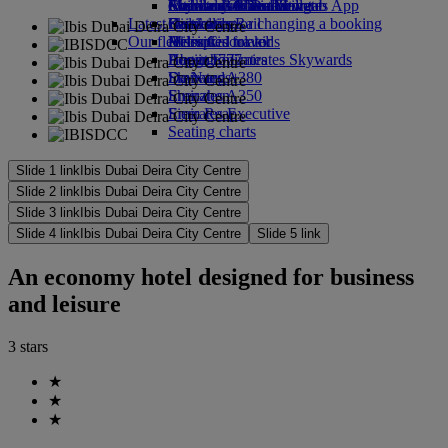
external link in a new tab
Economy Class dining
Emirates Official Store
Children’s entertainment
Auckland to Dubai
Skywards Miles Mall
Mobile and The Emirates App
Latest destinations
Drinks
Kids’ toys
Skywards Rail
Cancelling or changing a booking
Our fleet
Activities for kids
Helsinki
Miles Calculator
Disrupted travel
Boeing 777
Hangzhou
Log in to Emirates Skywards
About Emirates
Emirates A380
Da Nang
Skywards+
Emirates A350
Shenzhen
Emirates Executive
Siem Reap
Seating charts
Slide 1 link
Ibis Dubai Deira City Centre
Slide 2 link
Ibis Dubai Deira City Centre
Slide 3 link
Ibis Dubai Deira City Centre
Slide 4 link
Ibis Dubai Deira City Centre
Slide 5 link
An economy hotel designed for business
and leisure
3 stars
★
★
★