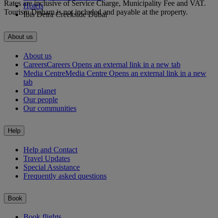
Rates are inclusive of Service Charge, Municipality Fee and VAT.
Hotels
Tourism Dirham is not included and payable at the property.
Ibis Deira Creekside Dubai
About us
About us
Careers
Careers Opens an external link in a new tab
Media Centre
Media Centre Opens an external link in a new
tab
Our planet
Our people
Our communities
Help
Help and Contact
Travel Updates
Special Assistance
Frequently asked questions
Book
Book flights