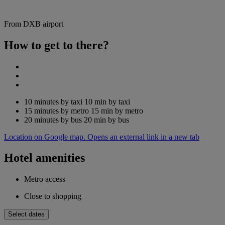
From DXB airport
How to get to there?
10 minutes by taxi
10 min by taxi
15 minutes by metro
15 min by metro
20 minutes by bus
20 min by bus
Location on Google map. Opens an external link in a new tab
Hotel amenities
Metro access
Close to shopping
Select dates