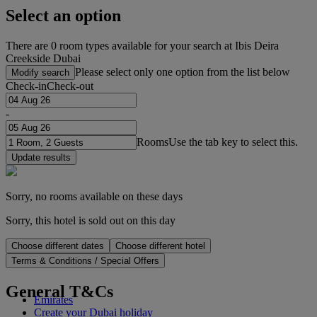
Select an option
There are 0 room types available for your search at Ibis Deira
Creekside Dubai
Please select only one option from the list below
Modify search
Check-in
Check-out
-
Rooms
Use the tab key to select this.
Update results
Sorry, no rooms available on these days
Sorry, this hotel is sold out on this day
Choose different dates
Choose different hotel
Terms & Conditions / Special Offers
General T&Cs
Emirates
Create your Dubai holiday