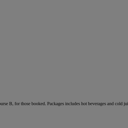
urse B, for those booked. Packages includes hot beverages and cold jui