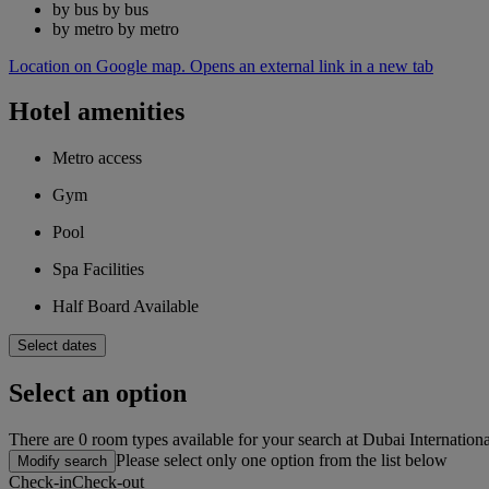
by bus
by bus
by metro
by metro
Location on Google map. Opens an external link in a new tab
Hotel amenities
Metro access
Gym
Pool
Spa Facilities
Half Board Available
Select dates
Select an option
There are 0 room types available for your search at Dubai Internation
Please select only one option from the list below
Modify search
Check-in
Check-out