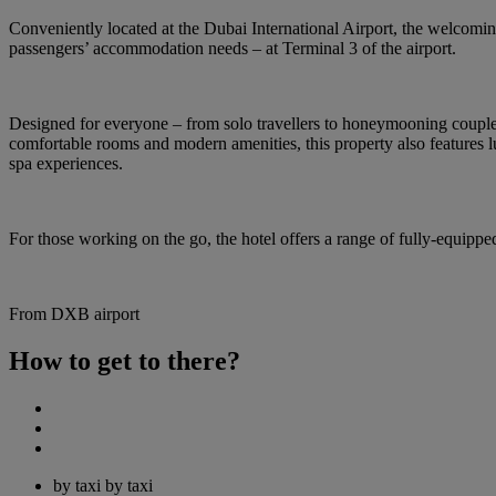
Conveniently located at the Dubai International Airport, the welcoming 
passengers’ accommodation needs – at Terminal 3 of the airport.
Designed for everyone – from solo travellers to honeymooning couples, 
comfortable rooms and modern amenities, this property also features l
spa experiences.
For those working on the go, the hotel offers a range of fully-equipped
From DXB airport
How to get to there?
by taxi
by taxi