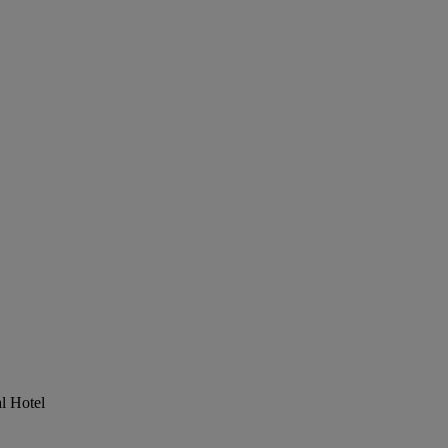
al Hotel