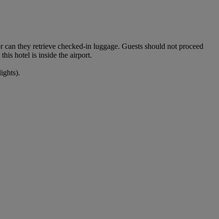
nor can they retrieve checked-in luggage. Guests should not proceed
his hotel is inside the airport.
ights).