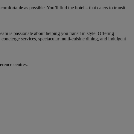
mfortable as possible. You’ll find the hotel – that caters to transit
am is passionate about helping you transit in style. Offering
concierge services, spectacular multi-cuisine dining, and indulgent
ference centres.