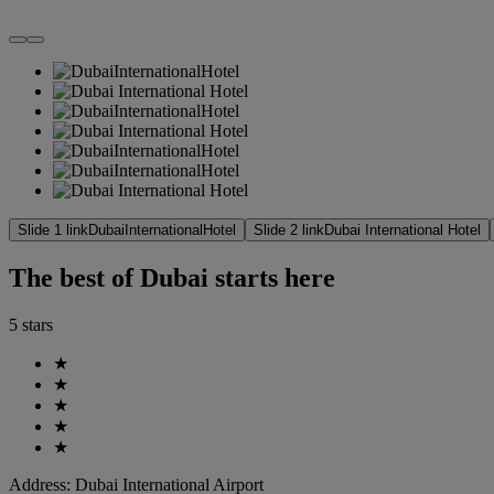
Slide 1 link
DubaiInternationalHotel
Slide 2 link
Dubai International Hotel
The best of Dubai starts here
5 stars
★
★
★
★
★
Address:
Dubai International Airport