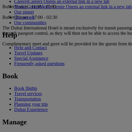
Careers
Careers Opens an external link in a new tab
Media Centre
Media Centre Opens an external link in a new tab
Buffet Lunch - 11:30 - 17:00
Our planet
Our people
Buffet Dinner - 17:00 - 02:30
Our communities
The Dubai International Hotel is meant exclusively for transit passeng
through passport control, as they will then not be able to access the ho
Help
Complimentary meet and greet will be provided for the guests from the 
Help and Contact
Travel Updates
Special Assistance
Frequently asked questions
Book
Book flights
Travel services
Transportation
Planning your trip
Dubai Experience
Manage