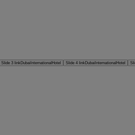
Slide 3 link
DubaiInternationalHotel
Slide 4 link
DubaiInternationalHotel
Sli