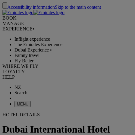
Accessibility information
Skip to the main content
BOOK
MANAGE
EXPERIENCE
•
Inflight experience
The Emirates Experience
Dubai Experience
•
Family travel
Fly Better
WHERE WE FLY
LOYALTY
HELP
NZ
Search
MENU
HOTEL DETAILS
Dubai International Hotel