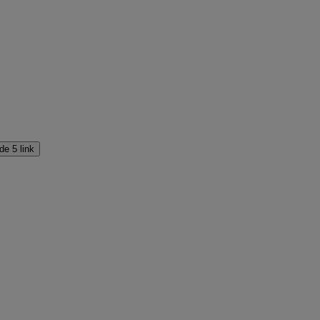
de 5 link