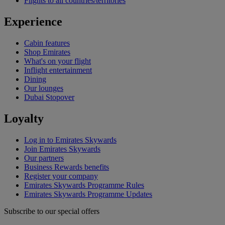
Flights to all countries/territories
Experience
Cabin features
Shop Emirates
What's on your flight
Inflight entertainment
Dining
Our lounges
Dubai Stopover
Loyalty
Log in to Emirates Skywards
Join Emirates Skywards
Our partners
Business Rewards benefits
Register your company
Emirates Skywards Programme Rules
Emirates Skywards Programme Updates
Subscribe to our special offers