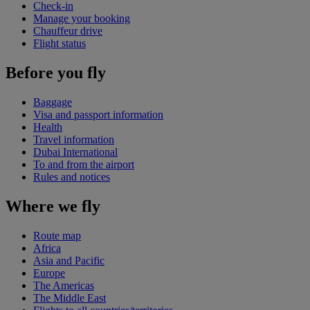
Check-in
Manage your booking
Chauffeur drive
Flight status
Before you fly
Baggage
Visa and passport information
Health
Travel information
Dubai International
To and from the airport
Rules and notices
Where we fly
Route map
Africa
Asia and Pacific
Europe
The Americas
The Middle East