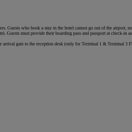
ers. Guests who book a stay in the hotel cannot go out of the airport, 
tel. Guests must provide their boarding pass and passport at check-in as t
arrival gate to the reception desk (only for Terminal 1 & Terminal 3 Fl