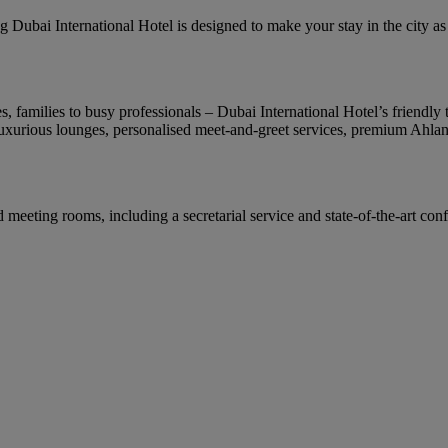
Dubai International Hotel is designed to make your stay in the city as co
families to busy professionals – Dubai International Hotel’s friendly te
uxurious lounges, personalised meet-and-greet services, premium Ahlan 
 meeting rooms, including a secretarial service and state-of-the-art con