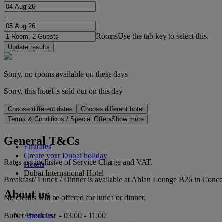
-
Rooms
Use the tab key to select this.
Update results
Sorry, no rooms available on these days
Sorry, this hotel is sold out on this day
Choose different dates
Choose different hotel
Terms & Conditions / Special Offers
Show more
General T&Cs
Emirates
Create your Dubai holiday
Rates are inclusive of Service Charge and VAT.
Hotels
Dubai International Hotel
Breakfast/ Lunch / Dinner is available at Ahlan Lounge B26 in Conco
About us
No credits will be offered for lunch or dinner.
About us
Buffet Breakfast - 03:00 - 11:00