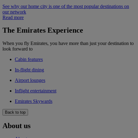
See why our home city is one of the most popular destinations on
our network
Read more
The Emirates Experience
When you fly Emirates, you have more than just your destination to
look forward to
Cabin features
In-flight dining
Airport lounges
Inflight entertainment
Emirates Skywards
Back to top
About us