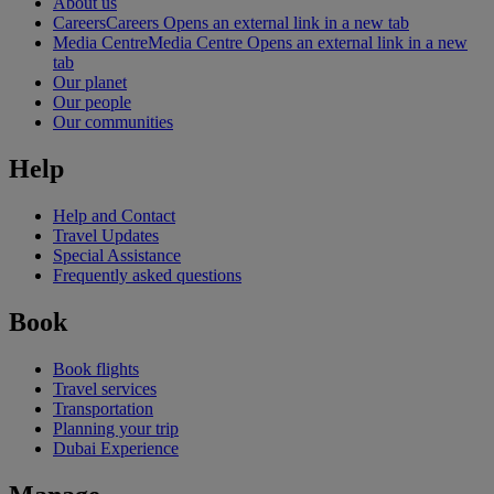
About us
Careers
Careers Opens an external link in a new tab
Media Centre
Media Centre Opens an external link in a new
tab
Our planet
Our people
Our communities
Help
Help and Contact
Travel Updates
Special Assistance
Frequently asked questions
Book
Book flights
Travel services
Transportation
Planning your trip
Dubai Experience