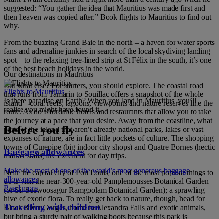
suggested: “You gather the idea that Mauritius was made first and
then heaven was copied after.” Book flights to Mauritius to find out
why.
From the buzzing Grand Baie in the north – a haven for water sports
fans and adrenaline junkies in search of the local skydiving landing
spot – to the relaxing tree-lined strip at St Félix in the south, it’s one
of the best beach holidays in the world.
Our destinations in Mauritius
But what else? For starters, you should explore. The coastal road
Flights to Mauritius
that runs from Tamarin to Souillac offers a snapshot of the whole
Is there paradise on Earth? When you land in Mauritius, you’ll
island – coral reefs, lagoons, viewpoints and nature reserves line the
realise you might have found it.
route. As do affordable hotels and restaurants that allow you to take
the journey at a pace that you desire. Away from the coastline, what
Before you fly
parts of the inland that aren’t already national parks, lakes or vast
expanses of nature, are in fact little pockets of culture. The shopping
towns of Curepipe (big indoor city shops) and Quatre Bornes (hectic
Baggage allowances
market stalls) are excellent for day trips.
Make the most of one of the world’s most generous baggage
Near the capital city of Port Louis, one of the most popular things to
allowances
do is visit the near-300-year-old Pamplemousses Botanical Garden
Read more
(or Sir Seewoosagur Ramgoolam Botanical Garden); a sprawling
hive of exotic flora. To really get back to nature, though, head for
Travelling with children
Black River Gorges, home to Alexandra Falls and exotic animals,
but bring a sturdy pair of walking boots because this park is