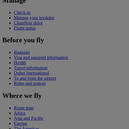
Manage
Check-in
Manage your booking
Chauffeur drive
Flight status
Before you fly
Baggage
Visa and passport information
Health
Travel information
Dubai International
To and from the airport
Rules and notices
Where we fly
Route map
Africa
Asia and Pacific
Europe
The Americas