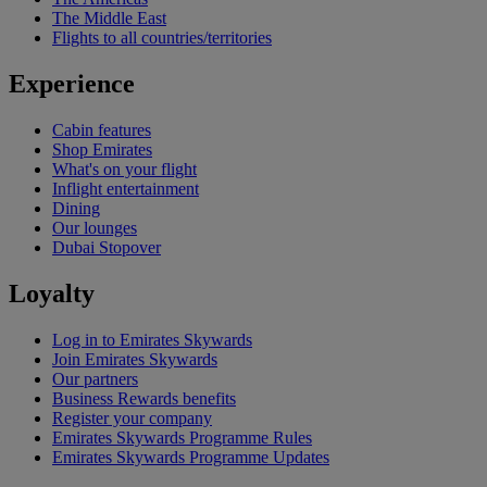
The Middle East
Flights to all countries/territories
Experience
Cabin features
Shop Emirates
What's on your flight
Inflight entertainment
Dining
Our lounges
Dubai Stopover
Loyalty
Log in to Emirates Skywards
Join Emirates Skywards
Our partners
Business Rewards benefits
Register your company
Emirates Skywards Programme Rules
Emirates Skywards Programme Updates