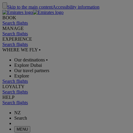
Skip to the main content
Accessibility information
BOOK
Search flights
MANAGE
Search flights
EXPERIENCE
Search flights
WHERE WE FLY
•
Our destinations
•
Explore Dubai
Our travel partners
Explore
Search flights
LOYALTY
Search flights
HELP
Search flights
NZ
Search
MENU