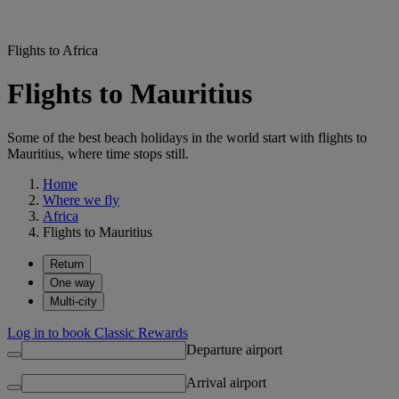
Flights to Africa
Flights to Mauritius
Some of the best beach holidays in the world start with flights to
Mauritius, where time stops still.
Home
Where we fly
Africa
Flights to Mauritius
Return
One way
Multi-city
Log in to book Classic Rewards
Departure airport
Arrival airport