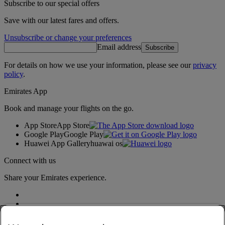
Subscribe to our special offers
Save with our latest fares and offers.
Unsubscribe or change your preferences
Email address
Subscribe
For details on how we use your information, please see our
privacy
policy
.
Emirates App
Book and manage your flights on the go.
App Store
App Store
Google Play
Google Play
Huawei App Gallery
huawai os
Connect with us
Share your Emirates experience.