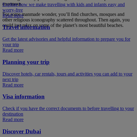
enormous.
Explore how we make travelling with kids and infants easy and
worry-free
For some manmade wonder, you’ll find churches, mosques and
Read more
other religious iconography scattered throughout. Then again, you
could just relax on some of the planet’s most beautiful beaches.
Travel information
Get the latest advisories and helpful information to prepare you for
your trip
Read more
Planning your trip
Discover hotels, car rentals, tours and activities you can add to your
next trip
Read more
Visa information
Check if you have the correct documents to before travelling to your
destination
Read more
Discover Dubai