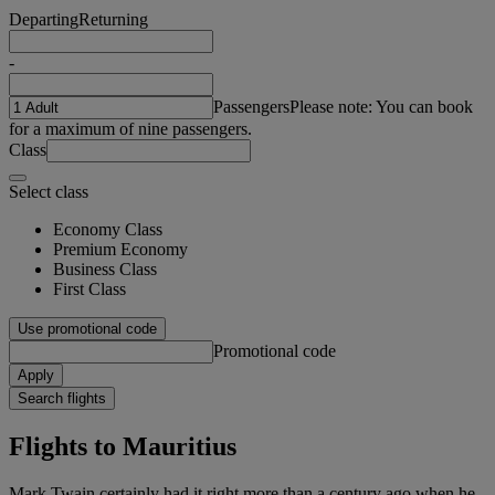
Departing
Returning
-
Passengers
Please note: You can book
for a maximum of nine passengers.
Class
Select class
Economy Class
Premium Economy
Business Class
First Class
Use promotional code
Promotional code
Apply
Search flights
Flights to Mauritius
Mark Twain certainly had it right more than a century ago when he