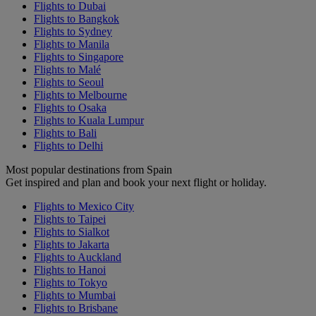
Flights to Dubai
Flights to Bangkok
Flights to Sydney
Flights to Manila
Flights to Singapore
Flights to Malé
Flights to Seoul
Flights to Melbourne
Flights to Osaka
Flights to Kuala Lumpur
Flights to Bali
Flights to Delhi
Most popular destinations from Spain
Get inspired and plan and book your next flight or holiday.
Flights to Mexico City
Flights to Taipei
Flights to Sialkot
Flights to Jakarta
Flights to Auckland
Flights to Hanoi
Flights to Tokyo
Flights to Mumbai
Flights to Brisbane