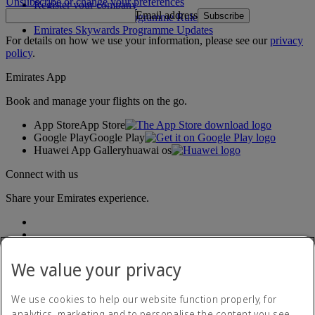
Unsubscribe or change your preferences
Register your company
Email address
Subscribe
Emirates Skywards Programme Rules
Emirates Skywards Programme Updates
For details on how we use your information, please see our
privacy
policy
.
Emirates App
Book and manage your flights on the go.
App Store
App Store
Google Play
Google Play
Huawei App Gallery
huawai os
Connect with us
Share your Emirates experience.
We value your privacy
We use cookies to help our website function properly, for
analytics, marketing and to personalise the content you see.