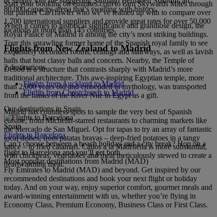
or simply tour the staggering Santiago Bernabéu Stadium, an
Start your booking on emirates.com to earn Skywards Miles through
80,000-capacity arena that’s swelling with history.
our partner CarTrawler who we’ve teamed up with to compare over
1,700 international suppliers and provide great rates for over 50,000
When it comes to historical significance and grandiose design, the
locations in more than 145 countries.
Royal Palace of Madrid is among the city’s most striking buildings.
Tour this sprawling former home of the Spanish royal family to see
Flights from New Zealand to Madrid
exquisitely decorated rooms, ceilings and stairways, as well as lavish
halls that host classy balls and concerts. Nearby, the Temple of
2 destinations
Debod is a structure that contrasts sharply with Madrid’s more
traditional architecture. This awe-inspiring Egyptian temple, more
Flights from Auckland to Madrid
than 2,000 years old and embedded in mythology, was transported
Flights from Christchurch to Madrid
from the banks of the River Nile in Egypt as a gift.
Our destinations in Spain
Madrid has countless spots to sample the very best of Spanish
cuisine, from Michelin-starred restaurants to charming markets like
Spain
the Mercado de San Miguel. Opt for tapas to try an array of fantastic
Flights to Barcelona
local dishes, from patatas bravas – deep-fried potatoes in a tangy
Can’t choose between a beach holiday and a city break? Hop on a
sauce – to fried calamari. Callos a la Madrileña is more substantial,
flight to Barcelona and you’ll get both.
with chickpeas, vegetables and meat meticulously stewed to create a
Most popular destinations from Madrid (MAD)
heartwarming meal.
Fly Emirates to Madrid (MAD) and beyond. Get inspired by our
recommended destinations and book your next flight or holiday
today. And on your way, enjoy superior comfort, gourmet meals and
award-winning entertainment with us, whether you’re flying in
Economy Class, Premium Economy, Business Class or First Class.