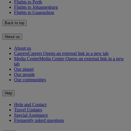
Flights to Perth
Flights to Johannesburg
Flights to Guangzhou
Back to top
About us
About us
Careers
Careers Opens an external link in a new tab
Media Centre
Media Centre Opens an external link in a new
tab
Our planet
Our people
Our communities
Help
Help and Contact
Travel Updates
Special Assistance
Frequently asked questions