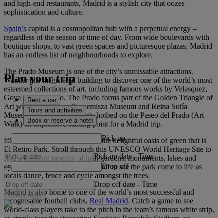
and high-end restaurants, Madrid is a stylish city that oozes
sophistication and culture.
Spain’s
capital is a cosmopolitan hub with a perpetual energy –
regardless of the season or time of day. From wide boulevards with
boutique shops, to vast green spaces and picturesque plazas, Madrid
has an endless list of neighbourhoods to explore.
The Prado Museum is one of the city’s unmissable attractions.
Plan your trip
Wander this magisterial building to discover one of the world’s most
esteemed collections of art, including famous works by Velasquez,
Goya and El Greco. The Prado forms part of the Golden Triangle of
Rent a car
Art with the Thyssen-Bornemisza Museum and Reina Sofía
Tours and activities
Museum - making this artistic hotbed on the Paseo del Prado (Art
Book or reserve a hotel
Walk) an impressive starting point for a Madrid trip.
Pick up
Close to this trio of museums is the delightful oasis of green that is
El Retiro Park. Stroll through this UNESCO World Heritage Site to
Pick up date
-
Time
find a stunning tapestry of lush gardens, monuments, lakes and
Drop off
open-air cafés. Visit on a weekend to see the park come to life as
locals dance, fence and cycle amongst the trees.
Drop off date
-
Time
Madrid is also home to one of the world’s most successful and
Check rates
recognisable football clubs,
Real Madrid
. Catch a game to see
world-class players take to the pitch in the team’s famous white strip,