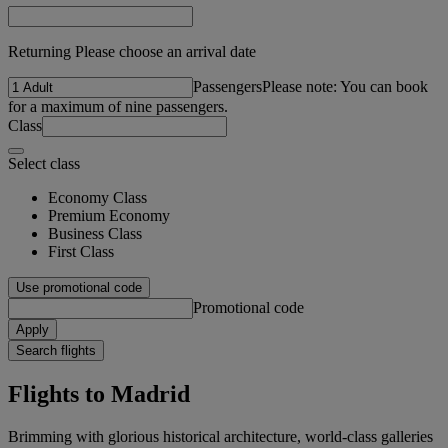
Returning Please choose an arrival date
Passengers
Please note: You can book
for a maximum of nine passengers.
Class
Select class
Economy Class
Premium Economy
Business Class
First Class
Use promotional code
Promotional code
Apply
Search flights
Flights to Madrid
Brimming with glorious historical architecture, world-class galleries