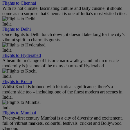
Flights to Chennai
With its hot climate, fascinating culture and tasty cuisine, it should
come as no surprise that Chennai is one of India’s most visited cities.
India
Flights to Delhi
Once flights to Delhi touch down, it doesn’t take long for the city’s
vibrant spirit to charm its guests.
India
Flights to Hyderabad
A beautiful mélange of historic narrow alleys and urban upscale
modernity is just one of the many charms of Hyderabad.
India
Flights to Kochi
Whilst Kochi is imbued with historical significance, there’s a
modern side too – including one of the finest modern art scenes in
India.
India
Flights to Mumbai
Twenty-first century Mumbai is a city of diversity and excitement,
full of vibrant markets, colourful festivals, cricket and Bollywood
glamour.