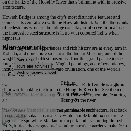
on the banks of the Hooghly River that’s brimming with impressive
architecture.
Howrah Bridge is among the city’s most distinctive features and
connects its central area with the Howrah district. Join the thousands
of pedestrians who use the bridge each day or observe from afar as
the impressive steel structure is lit up with coloured lights when
night falls.
Plan your trip
Fascinating cultural experiences and rich history are at every turn in
Kolkata, and none more so than at the Indian Museum, one of the
world’s largest and oldest museums. Tour this grand palace to see
Rent a car
rare collections of skeletons, Mughal paintings, and other antiques,
Tours and activities
including from the Mohenjo-daro civilisation, one of the world's
Book or reserve a hotel
earliest major cities.
Pick up
To the north of Kolkata, the Dakshineswar Kali Temple is a glorious
sight worth making the trip up the Hooghly River for. See the red
Pick up date
-
Time
and yellow walls of this magnificent 19th-century temple, featuring
Drop off
a nine-spired main complex, reflecting off the river.
The Victoria Memorial is another unmissable architectural feat back
Drop off date
-
Time
in central Kolkata. This majestic white marble building sits on the
Check rates
edge of the sprawling Maidan urban park and its stunning domed
roofs, intricately designed walls and immaculate gardens make for a