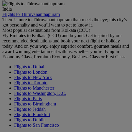
India
Flights to Thiruvananthapuram
There’s more to Thiruvananthapuram than meets the eye; this city’s
got personality and you’ll want to get to know it.
Most popular destinations from Kolkata (CCU)
Fly Emirates to Kolkata (CCU) and beyond. Get inspired by our
recommended destinations and book your next flight or holiday
today. And on your way, enjoy superior comfort, gourmet meals and
award-winning entertainment with us, whether you’re flying in
Economy Class, Premium Economy, Business Class or First Class.
Flights to Dubai
Flights to London
Flights to New York
Flights to Toronto
Flights to Manchester
Flights to Washington, D.C.
Flights to Paris
Flights to Birmingham
Flights to Jeddah
Flights to Frankfurt
Flights to Dublin
Flights to San Francisco