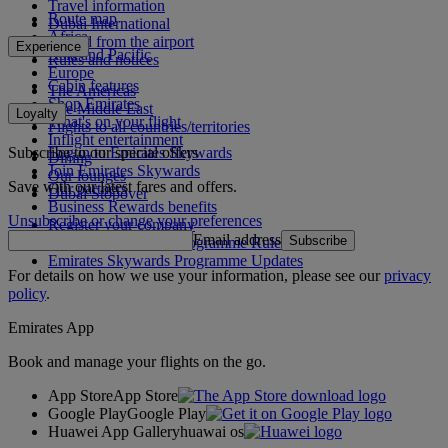
Travel information
Route map
Dubai International
Africa
To and from the airport
Experience
Asia and Pacific
Rules and notices
Europe
Cabin features
The Americas
Shop Emirates
The Middle East
Loyalty
What's on your flight
Flights to all countries/territories
Inflight entertainment
Subscribe to our special offers
Log in to Emirates Skywards
Dining
Join Emirates Skywards
Our lounges
Save with our latest fares and offers.
Our partners
Dubai Stopover
Business Rewards benefits
Unsubscribe or change your preferences
Register your company
Email address
Subscribe
Emirates Skywards Programme Rules
Emirates Skywards Programme Updates
For details on how we use your information, please see our
privacy
policy
.
Emirates App
Book and manage your flights on the go.
App Store
App Store
Google Play
Google Play
Huawei App Gallery
huawai os