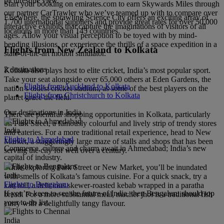
picturesque view.
Start your booking on emirates.com to earn Skywards Miles through
our partner CarTrawler who we’ve teamed up with to compare over
Elsewhere, the sprawling Science City offers an exciting array of
1,700 international suppliers and provide great rates for over 50,000
interactive exhibits that capture the imaginations of visitors of all
locations in more than 145 countries.
ages. Allow your visual perception to be toyed with by mind-
bending illusions, or experience the thrills of a space expedition in a
Flights from New Zealand to Kolkata
state-of-the-art motion simulator.
2 destinations
Kolkata also plays host to elite cricket, India’s most popular sport.
Take your seat alongside over 65,000 others at Eden Gardens, the
Flights from Auckland to Kolkata
nation’s oldest cricket stadium, as some of the best players on the
Flights from Christchurch to Kolkata
planet grace the field.
Our destinations in India
There are plentiful shopping opportunities in Kolkata, particularly
on Park Street, a famously colourful and lively strip of trendy stores
India
and eateries. For a more traditional retail experience, head to New
Flights to Ahmedabad
Market, a staggeringly large maze of stalls and shops that has been
Commerce, culture and charm await in Ahmedabad; India’s new
serving the city for well over a century.
capital of industry.
While exploring Park Street or New Market, you’ll be inundated
India
with smells of Kolkata’s famous cuisine. For a quick snack, try a
Flights to Bengaluru
kati roll, a delicious skewer-roasted kebab wrapped in a paratha
If you’re keen to see the future of India, then Bengaluru should top
bread. For a more substantial meal, macher jhol is a traditional fish
your to-do list.
curry with a delightfully tangy flavour.
India