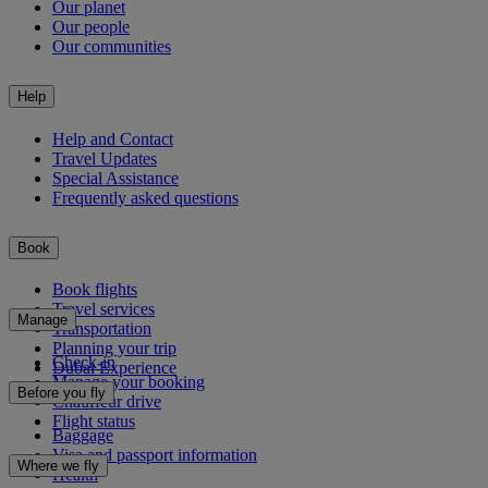
Our planet
Our people
Our communities
Help
Help and Contact
Travel Updates
Special Assistance
Frequently asked questions
Book
Book flights
Travel services
Manage
Transportation
Planning your trip
Check-in
Dubai Experience
Manage your booking
Before you fly
Chauffeur drive
Flight status
Baggage
Visa and passport information
Where we fly
Health