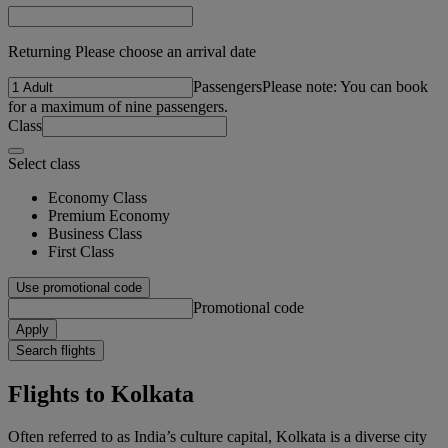
Returning Please choose an arrival date
Passengers
Please note: You can book
for a maximum of nine passengers.
Class
Select class
Economy Class
Premium Economy
Business Class
First Class
Use promotional code
Promotional code
Apply
Search flights
Flights to Kolkata
Often referred to as India’s culture capital, Kolkata is a diverse city