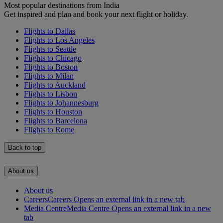
Most popular destinations from India
Get inspired and plan and book your next flight or holiday.
Flights to Dallas
Flights to Los Angeles
Flights to Seattle
Flights to Chicago
Flights to Boston
Flights to Milan
Flights to Auckland
Flights to Lisbon
Flights to Johannesburg
Flights to Houston
Flights to Barcelona
Flights to Rome
Back to top
About us
About us
Careers
Careers Opens an external link in a new tab
Media Centre
Media Centre Opens an external link in a new
tab