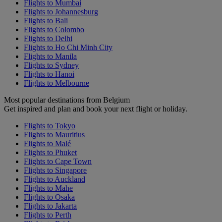
Flights to Mumbai
Flights to Johannesburg
Flights to Bali
Flights to Colombo
Flights to Delhi
Flights to Ho Chi Minh City
Flights to Manila
Flights to Sydney
Flights to Hanoi
Flights to Melbourne
Most popular destinations from Belgium
Get inspired and plan and book your next flight or holiday.
Flights to Tokyo
Flights to Mauritius
Flights to Malé
Flights to Phuket
Flights to Cape Town
Flights to Singapore
Flights to Auckland
Flights to Mahe
Flights to Osaka
Flights to Jakarta
Flights to Perth