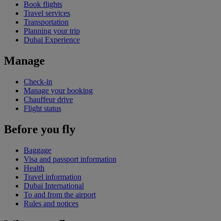
Book flights
Travel services
Transportation
Planning your trip
Dubai Experience
Manage
Check-in
Manage your booking
Chauffeur drive
Flight status
Before you fly
Baggage
Visa and passport information
Health
Travel information
Dubai International
To and from the airport
Rules and notices