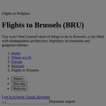
Flights to Belgium
Flights to Brussels (BRU)
You won’t find yourself short of things to do in Brussels, a city filled
with distinguished architecture, legendary art museums and
gorgeous eateries.
Home
Where we fly
Europe
Belgium
Flights to Brussels
Return
One way
Multi-city
Log in to book Classic Rewards
Departure airport