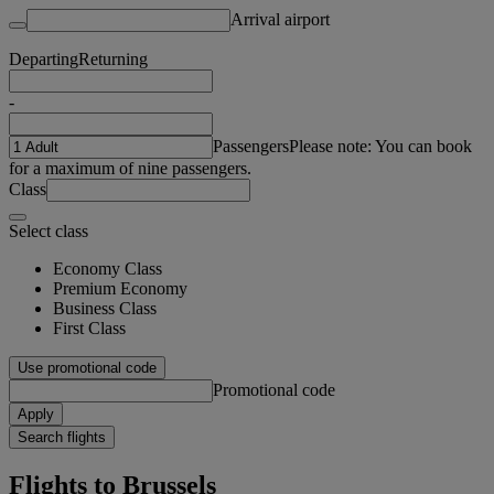
Arrival airport
Departing
Returning
-
Passengers
Please note: You can book
for a maximum of nine passengers.
Class
Select class
Economy Class
Premium Economy
Business Class
First Class
Use promotional code
Promotional code
Apply
Search flights
Flights to Brussels