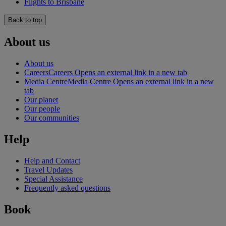
Flights to Brisbane
Back to top
About us
About us
Careers
Careers Opens an external link in a new tab
Media Centre
Media Centre Opens an external link in a new
tab
Our planet
Our people
Our communities
Help
Help and Contact
Travel Updates
Special Assistance
Frequently asked questions
Book