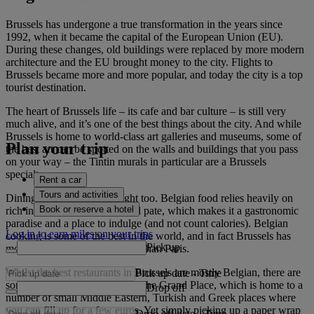
Brussels has undergone a true transformation in the years since
1992, when it became the capital of the European Union (EU).
During these changes, old buildings were replaced by more modern
architecture and the EU brought money to the city. Flights to
Brussels became more and more popular, and today the city is a top
tourist destination.
The heart of Brussels life – its cafe and bar culture – is still very
much alive, and it’s one of the best things about the city. And while
Brussels is home to world-class art galleries and museums, some of
Plan your trip
the best art can be spotted on the walls and buildings that you pass
on your way – the Tintin murals in particular are a Brussels
specialty.
Rent a car
Tours and activities
Dining in Brussels is a delight too. Belgian food relies heavily on
Book or reserve a hotel
rich ingredients like cream and pate, which makes it a gastronomic
paradise and a place to indulge (and not count calories). Belgian
Log in to earn miles on your trips
cooking is some of the best in the world, and in fact Brussels has
Pick up
more Michelin stars (per head) than Paris.
Whilst the best restaurants in Brussels are mostly Belgian, there are
Pick up date
-
Time
some good alternatives around the Grand Place, which is home to a
Drop off
number of small Middle Eastern, Turkish and Greek places where
you can fill up for a few euros. Yet simply picking up a paper wrap
Drop off date
-
Time