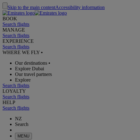
Skip to the main content
Accessibility information
BOOK
Search flights
MANAGE
Search flights
EXPERIENCE
Search flights
WHERE WE FLY
•
Our destinations
•
Explore Dubai
Our travel partners
Explore
Search flights
LOYALTY
Search flights
HELP
Search flights
NZ
Search
MENU