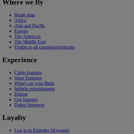
Where we fly
Route map
Africa
Asia and Pacific
Europe
The Americas
The Middle East
Flights to all countries/territories
Experience
Cabin features
Shop Emirates
What's on your flight
Inflight entertainment
Dining
Our lounges
Dubai Stopover
Loyalty
Log in to Emirates Skywards