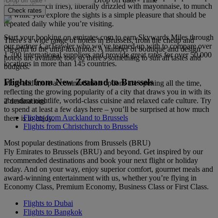
of frites (French fries), liberally drizzled with mayonnaise, to munch
Check rates
on while you explore the sights is a simple pleasure that should be
repeated daily while you’re visiting.
Start your booking on emirates.com to earn Skywards Miles through
There's a wide range of hotels in Brussels, from the cheap and
our partner CarTrawler who we’ve teamed up with to compare over
cheerful to the ultra-luxurious. A number of boutique and design
1,700 international suppliers and provide great rates for over 50,000
hotels are available too, so there's something to suit all tastes and
locations in more than 145 countries.
budgets.
Flights from New Zealand to Brussels
More and more accommodation options are opening all the time,
reflecting the growing popularity of a city that draws you in with its
abundant nightlife, world-class cuisine and relaxed cafe culture. Try
2 destinations
to spend at least a few days here – you’ll be surprised at how much
Flights from Auckland to Brussels
there is to enjoy.
Flights from Christchurch to Brussels
Most popular destinations from Brussels (BRU)
Fly Emirates to Brussels (BRU) and beyond. Get inspired by our
recommended destinations and book your next flight or holiday
today. And on your way, enjoy superior comfort, gourmet meals and
award-winning entertainment with us, whether you’re flying in
Economy Class, Premium Economy, Business Class or First Class.
Flights to Dubai
Flights to Bangkok