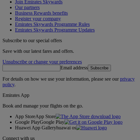
Join Emirates Skywards
Our partners
Business Rewards benefits
Register your company
Emirates Skywards Programme Rules
Emirates Skywards Programme Updates
Subscribe to our special offers
Save with our latest fares and offers.
Unsubscribe or change your preferences
Email address
Subscribe
For details on how we use your information, please see our
privacy
policy
.
Emirates App
Book and manage your flights on the go.
App Store
App Store
Google Play
Google Play
Huawei App Gallery
huawai os
Connect with us